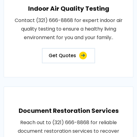
Indoor Air Quality Testing
Contact (321) 666-8868 for expert indoor air
quality testing to ensure a healthy living
environment for you and your family..
Get Quotes
Document Restoration Services
Reach out to (321) 666-8868 for reliable
document restoration services to recover