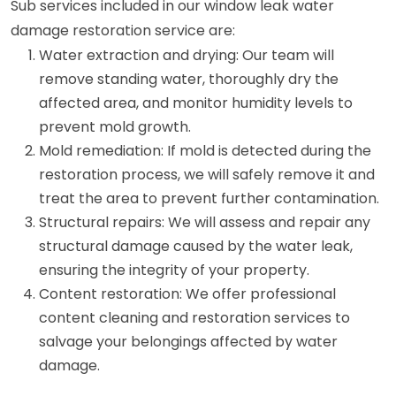
Sub services included in our window leak water
damage restoration service are:
Water extraction and drying: Our team will
remove standing water, thoroughly dry the
affected area, and monitor humidity levels to
prevent mold growth.
Mold remediation: If mold is detected during the
restoration process, we will safely remove it and
treat the area to prevent further contamination.
Structural repairs: We will assess and repair any
structural damage caused by the water leak,
ensuring the integrity of your property.
Content restoration: We offer professional
content cleaning and restoration services to
salvage your belongings affected by water
damage.