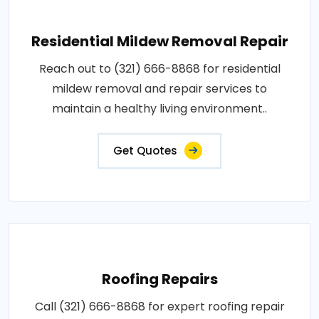
Residential Mildew Removal Repair
Reach out to (321) 666-8868 for residential
mildew removal and repair services to
maintain a healthy living environment..
Get Quotes
Roofing Repairs
Call (321) 666-8868 for expert roofing repair