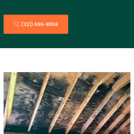
(321) 666-8868