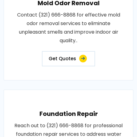
Mold Odor Removal
Contact (321) 666-8868 for effective mold
odor removal services to eliminate
unpleasant smells and improve indoor air
quality..
Get Quotes
Foundation Repair
Reach out to (321) 666-8868 for professional
foundation repair services to address water