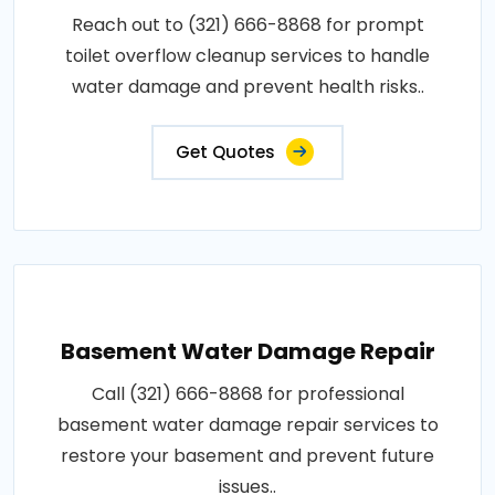
Reach out to (321) 666-8868 for prompt
toilet overflow cleanup services to handle
water damage and prevent health risks..
Get Quotes
Basement Water Damage Repair
Call (321) 666-8868 for professional
basement water damage repair services to
restore your basement and prevent future
issues..