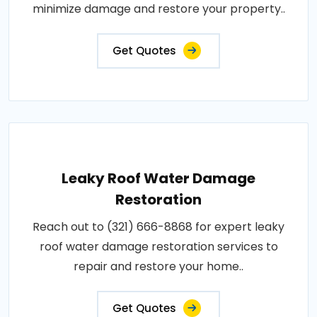
minimize damage and restore your property..
Get Quotes
Leaky Roof Water Damage
Restoration
Reach out to (321) 666-8868 for expert leaky
roof water damage restoration services to
repair and restore your home..
Get Quotes