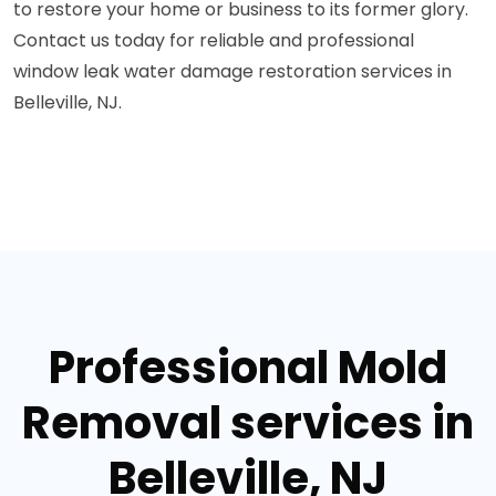
to restore your home or business to its former glory.
Contact us today for reliable and professional
window leak water damage restoration services in
Belleville, NJ.
Professional Mold
Removal services in
Belleville, NJ