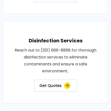
Disinfection Services
Reach out to (321) 666-8868 for thorough
disinfection services to eliminate
contaminants and ensure a safe
environment..
Get Quotes