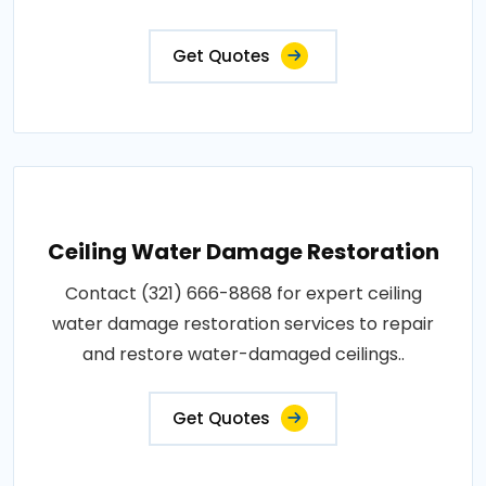
Get Quotes
Ceiling Water Damage Restoration
Contact (321) 666-8868 for expert ceiling
water damage restoration services to repair
and restore water-damaged ceilings..
Get Quotes