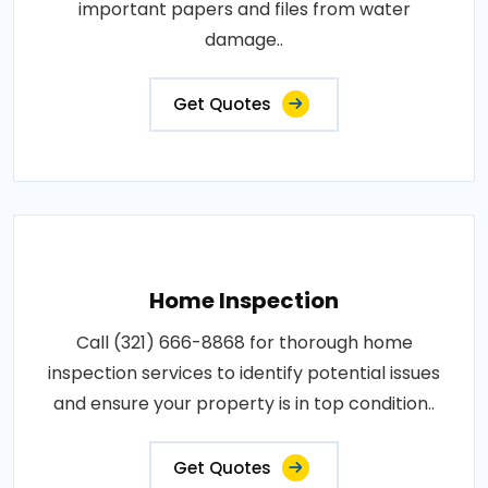
important papers and files from water
damage..
Get Quotes
Home Inspection
Call (321) 666-8868 for thorough home
inspection services to identify potential issues
and ensure your property is in top condition..
Get Quotes