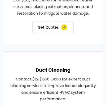
Call (321) 666-8868 for professional water
services, including extraction, cleanup, and
restoration to mitigate water damage..
Get Quotes
Duct Cleaning
Contact (321) 666-8868 for expert duct
cleaning services to improve indoor air quality
and ensure efficient HVAC system
performance..