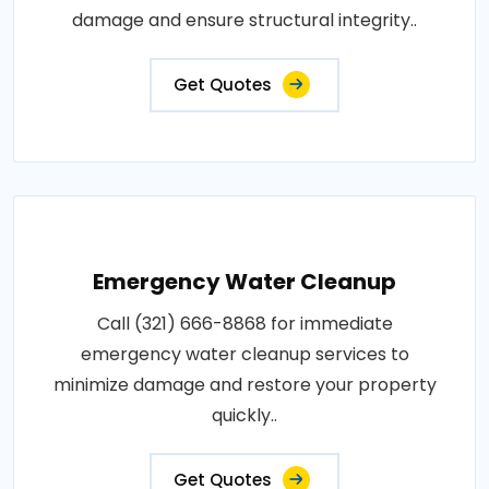
damage and ensure structural integrity..
Get Quotes
Emergency Water Cleanup
Call (321) 666-8868 for immediate
emergency water cleanup services to
minimize damage and restore your property
quickly..
Get Quotes