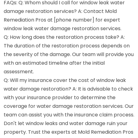
FAQs: Q: Whom should I call for window leak water
damage restoration services? A: Contact Mold
Remediation Pros at [phone number] for expert
window leak water damage restoration services.
Q: How long does the restoration process take? A:
The duration of the restoration process depends on
the severity of the damage. Our team will provide you
with an estimated timeline after the initial
assessment.
Q: Will my insurance cover the cost of window leak
water damage restoration? A: It is advisable to check
with your insurance provider to determine the
coverage for water damage restoration services. Our
team can assist you with the insurance claim process.
Don't let window leaks and water damage ruin your
property. Trust the experts at Mold Remediation Pros