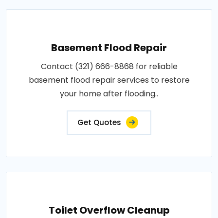
Basement Flood Repair
Contact (321) 666-8868 for reliable
basement flood repair services to restore
your home after flooding..
Get Quotes
Toilet Overflow Cleanup