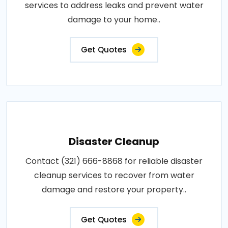
services to address leaks and prevent water
damage to your home..
Get Quotes
Disaster Cleanup
Contact (321) 666-8868 for reliable disaster
cleanup services to recover from water
damage and restore your property..
Get Quotes