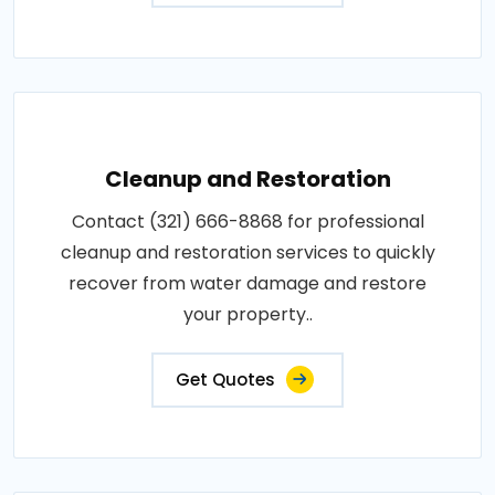
Cleanup and Restoration
Contact (321) 666-8868 for professional
cleanup and restoration services to quickly
recover from water damage and restore
your property..
Get Quotes