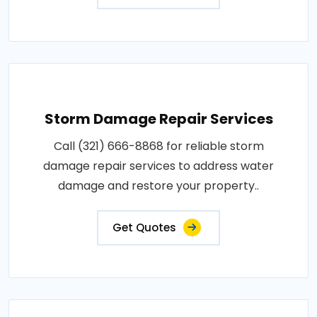
Storm Damage Repair Services
Call (321) 666-8868 for reliable storm
damage repair services to address water
damage and restore your property..
Get Quotes