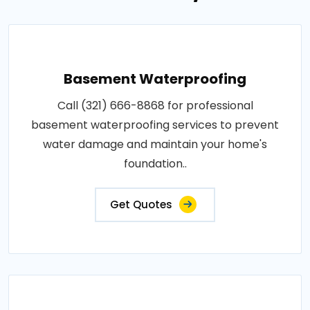
Basement Waterproofing
Call (321) 666-8868 for professional
basement waterproofing services to prevent
water damage and maintain your home's
foundation..
Get Quotes