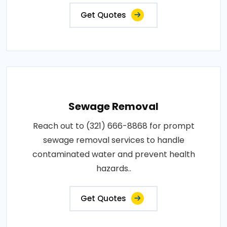
Get Quotes
Sewage Removal
Reach out to (321) 666-8868 for prompt
sewage removal services to handle
contaminated water and prevent health
hazards..
Get Quotes