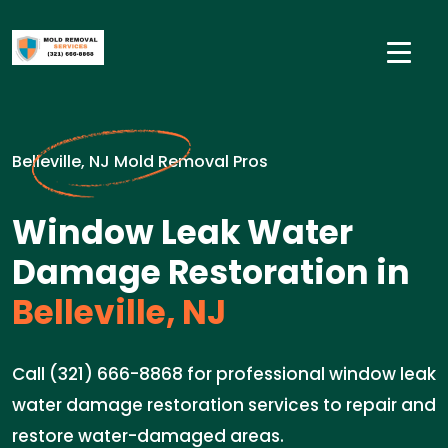
Belleville, NJ Mold Removal Pros
Window Leak Water
Damage Restoration in
Belleville, NJ
Call (321) 666-8868 for professional window leak
water damage restoration services to repair and
restore water-damaged areas.