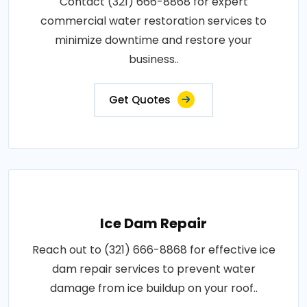
Contact (321) 666-8868 for expert
commercial water restoration services to
minimize downtime and restore your
business..
Get Quotes
Ice Dam Repair
Reach out to (321) 666-8868 for effective ice
dam repair services to prevent water
damage from ice buildup on your roof..