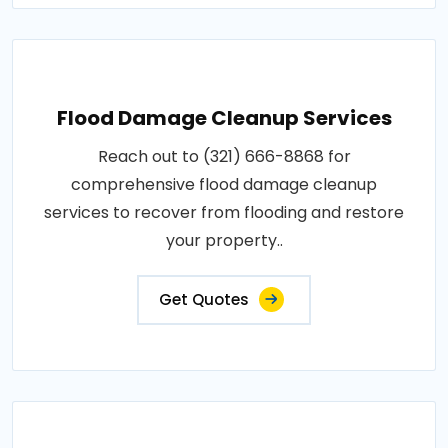
Flood Damage Cleanup Services
Reach out to (321) 666-8868 for
comprehensive flood damage cleanup
services to recover from flooding and restore
your property..
Get Quotes