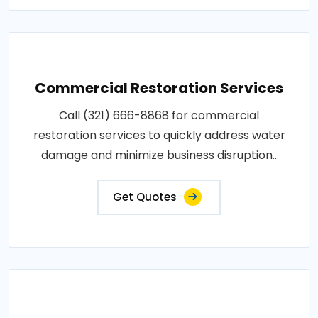
Commercial Restoration Services
Call (321) 666-8868 for commercial
restoration services to quickly address water
damage and minimize business disruption..
Get Quotes