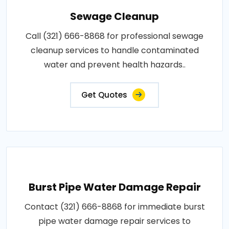
Sewage Cleanup
Call (321) 666-8868 for professional sewage
cleanup services to handle contaminated
water and prevent health hazards..
Get Quotes
Burst Pipe Water Damage Repair
Contact (321) 666-8868 for immediate burst
pipe water damage repair services to