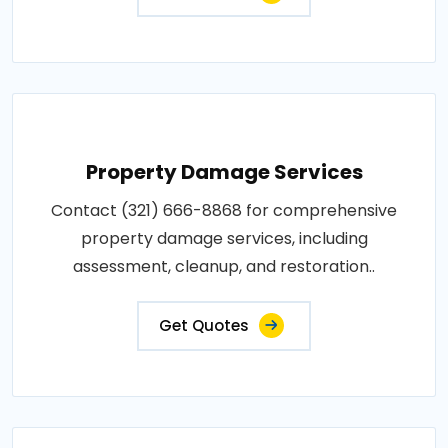
Property Damage Services
Contact (321) 666-8868 for comprehensive
property damage services, including
assessment, cleanup, and restoration..
Get Quotes