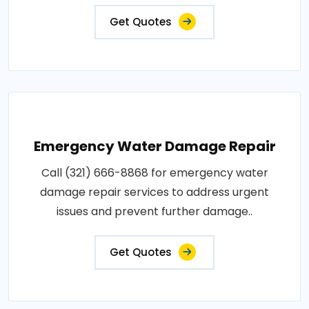
Get Quotes
Emergency Water Damage Repair
Call (321) 666-8868 for emergency water
damage repair services to address urgent
issues and prevent further damage..
Get Quotes