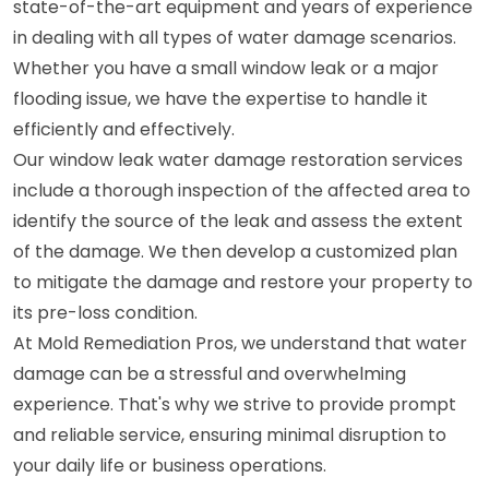
state-of-the-art equipment and years of experience
in dealing with all types of water damage scenarios.
Whether you have a small window leak or a major
flooding issue, we have the expertise to handle it
efficiently and effectively.
Our window leak water damage restoration services
include a thorough inspection of the affected area to
identify the source of the leak and assess the extent
of the damage. We then develop a customized plan
to mitigate the damage and restore your property to
its pre-loss condition.
At Mold Remediation Pros, we understand that water
damage can be a stressful and overwhelming
experience. That's why we strive to provide prompt
and reliable service, ensuring minimal disruption to
your daily life or business operations.