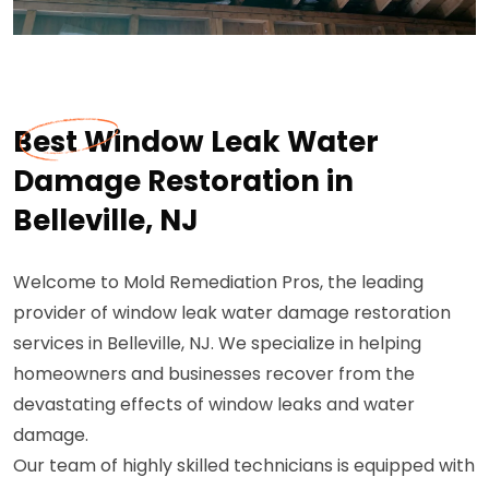
Best Window Leak Water
Damage Restoration in
Belleville, NJ
Welcome to Mold Remediation Pros, the leading
provider of window leak water damage restoration
services in Belleville, NJ. We specialize in helping
homeowners and businesses recover from the
devastating effects of window leaks and water
damage.
Our team of highly skilled technicians is equipped with