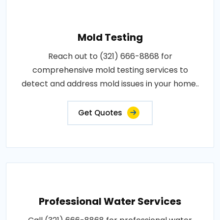
Mold Testing
Reach out to (321) 666-8868 for
comprehensive mold testing services to
detect and address mold issues in your home..
Get Quotes
Professional Water Services