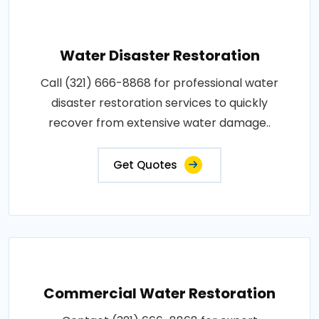
Water Disaster Restoration
Call (321) 666-8868 for professional water
disaster restoration services to quickly
recover from extensive water damage..
Get Quotes
Commercial Water Restoration