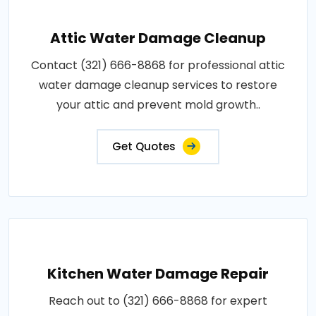
Attic Water Damage Cleanup
Contact (321) 666-8868 for professional attic
water damage cleanup services to restore
your attic and prevent mold growth..
Get Quotes
Kitchen Water Damage Repair
Reach out to (321) 666-8868 for expert