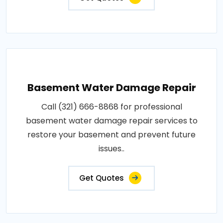
Basement Water Damage Repair
Call (321) 666-8868 for professional
basement water damage repair services to
restore your basement and prevent future
issues..
Get Quotes