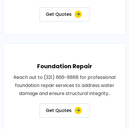
Get Quotes
Foundation Repair
Reach out to (321) 666-8868 for professional
foundation repair services to address water
damage and ensure structural integrity..
Get Quotes