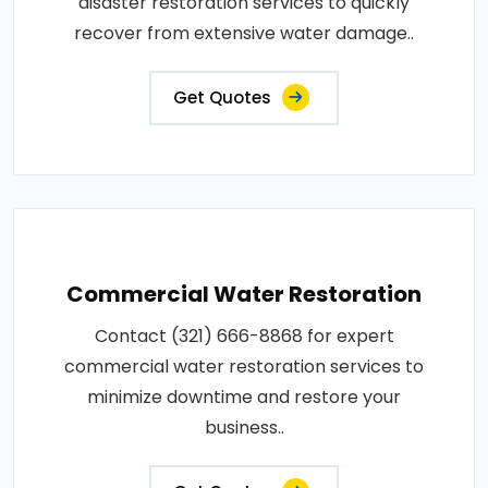
disaster restoration services to quickly
recover from extensive water damage..
Get Quotes
Commercial Water Restoration
Contact (321) 666-8868 for expert
commercial water restoration services to
minimize downtime and restore your
business..