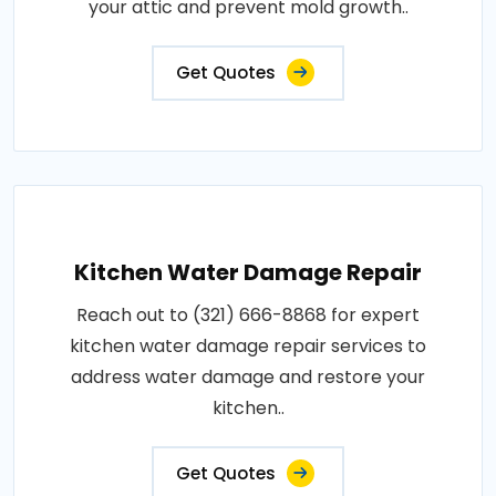
your attic and prevent mold growth..
Get Quotes
Kitchen Water Damage Repair
Reach out to (321) 666-8868 for expert
kitchen water damage repair services to
address water damage and restore your
kitchen..
Get Quotes