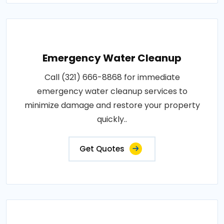
Emergency Water Cleanup
Call (321) 666-8868 for immediate
emergency water cleanup services to
minimize damage and restore your property
quickly..
Get Quotes