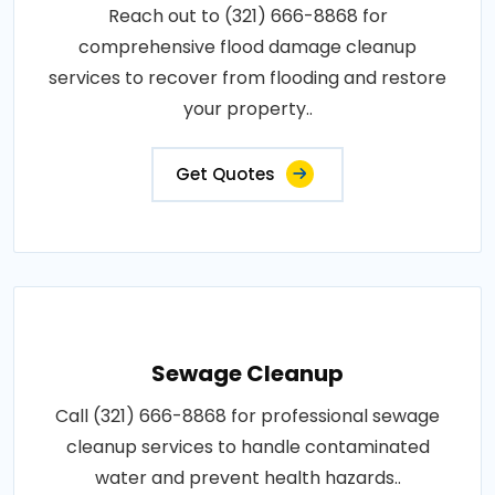
Reach out to (321) 666-8868 for
comprehensive flood damage cleanup
services to recover from flooding and restore
your property..
Get Quotes
Sewage Cleanup
Call (321) 666-8868 for professional sewage
cleanup services to handle contaminated
water and prevent health hazards..