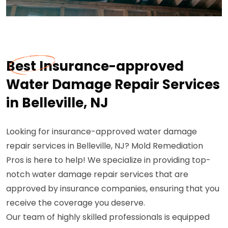
Best Insurance-approved
Water Damage Repair Services
in Belleville, NJ
Looking for insurance-approved water damage
repair services in Belleville, NJ? Mold Remediation
Pros is here to help! We specialize in providing top-
notch water damage repair services that are
approved by insurance companies, ensuring that you
receive the coverage you deserve.
Our team of highly skilled professionals is equipped