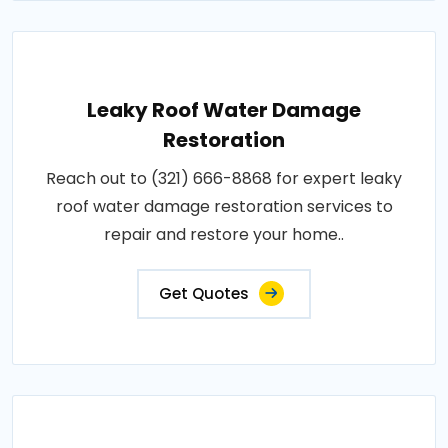
Leaky Roof Water Damage
Restoration
Reach out to (321) 666-8868 for expert leaky
roof water damage restoration services to
repair and restore your home..
Get Quotes