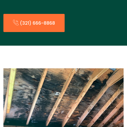
(321) 666-8868