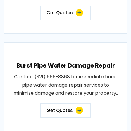
Get Quotes
Burst Pipe Water Damage Repair
Contact (321) 666-8868 for immediate burst
pipe water damage repair services to
minimize damage and restore your property..
Get Quotes