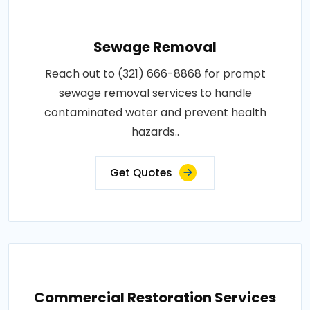
Sewage Removal
Reach out to (321) 666-8868 for prompt
sewage removal services to handle
contaminated water and prevent health
hazards..
Get Quotes
Commercial Restoration Services