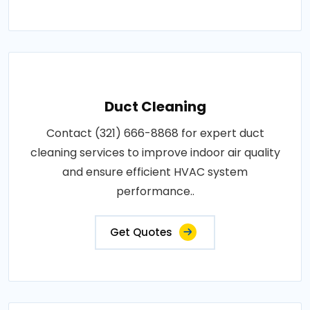
Duct Cleaning
Contact (321) 666-8868 for expert duct
cleaning services to improve indoor air quality
and ensure efficient HVAC system
performance..
Get Quotes