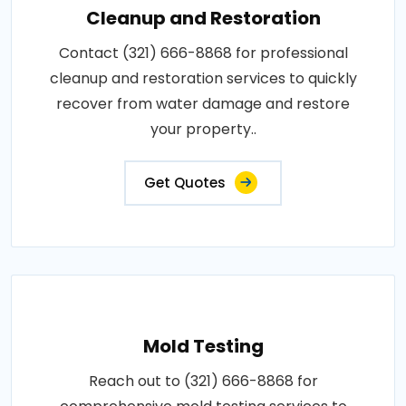
Cleanup and Restoration
Contact (321) 666-8868 for professional
cleanup and restoration services to quickly
recover from water damage and restore
your property..
Get Quotes
Mold Testing
Reach out to (321) 666-8868 for