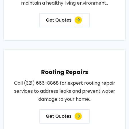
maintain a healthy living environment..
Get Quotes
Roofing Repairs
Call (321) 666-8868 for expert roofing repair
services to address leaks and prevent water
damage to your home..
Get Quotes