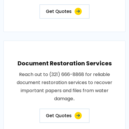
Get Quotes
Document Restoration Services
Reach out to (321) 666-8868 for reliable
document restoration services to recover
important papers and files from water
damage..
Get Quotes