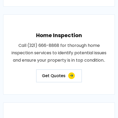
Home Inspection
Call (321) 666-8868 for thorough home
inspection services to identify potential issues
and ensure your property is in top condition..
Get Quotes