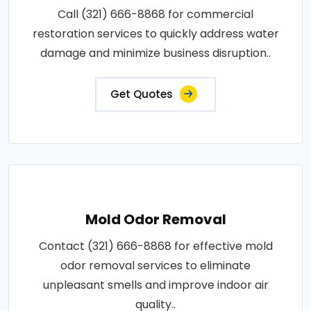
Call (321) 666-8868 for commercial
restoration services to quickly address water
damage and minimize business disruption..
Get Quotes
Mold Odor Removal
Contact (321) 666-8868 for effective mold
odor removal services to eliminate
unpleasant smells and improve indoor air
quality..