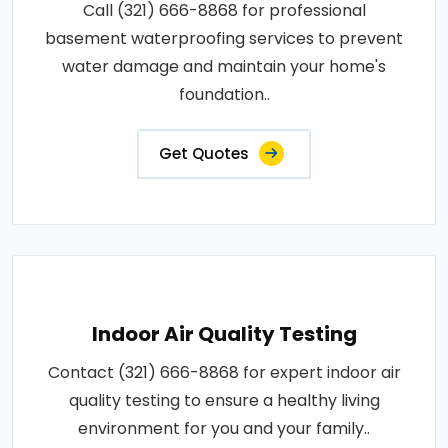
Call (321) 666-8868 for professional
basement waterproofing services to prevent
water damage and maintain your home's
foundation..
Get Quotes
Indoor Air Quality Testing
Contact (321) 666-8868 for expert indoor air
quality testing to ensure a healthy living
environment for you and your family..