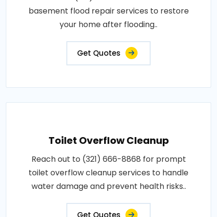
basement flood repair services to restore
your home after flooding..
Get Quotes
Toilet Overflow Cleanup
Reach out to (321) 666-8868 for prompt
toilet overflow cleanup services to handle
water damage and prevent health risks..
Get Quotes