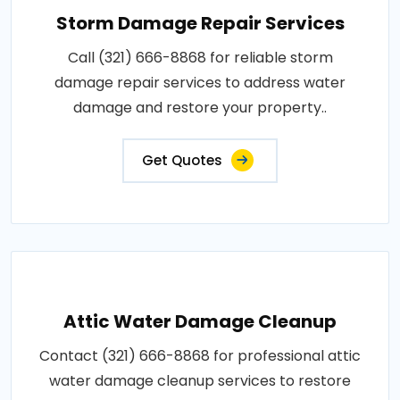
Storm Damage Repair Services
Call (321) 666-8868 for reliable storm
damage repair services to address water
damage and restore your property..
Get Quotes
Attic Water Damage Cleanup
Contact (321) 666-8868 for professional attic
water damage cleanup services to restore