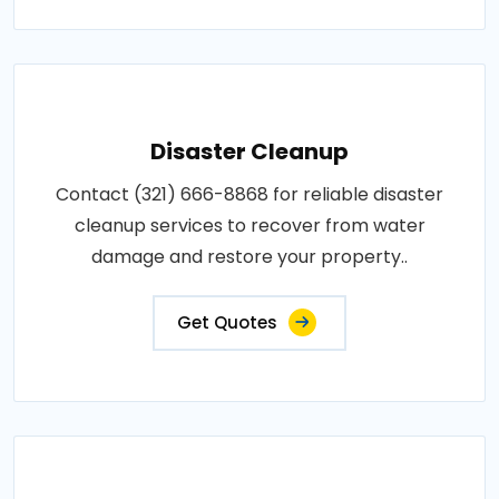
Disaster Cleanup
Contact (321) 666-8868 for reliable disaster
cleanup services to recover from water
damage and restore your property..
Get Quotes