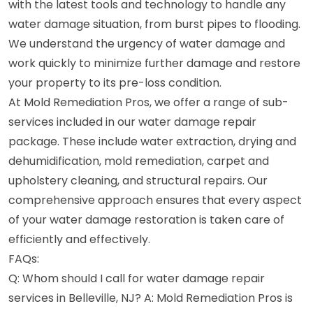
with the latest tools and technology to handle any
water damage situation, from burst pipes to flooding.
We understand the urgency of water damage and
work quickly to minimize further damage and restore
your property to its pre-loss condition.
At Mold Remediation Pros, we offer a range of sub-
services included in our water damage repair
package. These include water extraction, drying and
dehumidification, mold remediation, carpet and
upholstery cleaning, and structural repairs. Our
comprehensive approach ensures that every aspect
of your water damage restoration is taken care of
efficiently and effectively.
FAQs:
Q: Whom should I call for water damage repair
services in Belleville, NJ? A: Mold Remediation Pros is