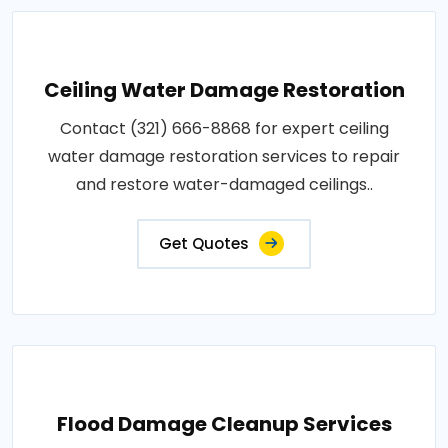
Ceiling Water Damage Restoration
Contact (321) 666-8868 for expert ceiling
water damage restoration services to repair
and restore water-damaged ceilings..
Get Quotes
Flood Damage Cleanup Services