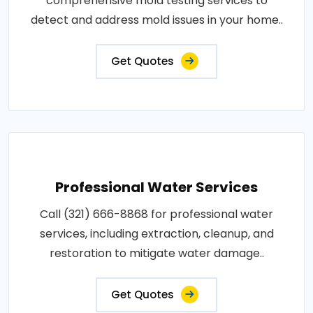
comprehensive mold testing services to
detect and address mold issues in your home..
Get Quotes
Professional Water Services
Call (321) 666-8868 for professional water
services, including extraction, cleanup, and
restoration to mitigate water damage..
Get Quotes