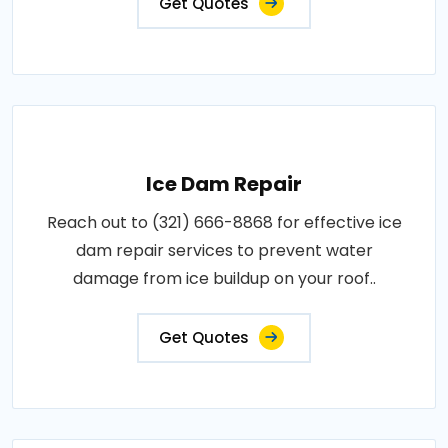
Get Quotes
Ice Dam Repair
Reach out to (321) 666-8868 for effective ice
dam repair services to prevent water
damage from ice buildup on your roof..
Get Quotes