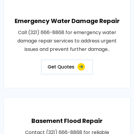
Emergency Water Damage Repair
Call (321) 666-8868 for emergency water
damage repair services to address urgent
issues and prevent further damage..
Get Quotes
Basement Flood Repair
Contact (321) 666-8868 for reliable