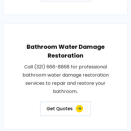
Bathroom Water Damage
Restoration
Call (321) 666-8868 for professional
bathroom water damage restoration
services to repair and restore your
bathroom..
Get Quotes