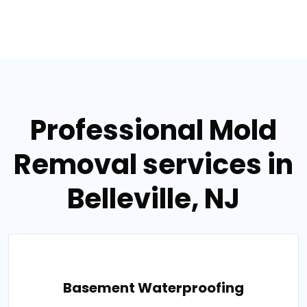
Professional Mold
Removal services in
Belleville, NJ
Basement Waterproofing