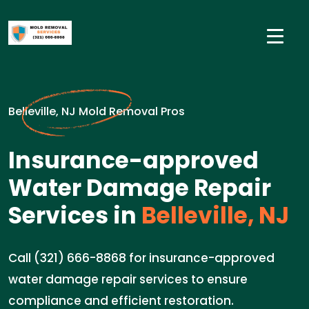
Belleville, NJ Mold Removal Pros
Insurance-approved
Water Damage Repair
Services in
Belleville, NJ
Call (321) 666-8868 for insurance-approved
water damage repair services to ensure
compliance and efficient restoration.