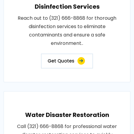
Disinfection Services
Reach out to (321) 666-8868 for thorough
disinfection services to eliminate
contaminants and ensure a safe
environment..
Get Quotes
Water Disaster Restoration
Call (321) 666-8868 for professional water