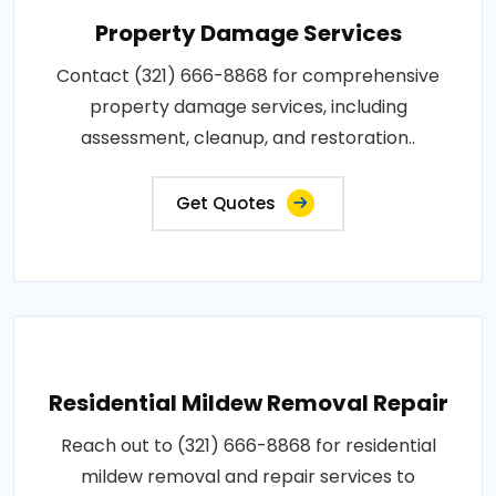
Property Damage Services
Contact (321) 666-8868 for comprehensive
property damage services, including
assessment, cleanup, and restoration..
Get Quotes
Residential Mildew Removal Repair
Reach out to (321) 666-8868 for residential
mildew removal and repair services to