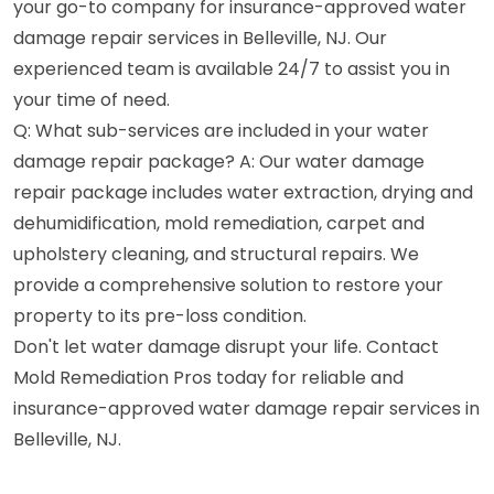
your go-to company for insurance-approved water
damage repair services in Belleville, NJ. Our
experienced team is available 24/7 to assist you in
your time of need.
Q: What sub-services are included in your water
damage repair package? A: Our water damage
repair package includes water extraction, drying and
dehumidification, mold remediation, carpet and
upholstery cleaning, and structural repairs. We
provide a comprehensive solution to restore your
property to its pre-loss condition.
Don't let water damage disrupt your life. Contact
Mold Remediation Pros today for reliable and
insurance-approved water damage repair services in
Belleville, NJ.