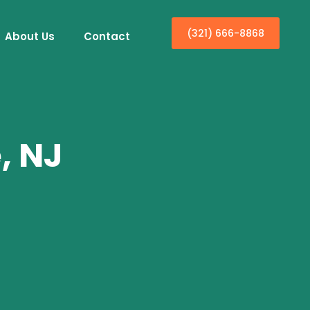
(321) 666-8868
About Us
Contact
, NJ