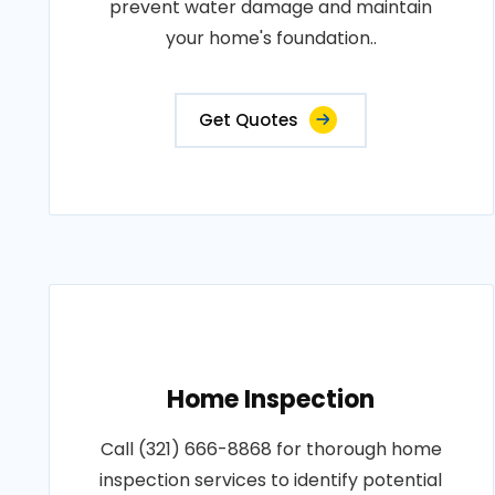
prevent water damage and maintain
your home's foundation..
Get Quotes
Home Inspection
Call (321) 666-8868 for thorough home
inspection services to identify potential