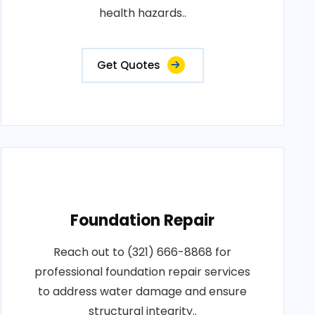
health hazards..
Get Quotes
Foundation Repair
Reach out to (321) 666-8868 for
professional foundation repair services
to address water damage and ensure
structural integrity..