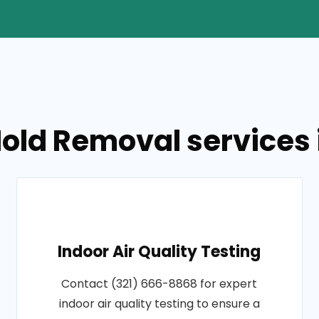
old Removal services in
Indoor Air Quality Testing
Contact (321) 666-8868 for expert
indoor air quality testing to ensure a