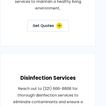
services to maintain a healthy living
environment..
Get Quotes
Disinfection Services
Reach out to (321) 666-8868 for
thorough disinfection services to
eliminate contaminants and ensure a