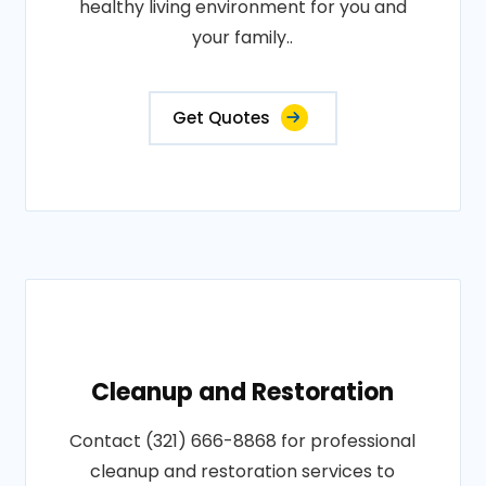
healthy living environment for you and
your family..
Get Quotes
Cleanup and Restoration
Contact (321) 666-8868 for professional
cleanup and restoration services to