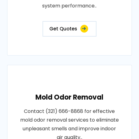
system performance..
Get Quotes
Mold Odor Removal
Contact (321) 666-8868 for effective
mold odor removal services to eliminate
unpleasant smells and improve indoor
air quality..