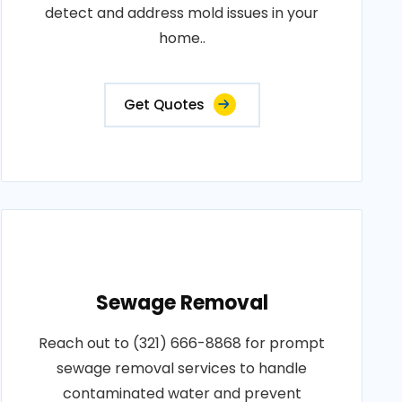
detect and address mold issues in your
home..
Get Quotes
Sewage Removal
Reach out to (321) 666-8868 for prompt
sewage removal services to handle
contaminated water and prevent