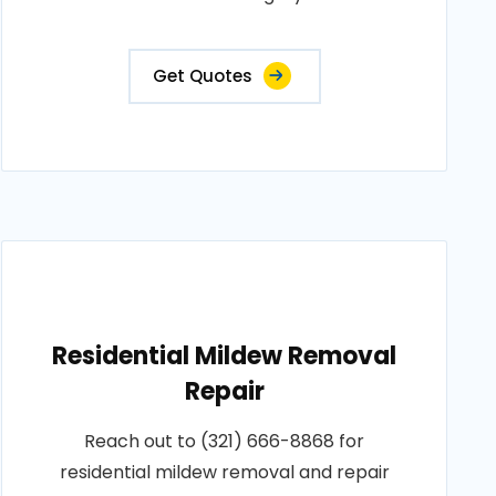
Get Quotes
Residential Mildew Removal
Repair
Reach out to (321) 666-8868 for
residential mildew removal and repair