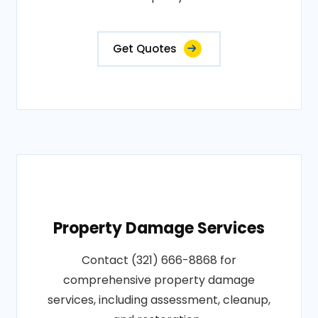
Get Quotes
Property Damage Services
Contact (321) 666-8868 for
comprehensive property damage
services, including assessment, cleanup,