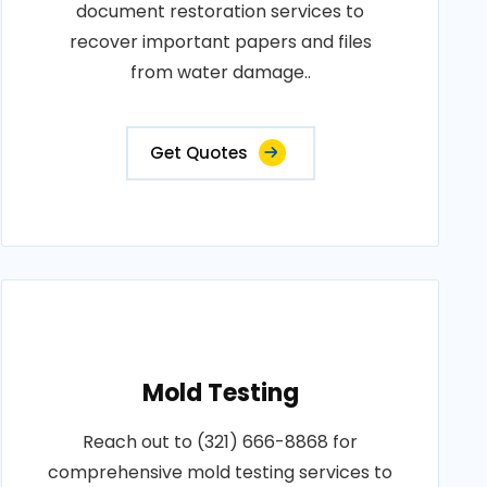
document restoration services to
recover important papers and files
from water damage..
Get Quotes
Mold Testing
Reach out to (321) 666-8868 for
comprehensive mold testing services to