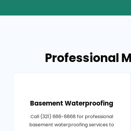
Professional M
Basement Waterproofing
Call (321) 666-8868 for professional
basement waterproofing services to