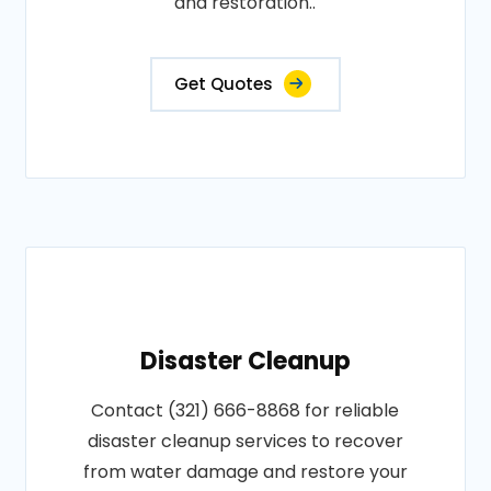
and restoration..
Get Quotes
Disaster Cleanup
Contact (321) 666-8868 for reliable
disaster cleanup services to recover
from water damage and restore your