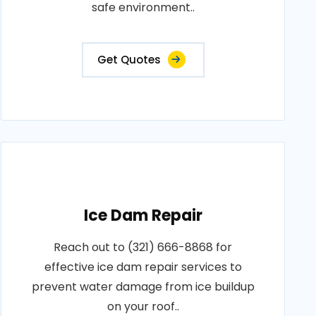
safe environment..
Get Quotes
Ice Dam Repair
Reach out to (321) 666-8868 for
effective ice dam repair services to
prevent water damage from ice buildup
on your roof..