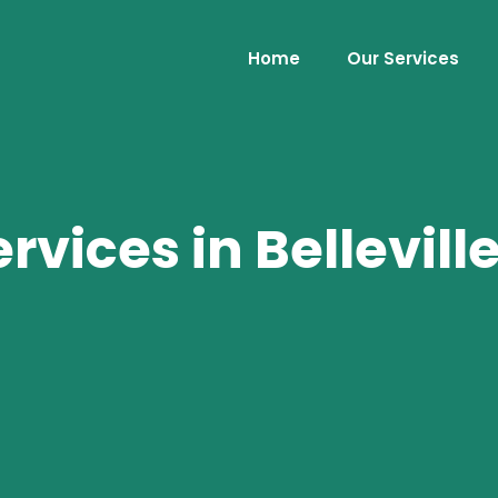
Home
Our Services
vices in Belleville