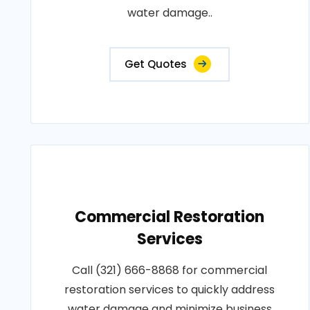
water damage..
Get Quotes
Commercial Restoration
Services
Call (321) 666-8868 for commercial
restoration services to quickly address
water damage and minimize business