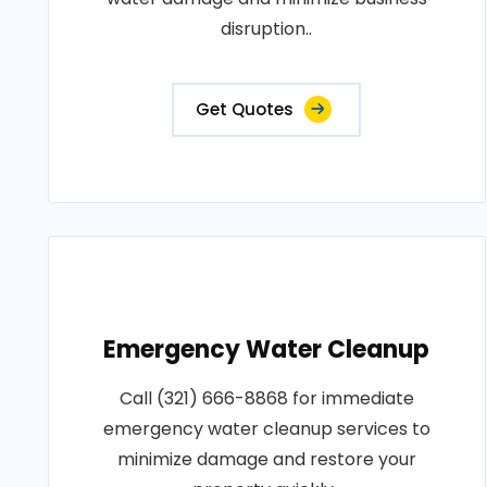
disruption..
Get Quotes
Emergency Water Cleanup
Call (321) 666-8868 for immediate
emergency water cleanup services to
minimize damage and restore your