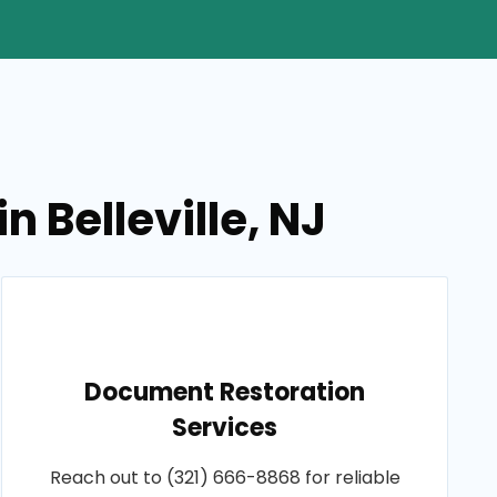
 Belleville, NJ
Document Restoration
Services
Reach out to (321) 666-8868 for reliable