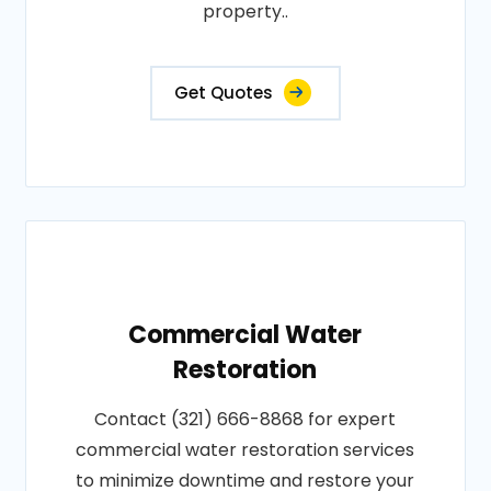
property..
Get Quotes
Commercial Water
Restoration
Contact (321) 666-8868 for expert
commercial water restoration services
to minimize downtime and restore your