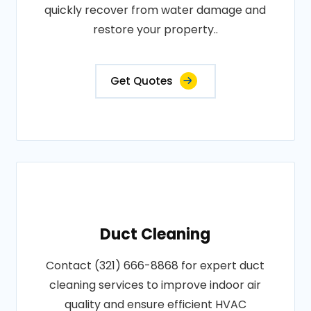
quickly recover from water damage and
restore your property..
Get Quotes
Duct Cleaning
Contact (321) 666-8868 for expert duct
cleaning services to improve indoor air
quality and ensure efficient HVAC