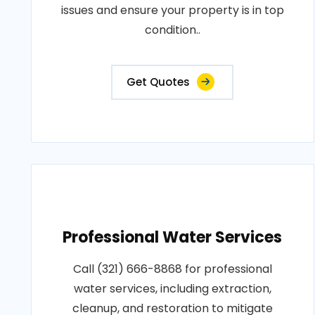
issues and ensure your property is in top
condition..
Get Quotes
Professional Water Services
Call (321) 666-8868 for professional
water services, including extraction,
cleanup, and restoration to mitigate