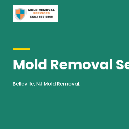
Mold Removal Ser
Belleville, NJ Mold Removal.