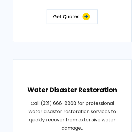
Get Quotes
Water Disaster Restoration
Call (321) 666-8868 for professional
water disaster restoration services to
quickly recover from extensive water
damage..