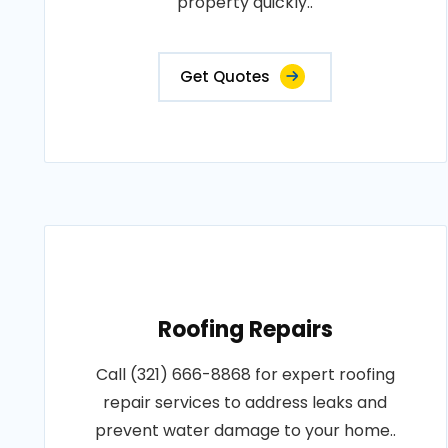
property quickly..
Get Quotes
Roofing Repairs
Call (321) 666-8868 for expert roofing
repair services to address leaks and
prevent water damage to your home..