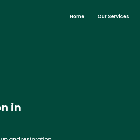
Home
Our Services
n in
nup and restoration