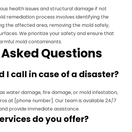
ous health issues and structural damage if not
d remediation process involves identifying the
ng the affected area, removing the mold safely,
urfaces. We prioritize your safety and ensure that
harmful mold contaminants.
 Asked Questions
I call in case of a disaster?
h as water damage, fire damage, or mold infestation,
os at [phone number]. Our team is available 24/7
and provide immediate assistance.
ervices do you offer?