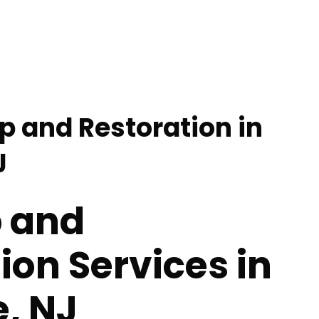
p and Restoration in
J
 and
ion Services in
e, NJ