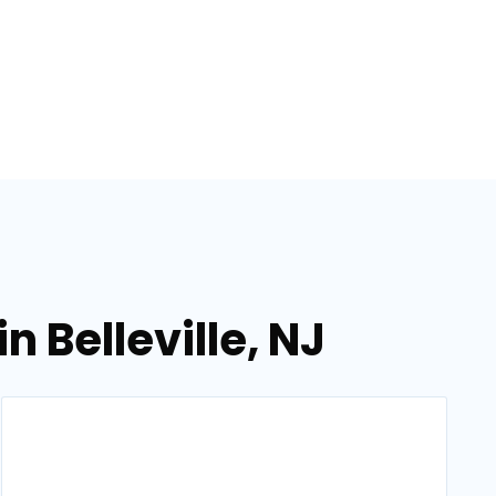
 Belleville, NJ