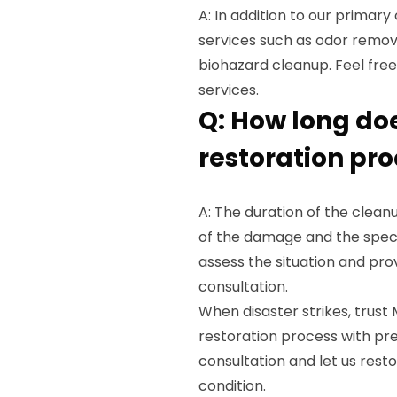
A: In addition to our primary
services such as odor remova
biohazard cleanup. Feel fre
services.
Q: How long do
restoration pr
A: The duration of the clea
of the damage and the speci
assess the situation and prov
consultation.
When disaster strikes, trus
restoration process with pre
consultation and let us restor
condition.