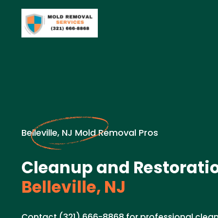
Belleville, NJ Mold Removal Pros
Cleanup and Restoratio
Belleville, NJ
Contact (321) 666-8868 for professional clea