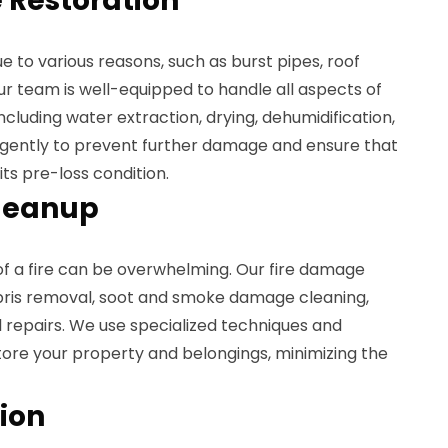
Restoration
to various reasons, such as burst pipes, roof
Our team is well-equipped to handle all aspects of
cluding water extraction, drying, dehumidification,
ligently to prevent further damage and ensure that
its pre-loss condition.
leanup
of a fire can be overwhelming. Our fire damage
bris removal, soot and smoke damage cleaning,
 repairs. We use specialized techniques and
re your property and belongings, minimizing the
ion