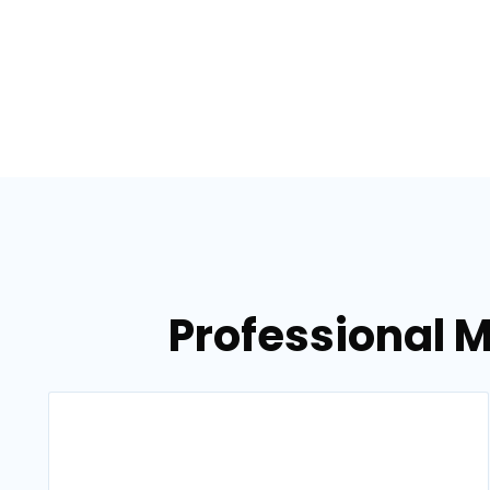
Professional M