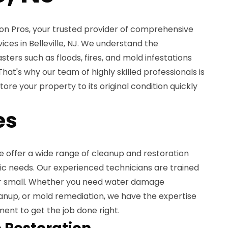
n Pros, your trusted provider of comprehensive
ices in Belleville, NJ. We understand the
ters such as floods, fires, and mold infestations
hat's why our team of highly skilled professionals is
ore your property to its original condition quickly
es
e offer a wide range of cleanup and restoration
ic needs. Our experienced technicians are trained
 or small. Whether you need water damage
eanup, or mold remediation, we have the expertise
ent to get the job done right.