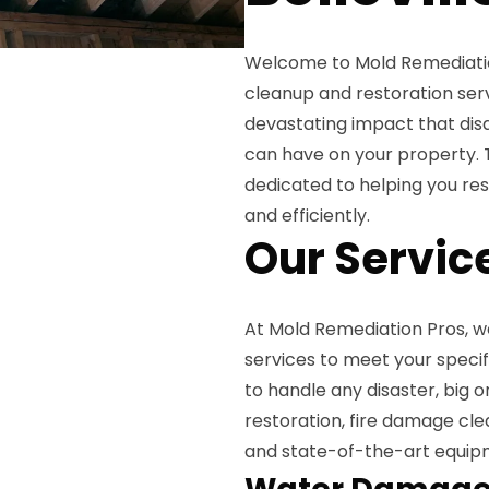
Welcome to Mold Remediatio
cleanup and restoration serv
devastating impact that disas
can have on your property. T
dedicated to helping you rest
and efficiently.
Our Servic
At Mold Remediation Pros, w
services to meet your specif
to handle any disaster, big
restoration, fire damage cl
and state-of-the-art equipm