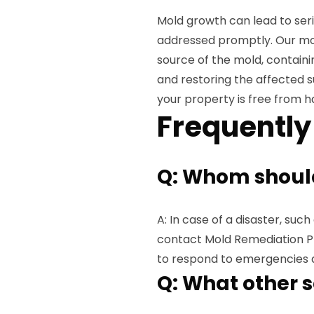
Mold growth can lead to seri
addressed promptly. Our mol
source of the mold, containi
and restoring the affected s
your property is free from 
Frequently
Q: Whom should 
A: In case of a disaster, suc
contact Mold Remediation Pr
to respond to emergencies 
Q: What other s