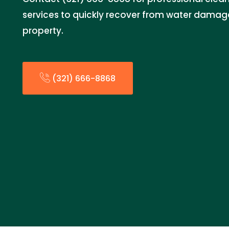
services to quickly recover from water damag
property.
(321) 666-8868