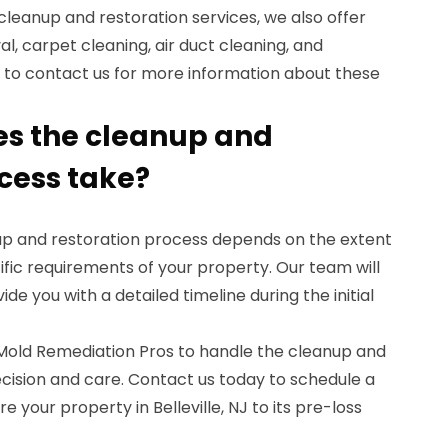
 cleanup and restoration services, we also offer
l, carpet cleaning, air duct cleaning, and
e to contact us for more information about these
es the cleanup and
ocess take?
nup and restoration process depends on the extent
fic requirements of your property. Our team will
ide you with a detailed timeline during the initial
t Mold Remediation Pros to handle the cleanup and
cision and care. Contact us today to schedule a
e your property in Belleville, NJ to its pre-loss