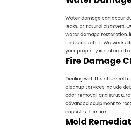
Water Damage 
Water damage can occur due 
leaks, or natural disasters. 
water damage restoration, in
and sanitization. We work di
your property is restored to 
Fire Damage C
Dealing with the aftermath 
cleanup services include de
odor removal, and structural
advanced equipment to resto
impact of the fire.
Mold Remediat