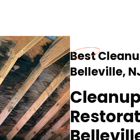
Best Cleanu
Belleville, N
Cleanup
Restorat
Bellevill