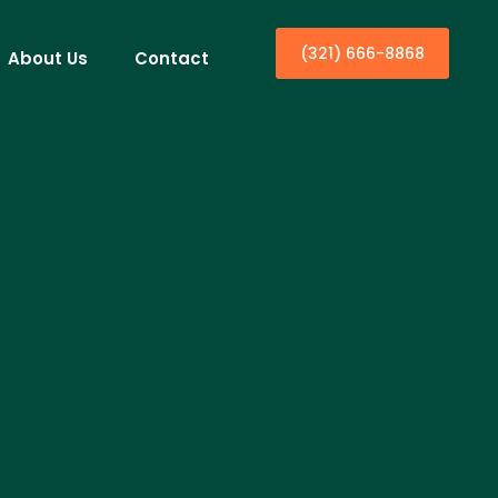
(321) 666-8868
About Us
Contact