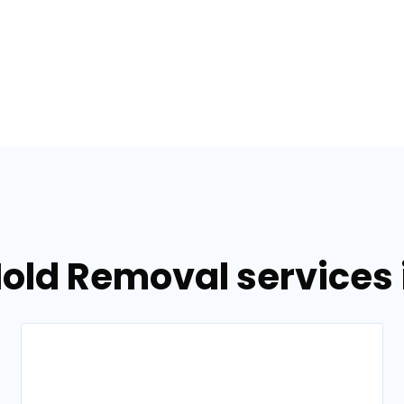
old Removal services in