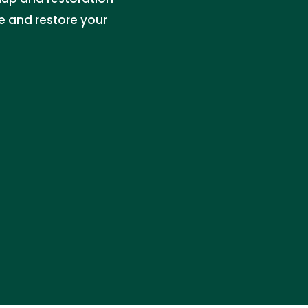
e and restore your