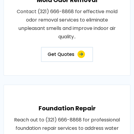
Contact (321) 666-8868 for effective mold
odor removal services to eliminate
unpleasant smells and improve indoor air
quality..
Get Quotes
Foundation Repair
Reach out to (321) 666-8868 for professional
foundation repair services to address water