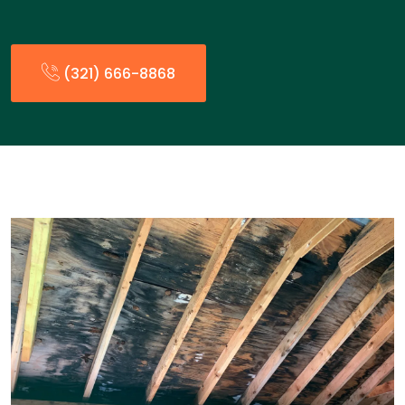
(321) 666-8868