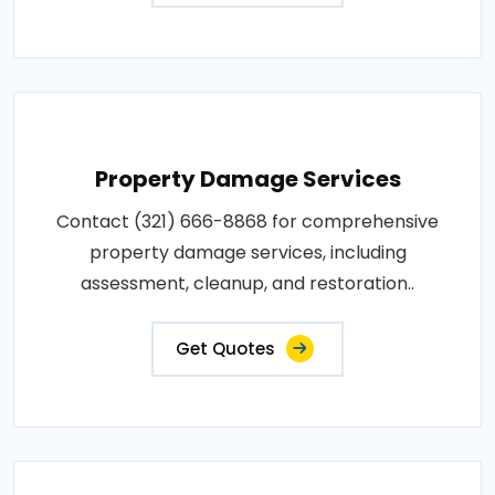
Property Damage Services
Contact (321) 666-8868 for comprehensive
property damage services, including
assessment, cleanup, and restoration..
Get Quotes