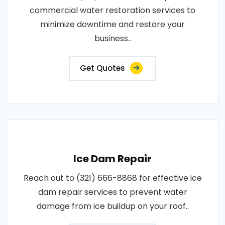
commercial water restoration services to
minimize downtime and restore your
business..
Get Quotes
Ice Dam Repair
Reach out to (321) 666-8868 for effective ice
dam repair services to prevent water
damage from ice buildup on your roof..