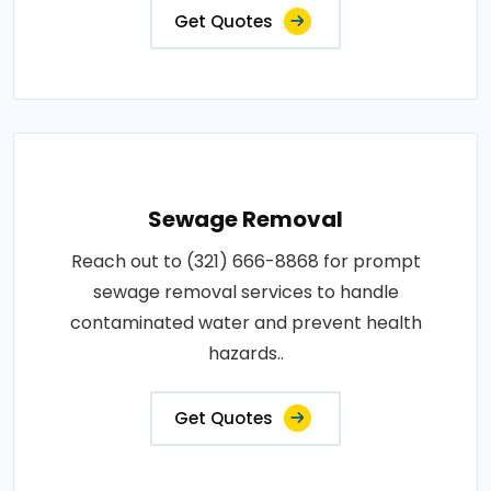
Get Quotes
Sewage Removal
Reach out to (321) 666-8868 for prompt
sewage removal services to handle
contaminated water and prevent health
hazards..
Get Quotes