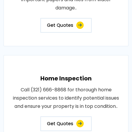
damage..
Get Quotes
Home Inspection
Call (321) 666-8868 for thorough home
inspection services to identify potential issues
and ensure your property is in top condition..
Get Quotes