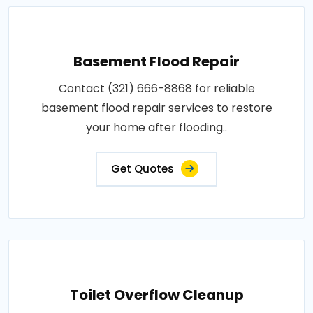
Basement Flood Repair
Contact (321) 666-8868 for reliable
basement flood repair services to restore
your home after flooding..
Get Quotes
Toilet Overflow Cleanup