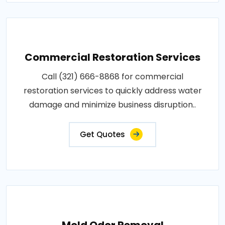
Commercial Restoration Services
Call (321) 666-8868 for commercial
restoration services to quickly address water
damage and minimize business disruption..
Get Quotes
Mold Odor Removal