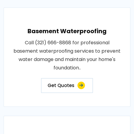
Basement Waterproofing
Call (321) 666-8868 for professional
basement waterproofing services to prevent
water damage and maintain your home's
foundation..
Get Quotes