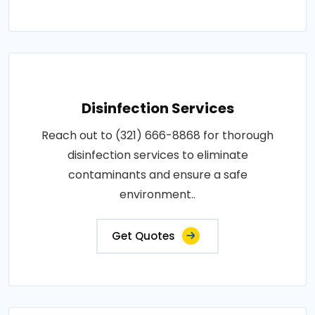
Disinfection Services
Reach out to (321) 666-8868 for thorough
disinfection services to eliminate
contaminants and ensure a safe
environment..
Get Quotes