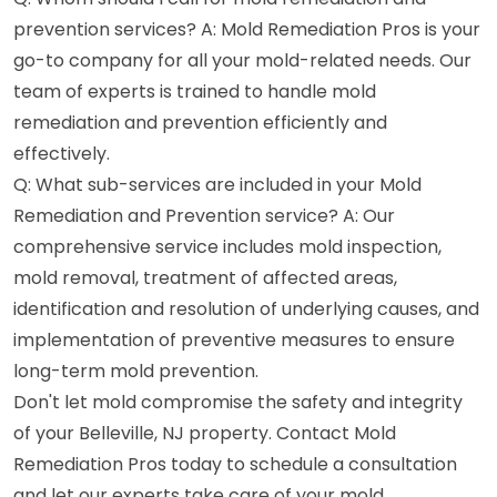
prevention services? A: Mold Remediation Pros is your
go-to company for all your mold-related needs. Our
team of experts is trained to handle mold
remediation and prevention efficiently and
effectively.
Q: What sub-services are included in your Mold
Remediation and Prevention service? A: Our
comprehensive service includes mold inspection,
mold removal, treatment of affected areas,
identification and resolution of underlying causes, and
implementation of preventive measures to ensure
long-term mold prevention.
Don't let mold compromise the safety and integrity
of your Belleville, NJ property. Contact Mold
Remediation Pros today to schedule a consultation
and let our experts take care of your mold