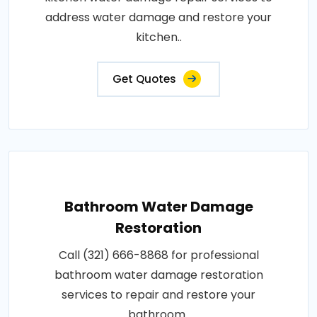
address water damage and restore your
kitchen..
Get Quotes
Bathroom Water Damage
Restoration
Call (321) 666-8868 for professional
bathroom water damage restoration
services to repair and restore your
bathroom..