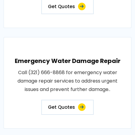
Get Quotes
Emergency Water Damage Repair
Call (321) 666-8868 for emergency water
damage repair services to address urgent
issues and prevent further damage..
Get Quotes