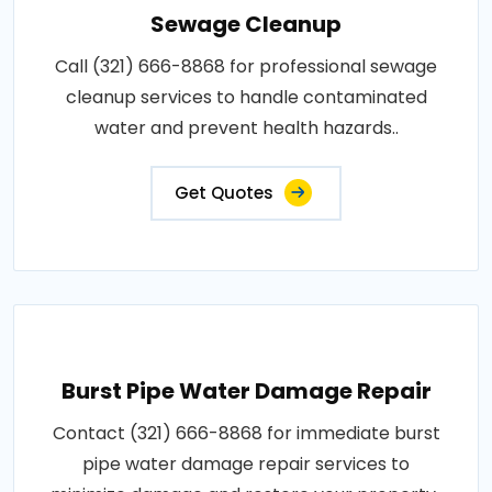
Sewage Cleanup
Call (321) 666-8868 for professional sewage
cleanup services to handle contaminated
water and prevent health hazards..
Get Quotes
Burst Pipe Water Damage Repair
Contact (321) 666-8868 for immediate burst
pipe water damage repair services to