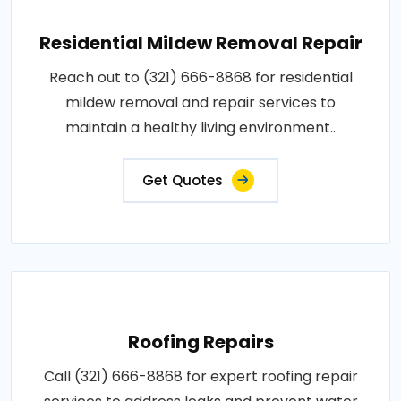
Residential Mildew Removal Repair
Reach out to (321) 666-8868 for residential
mildew removal and repair services to
maintain a healthy living environment..
Get Quotes
Roofing Repairs
Call (321) 666-8868 for expert roofing repair