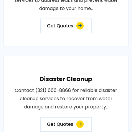
services to address leaks and prevent water
damage to your home..
Get Quotes
Disaster Cleanup
Contact (321) 666-8868 for reliable disaster
cleanup services to recover from water
damage and restore your property..
Get Quotes