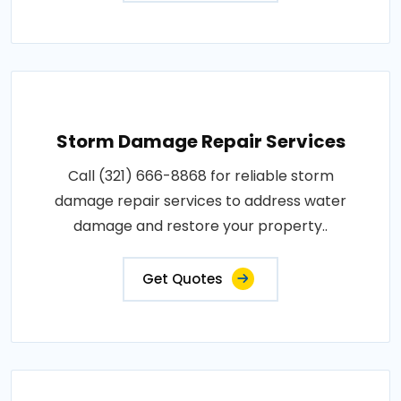
Storm Damage Repair Services
Call (321) 666-8868 for reliable storm
damage repair services to address water
damage and restore your property..
Get Quotes