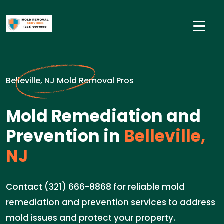
Belleville, NJ Mold Removal Pros
Mold Remediation and
Prevention in
Belleville,
NJ
Contact (321) 666-8868 for reliable mold
remediation and prevention services to address
mold issues and protect your property.