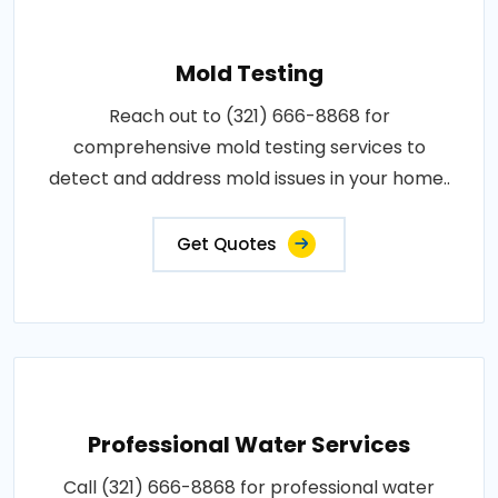
Mold Testing
Reach out to (321) 666-8868 for
comprehensive mold testing services to
detect and address mold issues in your home..
Get Quotes
Professional Water Services
Call (321) 666-8868 for professional water