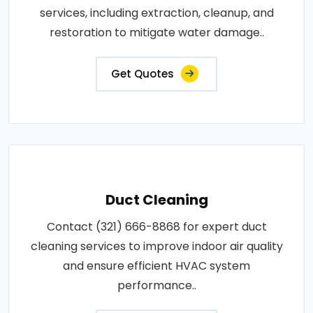
services, including extraction, cleanup, and
restoration to mitigate water damage..
Get Quotes
Duct Cleaning
Contact (321) 666-8868 for expert duct
cleaning services to improve indoor air quality
and ensure efficient HVAC system
performance..