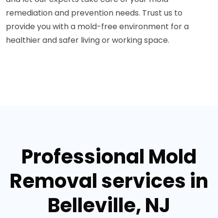
remediation and prevention needs. Trust us to
provide you with a mold-free environment for a
healthier and safer living or working space.
Professional Mold
Removal services in
Belleville, NJ