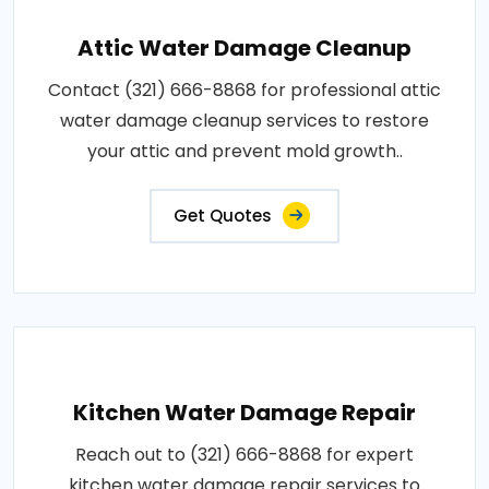
Attic Water Damage Cleanup
Contact (321) 666-8868 for professional attic
water damage cleanup services to restore
your attic and prevent mold growth..
Get Quotes
Kitchen Water Damage Repair
Reach out to (321) 666-8868 for expert
kitchen water damage repair services to