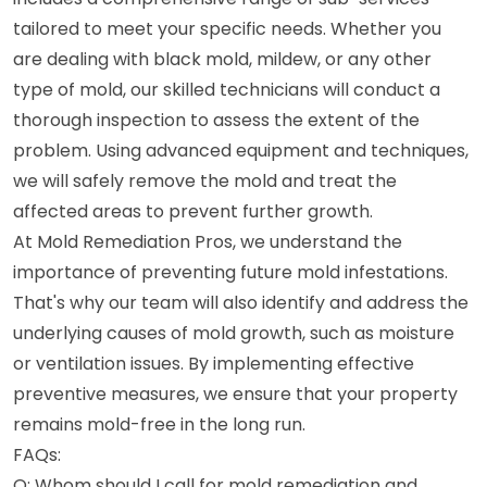
tailored to meet your specific needs. Whether you
are dealing with black mold, mildew, or any other
type of mold, our skilled technicians will conduct a
thorough inspection to assess the extent of the
problem. Using advanced equipment and techniques,
we will safely remove the mold and treat the
affected areas to prevent further growth.
At Mold Remediation Pros, we understand the
importance of preventing future mold infestations.
That's why our team will also identify and address the
underlying causes of mold growth, such as moisture
or ventilation issues. By implementing effective
preventive measures, we ensure that your property
remains mold-free in the long run.
FAQs:
Q: Whom should I call for mold remediation and