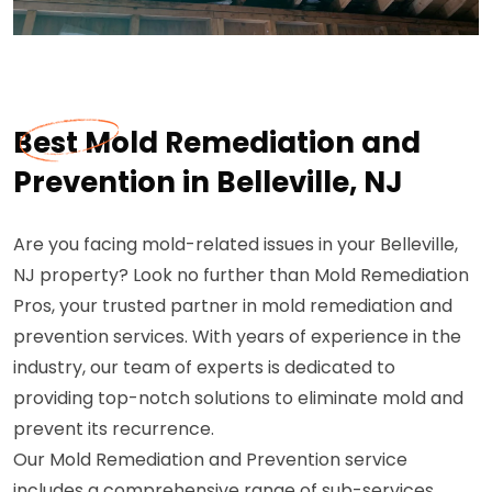
Best Mold Remediation and
Prevention in Belleville, NJ
Are you facing mold-related issues in your Belleville,
NJ property? Look no further than Mold Remediation
Pros, your trusted partner in mold remediation and
prevention services. With years of experience in the
industry, our team of experts is dedicated to
providing top-notch solutions to eliminate mold and
prevent its recurrence.
Our Mold Remediation and Prevention service
includes a comprehensive range of sub-services