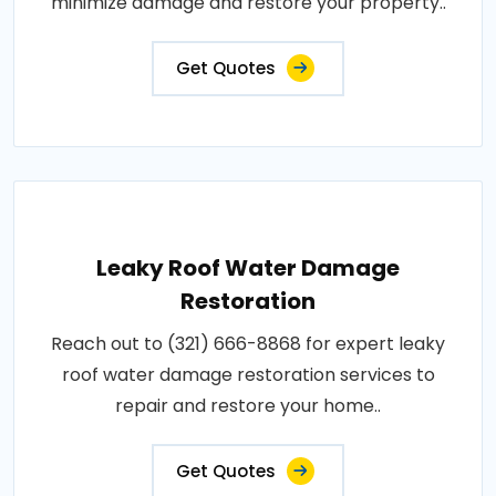
minimize damage and restore your property..
Get Quotes
Leaky Roof Water Damage
Restoration
Reach out to (321) 666-8868 for expert leaky
roof water damage restoration services to
repair and restore your home..
Get Quotes