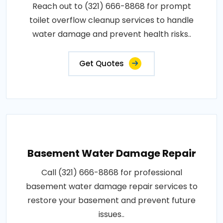
Reach out to (321) 666-8868 for prompt
toilet overflow cleanup services to handle
water damage and prevent health risks..
Get Quotes
Basement Water Damage Repair
Call (321) 666-8868 for professional
basement water damage repair services to
restore your basement and prevent future
issues..