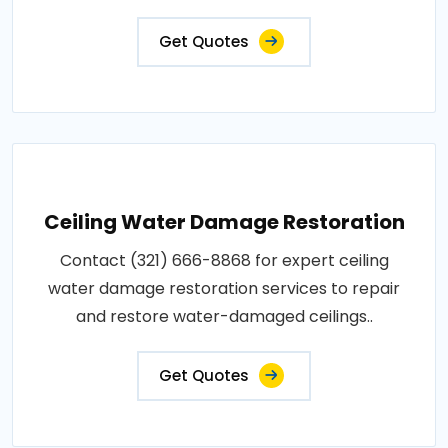
Get Quotes
Ceiling Water Damage Restoration
Contact (321) 666-8868 for expert ceiling
water damage restoration services to repair
and restore water-damaged ceilings..
Get Quotes