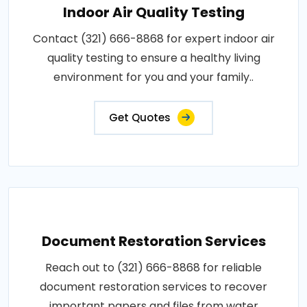
Indoor Air Quality Testing
Contact (321) 666-8868 for expert indoor air
quality testing to ensure a healthy living
environment for you and your family..
Get Quotes
Document Restoration Services
Reach out to (321) 666-8868 for reliable
document restoration services to recover
important papers and files from water