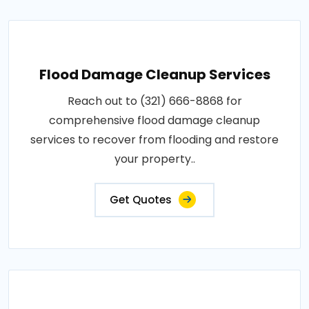
Flood Damage Cleanup Services
Reach out to (321) 666-8868 for
comprehensive flood damage cleanup
services to recover from flooding and restore
your property..
Get Quotes