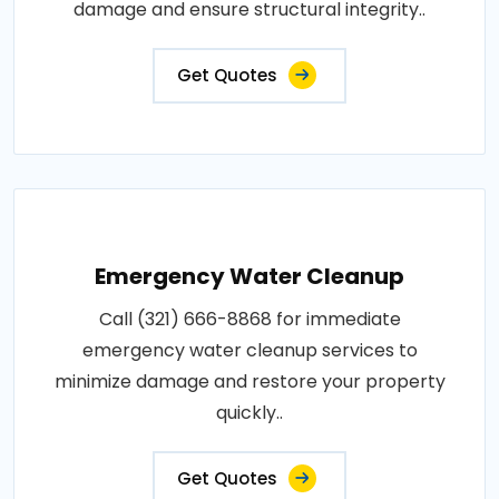
damage and ensure structural integrity..
Get Quotes
Emergency Water Cleanup
Call (321) 666-8868 for immediate
emergency water cleanup services to
minimize damage and restore your property
quickly..
Get Quotes