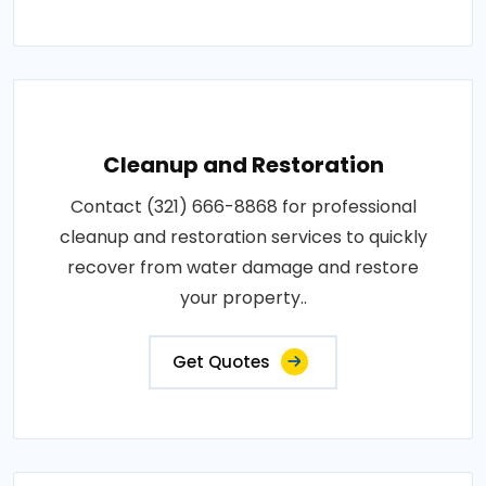
Cleanup and Restoration
Contact (321) 666-8868 for professional
cleanup and restoration services to quickly
recover from water damage and restore
your property..
Get Quotes