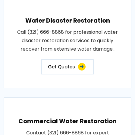
Water Disaster Restoration
Call (321) 666-8868 for professional water
disaster restoration services to quickly
recover from extensive water damage..
Get Quotes
Commercial Water Restoration
Contact (321) 666-8868 for expert