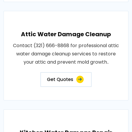
Attic Water Damage Cleanup
Contact (321) 666-8868 for professional attic
water damage cleanup services to restore
your attic and prevent mold growth..
Get Quotes