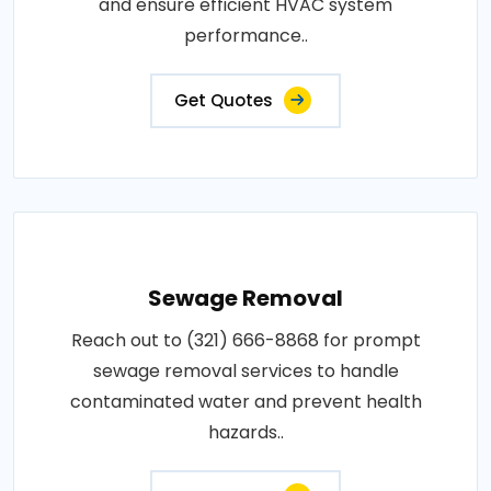
and ensure efficient HVAC system
performance..
Get Quotes
Sewage Removal
Reach out to (321) 666-8868 for prompt
sewage removal services to handle
contaminated water and prevent health
hazards..