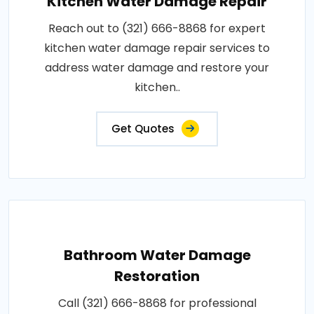
Kitchen Water Damage Repair
Reach out to (321) 666-8868 for expert
kitchen water damage repair services to
address water damage and restore your
kitchen..
Get Quotes
Bathroom Water Damage
Restoration
Call (321) 666-8868 for professional