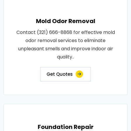
Mold Odor Removal
Contact (321) 666-8868 for effective mold
odor removal services to eliminate
unpleasant smells and improve indoor air
quality..
Get Quotes
Foundation Repair