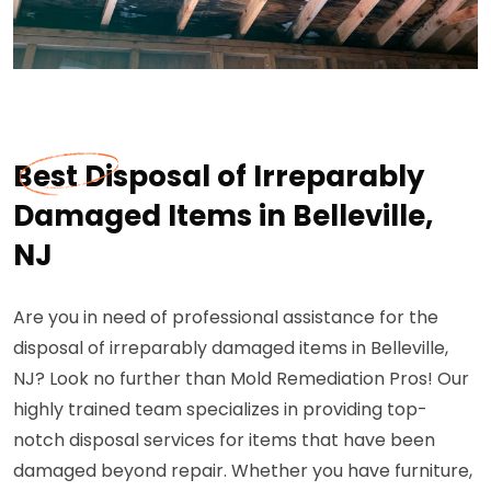
Best Disposal of Irreparably
Damaged Items in Belleville,
NJ
Are you in need of professional assistance for the
disposal of irreparably damaged items in Belleville,
NJ? Look no further than Mold Remediation Pros! Our
highly trained team specializes in providing top-
notch disposal services for items that have been
damaged beyond repair. Whether you have furniture,