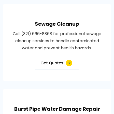
Sewage Cleanup
Call (321) 666-8868 for professional sewage
cleanup services to handle contaminated
water and prevent health hazards..
Get Quotes
Burst Pipe Water Damage Repair