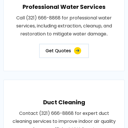
Professional Water Services
Call (321) 666-8868 for professional water
services, including extraction, cleanup, and
restoration to mitigate water damage..
Get Quotes
Duct Cleaning
Contact (321) 666-8868 for expert duct
cleaning services to improve indoor air quality