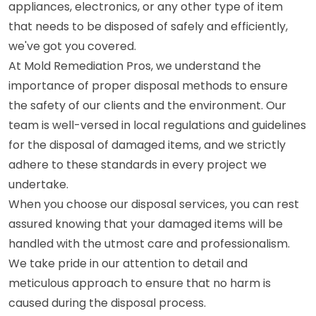
appliances, electronics, or any other type of item
that needs to be disposed of safely and efficiently,
we've got you covered.
At Mold Remediation Pros, we understand the
importance of proper disposal methods to ensure
the safety of our clients and the environment. Our
team is well-versed in local regulations and guidelines
for the disposal of damaged items, and we strictly
adhere to these standards in every project we
undertake.
When you choose our disposal services, you can rest
assured knowing that your damaged items will be
handled with the utmost care and professionalism.
We take pride in our attention to detail and
meticulous approach to ensure that no harm is
caused during the disposal process.