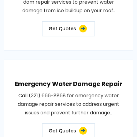
dam repair services to prevent water
damage from ice buildup on your roof..
Get Quotes
Emergency Water Damage Repair
Call (321) 666-8868 for emergency water
damage repair services to address urgent
issues and prevent further damage..
Get Quotes