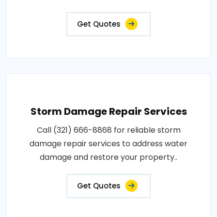
Get Quotes
Storm Damage Repair Services
Call (321) 666-8868 for reliable storm
damage repair services to address water
damage and restore your property..
Get Quotes