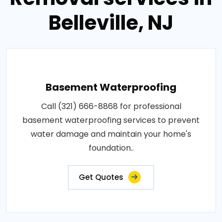
Belleville, NJ
Basement Waterproofing
Call (321) 666-8868 for professional
basement waterproofing services to prevent
water damage and maintain your home's
foundation..
Get Quotes