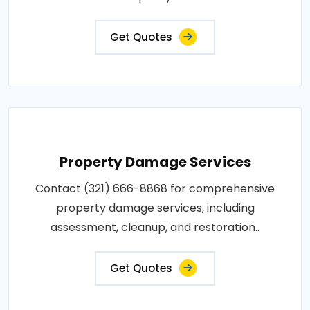
Get Quotes
Property Damage Services
Contact (321) 666-8868 for comprehensive
property damage services, including
assessment, cleanup, and restoration..
Get Quotes