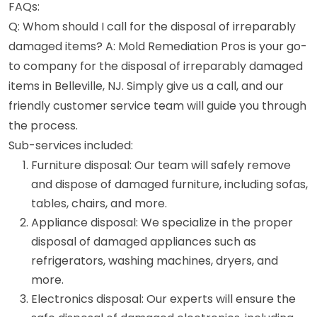
FAQs:
Q: Whom should I call for the disposal of irreparably
damaged items? A: Mold Remediation Pros is your go-
to company for the disposal of irreparably damaged
items in Belleville, NJ. Simply give us a call, and our
friendly customer service team will guide you through
the process.
Sub-services included:
Furniture disposal: Our team will safely remove
and dispose of damaged furniture, including sofas,
tables, chairs, and more.
Appliance disposal: We specialize in the proper
disposal of damaged appliances such as
refrigerators, washing machines, dryers, and
more.
Electronics disposal: Our experts will ensure the