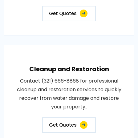
Get Quotes
Cleanup and Restoration
Contact (321) 666-8868 for professional
cleanup and restoration services to quickly
recover from water damage and restore
your property..
Get Quotes