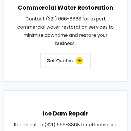
Commercial Water Restoration
Contact (321) 666-8868 for expert
commercial water restoration services to
minimize downtime and restore your
business..
Get Quotes
Ice Dam Repair
Reach out to (321) 666-8868 for effective ice