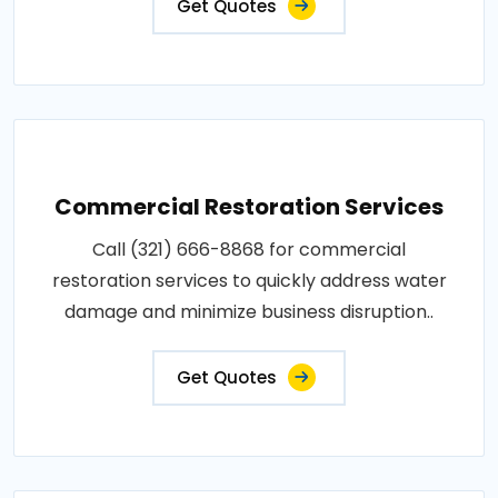
Get Quotes
Commercial Restoration Services
Call (321) 666-8868 for commercial
restoration services to quickly address water
damage and minimize business disruption..
Get Quotes