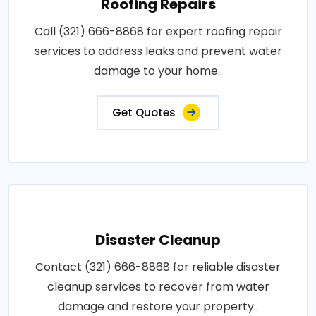
Roofing Repairs
Call (321) 666-8868 for expert roofing repair
services to address leaks and prevent water
damage to your home..
Get Quotes
Disaster Cleanup
Contact (321) 666-8868 for reliable disaster
cleanup services to recover from water
damage and restore your property..