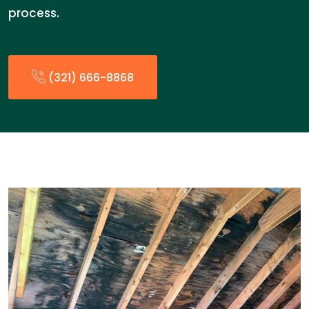
process.
(321) 666-8868