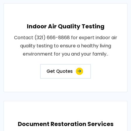
Indoor Air Quality Testing
Contact (321) 666-8868 for expert indoor air
quality testing to ensure a healthy living
environment for you and your family..
Get Quotes
Document Restoration Services