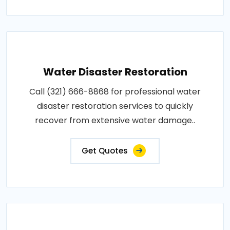
Water Disaster Restoration
Call (321) 666-8868 for professional water
disaster restoration services to quickly
recover from extensive water damage..
Get Quotes