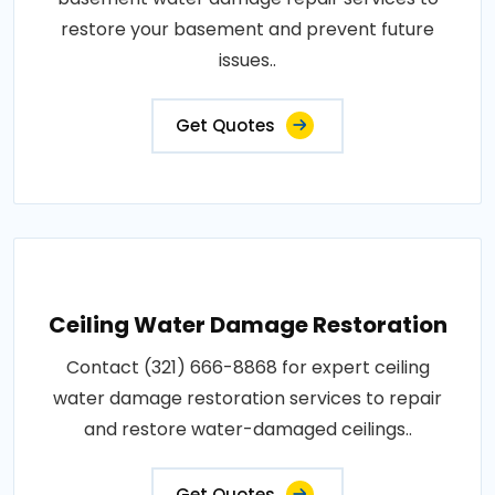
restore your basement and prevent future
issues..
Get Quotes
Ceiling Water Damage Restoration
Contact (321) 666-8868 for expert ceiling
water damage restoration services to repair
and restore water-damaged ceilings..
Get Quotes