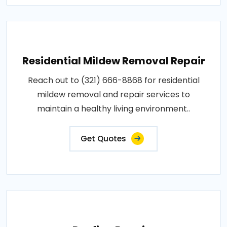
Residential Mildew Removal Repair
Reach out to (321) 666-8868 for residential
mildew removal and repair services to
maintain a healthy living environment..
Get Quotes