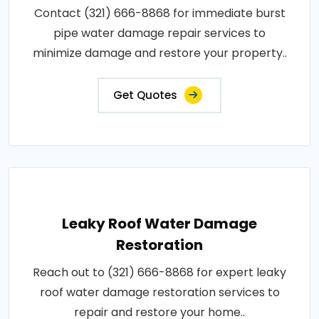
Contact (321) 666-8868 for immediate burst
pipe water damage repair services to
minimize damage and restore your property..
Get Quotes
Leaky Roof Water Damage
Restoration
Reach out to (321) 666-8868 for expert leaky
roof water damage restoration services to
repair and restore your home..