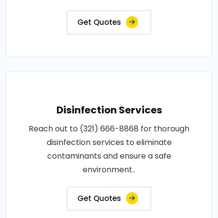
Get Quotes
Disinfection Services
Reach out to (321) 666-8868 for thorough
disinfection services to eliminate
contaminants and ensure a safe
environment..
Get Quotes