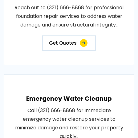
Reach out to (321) 666-8868 for professional
foundation repair services to address water
damage and ensure structural integrity..
Get Quotes
Emergency Water Cleanup
Call (321) 666-8868 for immediate
emergency water cleanup services to
minimize damage and restore your property
quickly..