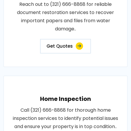
Reach out to (321) 666-8868 for reliable
document restoration services to recover
important papers and files from water
damage..
Get Quotes
Home Inspection
Call (321) 666-8868 for thorough home
inspection services to identify potential issues
and ensure your property is in top condition..