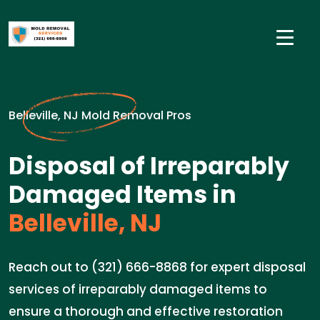
Belleville, NJ Mold Removal Pros
Disposal of Irreparably
Damaged Items in
Belleville, NJ
Reach out to (321) 666-8868 for expert disposal
services of irreparably damaged items to
ensure a thorough and effective restoration