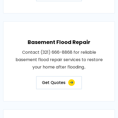
Basement Flood Repair
Contact (321) 666-8868 for reliable
basement flood repair services to restore
your home after flooding..
Get Quotes