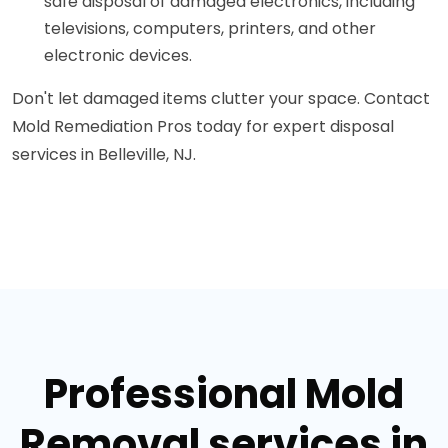
safe disposal of damaged electronics, including
televisions, computers, printers, and other
electronic devices.
Don't let damaged items clutter your space. Contact
Mold Remediation Pros today for expert disposal
services in Belleville, NJ.
Professional Mold
Removal services in