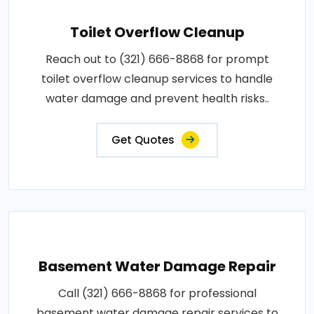
Toilet Overflow Cleanup
Reach out to (321) 666-8868 for prompt
toilet overflow cleanup services to handle
water damage and prevent health risks..
Get Quotes
Basement Water Damage Repair
Call (321) 666-8868 for professional
basement water damage repair services to