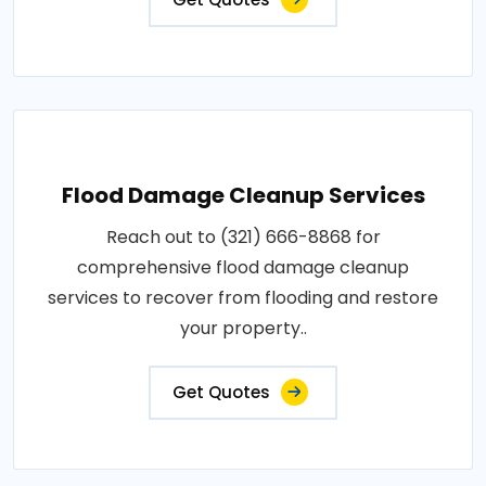
Flood Damage Cleanup Services
Reach out to (321) 666-8868 for
comprehensive flood damage cleanup
services to recover from flooding and restore
your property..
Get Quotes