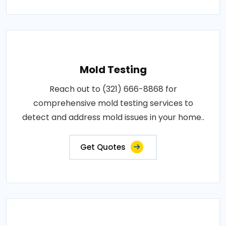
Mold Testing
Reach out to (321) 666-8868 for
comprehensive mold testing services to
detect and address mold issues in your home..
Get Quotes