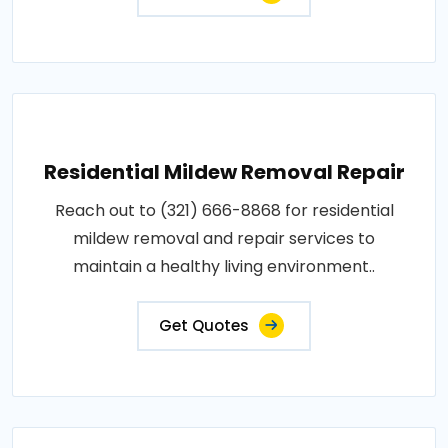
Residential Mildew Removal Repair
Reach out to (321) 666-8868 for residential
mildew removal and repair services to
maintain a healthy living environment..
Get Quotes