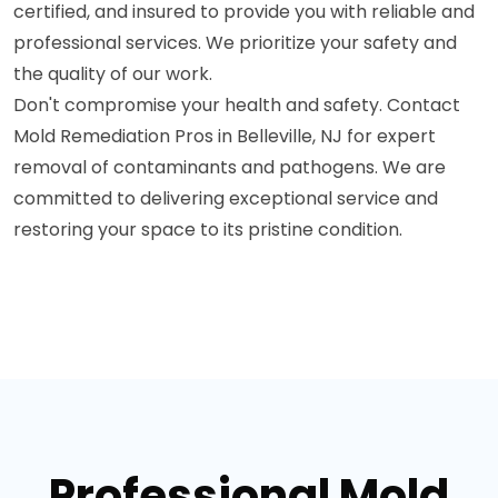
certified, and insured to provide you with reliable and
professional services. We prioritize your safety and
the quality of our work.
Don't compromise your health and safety. Contact
Mold Remediation Pros in Belleville, NJ for expert
removal of contaminants and pathogens. We are
committed to delivering exceptional service and
restoring your space to its pristine condition.
Professional Mold