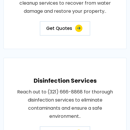
cleanup services to recover from water
damage and restore your property..
Get Quotes
Disinfection Services
Reach out to (321) 666-8868 for thorough
disinfection services to eliminate
contaminants and ensure a safe
environment..