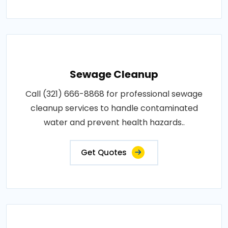
Sewage Cleanup
Call (321) 666-8868 for professional sewage
cleanup services to handle contaminated
water and prevent health hazards..
Get Quotes