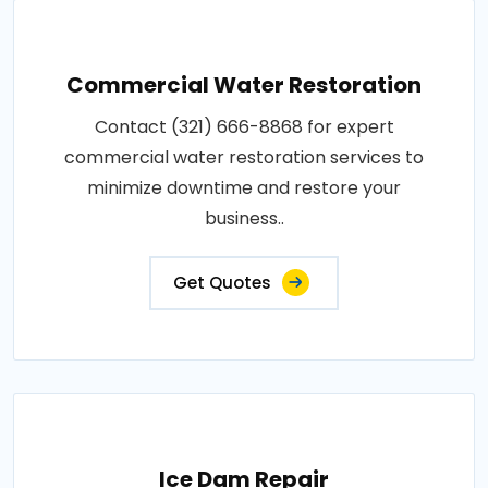
Commercial Water Restoration
Contact (321) 666-8868 for expert
commercial water restoration services to
minimize downtime and restore your
business..
Get Quotes
Ice Dam Repair