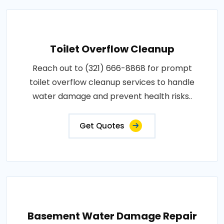
Toilet Overflow Cleanup
Reach out to (321) 666-8868 for prompt
toilet overflow cleanup services to handle
water damage and prevent health risks..
Get Quotes
Basement Water Damage Repair