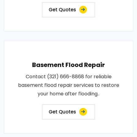
Get Quotes
Basement Flood Repair
Contact (321) 666-8868 for reliable
basement flood repair services to restore
your home after flooding..
Get Quotes