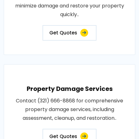
minimize damage and restore your property
quickly..
Get Quotes
Property Damage Services
Contact (321) 666-8868 for comprehensive
property damage services, including
assessment, cleanup, and restoration..
Get Quotes