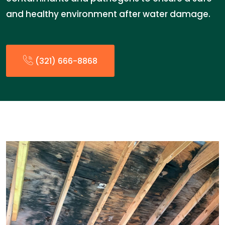
and healthy environment after water damage.
(321) 666-8868