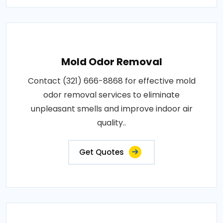
Mold Odor Removal
Contact (321) 666-8868 for effective mold
odor removal services to eliminate
unpleasant smells and improve indoor air
quality..
Get Quotes