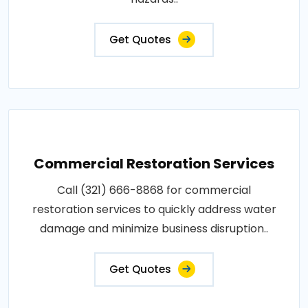
Get Quotes
Commercial Restoration Services
Call (321) 666-8868 for commercial
restoration services to quickly address water
damage and minimize business disruption..
Get Quotes