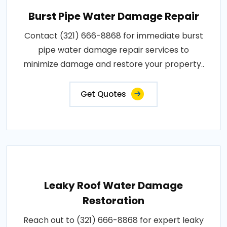
Burst Pipe Water Damage Repair
Contact (321) 666-8868 for immediate burst
pipe water damage repair services to
minimize damage and restore your property..
Get Quotes
Leaky Roof Water Damage
Restoration
Reach out to (321) 666-8868 for expert leaky