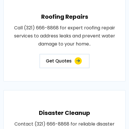
Roofing Repairs
Call (321) 666-8868 for expert roofing repair
services to address leaks and prevent water
damage to your home..
Get Quotes
Disaster Cleanup
Contact (321) 666-8868 for reliable disaster