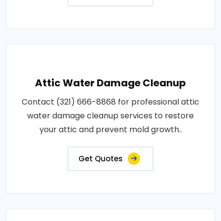
Attic Water Damage Cleanup
Contact (321) 666-8868 for professional attic
water damage cleanup services to restore
your attic and prevent mold growth..
Get Quotes