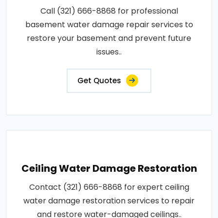
Call (321) 666-8868 for professional
basement water damage repair services to
restore your basement and prevent future
issues..
Get Quotes
Ceiling Water Damage Restoration
Contact (321) 666-8868 for expert ceiling
water damage restoration services to repair
and restore water-damaged ceilings..