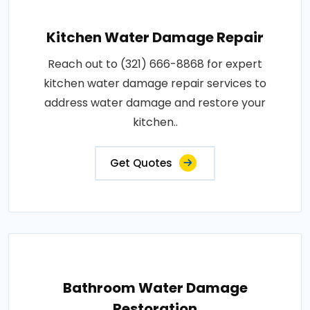
Kitchen Water Damage Repair
Reach out to (321) 666-8868 for expert
kitchen water damage repair services to
address water damage and restore your
kitchen..
Get Quotes
Bathroom Water Damage
Restoration