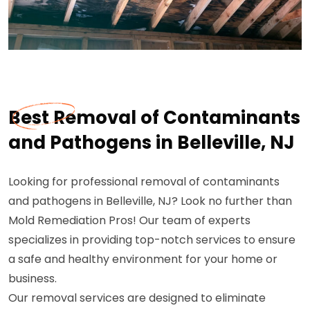
Best Removal of Contaminants
and Pathogens in Belleville, NJ
Looking for professional removal of contaminants
and pathogens in Belleville, NJ? Look no further than
Mold Remediation Pros! Our team of experts
specializes in providing top-notch services to ensure
a safe and healthy environment for your home or
business.
Our removal services are designed to eliminate