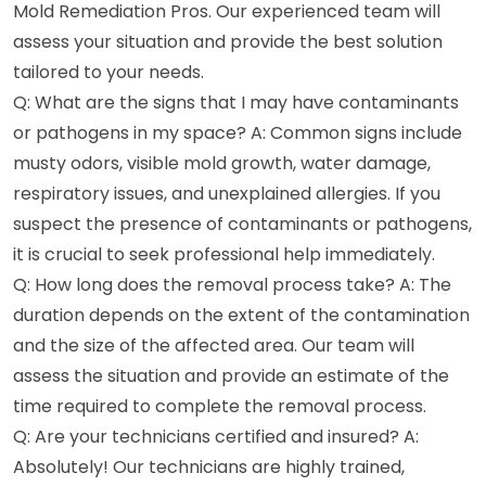
Mold Remediation Pros. Our experienced team will
assess your situation and provide the best solution
tailored to your needs.
Q: What are the signs that I may have contaminants
or pathogens in my space? A: Common signs include
musty odors, visible mold growth, water damage,
respiratory issues, and unexplained allergies. If you
suspect the presence of contaminants or pathogens,
it is crucial to seek professional help immediately.
Q: How long does the removal process take? A: The
duration depends on the extent of the contamination
and the size of the affected area. Our team will
assess the situation and provide an estimate of the
time required to complete the removal process.
Q: Are your technicians certified and insured? A:
Absolutely! Our technicians are highly trained,