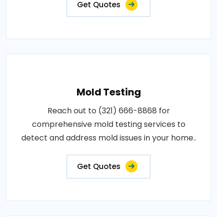
Get Quotes
Mold Testing
Reach out to (321) 666-8868 for
comprehensive mold testing services to
detect and address mold issues in your home..
Get Quotes