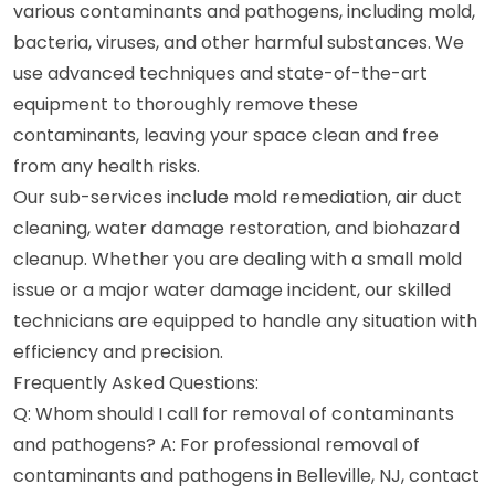
various contaminants and pathogens, including mold,
bacteria, viruses, and other harmful substances. We
use advanced techniques and state-of-the-art
equipment to thoroughly remove these
contaminants, leaving your space clean and free
from any health risks.
Our sub-services include mold remediation, air duct
cleaning, water damage restoration, and biohazard
cleanup. Whether you are dealing with a small mold
issue or a major water damage incident, our skilled
technicians are equipped to handle any situation with
efficiency and precision.
Frequently Asked Questions:
Q: Whom should I call for removal of contaminants
and pathogens? A: For professional removal of
contaminants and pathogens in Belleville, NJ, contact