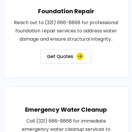
Foundation Repair
Reach out to (321) 666-8868 for professional
foundation repair services to address water
damage and ensure structural integrity..
Get Quotes
Emergency Water Cleanup
Call (321) 666-8868 for immediate
emergency water cleanup services to