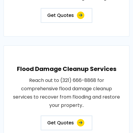
Get Quotes
Flood Damage Cleanup Services
Reach out to (321) 666-8868 for
comprehensive flood damage cleanup
services to recover from flooding and restore
your property..
Get Quotes