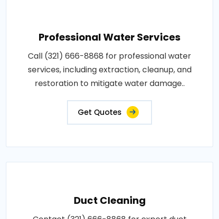
Professional Water Services
Call (321) 666-8868 for professional water
services, including extraction, cleanup, and
restoration to mitigate water damage..
Get Quotes
Duct Cleaning