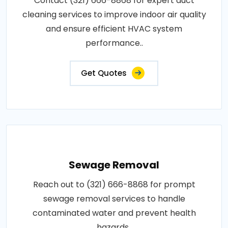
Contact (321) 666-8868 for expert duct
cleaning services to improve indoor air quality
and ensure efficient HVAC system
performance..
Get Quotes
Sewage Removal
Reach out to (321) 666-8868 for prompt
sewage removal services to handle
contaminated water and prevent health
hazards..