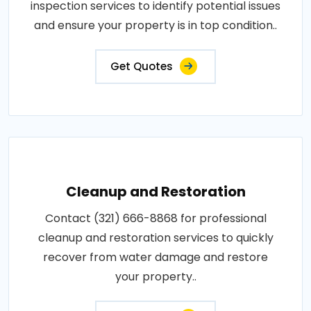
inspection services to identify potential issues
and ensure your property is in top condition..
Get Quotes
Cleanup and Restoration
Contact (321) 666-8868 for professional
cleanup and restoration services to quickly
recover from water damage and restore
your property..