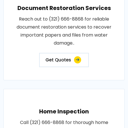
Document Restoration Services
Reach out to (321) 666-8868 for reliable
document restoration services to recover
important papers and files from water
damage..
Get Quotes
Home Inspection
Call (321) 666-8868 for thorough home