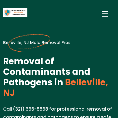
Belleville, NJ Mold Removal Pros
Removal of
Contaminants and
Pathogens in
Belleville,
NJ
Call (321) 666-8868 for professional removal of
contaminants and pathogens to ensure a safe