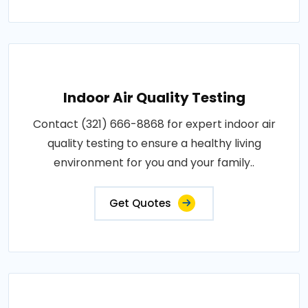
Indoor Air Quality Testing
Contact (321) 666-8868 for expert indoor air
quality testing to ensure a healthy living
environment for you and your family..
Get Quotes