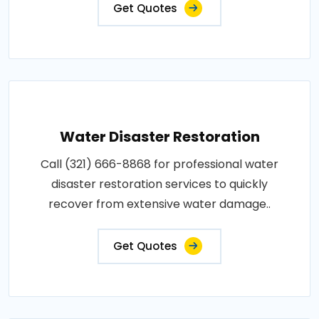
Get Quotes
Water Disaster Restoration
Call (321) 666-8868 for professional water
disaster restoration services to quickly
recover from extensive water damage..
Get Quotes