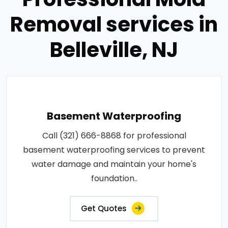
Removal services in
Belleville, NJ
Basement Waterproofing
Call (321) 666-8868 for professional
basement waterproofing services to prevent
water damage and maintain your home's
foundation..
Get Quotes