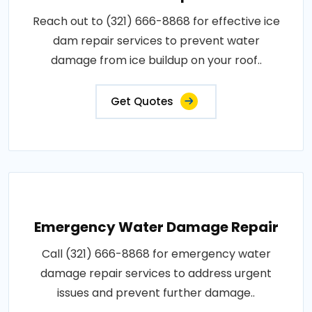
Reach out to (321) 666-8868 for effective ice
dam repair services to prevent water
damage from ice buildup on your roof..
Get Quotes
Emergency Water Damage Repair
Call (321) 666-8868 for emergency water
damage repair services to address urgent
issues and prevent further damage..