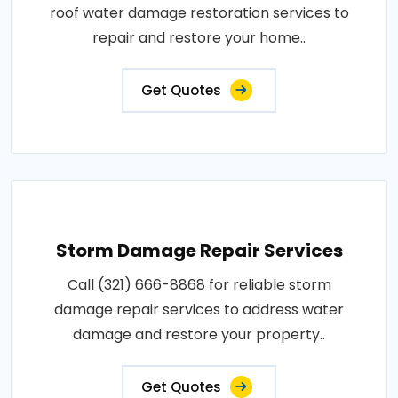
roof water damage restoration services to
repair and restore your home..
Get Quotes
Storm Damage Repair Services
Call (321) 666-8868 for reliable storm
damage repair services to address water
damage and restore your property..
Get Quotes