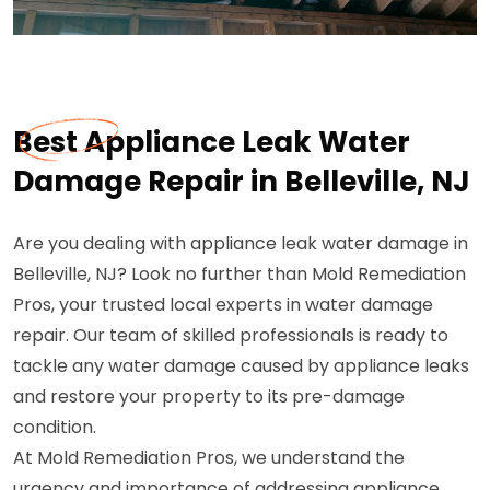
Best Appliance Leak Water
Damage Repair in Belleville, NJ
Are you dealing with appliance leak water damage in
Belleville, NJ? Look no further than Mold Remediation
Pros, your trusted local experts in water damage
repair. Our team of skilled professionals is ready to
tackle any water damage caused by appliance leaks
and restore your property to its pre-damage
condition.
At Mold Remediation Pros, we understand the
urgency and importance of addressing appliance