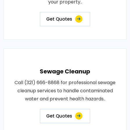
your property..
Get Quotes
Sewage Cleanup
Call (321) 666-8868 for professional sewage
cleanup services to handle contaminated
water and prevent health hazards..
Get Quotes