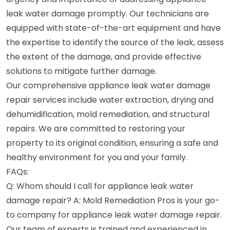
leak water damage promptly. Our technicians are
equipped with state-of-the-art equipment and have
the expertise to identify the source of the leak, assess
the extent of the damage, and provide effective
solutions to mitigate further damage.
Our comprehensive appliance leak water damage
repair services include water extraction, drying and
dehumidification, mold remediation, and structural
repairs. We are committed to restoring your
property to its original condition, ensuring a safe and
healthy environment for you and your family.
FAQs:
Q: Whom should I call for appliance leak water
damage repair? A: Mold Remediation Pros is your go-
to company for appliance leak water damage repair.
Our team of experts is trained and experienced in