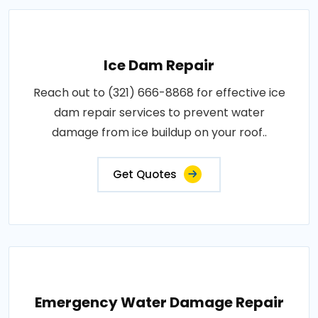
Ice Dam Repair
Reach out to (321) 666-8868 for effective ice
dam repair services to prevent water
damage from ice buildup on your roof..
Get Quotes
Emergency Water Damage Repair