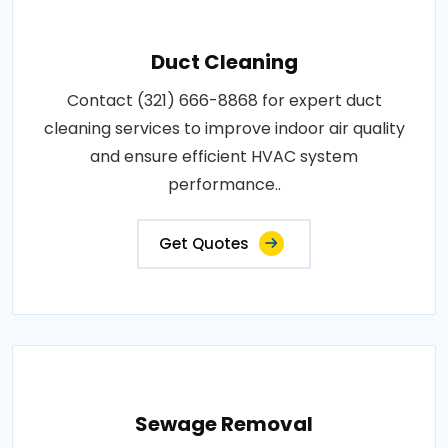
Duct Cleaning
Contact (321) 666-8868 for expert duct
cleaning services to improve indoor air quality
and ensure efficient HVAC system
performance..
Get Quotes
Sewage Removal