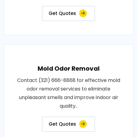
Get Quotes
Mold Odor Removal
Contact (321) 666-8868 for effective mold
odor removal services to eliminate
unpleasant smells and improve indoor air
quality..
Get Quotes