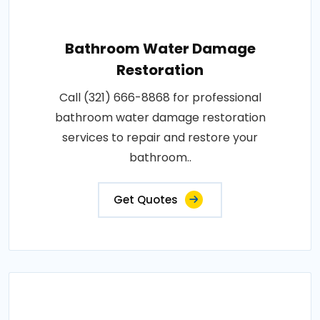
Bathroom Water Damage
Restoration
Call (321) 666-8868 for professional
bathroom water damage restoration
services to repair and restore your
bathroom..
Get Quotes