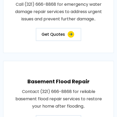
Call (321) 666-8868 for emergency water
damage repair services to address urgent
issues and prevent further damage..
Get Quotes
Basement Flood Repair
Contact (321) 666-8868 for reliable
basement flood repair services to restore
your home after flooding..