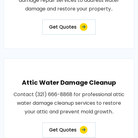
damage repair services to address water
damage and restore your property..
Get Quotes
Attic Water Damage Cleanup
Contact (321) 666-8868 for professional attic
water damage cleanup services to restore
your attic and prevent mold growth..
Get Quotes