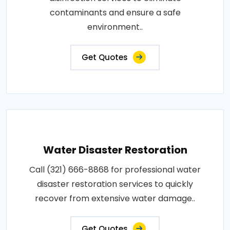
contaminants and ensure a safe
environment..
Get Quotes
Water Disaster Restoration
Call (321) 666-8868 for professional water
disaster restoration services to quickly
recover from extensive water damage..
Get Quotes