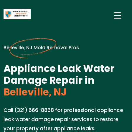
Belleville, NJ Mold Removal Pros
Appliance Leak Water
Damage Repair in
Belleville, NJ
Call (321) 666-8868 for professional appliance
leak water damage repair services to restore
your property after appliance leaks.