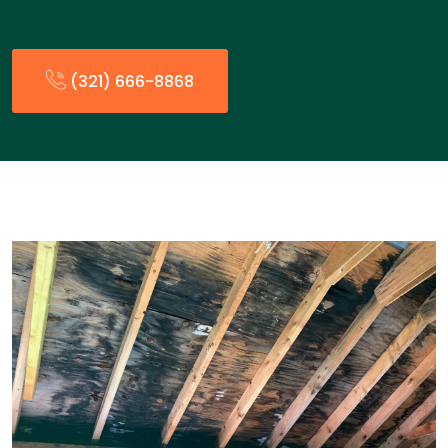
(321) 666-8868