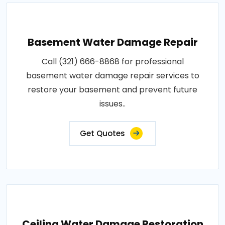
Basement Water Damage Repair
Call (321) 666-8868 for professional
basement water damage repair services to
restore your basement and prevent future
issues..
Get Quotes
Ceiling Water Damage Restoration