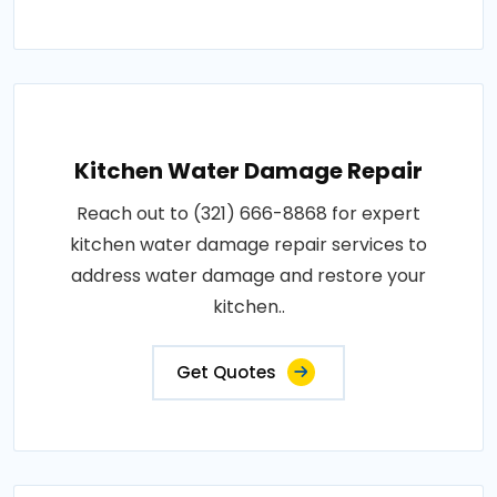
Kitchen Water Damage Repair
Reach out to (321) 666-8868 for expert
kitchen water damage repair services to
address water damage and restore your
kitchen..
Get Quotes