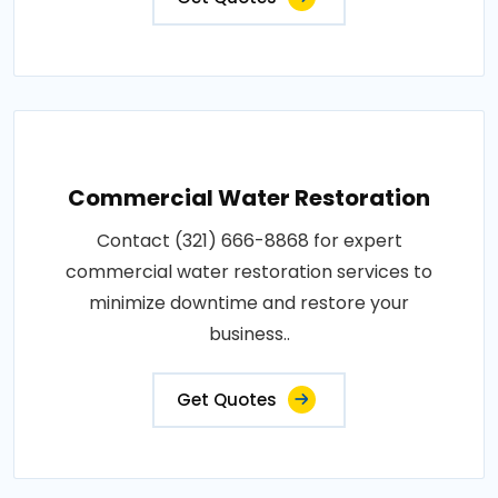
Commercial Water Restoration
Contact (321) 666-8868 for expert
commercial water restoration services to
minimize downtime and restore your
business..
Get Quotes