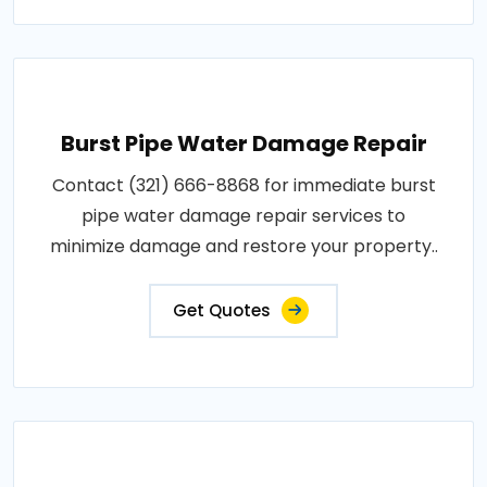
Burst Pipe Water Damage Repair
Contact (321) 666-8868 for immediate burst
pipe water damage repair services to
minimize damage and restore your property..
Get Quotes