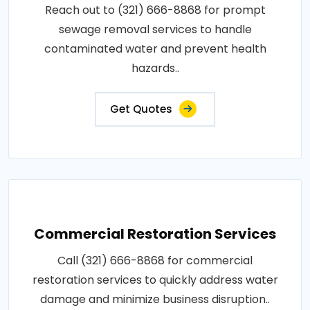
Reach out to (321) 666-8868 for prompt
sewage removal services to handle
contaminated water and prevent health
hazards..
Get Quotes
Commercial Restoration Services
Call (321) 666-8868 for commercial
restoration services to quickly address water
damage and minimize business disruption..