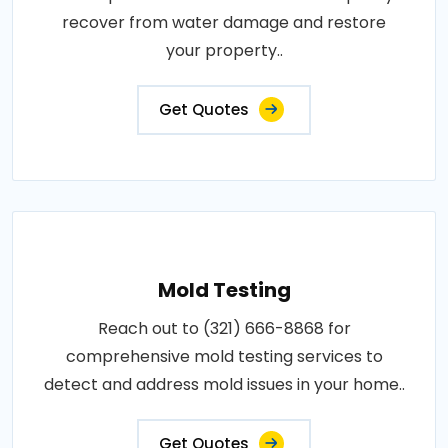
recover from water damage and restore
your property..
Get Quotes
Mold Testing
Reach out to (321) 666-8868 for
comprehensive mold testing services to
detect and address mold issues in your home..
Get Quotes