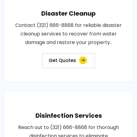
Disaster Cleanup
Contact (321) 666-8868 for reliable disaster
cleanup services to recover from water
damage and restore your property..
Get Quotes
Disinfection Services
Reach out to (321) 666-8868 for thorough
disinfection services to eliminate