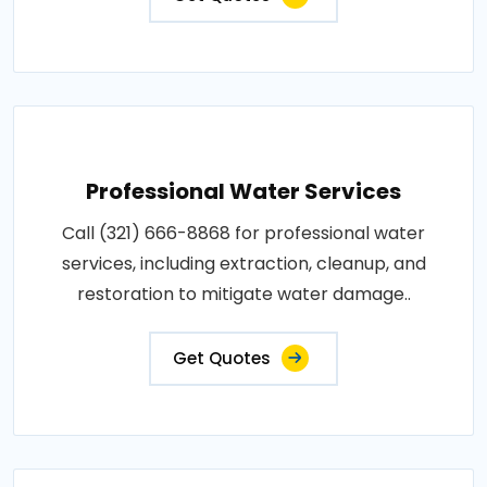
Professional Water Services
Call (321) 666-8868 for professional water
services, including extraction, cleanup, and
restoration to mitigate water damage..
Get Quotes