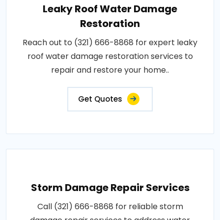
Leaky Roof Water Damage
Restoration
Reach out to (321) 666-8868 for expert leaky
roof water damage restoration services to
repair and restore your home..
Get Quotes
Storm Damage Repair Services
Call (321) 666-8868 for reliable storm