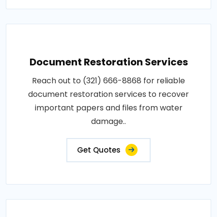
Document Restoration Services
Reach out to (321) 666-8868 for reliable
document restoration services to recover
important papers and files from water
damage..
Get Quotes