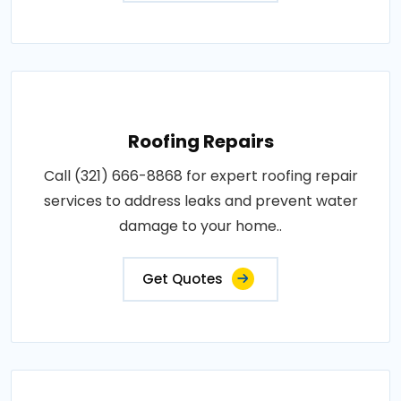
Roofing Repairs
Call (321) 666-8868 for expert roofing repair
services to address leaks and prevent water
damage to your home..
Get Quotes