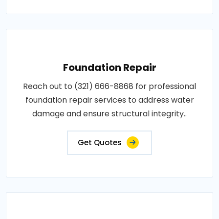
Foundation Repair
Reach out to (321) 666-8868 for professional
foundation repair services to address water
damage and ensure structural integrity..
Get Quotes