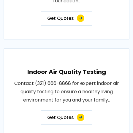
foundation..
Get Quotes
Indoor Air Quality Testing
Contact (321) 666-8868 for expert indoor air
quality testing to ensure a healthy living
environment for you and your family..
Get Quotes