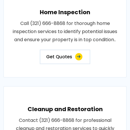
Home Inspection
Call (321) 666-8868 for thorough home
inspection services to identify potential issues
and ensure your property is in top condition..
Get Quotes
Cleanup and Restoration
Contact (321) 666-8868 for professional
cleanup and restoration services to quickly