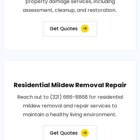
property damage services, including
assessment, cleanup, and restoration..
Get Quotes
Residential Mildew Removal Repair
Reach out to (321) 666-8868 for residential
mildew removal and repair services to
maintain a healthy living environment..
Get Quotes