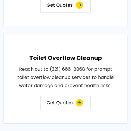
Get Quotes
Toilet Overflow Cleanup
Reach out to (321) 666-8868 for prompt
toilet overflow cleanup services to handle
water damage and prevent health risks..
Get Quotes