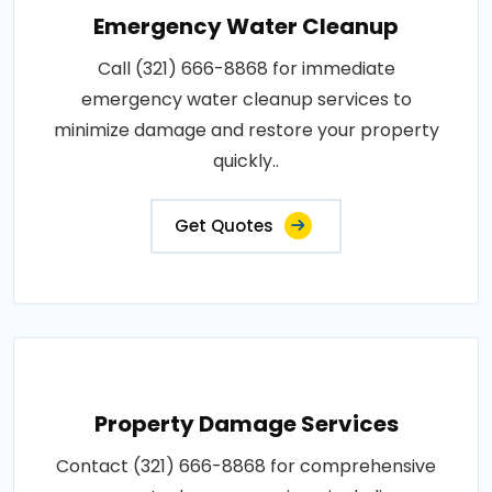
Emergency Water Cleanup
Call (321) 666-8868 for immediate
emergency water cleanup services to
minimize damage and restore your property
quickly..
Get Quotes
Property Damage Services
Contact (321) 666-8868 for comprehensive