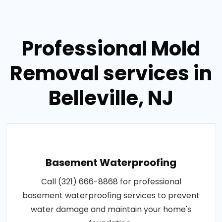
Professional Mold
Removal services in
Belleville, NJ
Basement Waterproofing
Call (321) 666-8868 for professional
basement waterproofing services to prevent
water damage and maintain your home's