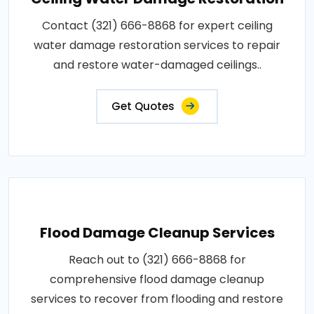
Contact (321) 666-8868 for expert ceiling
water damage restoration services to repair
and restore water-damaged ceilings..
Get Quotes
Flood Damage Cleanup Services
Reach out to (321) 666-8868 for
comprehensive flood damage cleanup
services to recover from flooding and restore