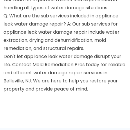
handling all types of water damage situations.
Q: What are the sub services included in appliance
leak water damage repair? A: Our sub services for
appliance leak water damage repair include water
extraction, drying and dehumidification, mold
remediation, and structural repairs.
Don't let appliance leak water damage disrupt your
life. Contact Mold Remediation Pros today for reliable
and efficient water damage repair services in
Belleville, NJ. We are here to help you restore your
property and provide peace of mind.