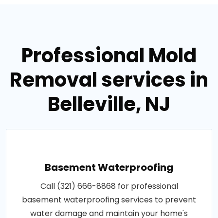
Professional Mold
Removal services in
Belleville, NJ
Basement Waterproofing
Call (321) 666-8868 for professional
basement waterproofing services to prevent
water damage and maintain your home's