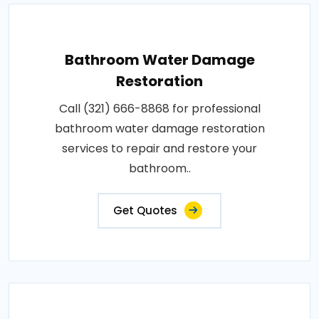
Bathroom Water Damage
Restoration
Call (321) 666-8868 for professional
bathroom water damage restoration
services to repair and restore your
bathroom..
Get Quotes