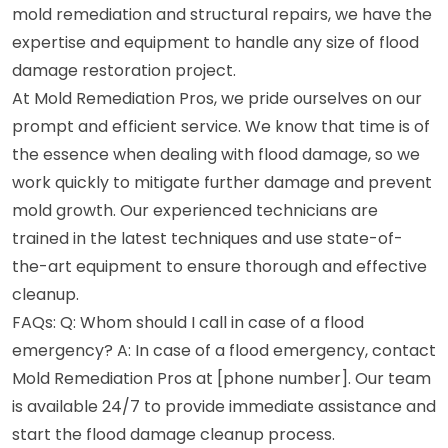
mold remediation and structural repairs, we have the
expertise and equipment to handle any size of flood
damage restoration project.
At Mold Remediation Pros, we pride ourselves on our
prompt and efficient service. We know that time is of
the essence when dealing with flood damage, so we
work quickly to mitigate further damage and prevent
mold growth. Our experienced technicians are
trained in the latest techniques and use state-of-
the-art equipment to ensure thorough and effective
cleanup.
FAQs: Q: Whom should I call in case of a flood
emergency? A: In case of a flood emergency, contact
Mold Remediation Pros at [phone number]. Our team
is available 24/7 to provide immediate assistance and
start the flood damage cleanup process.