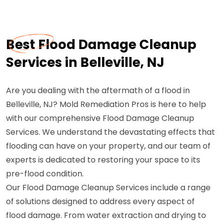
Best Flood Damage Cleanup
Services in Belleville, NJ
Are you dealing with the aftermath of a flood in
Belleville, NJ? Mold Remediation Pros is here to help
with our comprehensive Flood Damage Cleanup
Services. We understand the devastating effects that
flooding can have on your property, and our team of
experts is dedicated to restoring your space to its
pre-flood condition.
Our Flood Damage Cleanup Services include a range
of solutions designed to address every aspect of
flood damage. From water extraction and drying to