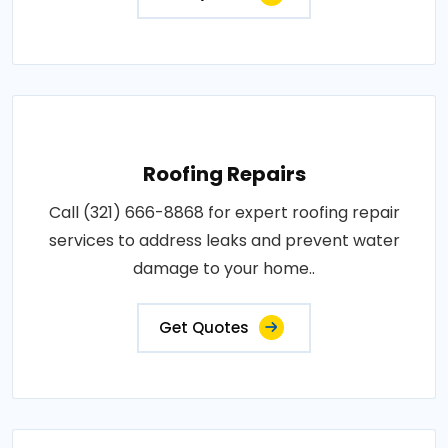
Roofing Repairs
Call (321) 666-8868 for expert roofing repair
services to address leaks and prevent water
damage to your home..
Get Quotes