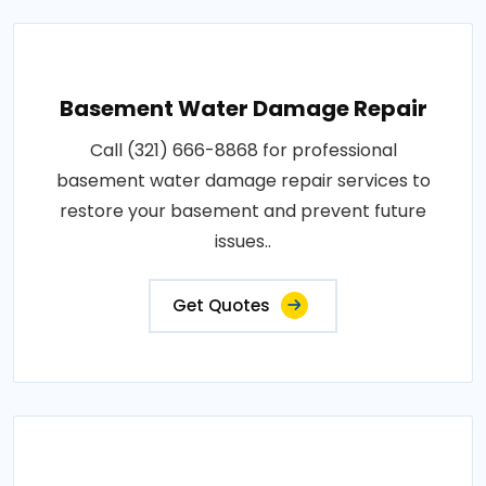
Basement Water Damage Repair
Call (321) 666-8868 for professional
basement water damage repair services to
restore your basement and prevent future
issues..
Get Quotes