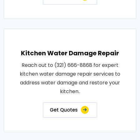
Kitchen Water Damage Repair
Reach out to (321) 666-8868 for expert
kitchen water damage repair services to
address water damage and restore your
kitchen..
Get Quotes