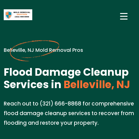
Belleville, NJ Mold Removal Pros
Flood Damage Cleanup
Services in
Belleville, NJ
Reach out to (321) 666-8868 for comprehensive
flood damage cleanup services to recover from
flooding and restore your property.