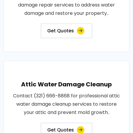
damage repair services to address water
damage and restore your property..
Get Quotes
Attic Water Damage Cleanup
Contact (321) 666-8868 for professional attic
water damage cleanup services to restore
your attic and prevent mold growth..
Get Quotes