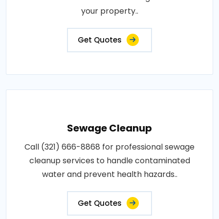
your property..
Get Quotes
Sewage Cleanup
Call (321) 666-8868 for professional sewage
cleanup services to handle contaminated
water and prevent health hazards..
Get Quotes