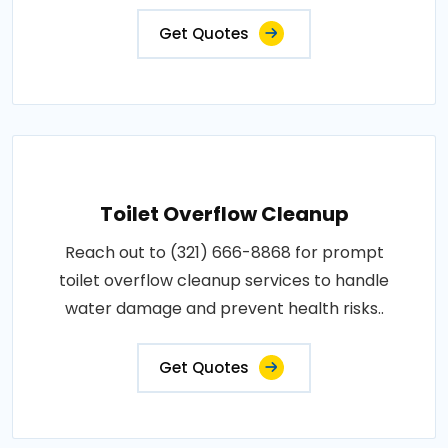
Get Quotes
Toilet Overflow Cleanup
Reach out to (321) 666-8868 for prompt
toilet overflow cleanup services to handle
water damage and prevent health risks..
Get Quotes