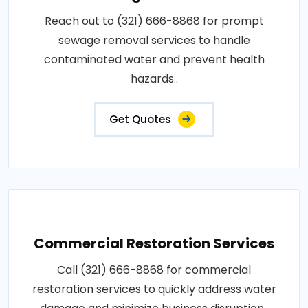
Reach out to (321) 666-8868 for prompt
sewage removal services to handle
contaminated water and prevent health
hazards..
Get Quotes
Commercial Restoration Services
Call (321) 666-8868 for commercial
restoration services to quickly address water