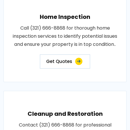
Home Inspection
Call (321) 666-8868 for thorough home
inspection services to identify potential issues
and ensure your property is in top condition..
Get Quotes
Cleanup and Restoration
Contact (321) 666-8868 for professional