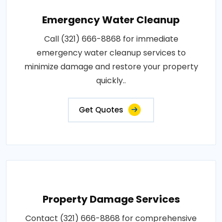
Emergency Water Cleanup
Call (321) 666-8868 for immediate
emergency water cleanup services to
minimize damage and restore your property
quickly..
Get Quotes
Property Damage Services
Contact (321) 666-8868 for comprehensive