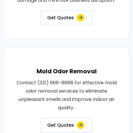
damage and minimize business disruption..
Get Quotes
Mold Odor Removal
Contact (321) 666-8868 for effective mold
odor removal services to eliminate
unpleasant smells and improve indoor air
quality..
Get Quotes