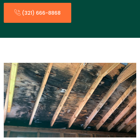
(321) 666-8868