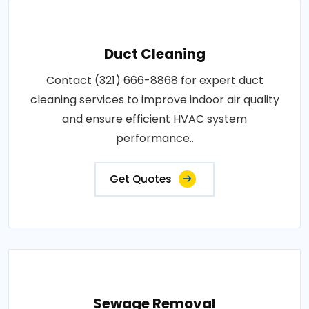
Duct Cleaning
Contact (321) 666-8868 for expert duct
cleaning services to improve indoor air quality
and ensure efficient HVAC system
performance..
Get Quotes
Sewage Removal