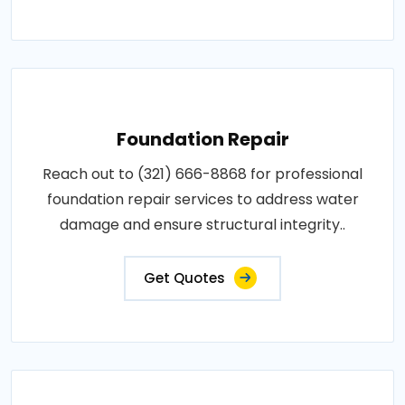
Foundation Repair
Reach out to (321) 666-8868 for professional
foundation repair services to address water
damage and ensure structural integrity..
Get Quotes