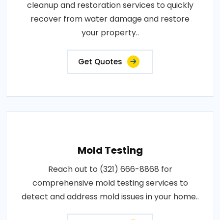
cleanup and restoration services to quickly
recover from water damage and restore
your property..
Get Quotes
Mold Testing
Reach out to (321) 666-8868 for
comprehensive mold testing services to
detect and address mold issues in your home..