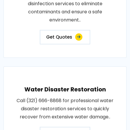
disinfection services to eliminate
contaminants and ensure a safe
environment..
Get Quotes
Water Disaster Restoration
Call (321) 666-8868 for professional water
disaster restoration services to quickly
recover from extensive water damage..