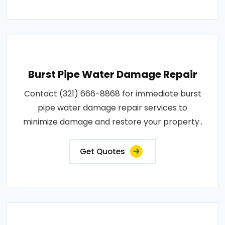
Burst Pipe Water Damage Repair
Contact (321) 666-8868 for immediate burst
pipe water damage repair services to
minimize damage and restore your property..
Get Quotes