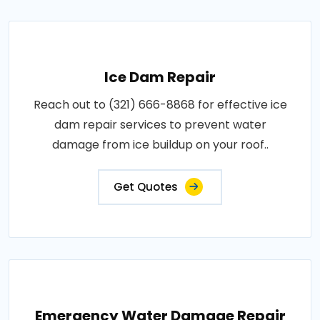
Ice Dam Repair
Reach out to (321) 666-8868 for effective ice
dam repair services to prevent water
damage from ice buildup on your roof..
Get Quotes
Emergency Water Damage Repair