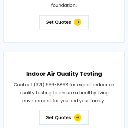
foundation..
Get Quotes
Indoor Air Quality Testing
Contact (321) 666-8868 for expert indoor air
quality testing to ensure a healthy living
environment for you and your family..
Get Quotes