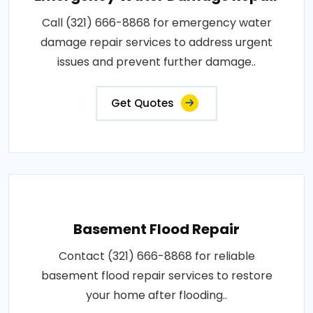
Call (321) 666-8868 for emergency water
damage repair services to address urgent
issues and prevent further damage..
Get Quotes
Basement Flood Repair
Contact (321) 666-8868 for reliable
basement flood repair services to restore
your home after flooding..