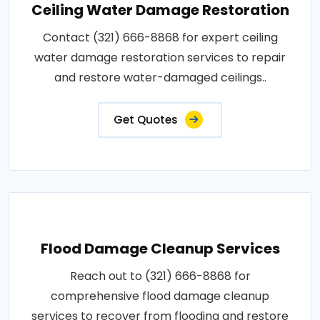
Ceiling Water Damage Restoration
Contact (321) 666-8868 for expert ceiling
water damage restoration services to repair
and restore water-damaged ceilings..
Get Quotes
Flood Damage Cleanup Services
Reach out to (321) 666-8868 for
comprehensive flood damage cleanup
services to recover from flooding and restore