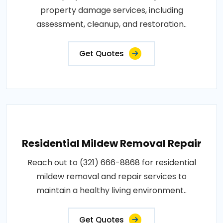
property damage services, including
assessment, cleanup, and restoration..
Get Quotes
Residential Mildew Removal Repair
Reach out to (321) 666-8868 for residential
mildew removal and repair services to
maintain a healthy living environment..
Get Quotes