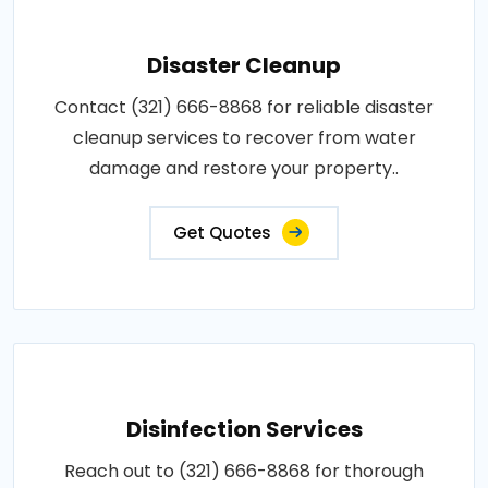
Disaster Cleanup
Contact (321) 666-8868 for reliable disaster
cleanup services to recover from water
damage and restore your property..
Get Quotes
Disinfection Services
Reach out to (321) 666-8868 for thorough