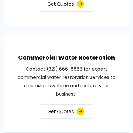
Get Quotes
Commercial Water Restoration
Contact (321) 666-8868 for expert
commercial water restoration services to
minimize downtime and restore your
business..
Get Quotes