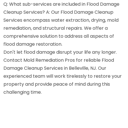
Q: What sub-services are included in Flood Damage
Cleanup Services? A: Our Flood Damage Cleanup
Services encompass water extraction, drying, mold
remediation, and structural repairs. We offer a
comprehensive solution to address all aspects of
flood damage restoration.
Don't let flood damage disrupt your life any longer.
Contact Mold Remediation Pros for reliable Flood
Damage Cleanup Services in Belleville, NJ. Our
experienced team will work tirelessly to restore your
property and provide peace of mind during this
challenging time.