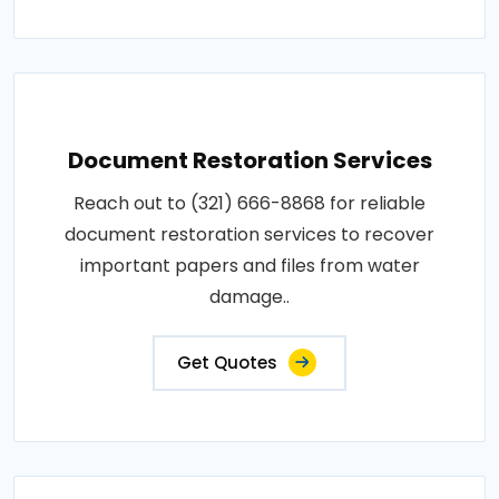
Document Restoration Services
Reach out to (321) 666-8868 for reliable
document restoration services to recover
important papers and files from water
damage..
Get Quotes