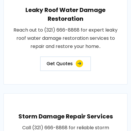
Leaky Roof Water Damage
Restoration
Reach out to (321) 666-8868 for expert leaky
roof water damage restoration services to
repair and restore your home..
Get Quotes
Storm Damage Repair Services
Call (321) 666-8868 for reliable storm