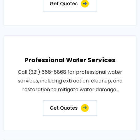
Get Quotes
Professional Water Services
Call (321) 666-8868 for professional water
services, including extraction, cleanup, and
restoration to mitigate water damage..
Get Quotes