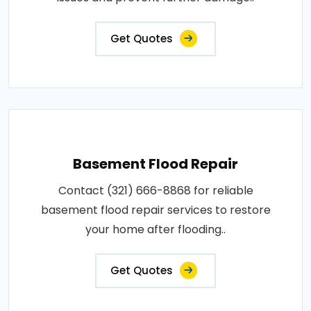
Get Quotes
Basement Flood Repair
Contact (321) 666-8868 for reliable
basement flood repair services to restore
your home after flooding..
Get Quotes