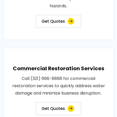
hazards..
Get Quotes
Commercial Restoration Services
Call (321) 666-8868 for commercial
restoration services to quickly address water
damage and minimize business disruption..
Get Quotes