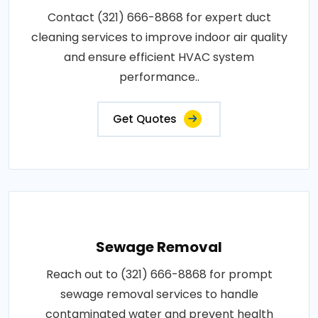
Contact (321) 666-8868 for expert duct
cleaning services to improve indoor air quality
and ensure efficient HVAC system
performance..
Get Quotes
Sewage Removal
Reach out to (321) 666-8868 for prompt
sewage removal services to handle
contaminated water and prevent health