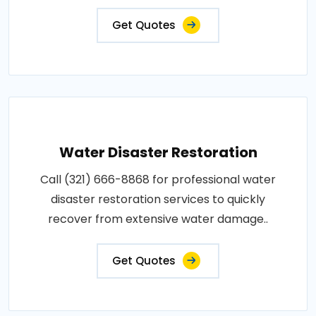
Get Quotes
Water Disaster Restoration
Call (321) 666-8868 for professional water
disaster restoration services to quickly
recover from extensive water damage..
Get Quotes