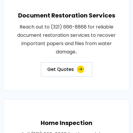
Document Restoration Services
Reach out to (321) 666-8868 for reliable
document restoration services to recover
important papers and files from water
damage..
Get Quotes
Home Inspection