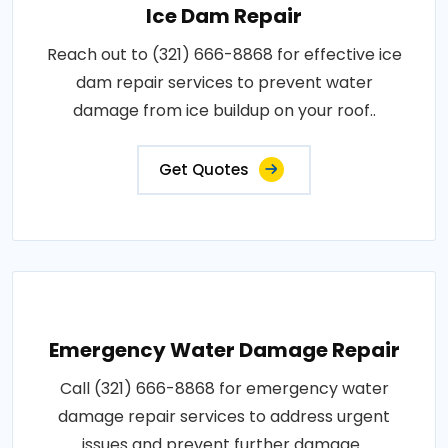
Ice Dam Repair
Reach out to (321) 666-8868 for effective ice
dam repair services to prevent water
damage from ice buildup on your roof..
Get Quotes
Emergency Water Damage Repair
Call (321) 666-8868 for emergency water
damage repair services to address urgent
issues and prevent further damage..