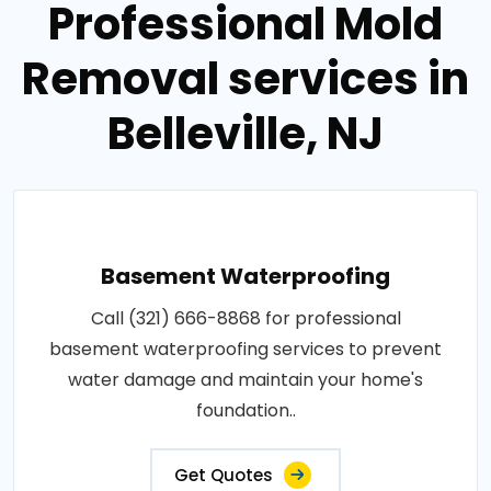
Professional Mold
Removal services in
Belleville, NJ
Basement Waterproofing
Call (321) 666-8868 for professional
basement waterproofing services to prevent
water damage and maintain your home's
foundation..
Get Quotes