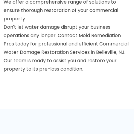
We offer a comprehensive range of solutions to
ensure thorough restoration of your commercial
property.
Don't let water damage disrupt your business
operations any longer. Contact Mold Remediation
Pros today for professional and efficient Commercial
Water Damage Restoration Services in Belleville, NJ.
Our team is ready to assist you and restore your
property to its pre-loss condition.