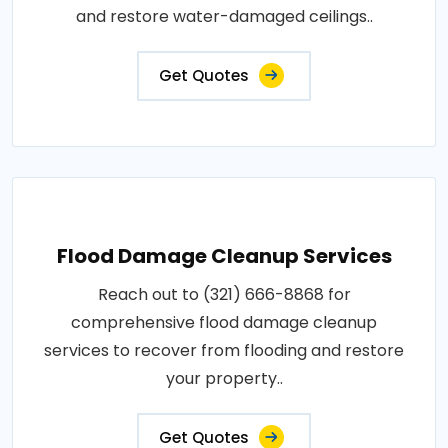
and restore water-damaged ceilings..
Get Quotes
Flood Damage Cleanup Services
Reach out to (321) 666-8868 for
comprehensive flood damage cleanup
services to recover from flooding and restore
your property..
Get Quotes