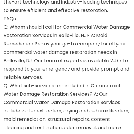
the-art technology and industry-leading techniques
to ensure efficient and effective restoration.
FAQs:
Q: Whom should I call for Commercial Water Damage
Restoration Services in Belleville, NJ? A: Mold
Remediation Pros is your go-to company for all your
commercial water damage restoration needs in
Belleville, NJ. Our team of experts is available 24/7 to
respond to your emergency and provide prompt and
reliable services.
Q: What sub-services are included in Commercial
Water Damage Restoration Services? A: Our
Commercial Water Damage Restoration Services
include water extraction, drying and dehumidification,
mold remediation, structural repairs, content
cleaning and restoration, odor removal, and more.