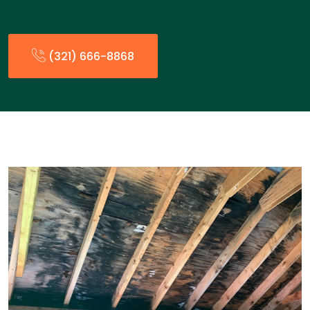
(321) 666-8868