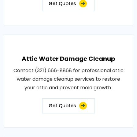
Get Quotes
Attic Water Damage Cleanup
Contact (321) 666-8868 for professional attic
water damage cleanup services to restore
your attic and prevent mold growth..
Get Quotes