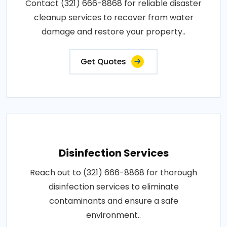
Contact (321) 666-8868 for reliable disaster
cleanup services to recover from water
damage and restore your property..
Get Quotes
Disinfection Services
Reach out to (321) 666-8868 for thorough
disinfection services to eliminate
contaminants and ensure a safe
environment..