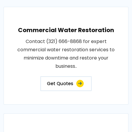
Commercial Water Restoration
Contact (321) 666-8868 for expert
commercial water restoration services to
minimize downtime and restore your
business..
Get Quotes