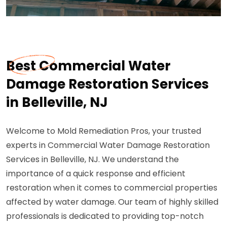
Best Commercial Water
Damage Restoration Services
in Belleville, NJ
Welcome to Mold Remediation Pros, your trusted
experts in Commercial Water Damage Restoration
Services in Belleville, NJ. We understand the
importance of a quick response and efficient
restoration when it comes to commercial properties
affected by water damage. Our team of highly skilled
professionals is dedicated to providing top-notch