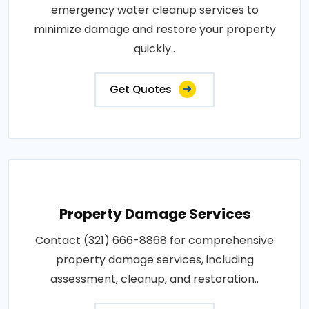
emergency water cleanup services to
minimize damage and restore your property
quickly..
Get Quotes
Property Damage Services
Contact (321) 666-8868 for comprehensive
property damage services, including
assessment, cleanup, and restoration..