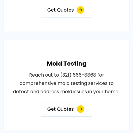
Get Quotes
Mold Testing
Reach out to (321) 666-8868 for
comprehensive mold testing services to
detect and address mold issues in your home..
Get Quotes