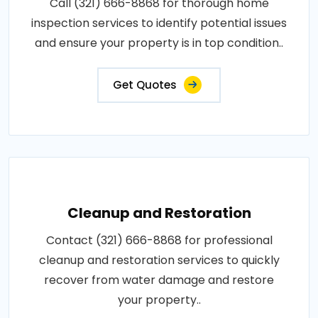
Call (321) 666-8868 for thorough home
inspection services to identify potential issues
and ensure your property is in top condition..
Get Quotes
Cleanup and Restoration
Contact (321) 666-8868 for professional
cleanup and restoration services to quickly
recover from water damage and restore
your property..