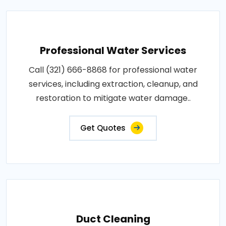
Professional Water Services
Call (321) 666-8868 for professional water
services, including extraction, cleanup, and
restoration to mitigate water damage..
Get Quotes
Duct Cleaning