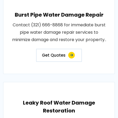
Burst Pipe Water Damage Repair
Contact (321) 666-8868 for immediate burst
pipe water damage repair services to
minimize damage and restore your property..
Get Quotes
Leaky Roof Water Damage
Restoration