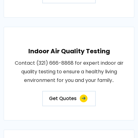
Indoor Air Quality Testing
Contact (321) 666-8868 for expert indoor air
quality testing to ensure a healthy living
environment for you and your family..
Get Quotes