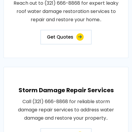
Reach out to (321) 666-8868 for expert leaky
roof water damage restoration services to
repair and restore your home..
Get Quotes
Storm Damage Repair Services
Call (321) 666-8868 for reliable storm
damage repair services to address water
damage and restore your property..