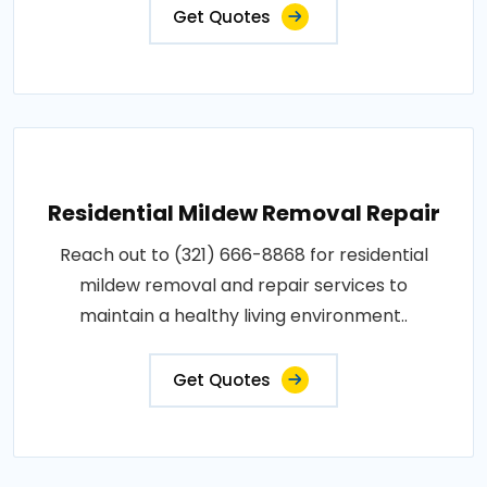
Get Quotes
Residential Mildew Removal Repair
Reach out to (321) 666-8868 for residential
mildew removal and repair services to
maintain a healthy living environment..
Get Quotes