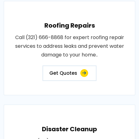
Roofing Repairs
Call (321) 666-8868 for expert roofing repair
services to address leaks and prevent water
damage to your home..
Get Quotes
Disaster Cleanup