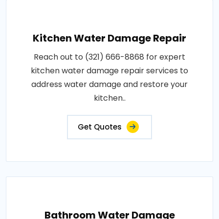
Kitchen Water Damage Repair
Reach out to (321) 666-8868 for expert
kitchen water damage repair services to
address water damage and restore your
kitchen..
Get Quotes
Bathroom Water Damage