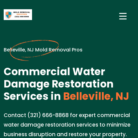
Belleville, NJ Mold Removal Pros
Commercial Water
Damage Restoration
Services in
Belleville, NJ
Contact (321) 666-8868 for expert commercial
water damage restoration services to minimize
business disruption and restore your property.