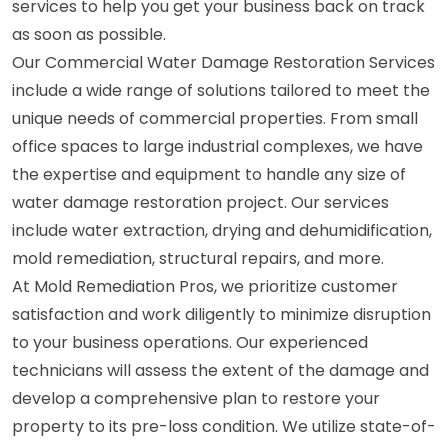
services to help you get your business back on track
as soon as possible.
Our Commercial Water Damage Restoration Services
include a wide range of solutions tailored to meet the
unique needs of commercial properties. From small
office spaces to large industrial complexes, we have
the expertise and equipment to handle any size of
water damage restoration project. Our services
include water extraction, drying and dehumidification,
mold remediation, structural repairs, and more.
At Mold Remediation Pros, we prioritize customer
satisfaction and work diligently to minimize disruption
to your business operations. Our experienced
technicians will assess the extent of the damage and
develop a comprehensive plan to restore your
property to its pre-loss condition. We utilize state-of-