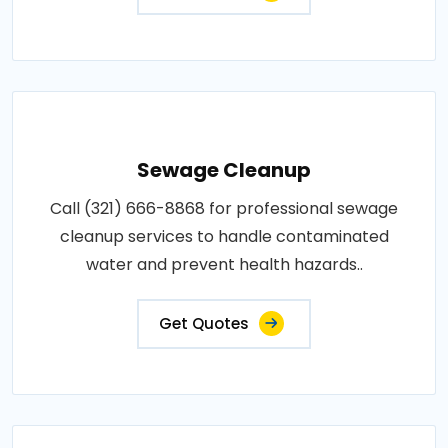
Sewage Cleanup
Call (321) 666-8868 for professional sewage
cleanup services to handle contaminated
water and prevent health hazards..
Get Quotes