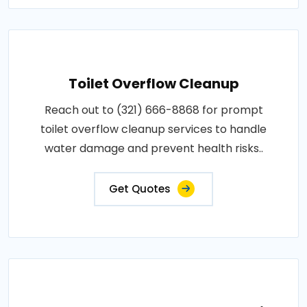
Toilet Overflow Cleanup
Reach out to (321) 666-8868 for prompt
toilet overflow cleanup services to handle
water damage and prevent health risks..
Get Quotes