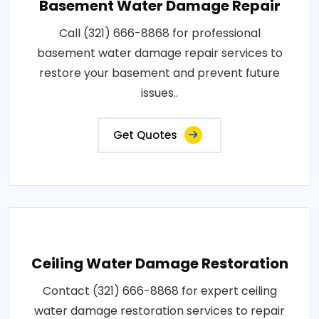
Basement Water Damage Repair
Call (321) 666-8868 for professional
basement water damage repair services to
restore your basement and prevent future
issues..
Get Quotes
Ceiling Water Damage Restoration
Contact (321) 666-8868 for expert ceiling
water damage restoration services to repair