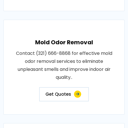
Mold Odor Removal
Contact (321) 666-8868 for effective mold
odor removal services to eliminate
unpleasant smells and improve indoor air
quality..
Get Quotes