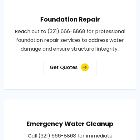
Foundation Repair
Reach out to (321) 666-8868 for professional
foundation repair services to address water
damage and ensure structural integrity..
Get Quotes
Emergency Water Cleanup
Call (321) 666-8868 for immediate