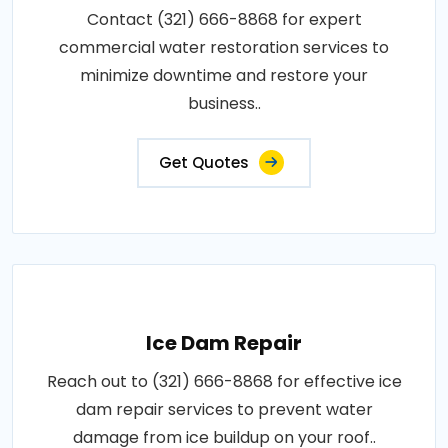
Contact (321) 666-8868 for expert
commercial water restoration services to
minimize downtime and restore your
business..
Get Quotes
Ice Dam Repair
Reach out to (321) 666-8868 for effective ice
dam repair services to prevent water
damage from ice buildup on your roof..