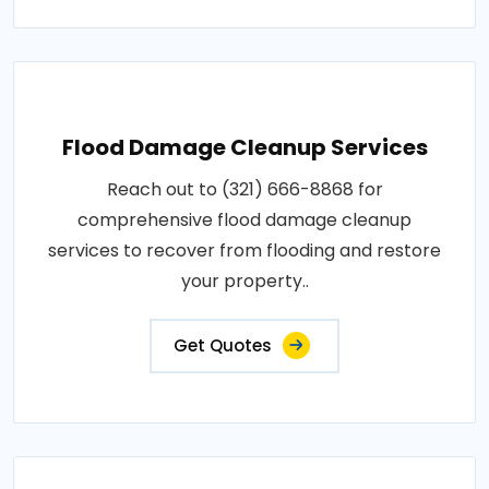
Flood Damage Cleanup Services
Reach out to (321) 666-8868 for
comprehensive flood damage cleanup
services to recover from flooding and restore
your property..
Get Quotes