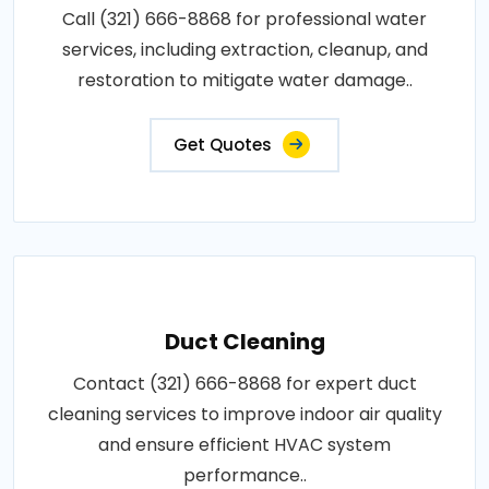
Call (321) 666-8868 for professional water
services, including extraction, cleanup, and
restoration to mitigate water damage..
Get Quotes
Duct Cleaning
Contact (321) 666-8868 for expert duct
cleaning services to improve indoor air quality
and ensure efficient HVAC system
performance..