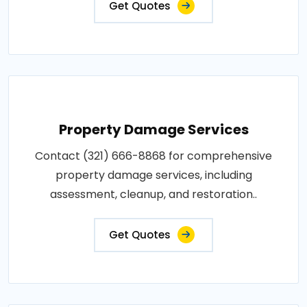
Get Quotes
Property Damage Services
Contact (321) 666-8868 for comprehensive
property damage services, including
assessment, cleanup, and restoration..
Get Quotes