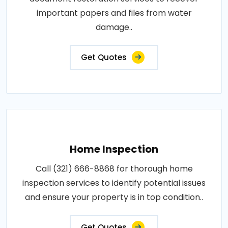
important papers and files from water
damage..
Get Quotes
Home Inspection
Call (321) 666-8868 for thorough home
inspection services to identify potential issues
and ensure your property is in top condition..
Get Quotes