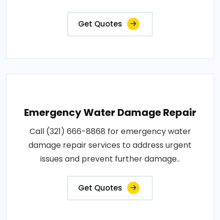
Get Quotes
Emergency Water Damage Repair
Call (321) 666-8868 for emergency water
damage repair services to address urgent
issues and prevent further damage..
Get Quotes