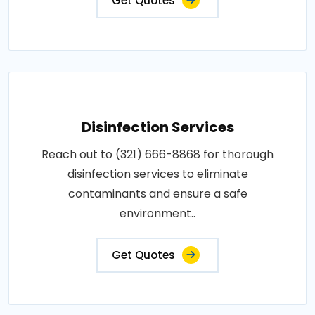
Get Quotes
Disinfection Services
Reach out to (321) 666-8868 for thorough
disinfection services to eliminate
contaminants and ensure a safe
environment..
Get Quotes