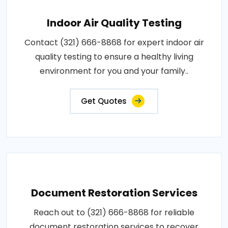
Indoor Air Quality Testing
Contact (321) 666-8868 for expert indoor air
quality testing to ensure a healthy living
environment for you and your family..
Get Quotes
Document Restoration Services
Reach out to (321) 666-8868 for reliable
document restoration services to recover