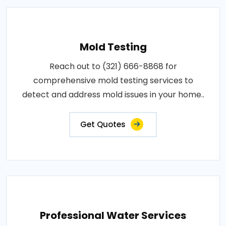
Mold Testing
Reach out to (321) 666-8868 for
comprehensive mold testing services to
detect and address mold issues in your home..
Get Quotes
Professional Water Services