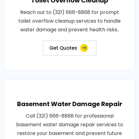
Toilet Overflow Cleanup
Reach out to (321) 666-8868 for prompt
toilet overflow cleanup services to handle
water damage and prevent health risks..
Get Quotes
Basement Water Damage Repair
Call (321) 666-8868 for professional
basement water damage repair services to
restore your basement and prevent future