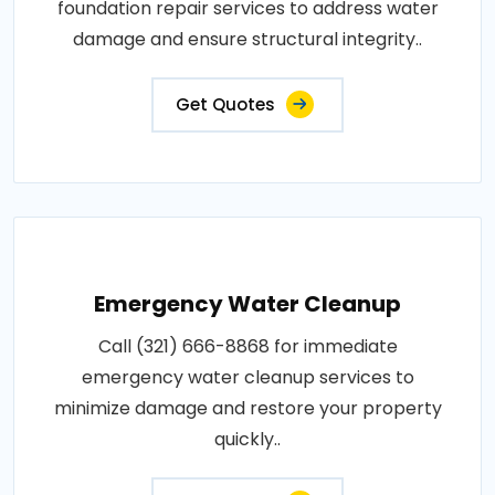
foundation repair services to address water
damage and ensure structural integrity..
Get Quotes
Emergency Water Cleanup
Call (321) 666-8868 for immediate
emergency water cleanup services to
minimize damage and restore your property
quickly..