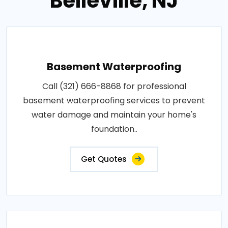
Belleville, NJ
Basement Waterproofing
Call (321) 666-8868 for professional
basement waterproofing services to prevent
water damage and maintain your home's
foundation..
Get Quotes