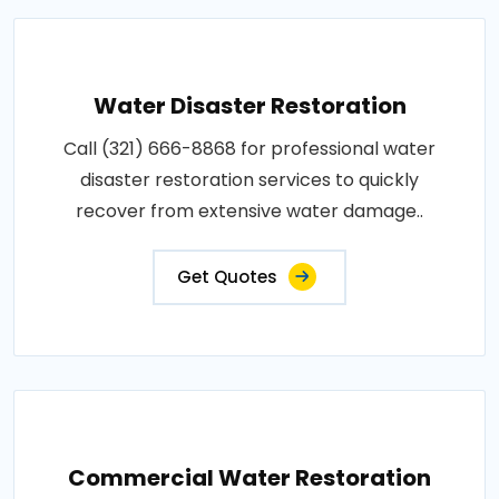
Water Disaster Restoration
Call (321) 666-8868 for professional water
disaster restoration services to quickly
recover from extensive water damage..
Get Quotes
Commercial Water Restoration