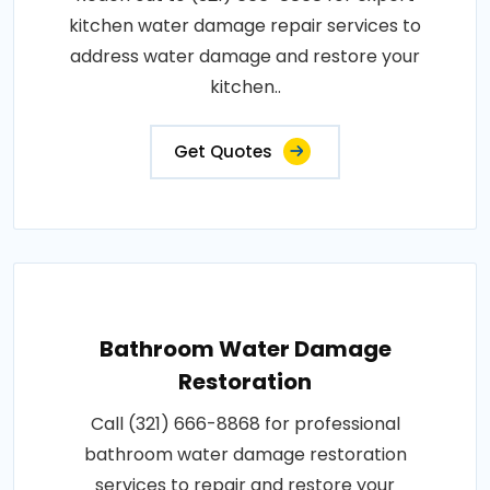
kitchen water damage repair services to
address water damage and restore your
kitchen..
Get Quotes
Bathroom Water Damage
Restoration
Call (321) 666-8868 for professional
bathroom water damage restoration
services to repair and restore your