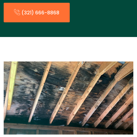
(321) 666-8868