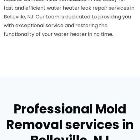
fast and efficient water heater leak repair services in
Belleville, NJ. Our team is dedicated to providing you
with exceptional service and restoring the
functionality of your water heater in no time.
Professional Mold
Removal services in