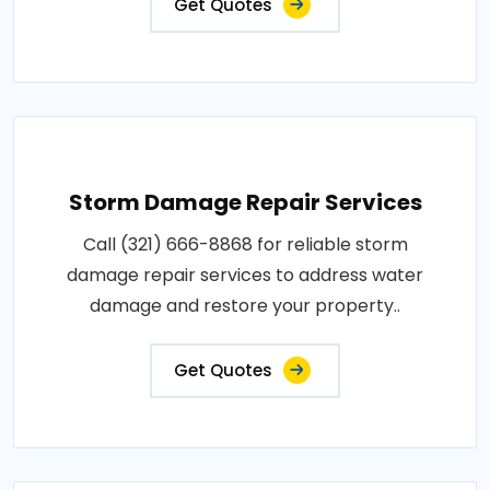
Get Quotes
Storm Damage Repair Services
Call (321) 666-8868 for reliable storm
damage repair services to address water
damage and restore your property..
Get Quotes