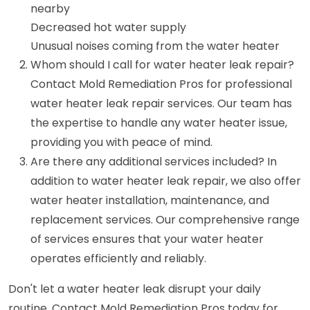
nearby
Decreased hot water supply
Unusual noises coming from the water heater
Whom should I call for water heater leak repair?
Contact Mold Remediation Pros for professional
water heater leak repair services. Our team has
the expertise to handle any water heater issue,
providing you with peace of mind.
Are there any additional services included? In
addition to water heater leak repair, we also offer
water heater installation, maintenance, and
replacement services. Our comprehensive range
of services ensures that your water heater
operates efficiently and reliably.
Don't let a water heater leak disrupt your daily
routine. Contact Mold Remediation Pros today for