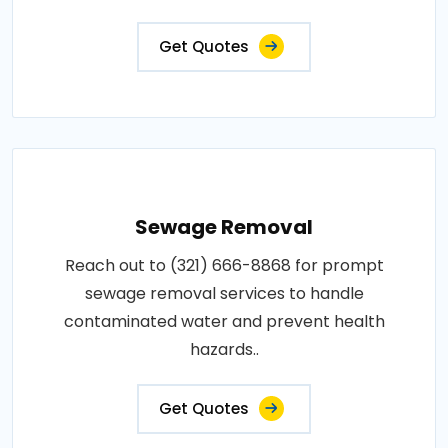
Get Quotes
Sewage Removal
Reach out to (321) 666-8868 for prompt
sewage removal services to handle
contaminated water and prevent health
hazards..
Get Quotes