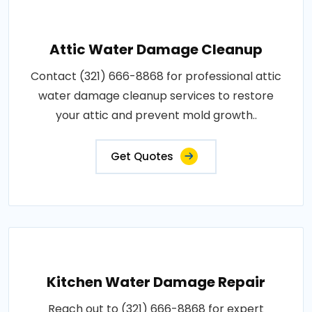
Attic Water Damage Cleanup
Contact (321) 666-8868 for professional attic
water damage cleanup services to restore
your attic and prevent mold growth..
Get Quotes
Kitchen Water Damage Repair
Reach out to (321) 666-8868 for expert