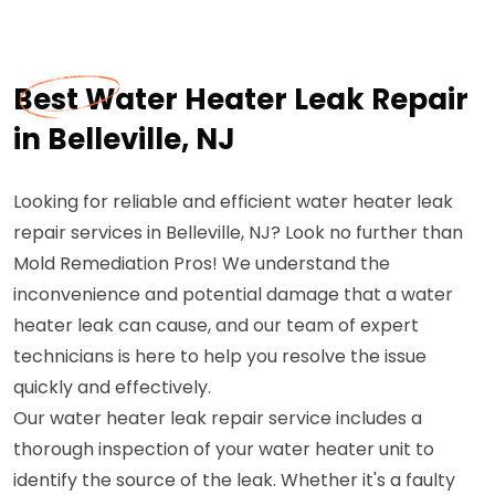
Best Water Heater Leak Repair
in Belleville, NJ
Looking for reliable and efficient water heater leak
repair services in Belleville, NJ? Look no further than
Mold Remediation Pros! We understand the
inconvenience and potential damage that a water
heater leak can cause, and our team of expert
technicians is here to help you resolve the issue
quickly and effectively.
Our water heater leak repair service includes a
thorough inspection of your water heater unit to
identify the source of the leak. Whether it's a faulty