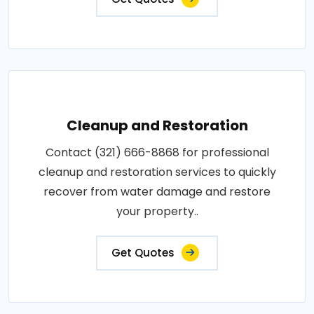
Cleanup and Restoration
Contact (321) 666-8868 for professional
cleanup and restoration services to quickly
recover from water damage and restore
your property..
Get Quotes