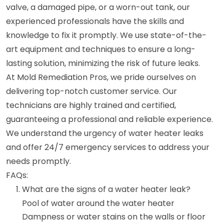
valve, a damaged pipe, or a worn-out tank, our
experienced professionals have the skills and
knowledge to fix it promptly. We use state-of-the-
art equipment and techniques to ensure a long-
lasting solution, minimizing the risk of future leaks.
At Mold Remediation Pros, we pride ourselves on
delivering top-notch customer service. Our
technicians are highly trained and certified,
guaranteeing a professional and reliable experience.
We understand the urgency of water heater leaks
and offer 24/7 emergency services to address your
needs promptly.
FAQs:
What are the signs of a water heater leak?
Pool of water around the water heater
Dampness or water stains on the walls or floor