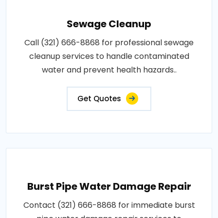
Sewage Cleanup
Call (321) 666-8868 for professional sewage
cleanup services to handle contaminated
water and prevent health hazards..
Get Quotes
Burst Pipe Water Damage Repair
Contact (321) 666-8868 for immediate burst