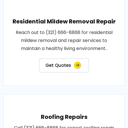
Residential Mildew Removal Repair
Reach out to (321) 666-8868 for residential
mildew removal and repair services to
maintain a healthy living environment..
Get Quotes
Roofing Repairs
Call (321) 666-8868 for expert roofing repair