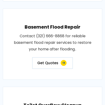
Basement Flood Repair
Contact (321) 666-8868 for reliable
basement flood repair services to restore
your home after flooding..
Get Quotes