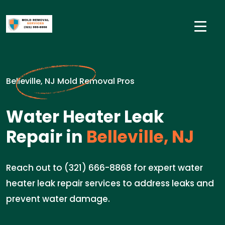
Belleville, NJ Mold Removal Pros
Water Heater Leak
Repair in
Belleville, NJ
Reach out to (321) 666-8868 for expert water
heater leak repair services to address leaks and
prevent water damage.