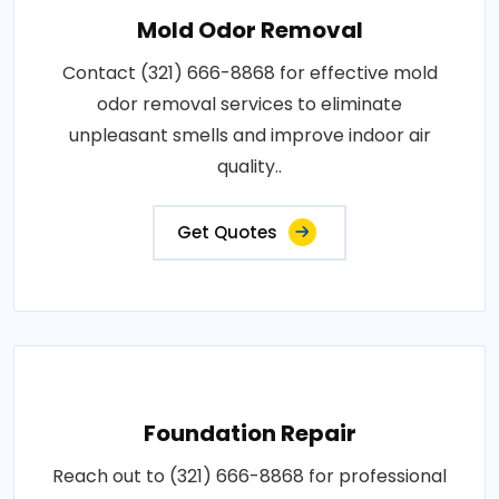
Mold Odor Removal
Contact (321) 666-8868 for effective mold
odor removal services to eliminate
unpleasant smells and improve indoor air
quality..
Get Quotes
Foundation Repair
Reach out to (321) 666-8868 for professional