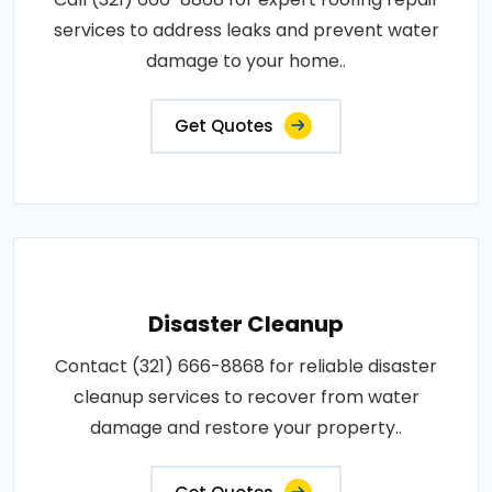
services to address leaks and prevent water
damage to your home..
Get Quotes
Disaster Cleanup
Contact (321) 666-8868 for reliable disaster
cleanup services to recover from water
damage and restore your property..