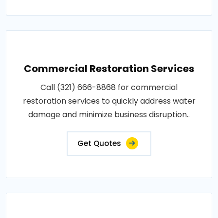
Commercial Restoration Services
Call (321) 666-8868 for commercial
restoration services to quickly address water
damage and minimize business disruption..
Get Quotes