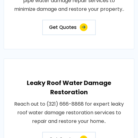
pipe water damage repair services to
minimize damage and restore your property..
Get Quotes
Leaky Roof Water Damage
Restoration
Reach out to (321) 666-8868 for expert leaky
roof water damage restoration services to
repair and restore your home..