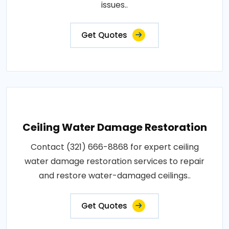
issues..
Get Quotes
Ceiling Water Damage Restoration
Contact (321) 666-8868 for expert ceiling
water damage restoration services to repair
and restore water-damaged ceilings..
Get Quotes