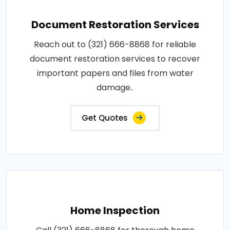
Document Restoration Services
Reach out to (321) 666-8868 for reliable
document restoration services to recover
important papers and files from water
damage..
Get Quotes
Home Inspection