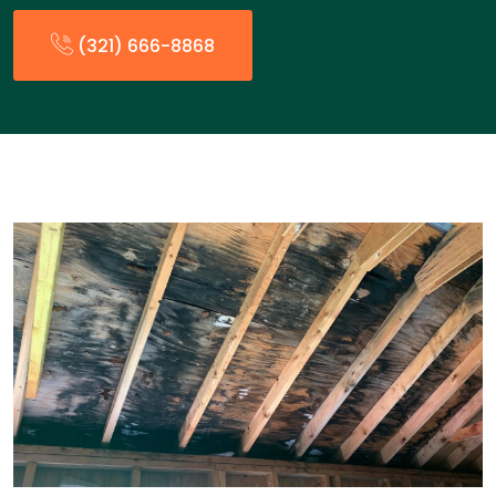
(321) 666-8868