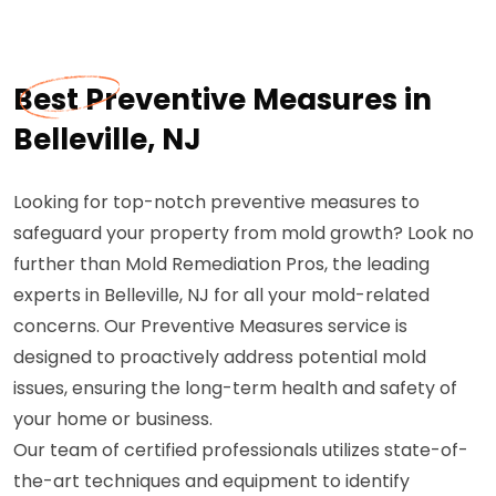
Best Preventive Measures in
Belleville, NJ
Looking for top-notch preventive measures to
safeguard your property from mold growth? Look no
further than Mold Remediation Pros, the leading
experts in Belleville, NJ for all your mold-related
concerns. Our Preventive Measures service is
designed to proactively address potential mold
issues, ensuring the long-term health and safety of
your home or business.
Our team of certified professionals utilizes state-of-
the-art techniques and equipment to identify