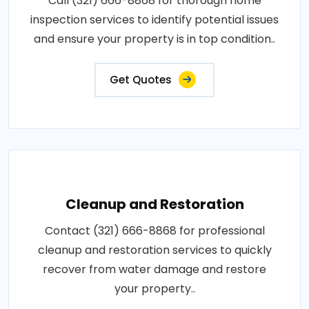
Call (321) 666-8868 for thorough home
inspection services to identify potential issues
and ensure your property is in top condition..
Get Quotes
Cleanup and Restoration
Contact (321) 666-8868 for professional
cleanup and restoration services to quickly
recover from water damage and restore
your property..