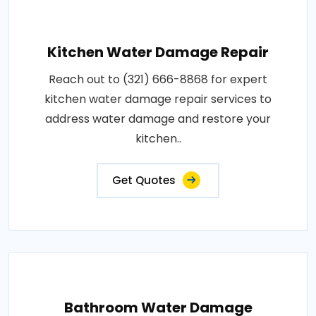
Kitchen Water Damage Repair
Reach out to (321) 666-8868 for expert
kitchen water damage repair services to
address water damage and restore your
kitchen..
Get Quotes
Bathroom Water Damage