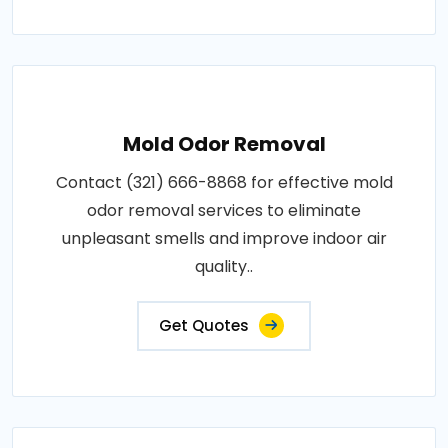
Mold Odor Removal
Contact (321) 666-8868 for effective mold
odor removal services to eliminate
unpleasant smells and improve indoor air
quality..
Get Quotes