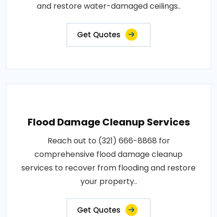
and restore water-damaged ceilings..
Get Quotes
Flood Damage Cleanup Services
Reach out to (321) 666-8868 for
comprehensive flood damage cleanup
services to recover from flooding and restore
your property..
Get Quotes