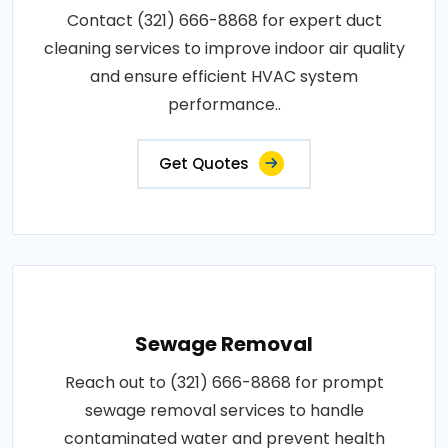
Contact (321) 666-8868 for expert duct
cleaning services to improve indoor air quality
and ensure efficient HVAC system
performance..
Get Quotes
Sewage Removal
Reach out to (321) 666-8868 for prompt
sewage removal services to handle
contaminated water and prevent health