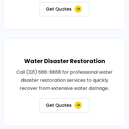
Get Quotes
Water Disaster Restoration
Call (321) 666-8868 for professional water
disaster restoration services to quickly
recover from extensive water damage..
Get Quotes