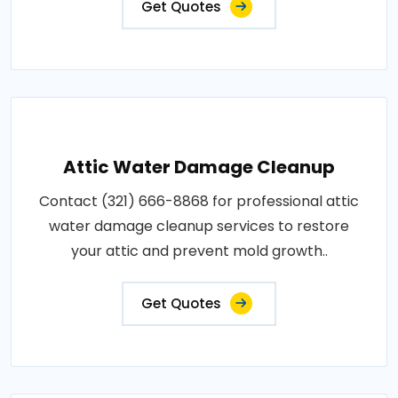
Get Quotes
Attic Water Damage Cleanup
Contact (321) 666-8868 for professional attic
water damage cleanup services to restore
your attic and prevent mold growth..
Get Quotes