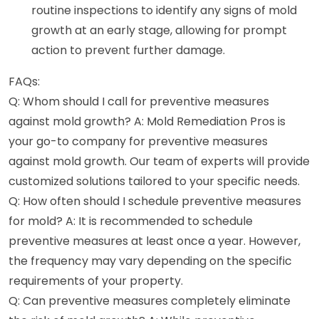
routine inspections to identify any signs of mold
growth at an early stage, allowing for prompt
action to prevent further damage.
FAQs:
Q: Whom should I call for preventive measures
against mold growth? A: Mold Remediation Pros is
your go-to company for preventive measures
against mold growth. Our team of experts will provide
customized solutions tailored to your specific needs.
Q: How often should I schedule preventive measures
for mold? A: It is recommended to schedule
preventive measures at least once a year. However,
the frequency may vary depending on the specific
requirements of your property.
Q: Can preventive measures completely eliminate