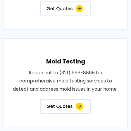
Get Quotes
Mold Testing
Reach out to (321) 666-8868 for
comprehensive mold testing services to
detect and address mold issues in your home..
Get Quotes