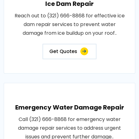
Ice Dam Repair
Reach out to (321) 666-8868 for effective ice
dam repair services to prevent water
damage from ice buildup on your roof..
Get Quotes
Emergency Water Damage Repair
Call (321) 666-8868 for emergency water
damage repair services to address urgent
issues and prevent further damage..