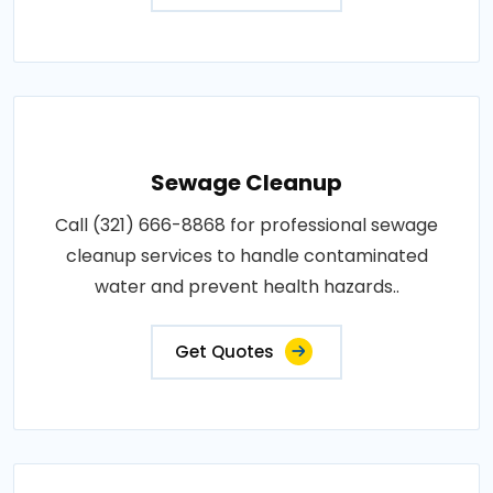
Sewage Cleanup
Call (321) 666-8868 for professional sewage
cleanup services to handle contaminated
water and prevent health hazards..
Get Quotes