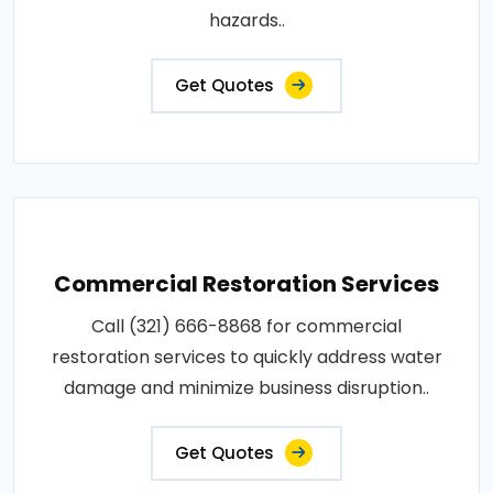
hazards..
Get Quotes
Commercial Restoration Services
Call (321) 666-8868 for commercial
restoration services to quickly address water
damage and minimize business disruption..
Get Quotes