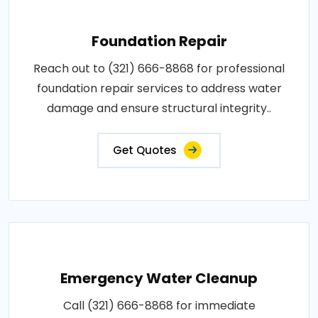
Foundation Repair
Reach out to (321) 666-8868 for professional
foundation repair services to address water
damage and ensure structural integrity..
Get Quotes
Emergency Water Cleanup
Call (321) 666-8868 for immediate