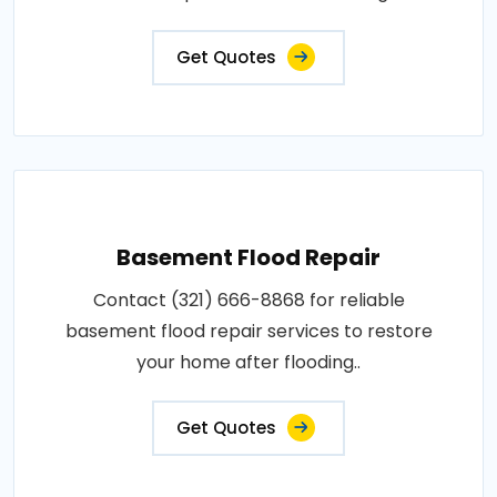
Get Quotes
Basement Flood Repair
Contact (321) 666-8868 for reliable
basement flood repair services to restore
your home after flooding..
Get Quotes