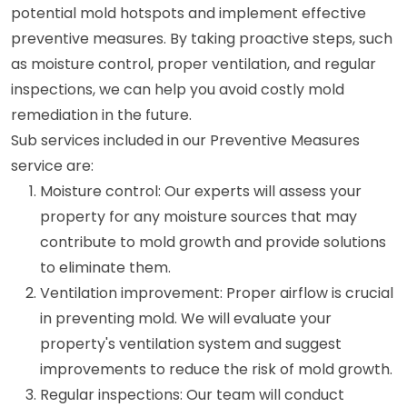
potential mold hotspots and implement effective
preventive measures. By taking proactive steps, such
as moisture control, proper ventilation, and regular
inspections, we can help you avoid costly mold
remediation in the future.
Sub services included in our Preventive Measures
service are:
Moisture control: Our experts will assess your
property for any moisture sources that may
contribute to mold growth and provide solutions
to eliminate them.
Ventilation improvement: Proper airflow is crucial
in preventing mold. We will evaluate your
property's ventilation system and suggest
improvements to reduce the risk of mold growth.
Regular inspections: Our team will conduct