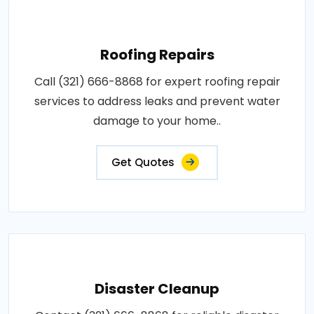
Roofing Repairs
Call (321) 666-8868 for expert roofing repair
services to address leaks and prevent water
damage to your home..
Get Quotes
Disaster Cleanup