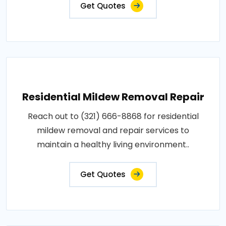
Get Quotes
Residential Mildew Removal Repair
Reach out to (321) 666-8868 for residential
mildew removal and repair services to
maintain a healthy living environment..
Get Quotes