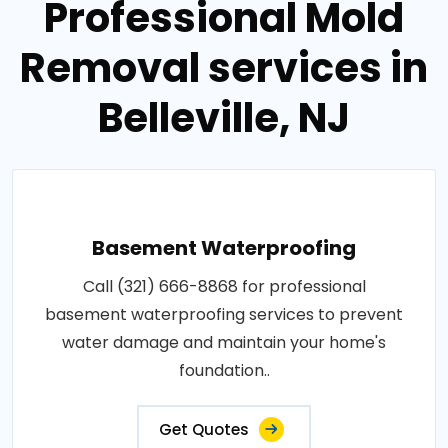
Professional Mold
Removal services in
Belleville, NJ
Basement Waterproofing
Call (321) 666-8868 for professional
basement waterproofing services to prevent
water damage and maintain your home's
foundation..
Get Quotes