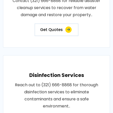
Contact (321) 666-8868 for reliable disaster
cleanup services to recover from water
damage and restore your property..
Get Quotes
Disinfection Services
Reach out to (321) 666-8868 for thorough
disinfection services to eliminate
contaminants and ensure a safe
environment..