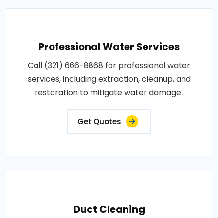
Professional Water Services
Call (321) 666-8868 for professional water
services, including extraction, cleanup, and
restoration to mitigate water damage..
Get Quotes
Duct Cleaning