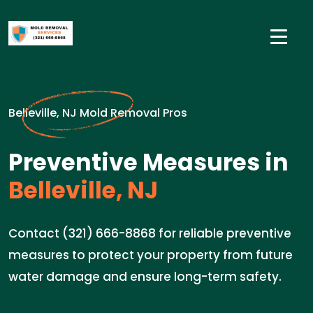
Belleville, NJ Mold Removal Pros
Preventive Measures in
Belleville, NJ
Contact (321) 666-8868 for reliable preventive
measures to protect your property from future
water damage and ensure long-term safety.