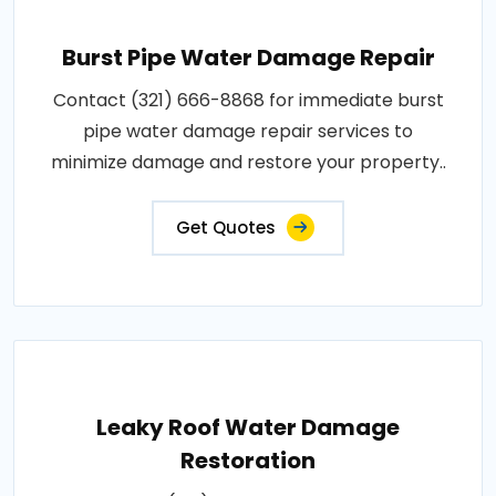
Burst Pipe Water Damage Repair
Contact (321) 666-8868 for immediate burst
pipe water damage repair services to
minimize damage and restore your property..
Get Quotes
Leaky Roof Water Damage
Restoration