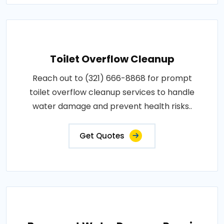
Toilet Overflow Cleanup
Reach out to (321) 666-8868 for prompt
toilet overflow cleanup services to handle
water damage and prevent health risks..
Get Quotes