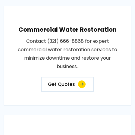
Commercial Water Restoration
Contact (321) 666-8868 for expert
commercial water restoration services to
minimize downtime and restore your
business..
Get Quotes