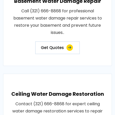
Basement Water Damage Repair
Call (321) 666-8868 for professional
basement water damage repair services to
restore your basement and prevent future
issues..
Get Quotes
Ceiling Water Damage Restoration
Contact (321) 666-8868 for expert ceiling
water damage restoration services to repair