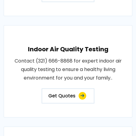
Indoor Air Quality Testing
Contact (321) 666-8868 for expert indoor air
quality testing to ensure a healthy living
environment for you and your family..
Get Quotes