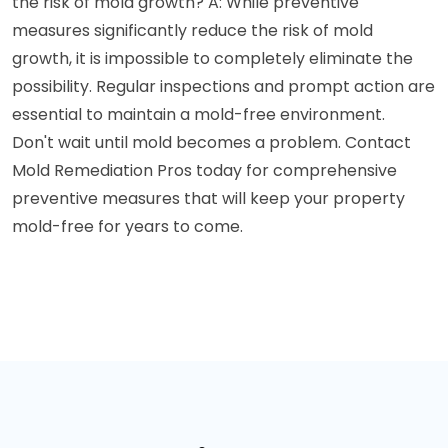
the risk of mold growth? A: While preventive
measures significantly reduce the risk of mold
growth, it is impossible to completely eliminate the
possibility. Regular inspections and prompt action are
essential to maintain a mold-free environment.
Don't wait until mold becomes a problem. Contact
Mold Remediation Pros today for comprehensive
preventive measures that will keep your property
mold-free for years to come.