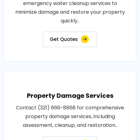
emergency water cleanup services to
minimize damage and restore your property
quickly..
Get Quotes
Property Damage Services
Contact (321) 666-8868 for comprehensive
property damage services, including
assessment, cleanup, and restoration..