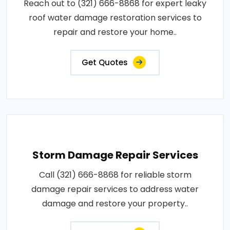
Reach out to (321) 666-8868 for expert leaky
roof water damage restoration services to
repair and restore your home..
Get Quotes
Storm Damage Repair Services
Call (321) 666-8868 for reliable storm
damage repair services to address water
damage and restore your property..