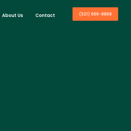
(321) 666-8868
About Us
Contact