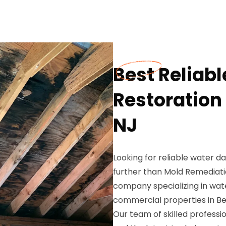
Best Reliab
Restoration 
NJ
Looking for reliable water da
further than Mold Remediati
company specializing in wat
commercial properties in Bel
Our team of skilled profess