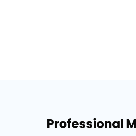
Professional M