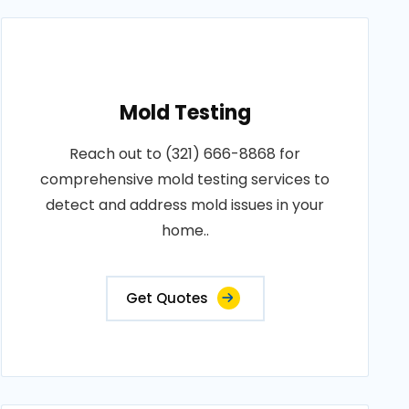
Mold Testing
Reach out to (321) 666-8868 for
comprehensive mold testing services to
detect and address mold issues in your
home..
Get Quotes