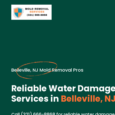
Belleville, NJ Mold Removal Pros
Reliable Water Damage
Services in
Belleville, N
Call (321) 666-8868 for reliable water damage 