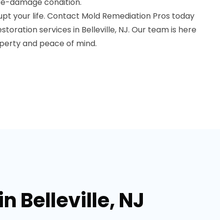
pre-damage condition.
upt your life. Contact Mold Remediation Pros today
toration services in Belleville, NJ. Our team is here
operty and peace of mind.
 Belleville, NJ