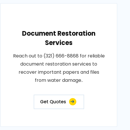
Document Restoration
Services
Reach out to (321) 666-8868 for reliable
document restoration services to
recover important papers and files
from water damage..
Get Quotes