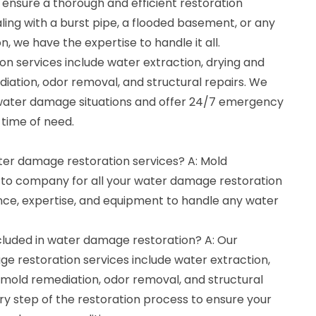
 ensure a thorough and efficient restoration
ing with a burst pipe, a flooded basement, or any
, we have the expertise to handle it all.
n services include water extraction, drying and
iation, odor removal, and structural repairs. We
water damage situations and offer 24/7 emergency
r time of need.
ater damage restoration services? A: Mold
-to company for all your water damage restoration
ce, expertise, and equipment to handle any water
cluded in water damage restoration? A: Our
 restoration services include water extraction,
 mold remediation, odor removal, and structural
ry step of the restoration process to ensure your