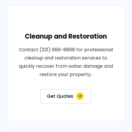
Cleanup and Restoration
Contact (321) 666-8868 for professional
cleanup and restoration services to
quickly recover from water damage and
restore your property..
Get Quotes