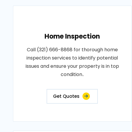
Home Inspection
Call (321) 666-8868 for thorough home
inspection services to identify potential
issues and ensure your property is in top
condition..
Get Quotes