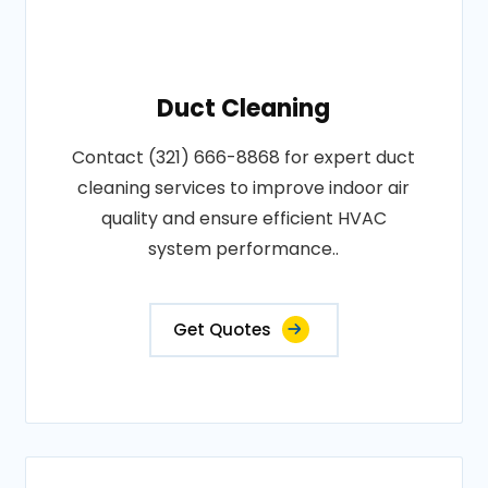
Duct Cleaning
Contact (321) 666-8868 for expert duct
cleaning services to improve indoor air
quality and ensure efficient HVAC
system performance..
Get Quotes