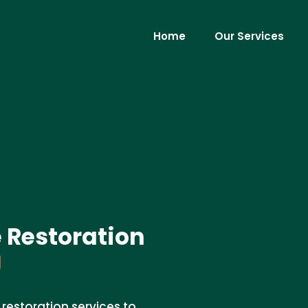
Home
Our Services
 Restoration
J
restoration services to