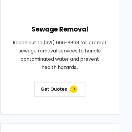
Sewage Removal
Reach out to (321) 666-8868 for prompt
sewage removal services to handle
contaminated water and prevent
health hazards..
Get Quotes