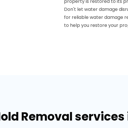
property is restored to its 
Don't let water damage disr
for reliable water damage res
to help you restore your pr
old Removal services in