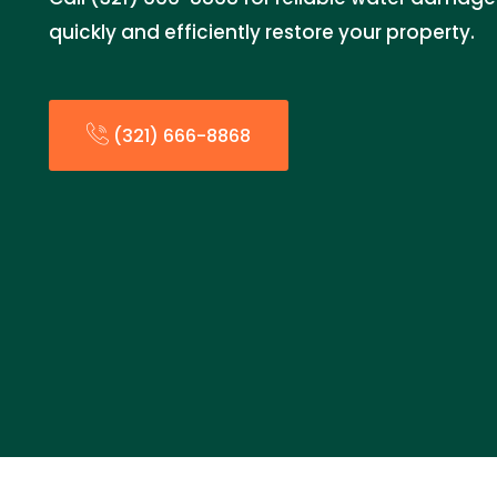
quickly and efficiently restore your property.
(321) 666-8868