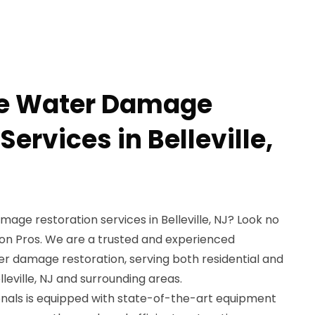
le Water Damage
Services in Belleville,
mage restoration services in Belleville, NJ? Look no
on Pros. We are a trusted and experienced
er damage restoration, serving both residential and
leville, NJ and surrounding areas.
ionals is equipped with state-of-the-art equipment