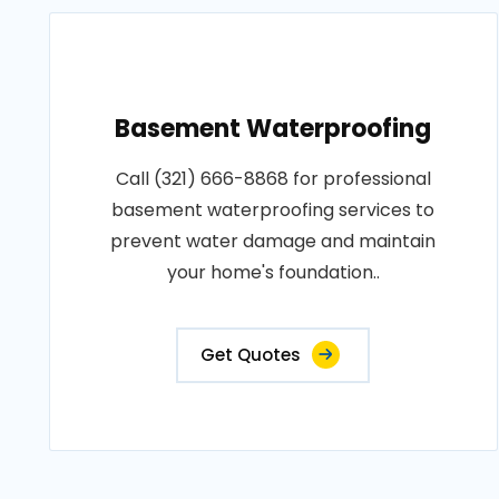
Basement Waterproofing
Call (321) 666-8868 for professional
basement waterproofing services to
prevent water damage and maintain
your home's foundation..
Get Quotes