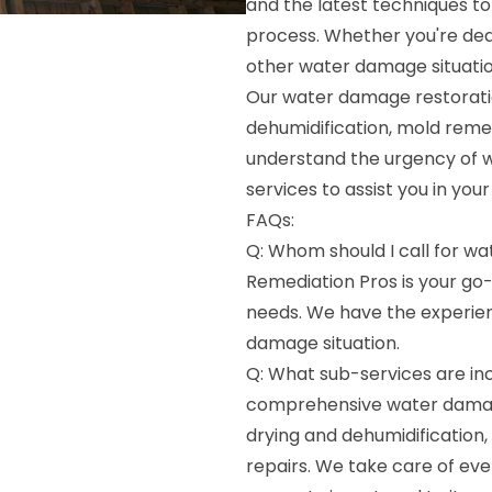
and the latest techniques to
process. Whether you're deal
other water damage situation
Our water damage restoratio
dehumidification, mold remed
understand the urgency of 
services to assist you in you
FAQs:
Q: Whom should I call for w
Remediation Pros is your go
needs. We have the experien
damage situation.
Q: What sub-services are in
comprehensive water damage
drying and dehumidification,
repairs. We take care of eve