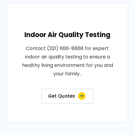
Indoor Air Quality Testing
Contact (321) 666-8868 for expert
indoor air quality testing to ensure a
healthy living environment for you and
your family..
Get Quotes