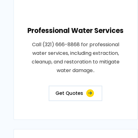
Professional Water Services
Call (321) 666-8868 for professional
water services, including extraction,
cleanup, and restoration to mitigate
water damage..
Get Quotes