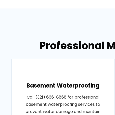
Professional M
Basement Waterproofing
Call (321) 666-8868 for professional
basement waterproofing services to
prevent water damage and maintain