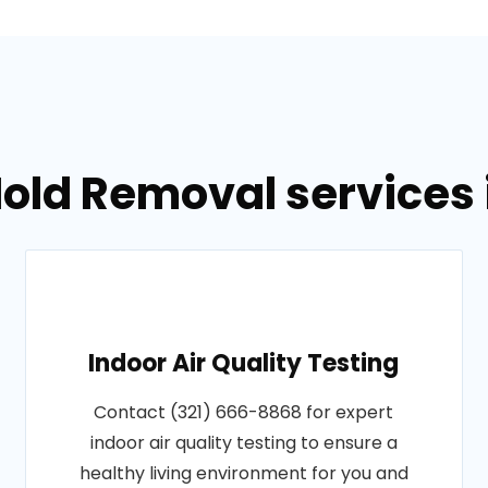
old Removal services in
Indoor Air Quality Testing
Contact (321) 666-8868 for expert
indoor air quality testing to ensure a
healthy living environment for you and