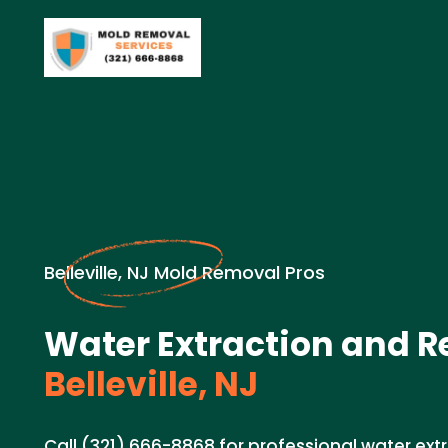
Belleville, NJ Mold Removal Pros
Water Extraction and R
Belleville, NJ
Call (321) 666-8868 for professional water ex