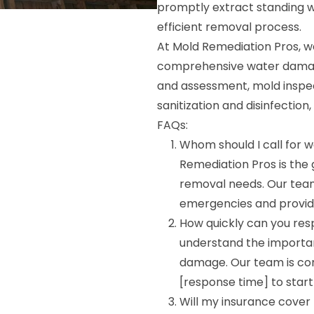
promptly extract standing w
efficient removal process.
At Mold Remediation Pros, w
comprehensive water damage
and assessment, mold inspec
sanitization and disinfection,
FAQs:
Whom should I call for 
Remediation Pros is the
removal needs. Our team
emergencies and provid
How quickly can you r
understand the importa
damage. Our team is com
[response time] to star
Will my insurance cover