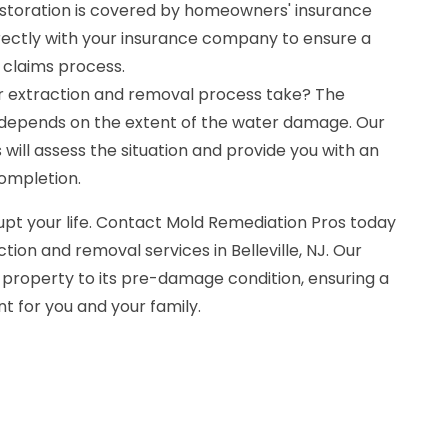
storation is covered by homeowners' insurance
irectly with your insurance company to ensure a
claims process.
r extraction and removal process take? The
 depends on the extent of the water damage. Our
will assess the situation and provide you with an
completion.
upt your life. Contact Mold Remediation Pros today
tion and removal services in Belleville, NJ. Our
 property to its pre-damage condition, ensuring a
t for you and your family.