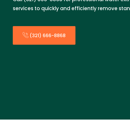
services to quickly and efficiently remove sta
(321) 666-8868