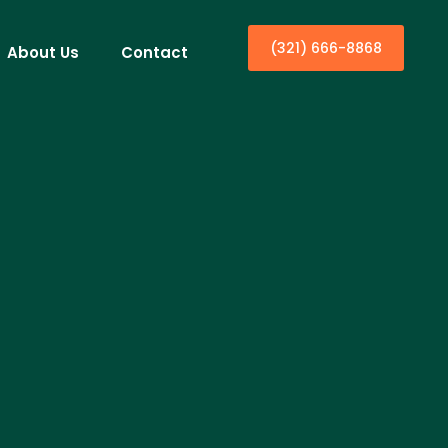
(321) 666-8868
About Us
Contact