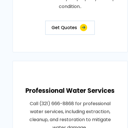
condition..
Get Quotes
Professional Water Services
Call (321) 666-8868 for professional
water services, including extraction,
cleanup, and restoration to mitigate
water damage..