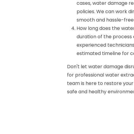
cases, water damage re
policies. We can work d
smooth and hassle-free 
How long does the wate
duration of the process
experienced technicians 
estimated timeline for 
Don't let water damage disr
for professional water extrac
team is here to restore your
safe and healthy environmen