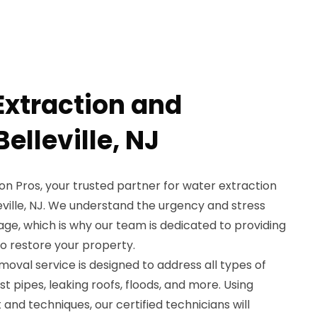
Extraction and
elleville, NJ
 Pros, your trusted partner for water extraction
eville, NJ. We understand the urgency and stress
e, which is why our team is dedicated to providing
to restore your property.
oval service is designed to address all types of
t pipes, leaking roofs, floods, and more. Using
nd techniques, our certified technicians will