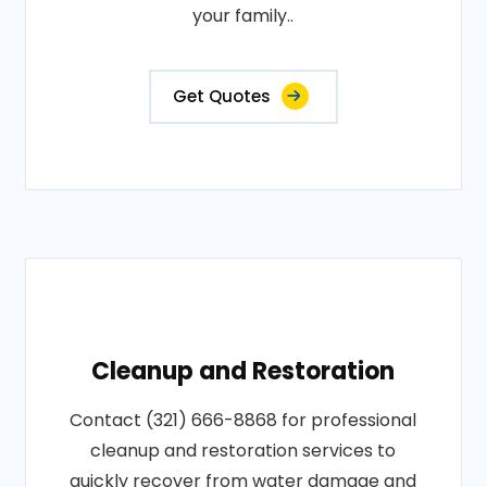
your family..
Get Quotes
Cleanup and Restoration
Contact (321) 666-8868 for professional
cleanup and restoration services to
quickly recover from water damage and