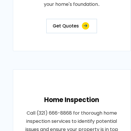
your home's foundation..
Get Quotes
Home Inspection
Call (321) 666-8868 for thorough home
inspection services to identify potential
issues and ensure your property is in top