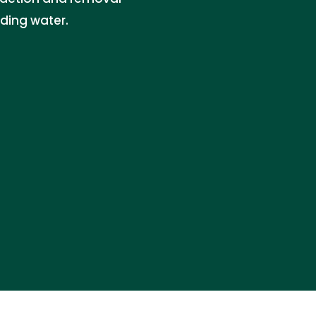
nding water.