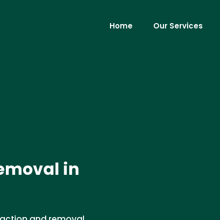
Home
Our Services
emoval in
traction and removal