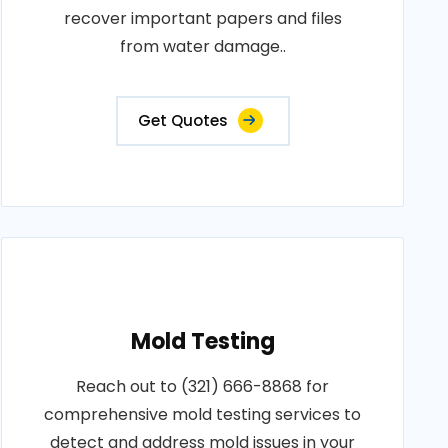
recover important papers and files
from water damage..
Get Quotes
Mold Testing
Reach out to (321) 666-8868 for
comprehensive mold testing services to
detect and address mold issues in your