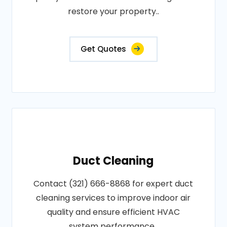
restore your property..
Get Quotes
Duct Cleaning
Contact (321) 666-8868 for expert duct
cleaning services to improve indoor air
quality and ensure efficient HVAC
system performance..