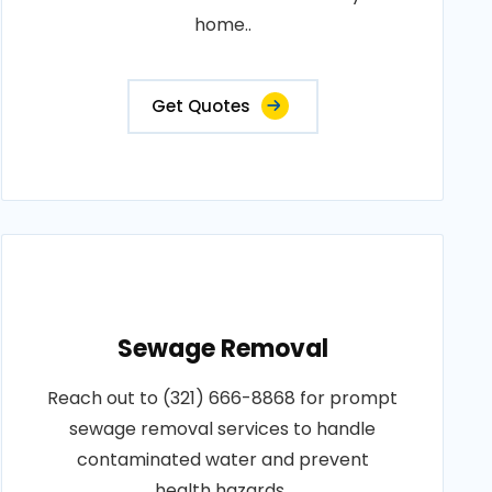
home..
Get Quotes
Sewage Removal
Reach out to (321) 666-8868 for prompt
sewage removal services to handle
contaminated water and prevent
health hazards..