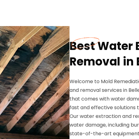
Best Water 
Removal in B
Welcome to Mold Remediation
and removal services in Bell
that comes with water damag
fast and effective solutions 
Our water extraction and rem
water damage, including burs
state-of-the-art equipment a