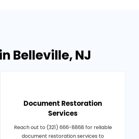
 Belleville, NJ
Document Restoration
Services
Reach out to (321) 666-8868 for reliable
document restoration services to