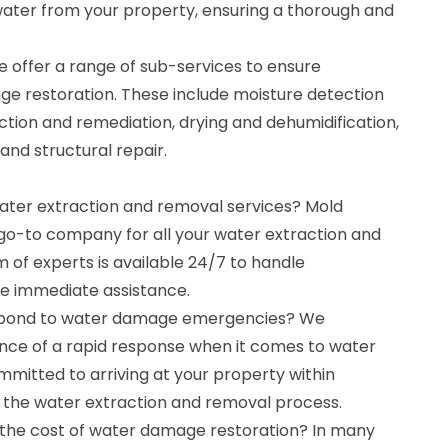
ater from your property, ensuring a thorough and
e offer a range of sub-services to ensure
 restoration. These include moisture detection
tion and remediation, drying and dehumidification,
 and structural repair.
water extraction and removal services? Mold
 go-to company for all your water extraction and
 of experts is available 24/7 to handle
e immediate assistance.
espond to water damage emergencies? We
nce of a rapid response when it comes to water
mitted to arriving at your property within
t the water extraction and removal process.
 the cost of water damage restoration? In many