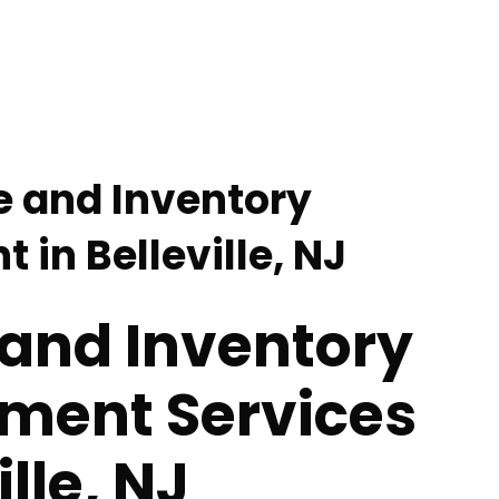
e and Inventory
in Belleville, NJ
 and Inventory
ent Services
ille, NJ