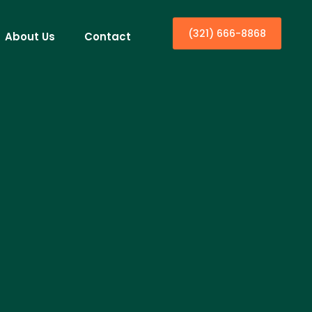
(321) 666-8868
About Us
Contact