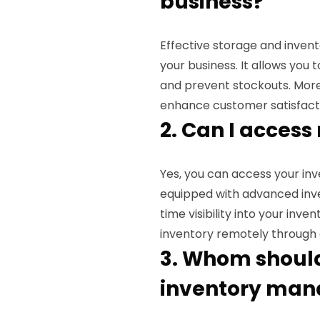
business?
Effective storage and inve
your business. It allows you 
and prevent stockouts. More
enhance customer satisfacti
2. Can I access
Yes, you can access your inve
equipped with advanced inv
time visibility into your inv
inventory remotely through o
3. Whom should 
inventory man