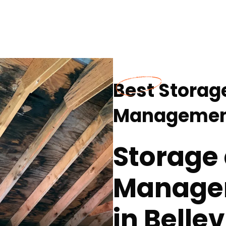
Best Storag
Management 
Storage
Managem
in Bellev