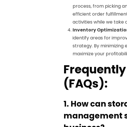
process, from picking an
efficient order fulfillme
activities while we take 
Inventory Optimizatio
identify areas for imp
strategy. By minimizing 
maximize your profitabili
Frequently
(FAQs):
1. How can sto
management se