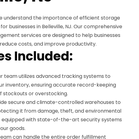
e understand the importance of efficient storage
r businesses in Belleville, NJ. Our comprehensive
gement services are designed to help businesses
 reduce costs, and improve productivity.
es Included:
r team utilizes advanced tracking systems to
r inventory, ensuring accurate record-keeping
of stockouts or overstocking.
de secure and climate-controlled warehouses to
otecting it from damage, theft, and environmental
are equipped with state-of-the-art security systems
your goods.
eam can handle the entire order fulfillment