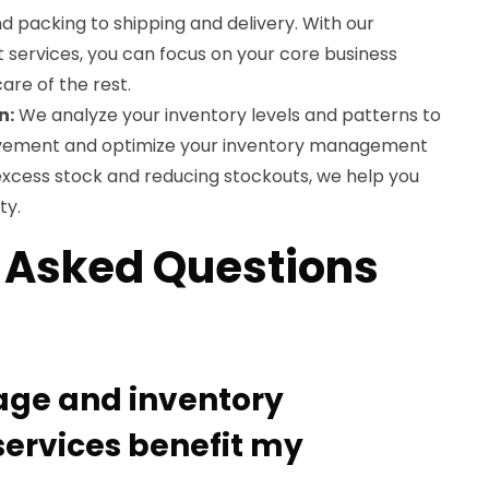
d packing to shipping and delivery. With our
nt services, you can focus on your core business
care of the rest.
n:
We analyze your inventory levels and patterns to
rovement and optimize your inventory management
excess stock and reducing stockouts, we help you
ty.
 Asked Questions
rage and inventory
rvices benefit my