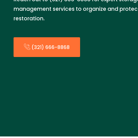
management services to organize and protect
restoration.
(321) 666-8868