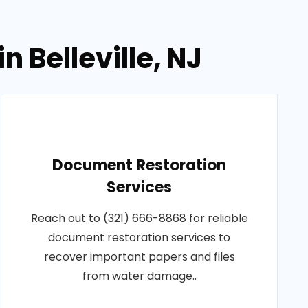
 Belleville, NJ
Document Restoration
Services
Reach out to (321) 666-8868 for reliable
document restoration services to
recover important papers and files
from water damage..