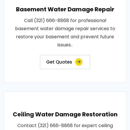
Basement Water Damage Repair
Call (321) 666-8868 for professional
basement water damage repair services to
restore your basement and prevent future
issues..
Get Quotes
Ceiling Water Damage Restoration
Contact (321) 666-8868 for expert ceiling