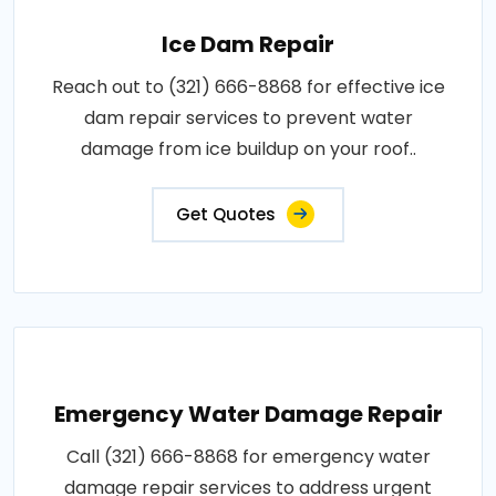
Ice Dam Repair
Reach out to (321) 666-8868 for effective ice
dam repair services to prevent water
damage from ice buildup on your roof..
Get Quotes
Emergency Water Damage Repair
Call (321) 666-8868 for emergency water
damage repair services to address urgent