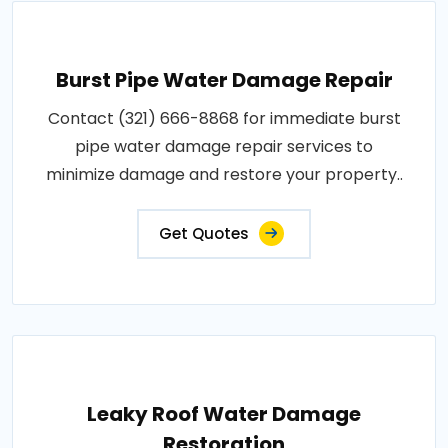
Burst Pipe Water Damage Repair
Contact (321) 666-8868 for immediate burst
pipe water damage repair services to
minimize damage and restore your property..
Get Quotes
Leaky Roof Water Damage
Restoration