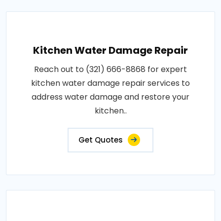
Kitchen Water Damage Repair
Reach out to (321) 666-8868 for expert
kitchen water damage repair services to
address water damage and restore your
kitchen..
Get Quotes