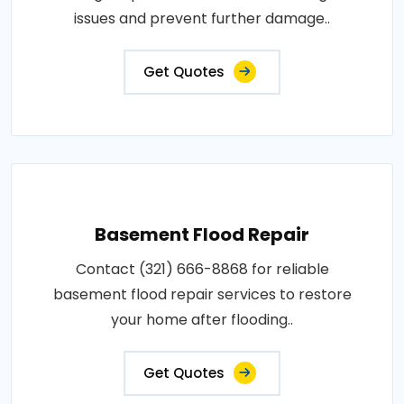
issues and prevent further damage..
Get Quotes
Basement Flood Repair
Contact (321) 666-8868 for reliable
basement flood repair services to restore
your home after flooding..
Get Quotes