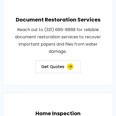
Document Restoration Services
Reach out to (321) 666-8868 for reliable
document restoration services to recover
important papers and files from water
damage..
Get Quotes
Home Inspection