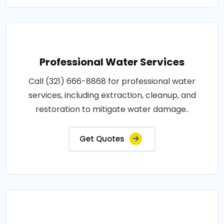
Professional Water Services
Call (321) 666-8868 for professional water
services, including extraction, cleanup, and
restoration to mitigate water damage..
Get Quotes