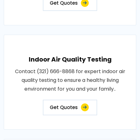
Get Quotes
Indoor Air Quality Testing
Contact (321) 666-8868 for expert indoor air
quality testing to ensure a healthy living
environment for you and your family..
Get Quotes