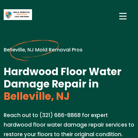
Belleville, NJ Mold Removal Pros
Hardwood Floor Water
Damage Repair in
Belleville, NJ
Reach out to (321) 666-8868 for expert
hardwood floor water damage repair services to
restore your floors to their original condition.