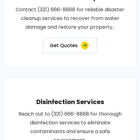
Contact (321) 666-8868 for reliable disaster
cleanup services to recover from water
damage and restore your property..
Get Quotes
Disinfection Services
Reach out to (321) 666-8868 for thorough
disinfection services to eliminate
contaminants and ensure a safe