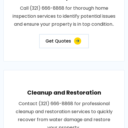
Call (321) 666-8868 for thorough home
inspection services to identify potential issues
and ensure your property is in top condition..
Get Quotes
Cleanup and Restoration
Contact (321) 666-8868 for professional
cleanup and restoration services to quickly
recover from water damage and restore
your property..