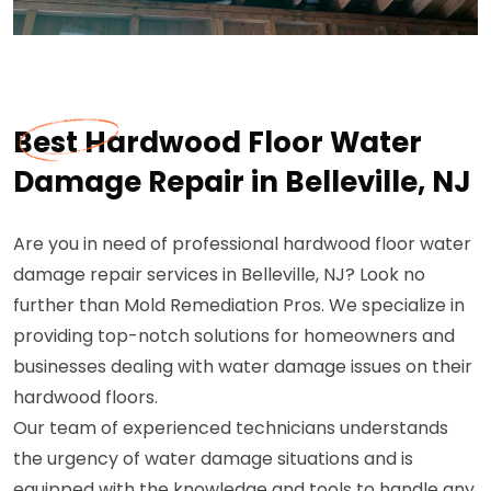
Best Hardwood Floor Water
Damage Repair in Belleville, NJ
Are you in need of professional hardwood floor water
damage repair services in Belleville, NJ? Look no
further than Mold Remediation Pros. We specialize in
providing top-notch solutions for homeowners and
businesses dealing with water damage issues on their
hardwood floors.
Our team of experienced technicians understands
the urgency of water damage situations and is
equipped with the knowledge and tools to handle any