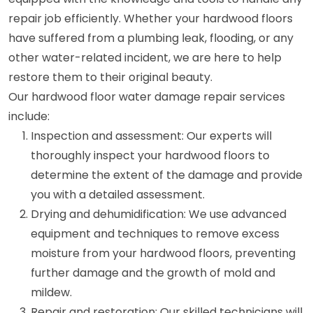
repair job efficiently. Whether your hardwood floors
have suffered from a plumbing leak, flooding, or any
other water-related incident, we are here to help
restore them to their original beauty.
Our hardwood floor water damage repair services
include:
Inspection and assessment: Our experts will
thoroughly inspect your hardwood floors to
determine the extent of the damage and provide
you with a detailed assessment.
Drying and dehumidification: We use advanced
equipment and techniques to remove excess
moisture from your hardwood floors, preventing
further damage and the growth of mold and
mildew.
Repair and restoration: Our skilled technicians will