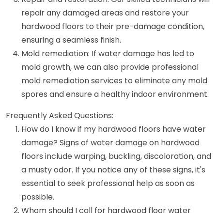
repair any damaged areas and restore your
hardwood floors to their pre-damage condition,
ensuring a seamless finish.
Mold remediation: If water damage has led to
mold growth, we can also provide professional
mold remediation services to eliminate any mold
spores and ensure a healthy indoor environment.
Frequently Asked Questions:
How do I know if my hardwood floors have water
damage? Signs of water damage on hardwood
floors include warping, buckling, discoloration, and
a musty odor. If you notice any of these signs, it's
essential to seek professional help as soon as
possible.
Whom should I call for hardwood floor water