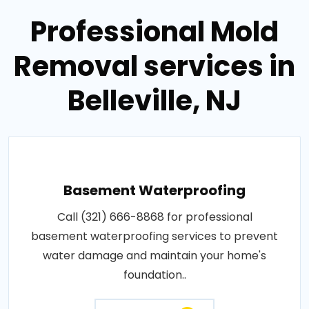
Professional Mold
Removal services in
Belleville, NJ
Basement Waterproofing
Call (321) 666-8868 for professional
basement waterproofing services to prevent
water damage and maintain your home's
foundation..