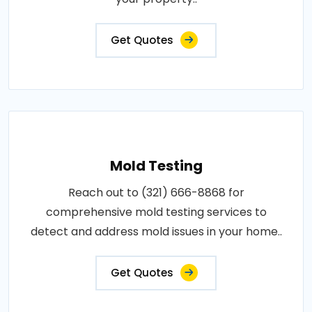
Get Quotes
Mold Testing
Reach out to (321) 666-8868 for
comprehensive mold testing services to
detect and address mold issues in your home..
Get Quotes