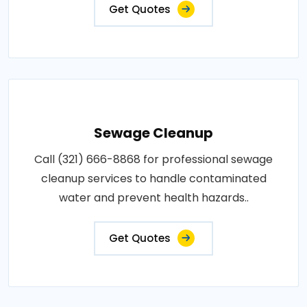
Get Quotes
Sewage Cleanup
Call (321) 666-8868 for professional sewage
cleanup services to handle contaminated
water and prevent health hazards..
Get Quotes