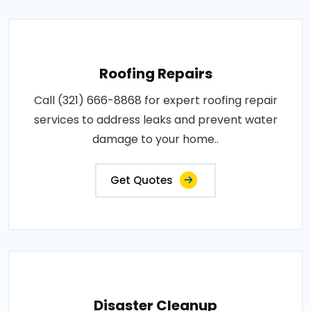
Roofing Repairs
Call (321) 666-8868 for expert roofing repair
services to address leaks and prevent water
damage to your home..
Get Quotes
Disaster Cleanup