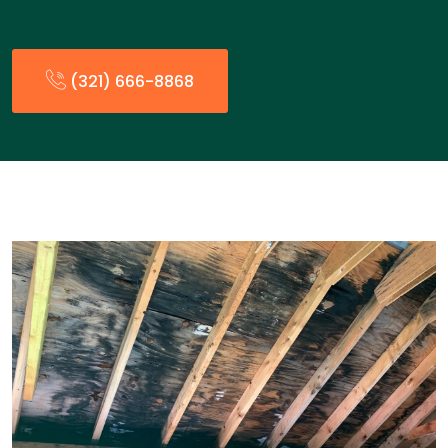
(321) 666-8868