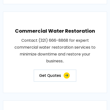
Commercial Water Restoration
Contact (321) 666-8868 for expert
commercial water restoration services to
minimize downtime and restore your
business..
Get Quotes