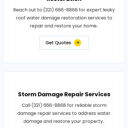
Reach out to (321) 666-8868 for expert leaky
roof water damage restoration services to
repair and restore your home..
Get Quotes
Storm Damage Repair Services
Call (321) 666-8868 for reliable storm
damage repair services to address water
damage and restore your property..