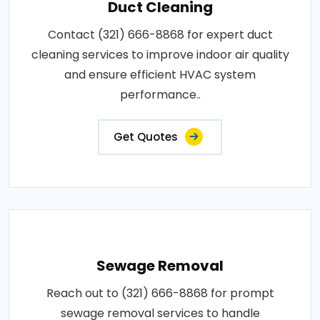
Duct Cleaning
Contact (321) 666-8868 for expert duct
cleaning services to improve indoor air quality
and ensure efficient HVAC system
performance..
Get Quotes
Sewage Removal
Reach out to (321) 666-8868 for prompt
sewage removal services to handle