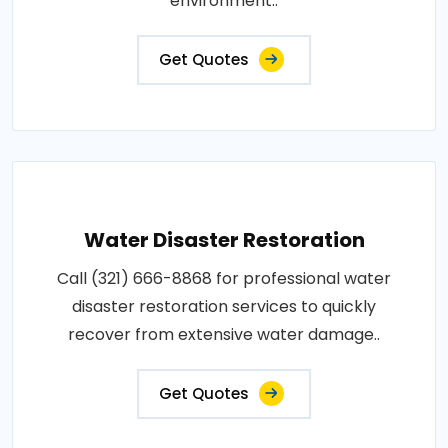
environment..
Get Quotes
Water Disaster Restoration
Call (321) 666-8868 for professional water
disaster restoration services to quickly
recover from extensive water damage..
Get Quotes