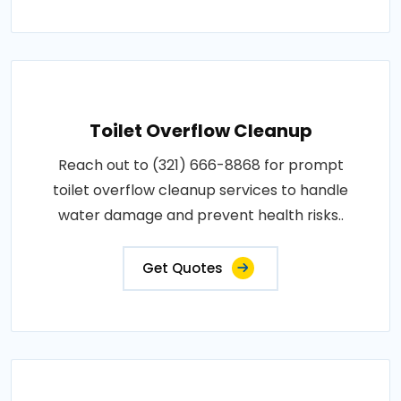
Toilet Overflow Cleanup
Reach out to (321) 666-8868 for prompt
toilet overflow cleanup services to handle
water damage and prevent health risks..
Get Quotes