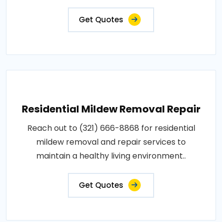
Get Quotes
Residential Mildew Removal Repair
Reach out to (321) 666-8868 for residential
mildew removal and repair services to
maintain a healthy living environment..
Get Quotes