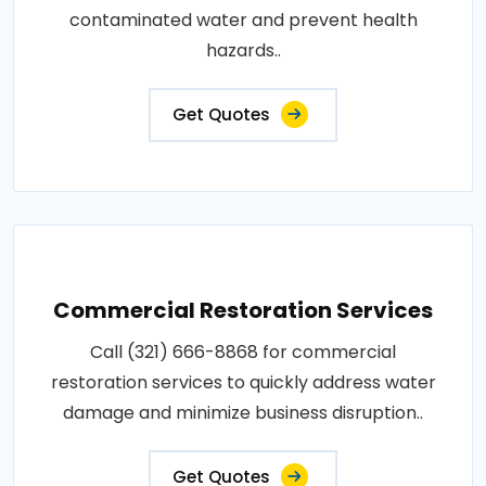
contaminated water and prevent health
hazards..
Get Quotes
Commercial Restoration Services
Call (321) 666-8868 for commercial
restoration services to quickly address water
damage and minimize business disruption..
Get Quotes