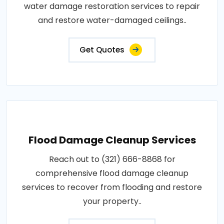
water damage restoration services to repair
and restore water-damaged ceilings..
Get Quotes
Flood Damage Cleanup Services
Reach out to (321) 666-8868 for
comprehensive flood damage cleanup
services to recover from flooding and restore
your property..