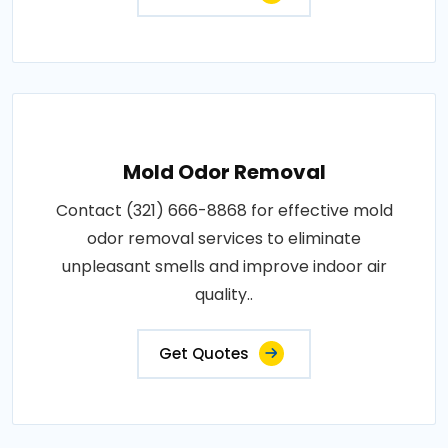
Mold Odor Removal
Contact (321) 666-8868 for effective mold
odor removal services to eliminate
unpleasant smells and improve indoor air
quality..
Get Quotes