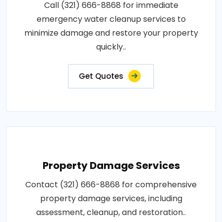
Call (321) 666-8868 for immediate
emergency water cleanup services to
minimize damage and restore your property
quickly..
Get Quotes
Property Damage Services
Contact (321) 666-8868 for comprehensive
property damage services, including
assessment, cleanup, and restoration..