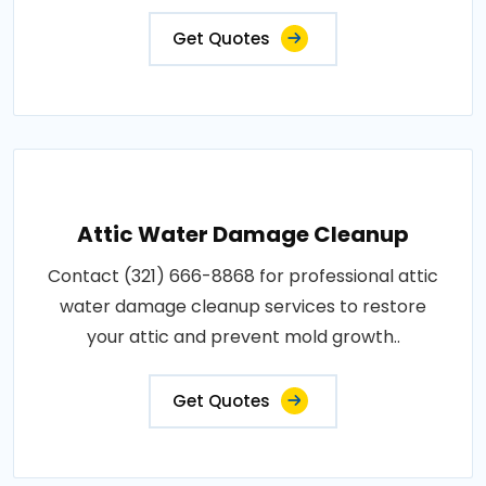
Get Quotes
Attic Water Damage Cleanup
Contact (321) 666-8868 for professional attic
water damage cleanup services to restore
your attic and prevent mold growth..
Get Quotes