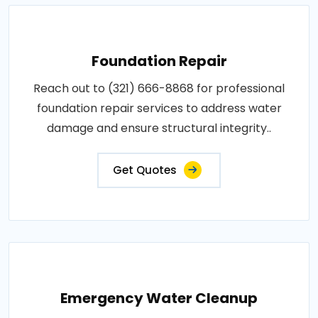
Foundation Repair
Reach out to (321) 666-8868 for professional
foundation repair services to address water
damage and ensure structural integrity..
Get Quotes
Emergency Water Cleanup