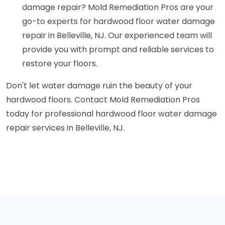
damage repair? Mold Remediation Pros are your
go-to experts for hardwood floor water damage
repair in Belleville, NJ. Our experienced team will
provide you with prompt and reliable services to
restore your floors.
Don't let water damage ruin the beauty of your
hardwood floors. Contact Mold Remediation Pros
today for professional hardwood floor water damage
repair services in Belleville, NJ.