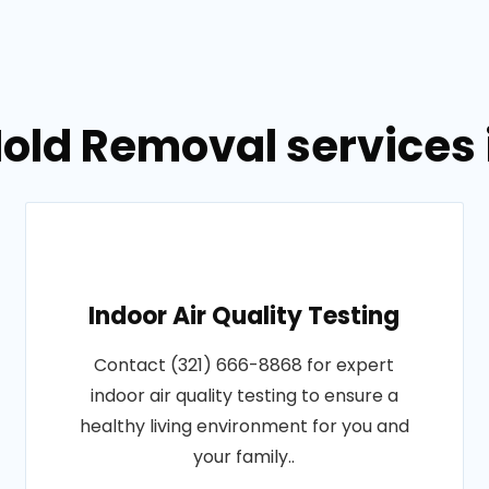
old Removal services in
Indoor Air Quality Testing
Contact (321) 666-8868 for expert
indoor air quality testing to ensure a
healthy living environment for you and
your family..