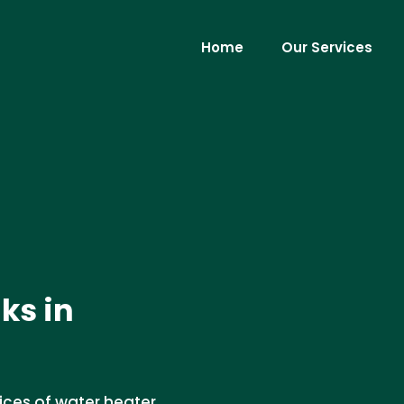
Home
Our Services
ks in
vices of water heater