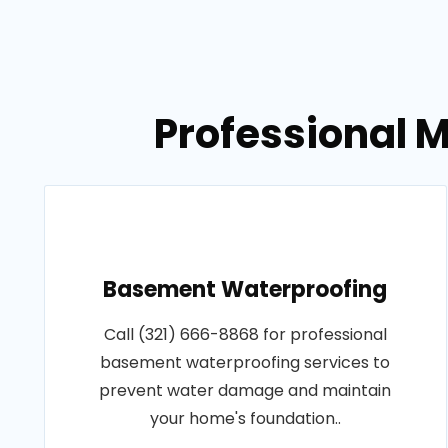
Professional M
Basement Waterproofing
Call (321) 666-8868 for professional
basement waterproofing services to
prevent water damage and maintain
your home's foundation..