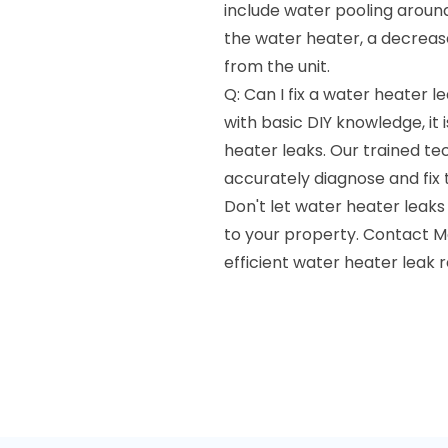
include water pooling around
the water heater, a decrease
from the unit.
Q: Can I fix a water heater 
with basic DIY knowledge, it
heater leaks. Our trained te
accurately diagnose and fix t
Don't let water heater leaks
to your property. Contact M
efficient water heater leak rep