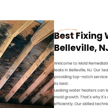
Best Fixing 
Belleville, N
Welcome to Mold Remediation
leaks in Belleville, NJ. Our 
providing top-notch service
its best.
Leaking water heaters can l
mold growth. That's why it's
efficiently. Our skilled tech