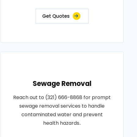
Get Quotes
Sewage Removal
Reach out to (321) 666-8868 for prompt
sewage removal services to handle
contaminated water and prevent
health hazards..