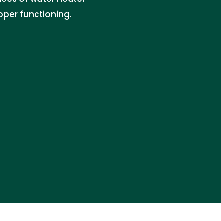
per functioning.