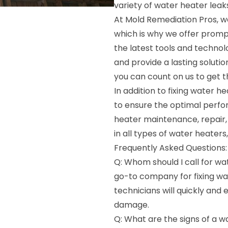
variety of water heater leaks,
At Mold Remediation Pros, w
which is why we offer prompt
the latest tools and technol
and provide a lasting soluti
you can count on us to get th
In addition to fixing water h
to ensure the optimal perfo
heater maintenance, repair,
in all types of water heaters
Frequently Asked Questions:
Q: Whom should I call for wa
go-to company for fixing wat
technicians will quickly and 
damage.
Q: What are the signs of a w