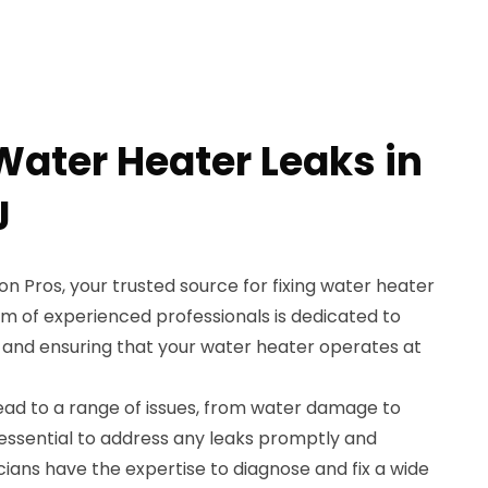
Water Heater Leaks in
J
 Pros, your trusted source for fixing water heater
team of experienced professionals is dedicated to
 and ensuring that your water heater operates at
ead to a range of issues, from water damage to
 essential to address any leaks promptly and
nicians have the expertise to diagnose and fix a wide