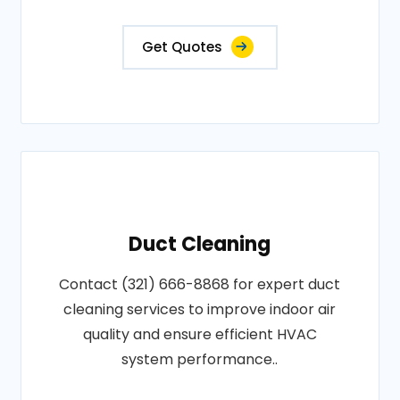
Get Quotes
Duct Cleaning
Contact (321) 666-8868 for expert duct
cleaning services to improve indoor air
quality and ensure efficient HVAC
system performance..