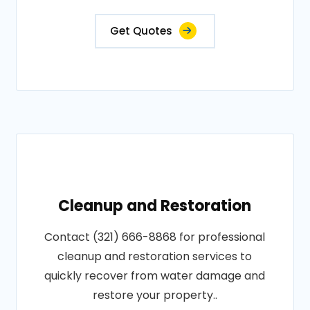
Get Quotes
Cleanup and Restoration
Contact (321) 666-8868 for professional
cleanup and restoration services to
quickly recover from water damage and
restore your property..