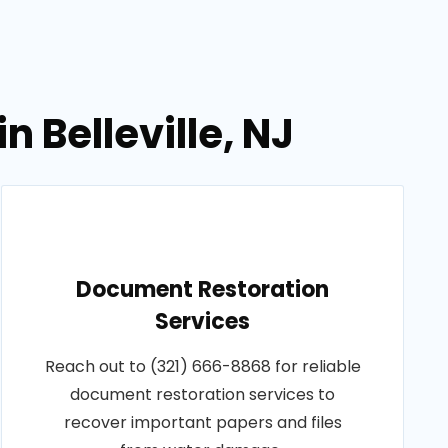
 Belleville, NJ
Document Restoration
Services
Reach out to (321) 666-8868 for reliable
document restoration services to
recover important papers and files