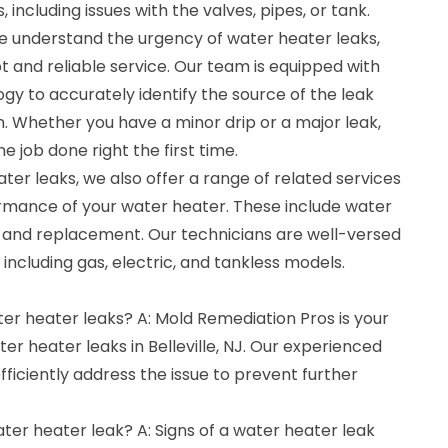
 including issues with the valves, pipes, or tank.
e understand the urgency of water heater leaks,
 and reliable service. Our team is equipped with
ogy to accurately identify the source of the leak
on. Whether you have a minor drip or a major leak,
e job done right the first time.
eater leaks, we also offer a range of related services
rmance of your water heater. These include water
 and replacement. Our technicians are well-versed
, including gas, electric, and tankless models.
ter heater leaks? A: Mold Remediation Pros is your
er heater leaks in Belleville, NJ. Our experienced
efficiently address the issue to prevent further
ater heater leak? A: Signs of a water heater leak