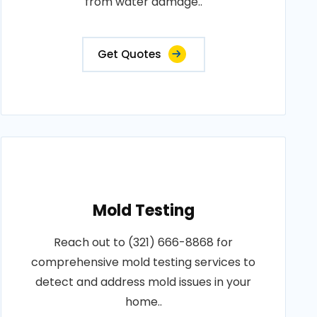
from water damage..
Get Quotes
Mold Testing
Reach out to (321) 666-8868 for
comprehensive mold testing services to
detect and address mold issues in your
home..