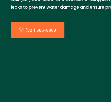
leaks to prevent water damage and ensure pro
(321) 666-8868