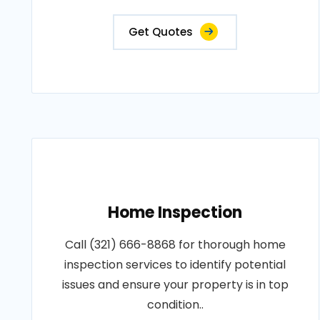
Get Quotes
Home Inspection
Call (321) 666-8868 for thorough home
inspection services to identify potential
issues and ensure your property is in top
condition..