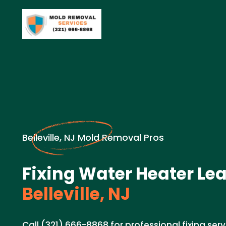
Belleville, NJ Mold Removal Pros
Fixing Water Heater Lea
Belleville, NJ
Call (321) 666-8868 for professional fixing ser