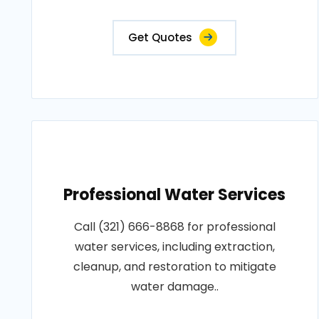
Get Quotes
Professional Water Services
Call (321) 666-8868 for professional
water services, including extraction,
cleanup, and restoration to mitigate
water damage..