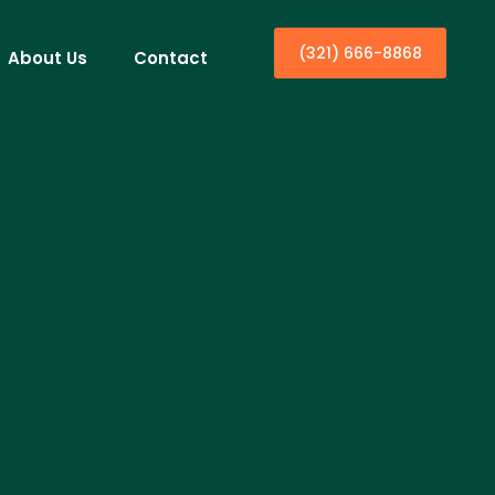
(321) 666-8868
About Us
Contact