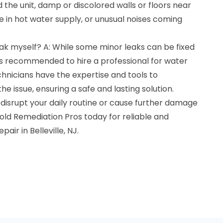
 the unit, damp or discolored walls or floors near
 in hot water supply, or unusual noises coming
leak myself? A: While some minor leaks can be fixed
 is recommended to hire a professional for water
chnicians have the expertise and tools to
he issue, ensuring a safe and lasting solution.
 disrupt your daily routine or cause further damage
old Remediation Pros today for reliable and
air in Belleville, NJ.