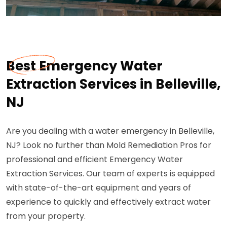
Best Emergency Water
Extraction Services in Belleville,
NJ
Are you dealing with a water emergency in Belleville,
NJ? Look no further than Mold Remediation Pros for
professional and efficient Emergency Water
Extraction Services. Our team of experts is equipped
with state-of-the-art equipment and years of
experience to quickly and effectively extract water
from your property.