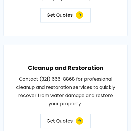
Get Quotes
Cleanup and Restoration
Contact (321) 666-8868 for professional
cleanup and restoration services to quickly
recover from water damage and restore
your property..
Get Quotes