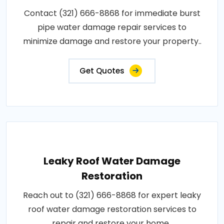
Contact (321) 666-8868 for immediate burst
pipe water damage repair services to
minimize damage and restore your property..
Get Quotes
Leaky Roof Water Damage
Restoration
Reach out to (321) 666-8868 for expert leaky
roof water damage restoration services to
repair and restore your home..