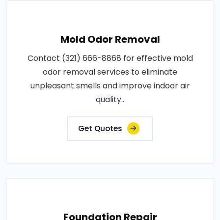
Mold Odor Removal
Contact (321) 666-8868 for effective mold
odor removal services to eliminate
unpleasant smells and improve indoor air
quality..
Get Quotes
Foundation Repair