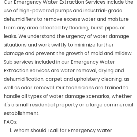
Our Emergency Water Extraction Services include the
use of high-powered pumps and industrial-grade
dehumidifiers to remove excess water and moisture
from any area affected by flooding, burst pipes, or
leaks. We understand the urgency of water damage
situations and work swiftly to minimize further
damage and prevent the growth of mold and mildew.
Sub services included in our Emergency Water
Extraction Services are water removal, drying and
dehumidification, carpet and upholstery cleaning, as
well as odor removal. Our technicians are trained to
handle all types of water damage scenarios, whether
it's a small residential property or a large commercial
establishment.
FAQs:
Whom should I call for Emergency Water