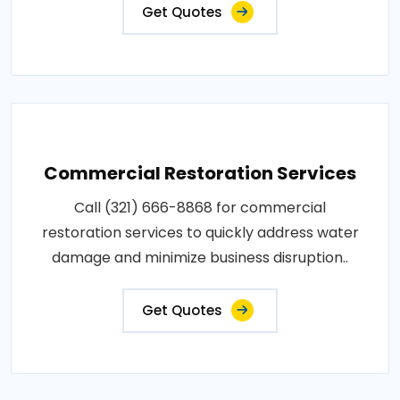
Get Quotes
Commercial Restoration Services
Call (321) 666-8868 for commercial
restoration services to quickly address water
damage and minimize business disruption..
Get Quotes