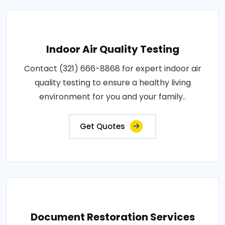
Indoor Air Quality Testing
Contact (321) 666-8868 for expert indoor air
quality testing to ensure a healthy living
environment for you and your family..
Get Quotes
Document Restoration Services