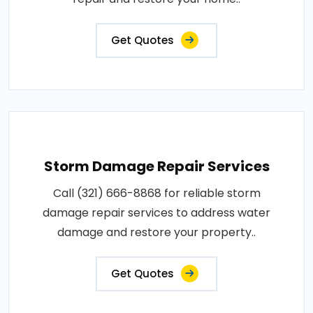
Get Quotes
Storm Damage Repair Services
Call (321) 666-8868 for reliable storm
damage repair services to address water
damage and restore your property..
Get Quotes