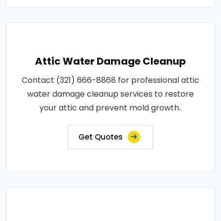
Attic Water Damage Cleanup
Contact (321) 666-8868 for professional attic
water damage cleanup services to restore
your attic and prevent mold growth..
Get Quotes