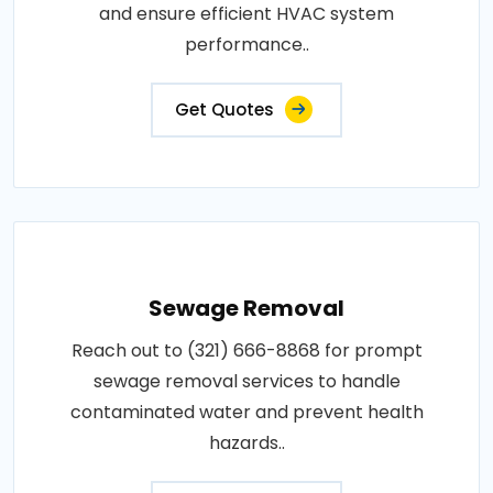
and ensure efficient HVAC system
performance..
Get Quotes
Sewage Removal
Reach out to (321) 666-8868 for prompt
sewage removal services to handle
contaminated water and prevent health
hazards..