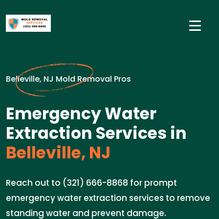
Belleville, NJ Mold Removal Pros
Emergency Water
Extraction Services in
Belleville, NJ
Reach out to (321) 666-8868 for prompt
emergency water extraction services to remove
standing water and prevent damage.