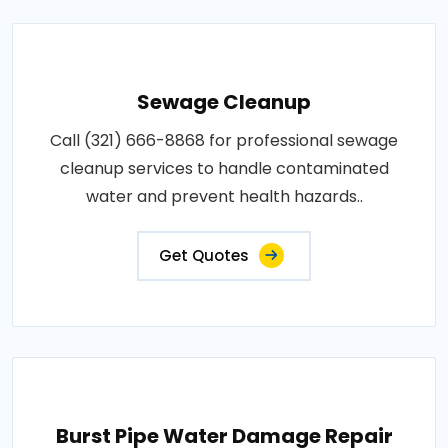
Sewage Cleanup
Call (321) 666-8868 for professional sewage
cleanup services to handle contaminated
water and prevent health hazards..
Get Quotes
Burst Pipe Water Damage Repair