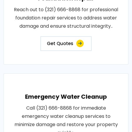
Reach out to (321) 666-8868 for professional
foundation repair services to address water
damage and ensure structural integrity..
Get Quotes
Emergency Water Cleanup
Call (321) 666-8868 for immediate
emergency water cleanup services to
minimize damage and restore your property