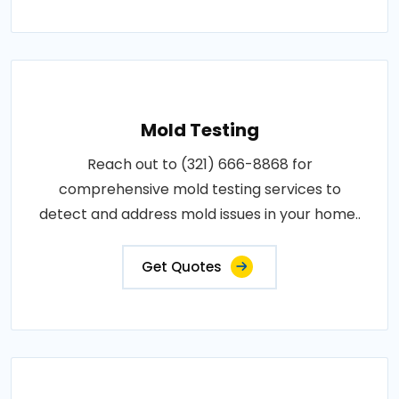
Mold Testing
Reach out to (321) 666-8868 for
comprehensive mold testing services to
detect and address mold issues in your home..
Get Quotes