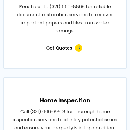
Reach out to (321) 666-8868 for reliable
document restoration services to recover
important papers and files from water
damage..
Get Quotes
Home Inspection
Call (321) 666-8868 for thorough home
inspection services to identify potential issues
and ensure your property is in top condition..