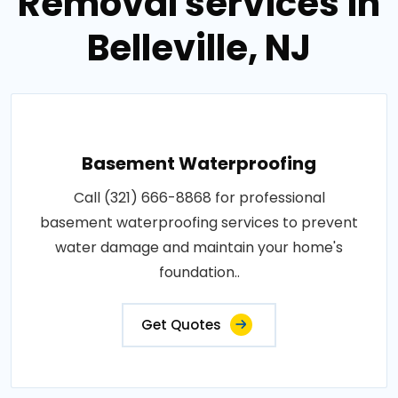
Removal services in
Belleville, NJ
Basement Waterproofing
Call (321) 666-8868 for professional
basement waterproofing services to prevent
water damage and maintain your home's
foundation..
Get Quotes