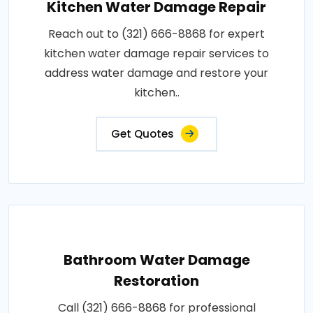
Kitchen Water Damage Repair
Reach out to (321) 666-8868 for expert
kitchen water damage repair services to
address water damage and restore your
kitchen..
Get Quotes
Bathroom Water Damage
Restoration
Call (321) 666-8868 for professional