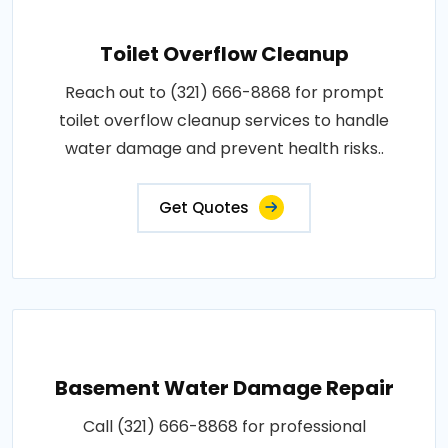
Toilet Overflow Cleanup
Reach out to (321) 666-8868 for prompt
toilet overflow cleanup services to handle
water damage and prevent health risks..
Get Quotes
Basement Water Damage Repair
Call (321) 666-8868 for professional