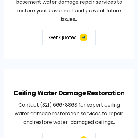
basement water damage repair services to
restore your basement and prevent future
issues..
Get Quotes
Ceiling Water Damage Restoration
Contact (321) 666-8868 for expert ceiling
water damage restoration services to repair
and restore water-damaged ceilings..