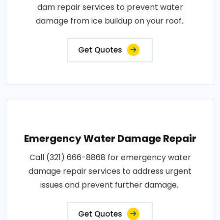
dam repair services to prevent water
damage from ice buildup on your roof..
Get Quotes
Emergency Water Damage Repair
Call (321) 666-8868 for emergency water
damage repair services to address urgent
issues and prevent further damage..
Get Quotes