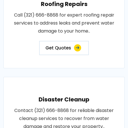
Roofing Repairs
Call (321) 666-8868 for expert roofing repair
services to address leaks and prevent water
damage to your home..
Get Quotes
Disaster Cleanup
Contact (321) 666-8868 for reliable disaster
cleanup services to recover from water
damage and restore your property..