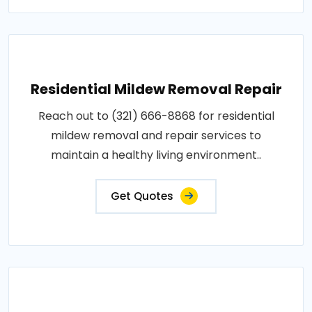
Residential Mildew Removal Repair
Reach out to (321) 666-8868 for residential
mildew removal and repair services to
maintain a healthy living environment..
Get Quotes