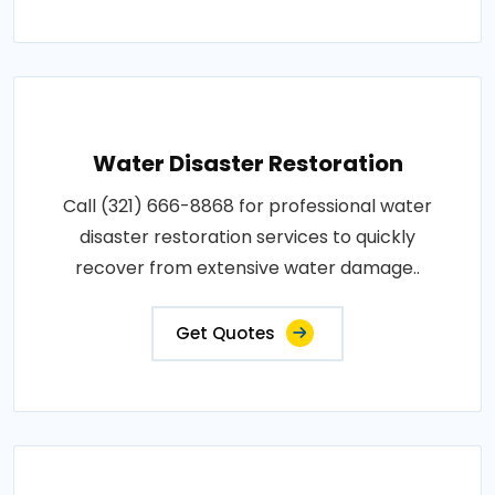
Water Disaster Restoration
Call (321) 666-8868 for professional water
disaster restoration services to quickly
recover from extensive water damage..
Get Quotes