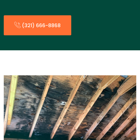
(321) 666-8868