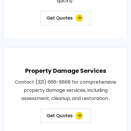
quickly..
Get Quotes
Property Damage Services
Contact (321) 666-8868 for comprehensive
property damage services, including
assessment, cleanup, and restoration..
Get Quotes