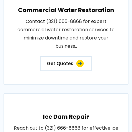
Commercial Water Restoration
Contact (321) 666-8868 for expert
commercial water restoration services to
minimize downtime and restore your
business..
Get Quotes
Ice Dam Repair
Reach out to (321) 666-8868 for effective ice