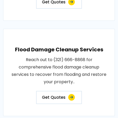
Get Quotes
Flood Damage Cleanup Services
Reach out to (321) 666-8868 for
comprehensive flood damage cleanup
services to recover from flooding and restore
your property..
Get Quotes