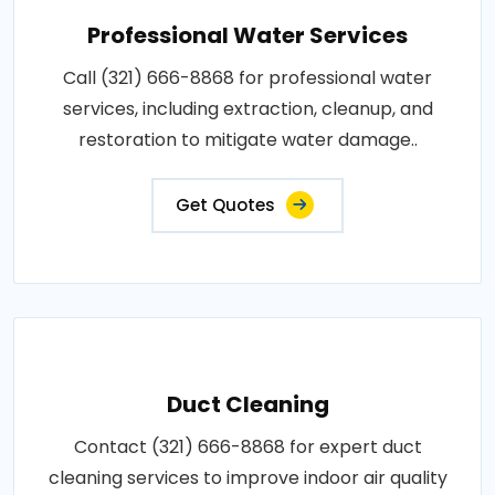
Professional Water Services
Call (321) 666-8868 for professional water
services, including extraction, cleanup, and
restoration to mitigate water damage..
Get Quotes
Duct Cleaning
Contact (321) 666-8868 for expert duct
cleaning services to improve indoor air quality