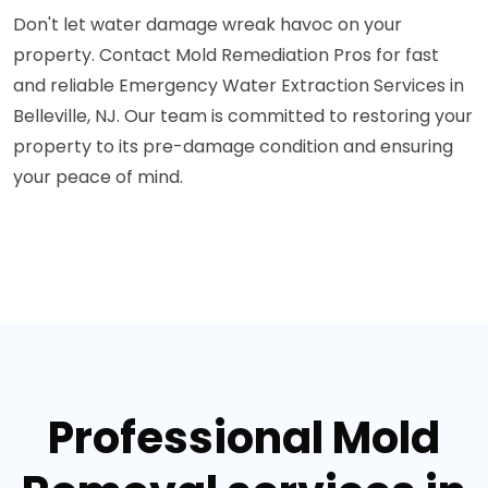
Don't let water damage wreak havoc on your
property. Contact Mold Remediation Pros for fast
and reliable Emergency Water Extraction Services in
Belleville, NJ. Our team is committed to restoring your
property to its pre-damage condition and ensuring
your peace of mind.
Professional Mold