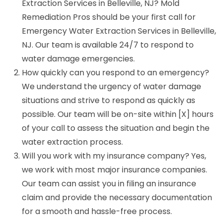
Extraction Services in Belleville, NJ? Mold
Remediation Pros should be your first call for
Emergency Water Extraction Services in Belleville,
NJ. Our team is available 24/7 to respond to
water damage emergencies.
How quickly can you respond to an emergency?
We understand the urgency of water damage
situations and strive to respond as quickly as
possible. Our team will be on-site within [X] hours
of your call to assess the situation and begin the
water extraction process.
Will you work with my insurance company? Yes,
we work with most major insurance companies.
Our team can assist you in filing an insurance
claim and provide the necessary documentation
for a smooth and hassle-free process.