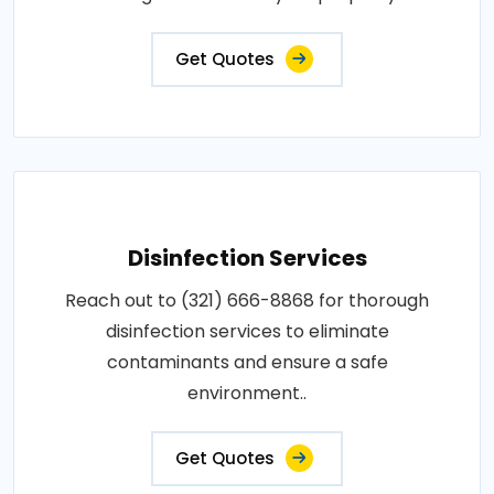
Get Quotes
Disinfection Services
Reach out to (321) 666-8868 for thorough
disinfection services to eliminate
contaminants and ensure a safe
environment..
Get Quotes