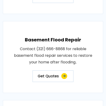
Basement Flood Repair
Contact (321) 666-8868 for reliable
basement flood repair services to restore
your home after flooding..
Get Quotes