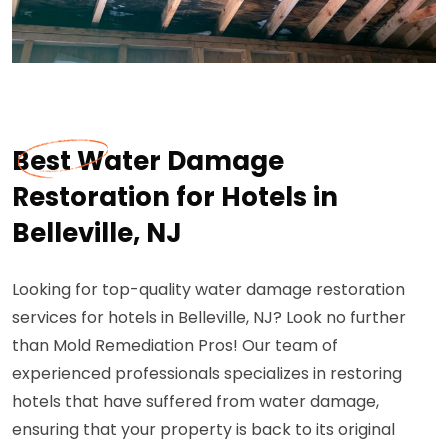
Best Water Damage
Restoration for Hotels in
Belleville, NJ
Looking for top-quality water damage restoration
services for hotels in Belleville, NJ? Look no further
than Mold Remediation Pros! Our team of
experienced professionals specializes in restoring
hotels that have suffered from water damage,
ensuring that your property is back to its original