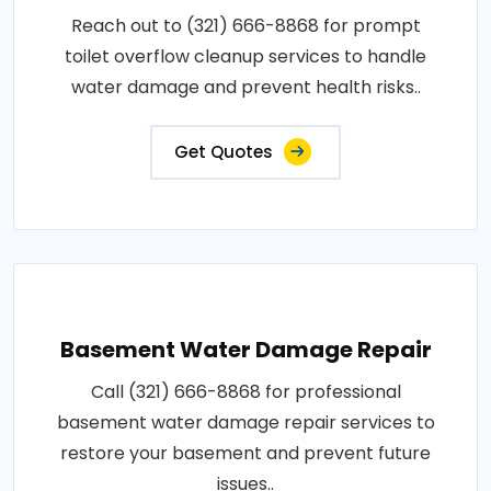
Reach out to (321) 666-8868 for prompt
toilet overflow cleanup services to handle
water damage and prevent health risks..
Get Quotes
Basement Water Damage Repair
Call (321) 666-8868 for professional
basement water damage repair services to
restore your basement and prevent future
issues..