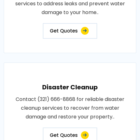
services to address leaks and prevent water
damage to your home..
Get Quotes
Disaster Cleanup
Contact (321) 666-8868 for reliable disaster
cleanup services to recover from water
damage and restore your property..
Get Quotes