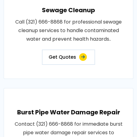
Sewage Cleanup
Call (321) 666-8868 for professional sewage
cleanup services to handle contaminated
water and prevent health hazards..
Get Quotes
Burst Pipe Water Damage Repair
Contact (321) 666-8868 for immediate burst
pipe water damage repair services to