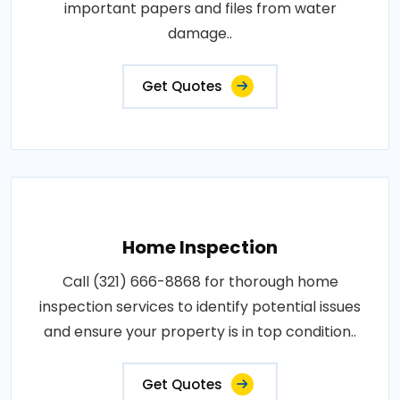
important papers and files from water
damage..
Get Quotes
Home Inspection
Call (321) 666-8868 for thorough home
inspection services to identify potential issues
and ensure your property is in top condition..
Get Quotes