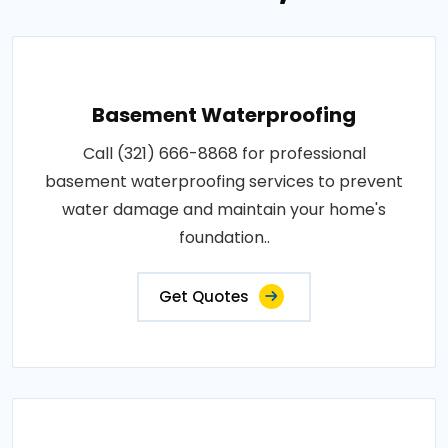
Basement Waterproofing
Call (321) 666-8868 for professional
basement waterproofing services to prevent
water damage and maintain your home's
foundation..
Get Quotes