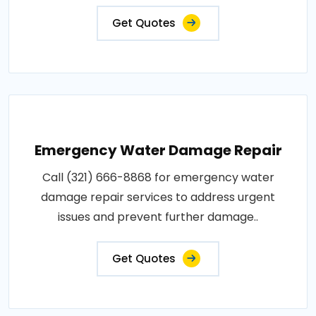
Get Quotes
Emergency Water Damage Repair
Call (321) 666-8868 for emergency water
damage repair services to address urgent
issues and prevent further damage..
Get Quotes