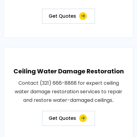
Get Quotes
Ceiling Water Damage Restoration
Contact (321) 666-8868 for expert ceiling
water damage restoration services to repair
and restore water-damaged ceilings..
Get Quotes