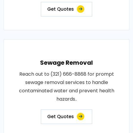
Get Quotes
Sewage Removal
Reach out to (321) 666-8868 for prompt
sewage removal services to handle
contaminated water and prevent health
hazards..
Get Quotes