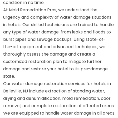
condition in no time.
At Mold Remediation Pros, we understand the
urgency and complexity of water damage situations
in hotels. Our skilled technicians are trained to handle
any type of water damage, from leaks and floods to
burst pipes and sewage backups. Using state-of-
the-art equipment and advanced techniques, we
thoroughly assess the damage and create a
customized restoration plan to mitigate further
damage and restore your hotel to its pre-damage
state.
Our water damage restoration services for hotels in
Belleville, NJ include extraction of standing water,
drying and dehumidification, mold remediation, odor
removal, and complete restoration of affected areas.
We are equipped to handle water damage in all areas