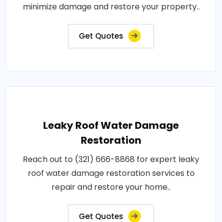
minimize damage and restore your property..
Get Quotes
Leaky Roof Water Damage
Restoration
Reach out to (321) 666-8868 for expert leaky
roof water damage restoration services to
repair and restore your home..
Get Quotes