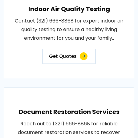
Indoor Air Quality Testing
Contact (321) 666-8868 for expert indoor air
quality testing to ensure a healthy living
environment for you and your family..
Get Quotes
Document Restoration Services
Reach out to (321) 666-8868 for reliable
document restoration services to recover