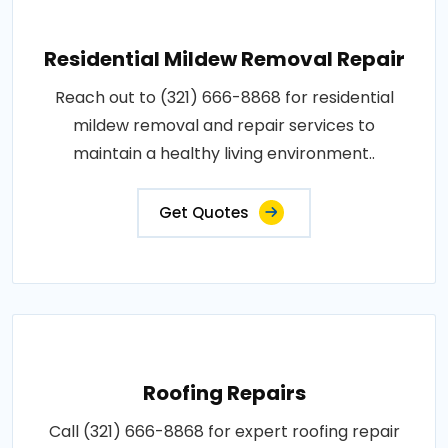
Residential Mildew Removal Repair
Reach out to (321) 666-8868 for residential
mildew removal and repair services to
maintain a healthy living environment..
Get Quotes
Roofing Repairs
Call (321) 666-8868 for expert roofing repair