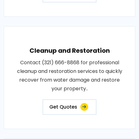
Cleanup and Restoration
Contact (321) 666-8868 for professional
cleanup and restoration services to quickly
recover from water damage and restore
your property..
Get Quotes