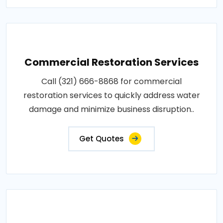
Commercial Restoration Services
Call (321) 666-8868 for commercial
restoration services to quickly address water
damage and minimize business disruption..
Get Quotes