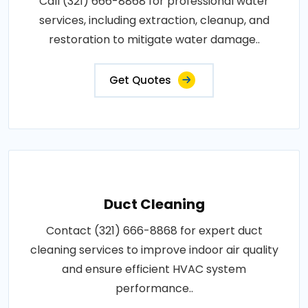
Call (321) 666-8868 for professional water
services, including extraction, cleanup, and
restoration to mitigate water damage..
Get Quotes
Duct Cleaning
Contact (321) 666-8868 for expert duct
cleaning services to improve indoor air quality
and ensure efficient HVAC system
performance..