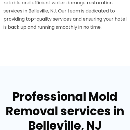
reliable and efficient water damage restoration
services in Belleville, NJ. Our team is dedicated to
providing top-quality services and ensuring your hotel
is back up and running smoothly in no time.
Professional Mold
Removal services in
Belleville, NJ