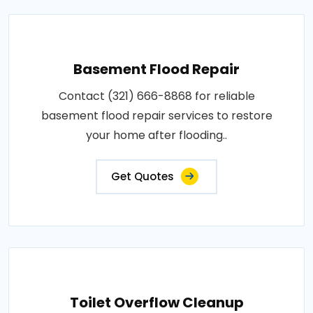
Basement Flood Repair
Contact (321) 666-8868 for reliable
basement flood repair services to restore
your home after flooding..
Get Quotes
Toilet Overflow Cleanup