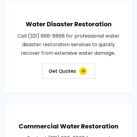
Water Disaster Restoration
Call (321) 666-8868 for professional water
disaster restoration services to quickly
recover from extensive water damage..
Get Quotes
Commercial Water Restoration