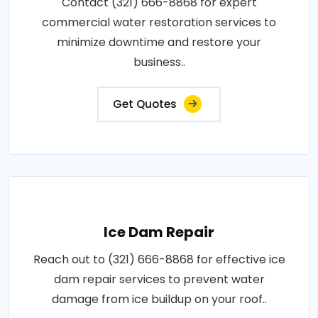
Contact (321) 666-8868 for expert
commercial water restoration services to
minimize downtime and restore your
business..
Get Quotes
Ice Dam Repair
Reach out to (321) 666-8868 for effective ice
dam repair services to prevent water
damage from ice buildup on your roof..