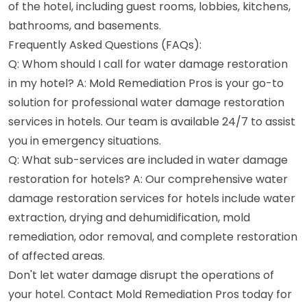
of the hotel, including guest rooms, lobbies, kitchens,
bathrooms, and basements.
Frequently Asked Questions (FAQs):
Q: Whom should I call for water damage restoration
in my hotel? A: Mold Remediation Pros is your go-to
solution for professional water damage restoration
services in hotels. Our team is available 24/7 to assist
you in emergency situations.
Q: What sub-services are included in water damage
restoration for hotels? A: Our comprehensive water
damage restoration services for hotels include water
extraction, drying and dehumidification, mold
remediation, odor removal, and complete restoration
of affected areas.
Don't let water damage disrupt the operations of
your hotel. Contact Mold Remediation Pros today for