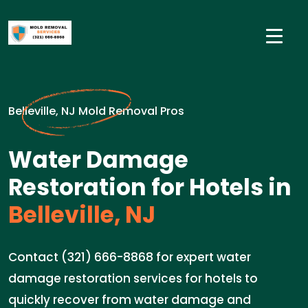
Belleville, NJ Mold Removal Pros
Water Damage
Restoration for Hotels in
Belleville, NJ
Contact (321) 666-8868 for expert water
damage restoration services for hotels to
quickly recover from water damage and