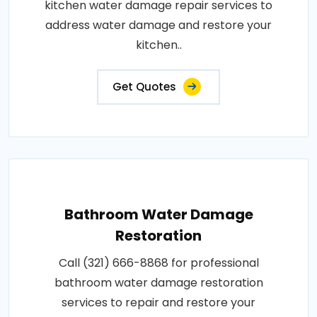
kitchen water damage repair services to
address water damage and restore your
kitchen..
Get Quotes
Bathroom Water Damage
Restoration
Call (321) 666-8868 for professional
bathroom water damage restoration
services to repair and restore your