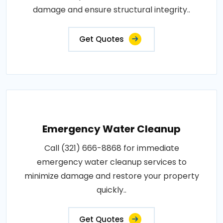
damage and ensure structural integrity..
Get Quotes
Emergency Water Cleanup
Call (321) 666-8868 for immediate
emergency water cleanup services to
minimize damage and restore your property
quickly..
Get Quotes