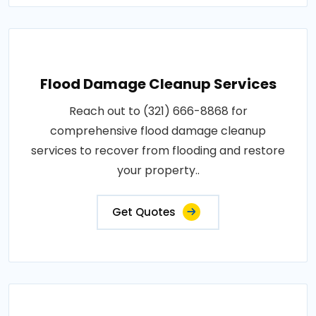
Flood Damage Cleanup Services
Reach out to (321) 666-8868 for
comprehensive flood damage cleanup
services to recover from flooding and restore
your property..
Get Quotes