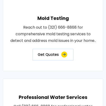
Mold Testing
Reach out to (321) 666-8868 for
comprehensive mold testing services to
detect and address mold issues in your home..
Get Quotes
Professional Water Services