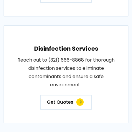
Disinfection Services
Reach out to (321) 666-8868 for thorough
disinfection services to eliminate
contaminants and ensure a safe
environment..
Get Quotes