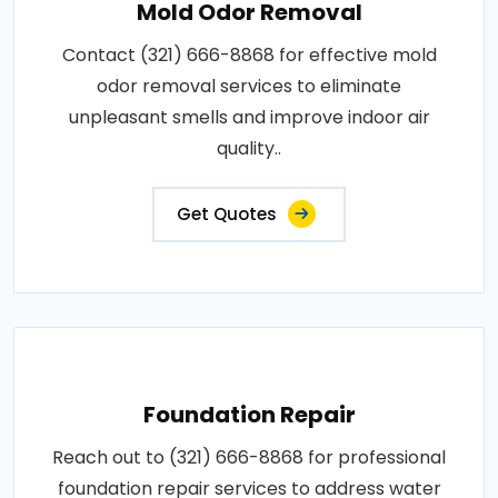
Mold Odor Removal
Contact (321) 666-8868 for effective mold
odor removal services to eliminate
unpleasant smells and improve indoor air
quality..
Get Quotes
Foundation Repair
Reach out to (321) 666-8868 for professional
foundation repair services to address water