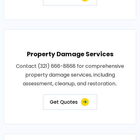
Property Damage Services
Contact (321) 666-8868 for comprehensive
property damage services, including
assessment, cleanup, and restoration..
Get Quotes