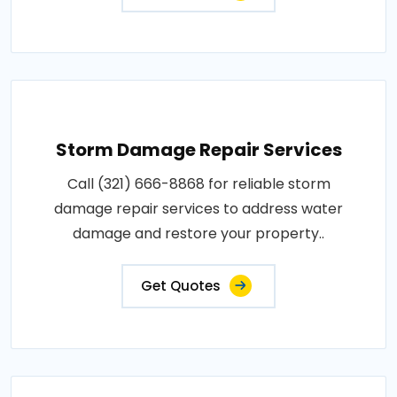
Storm Damage Repair Services
Call (321) 666-8868 for reliable storm
damage repair services to address water
damage and restore your property..
Get Quotes