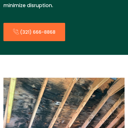
minimize disruption.
(321) 666-8868