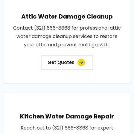
Attic Water Damage Cleanup
Contact (321) 666-8868 for professional attic
water damage cleanup services to restore
your attic and prevent mold growth..
Get Quotes
Kitchen Water Damage Repair
Reach out to (321) 666-8868 for expert