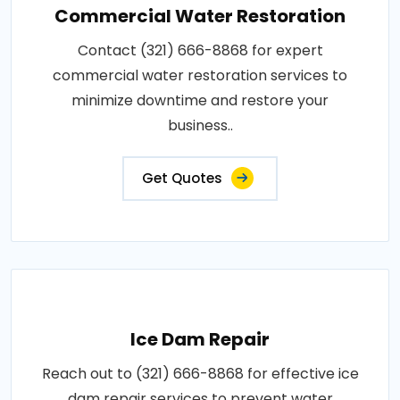
Commercial Water Restoration
Contact (321) 666-8868 for expert
commercial water restoration services to
minimize downtime and restore your
business..
Get Quotes
Ice Dam Repair
Reach out to (321) 666-8868 for effective ice
dam repair services to prevent water