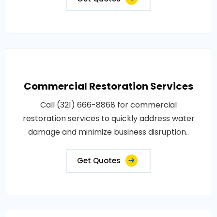
Commercial Restoration Services
Call (321) 666-8868 for commercial
restoration services to quickly address water
damage and minimize business disruption..
Get Quotes