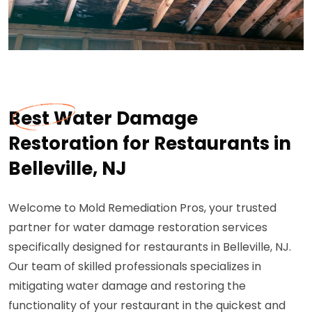
Best Water Damage
Restoration for Restaurants in
Belleville, NJ
Welcome to Mold Remediation Pros, your trusted
partner for water damage restoration services
specifically designed for restaurants in Belleville, NJ.
Our team of skilled professionals specializes in
mitigating water damage and restoring the
functionality of your restaurant in the quickest and