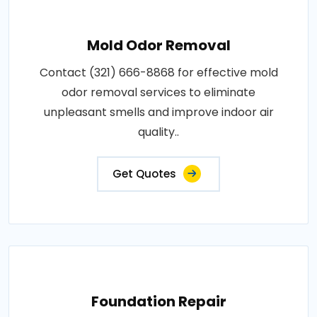
Mold Odor Removal
Contact (321) 666-8868 for effective mold
odor removal services to eliminate
unpleasant smells and improve indoor air
quality..
Get Quotes
Foundation Repair