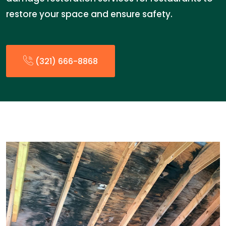
restore your space and ensure safety.
(321) 666-8868