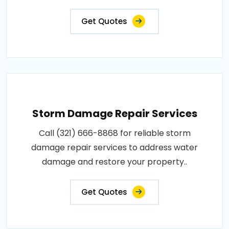
Get Quotes
Storm Damage Repair Services
Call (321) 666-8868 for reliable storm
damage repair services to address water
damage and restore your property..
Get Quotes