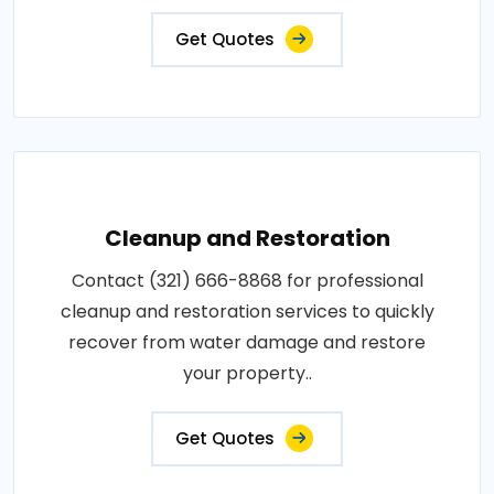
Get Quotes
Cleanup and Restoration
Contact (321) 666-8868 for professional
cleanup and restoration services to quickly
recover from water damage and restore
your property..
Get Quotes