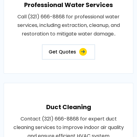
Professional Water Services
Call (321) 666-8868 for professional water
services, including extraction, cleanup, and
restoration to mitigate water damage..
Get Quotes
Duct Cleaning
Contact (321) 666-8868 for expert duct
cleaning services to improve indoor air quality
and ensure efficient HVAC system