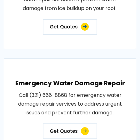
damage from ice buildup on your roof..
Get Quotes
Emergency Water Damage Repair
Call (321) 666-8868 for emergency water
damage repair services to address urgent
issues and prevent further damage..
Get Quotes