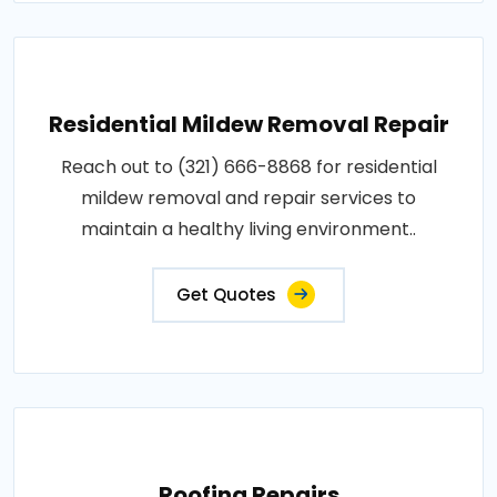
Residential Mildew Removal Repair
Reach out to (321) 666-8868 for residential
mildew removal and repair services to
maintain a healthy living environment..
Get Quotes
Roofing Repairs