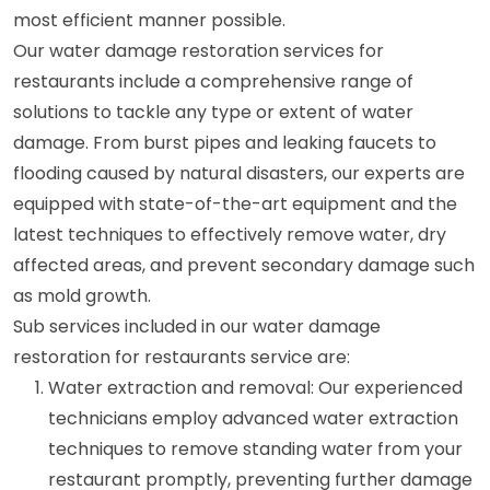
most efficient manner possible.
Our water damage restoration services for
restaurants include a comprehensive range of
solutions to tackle any type or extent of water
damage. From burst pipes and leaking faucets to
flooding caused by natural disasters, our experts are
equipped with state-of-the-art equipment and the
latest techniques to effectively remove water, dry
affected areas, and prevent secondary damage such
as mold growth.
Sub services included in our water damage
restoration for restaurants service are:
Water extraction and removal: Our experienced
technicians employ advanced water extraction
techniques to remove standing water from your
restaurant promptly, preventing further damage