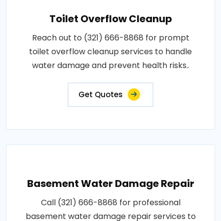
Toilet Overflow Cleanup
Reach out to (321) 666-8868 for prompt
toilet overflow cleanup services to handle
water damage and prevent health risks..
Get Quotes
Basement Water Damage Repair
Call (321) 666-8868 for professional
basement water damage repair services to