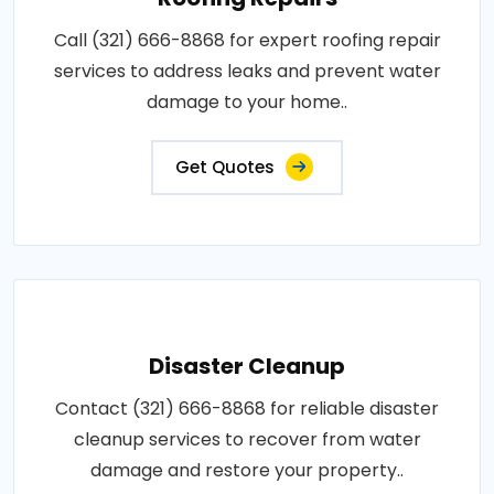
Call (321) 666-8868 for expert roofing repair
services to address leaks and prevent water
damage to your home..
Get Quotes
Disaster Cleanup
Contact (321) 666-8868 for reliable disaster
cleanup services to recover from water
damage and restore your property..