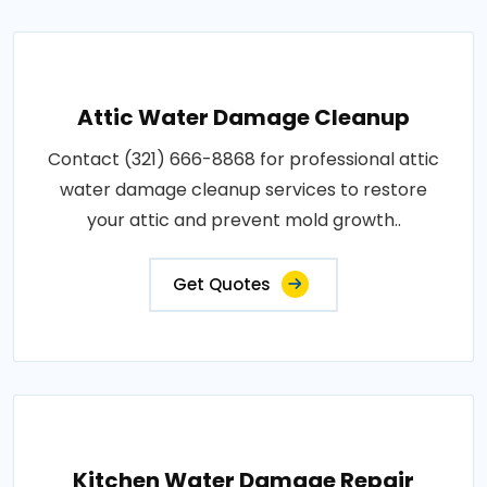
Attic Water Damage Cleanup
Contact (321) 666-8868 for professional attic
water damage cleanup services to restore
your attic and prevent mold growth..
Get Quotes
Kitchen Water Damage Repair