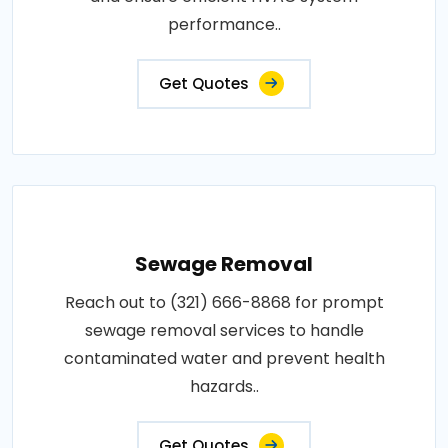
performance..
Get Quotes
Sewage Removal
Reach out to (321) 666-8868 for prompt
sewage removal services to handle
contaminated water and prevent health
hazards..
Get Quotes