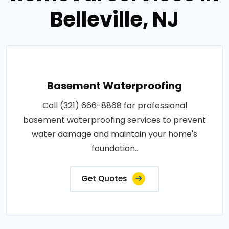
Belleville, NJ
Basement Waterproofing
Call (321) 666-8868 for professional
basement waterproofing services to prevent
water damage and maintain your home's
foundation..
Get Quotes