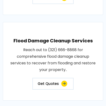
Flood Damage Cleanup Services
Reach out to (321) 666-8868 for
comprehensive flood damage cleanup
services to recover from flooding and restore
your property..
Get Quotes