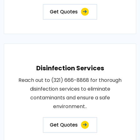
Get Quotes
Disinfection Services
Reach out to (321) 666-8868 for thorough
disinfection services to eliminate
contaminants and ensure a safe
environment..
Get Quotes