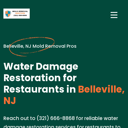
Belleville, NJ Mold Removal Pros
Water Damage
Restoration for
Restaurants in
Belleville,
NJ
Reach out to (321) 666-8868 for reliable water
damage restoration services for restaurants to