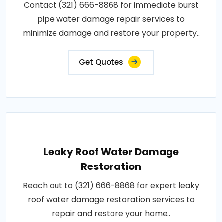
Contact (321) 666-8868 for immediate burst
pipe water damage repair services to
minimize damage and restore your property..
Get Quotes
Leaky Roof Water Damage
Restoration
Reach out to (321) 666-8868 for expert leaky
roof water damage restoration services to
repair and restore your home..