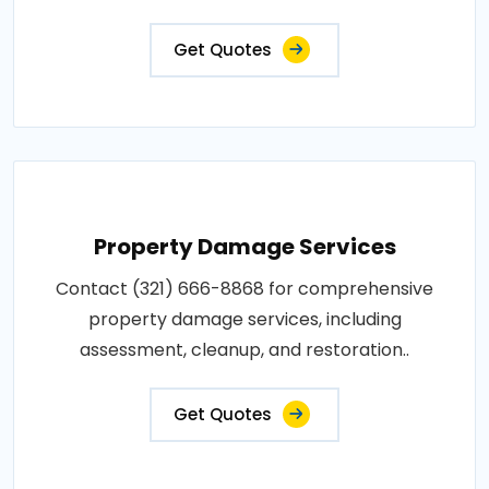
Get Quotes
Property Damage Services
Contact (321) 666-8868 for comprehensive
property damage services, including
assessment, cleanup, and restoration..
Get Quotes