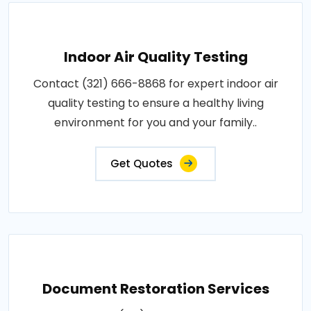
Indoor Air Quality Testing
Contact (321) 666-8868 for expert indoor air
quality testing to ensure a healthy living
environment for you and your family..
Get Quotes
Document Restoration Services