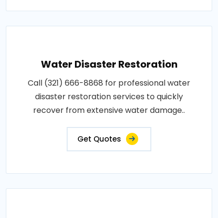
Water Disaster Restoration
Call (321) 666-8868 for professional water
disaster restoration services to quickly
recover from extensive water damage..
Get Quotes