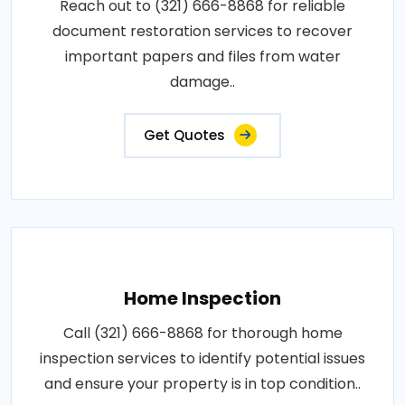
Reach out to (321) 666-8868 for reliable
document restoration services to recover
important papers and files from water
damage..
Get Quotes
Home Inspection
Call (321) 666-8868 for thorough home
inspection services to identify potential issues
and ensure your property is in top condition..