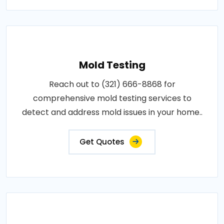
Mold Testing
Reach out to (321) 666-8868 for
comprehensive mold testing services to
detect and address mold issues in your home..
Get Quotes