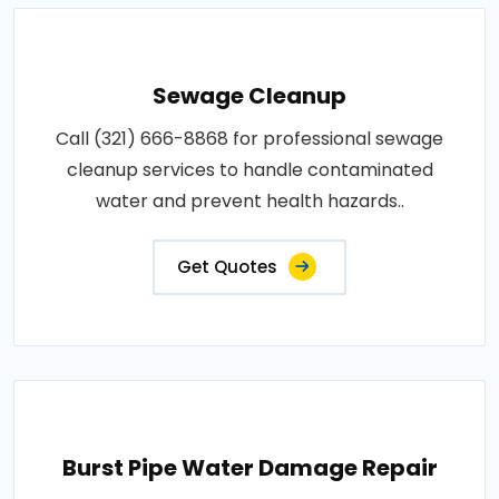
Sewage Cleanup
Call (321) 666-8868 for professional sewage
cleanup services to handle contaminated
water and prevent health hazards..
Get Quotes
Burst Pipe Water Damage Repair