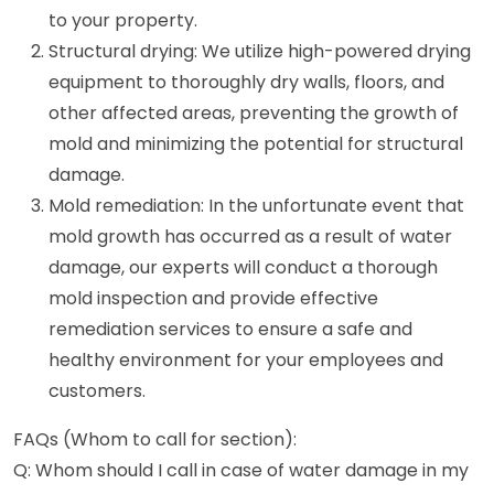
to your property.
Structural drying: We utilize high-powered drying
equipment to thoroughly dry walls, floors, and
other affected areas, preventing the growth of
mold and minimizing the potential for structural
damage.
Mold remediation: In the unfortunate event that
mold growth has occurred as a result of water
damage, our experts will conduct a thorough
mold inspection and provide effective
remediation services to ensure a safe and
healthy environment for your employees and
customers.
FAQs (Whom to call for section):
Q: Whom should I call in case of water damage in my