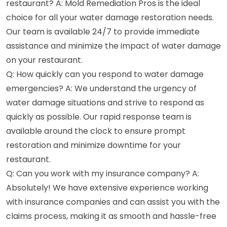
restaurant? A: Mold Remediation Pros is the ideal
choice for all your water damage restoration needs.
Our team is available 24/7 to provide immediate
assistance and minimize the impact of water damage
on your restaurant.
Q: How quickly can you respond to water damage
emergencies? A: We understand the urgency of
water damage situations and strive to respond as
quickly as possible. Our rapid response team is
available around the clock to ensure prompt
restoration and minimize downtime for your
restaurant.
Q: Can you work with my insurance company? A:
Absolutely! We have extensive experience working
with insurance companies and can assist you with the
claims process, making it as smooth and hassle-free