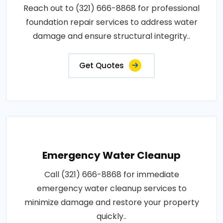
Reach out to (321) 666-8868 for professional
foundation repair services to address water
damage and ensure structural integrity..
Get Quotes
Emergency Water Cleanup
Call (321) 666-8868 for immediate
emergency water cleanup services to
minimize damage and restore your property
quickly..