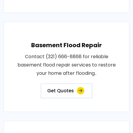
Basement Flood Repair
Contact (321) 666-8868 for reliable
basement flood repair services to restore
your home after flooding..
Get Quotes