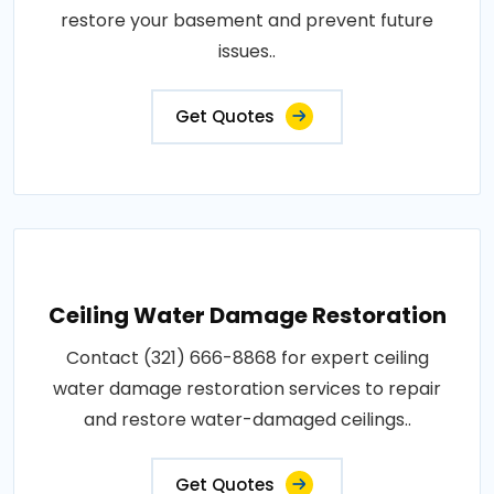
restore your basement and prevent future
issues..
Get Quotes
Ceiling Water Damage Restoration
Contact (321) 666-8868 for expert ceiling
water damage restoration services to repair
and restore water-damaged ceilings..
Get Quotes