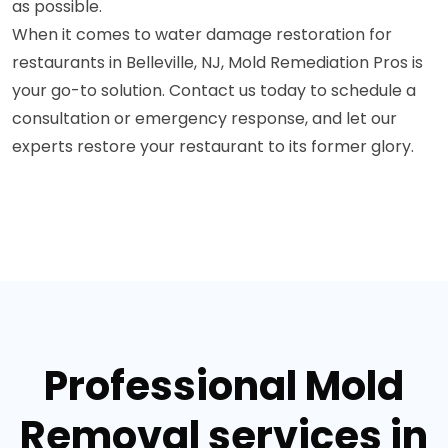
as possible.
When it comes to water damage restoration for
restaurants in Belleville, NJ, Mold Remediation Pros is
your go-to solution. Contact us today to schedule a
consultation or emergency response, and let our
experts restore your restaurant to its former glory.
Professional Mold
Removal services in