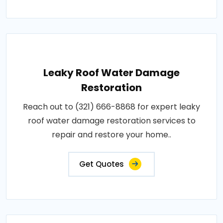
Leaky Roof Water Damage
Restoration
Reach out to (321) 666-8868 for expert leaky
roof water damage restoration services to
repair and restore your home..
Get Quotes