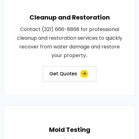
Cleanup and Restoration
Contact (321) 666-8868 for professional
cleanup and restoration services to quickly
recover from water damage and restore
your property..
Get Quotes
Mold Testing