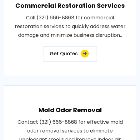
Commercial Restoration Services
Call (321) 666-8868 for commercial
restoration services to quickly address water
damage and minimize business disruption..
Get Quotes
Mold Odor Removal
Contact (321) 666-8868 for effective mold
odor removal services to eliminate
unpleasant smells and improve indoor air