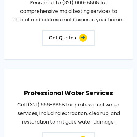
Reach out to (321) 666-8868 for
comprehensive mold testing services to
detect and address mold issues in your home..
Get Quotes
Professional Water Services
Call (321) 666-8868 for professional water
services, including extraction, cleanup, and
restoration to mitigate water damage..