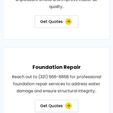
quality..
Get Quotes
Foundation Repair
Reach out to (321) 666-8868 for professional
foundation repair services to address water
damage and ensure structural integrity..
Get Quotes