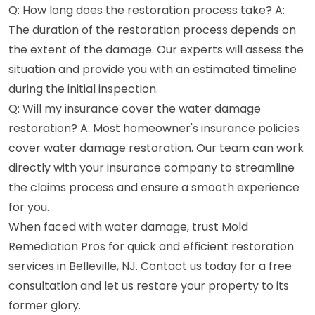
Q: How long does the restoration process take? A:
The duration of the restoration process depends on
the extent of the damage. Our experts will assess the
situation and provide you with an estimated timeline
during the initial inspection.
Q: Will my insurance cover the water damage
restoration? A: Most homeowner's insurance policies
cover water damage restoration. Our team can work
directly with your insurance company to streamline
the claims process and ensure a smooth experience
for you.
When faced with water damage, trust Mold
Remediation Pros for quick and efficient restoration
services in Belleville, NJ. Contact us today for a free
consultation and let us restore your property to its
former glory.