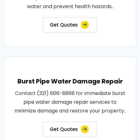
water and prevent health hazards..
Get Quotes
Burst Pipe Water Damage Repair
Contact (321) 666-8868 for immediate burst
pipe water damage repair services to
minimize damage and restore your property..
Get Quotes