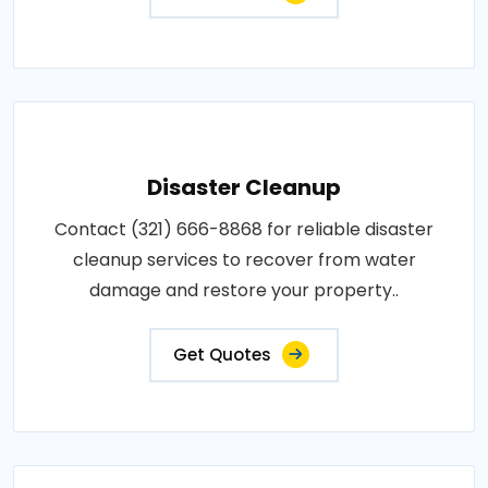
Disaster Cleanup
Contact (321) 666-8868 for reliable disaster
cleanup services to recover from water
damage and restore your property..
Get Quotes