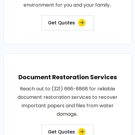
environment for you and your family..
Get Quotes
Document Restoration Services
Reach out to (321) 666-8868 for reliable
document restoration services to recover
important papers and files from water
damage..
Get Quotes