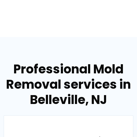
Professional Mold
Removal services in
Belleville, NJ