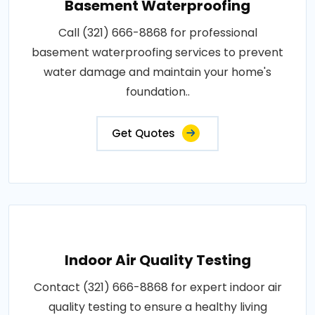
Basement Waterproofing
Call (321) 666-8868 for professional
basement waterproofing services to prevent
water damage and maintain your home's
foundation..
Get Quotes
Indoor Air Quality Testing
Contact (321) 666-8868 for expert indoor air
quality testing to ensure a healthy living