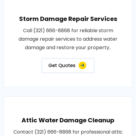
Storm Damage Repair Services
Call (321) 666-8868 for reliable storm
damage repair services to address water
damage and restore your property..
Get Quotes
Attic Water Damage Cleanup
Contact (321) 666-8868 for professional attic