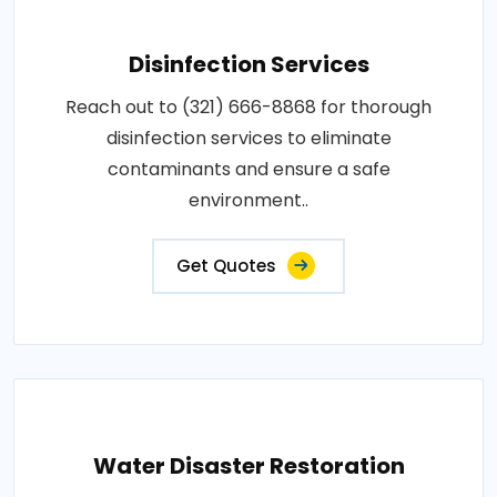
Disinfection Services
Reach out to (321) 666-8868 for thorough
disinfection services to eliminate
contaminants and ensure a safe
environment..
Get Quotes
Water Disaster Restoration