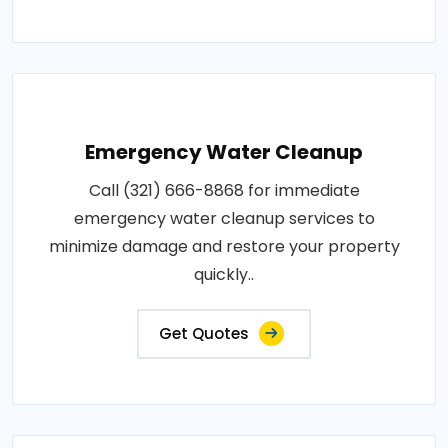
Emergency Water Cleanup
Call (321) 666-8868 for immediate
emergency water cleanup services to
minimize damage and restore your property
quickly..
Get Quotes