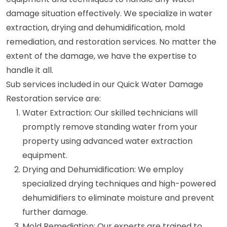
damage situation effectively. We specialize in water
extraction, drying and dehumidification, mold
remediation, and restoration services. No matter the
extent of the damage, we have the expertise to
handle it all.
Sub services included in our Quick Water Damage
Restoration service are:
Water Extraction: Our skilled technicians will
promptly remove standing water from your
property using advanced water extraction
equipment.
Drying and Dehumidification: We employ
specialized drying techniques and high-powered
dehumidifiers to eliminate moisture and prevent
further damage.
Mold Remediation: Our experts are trained to