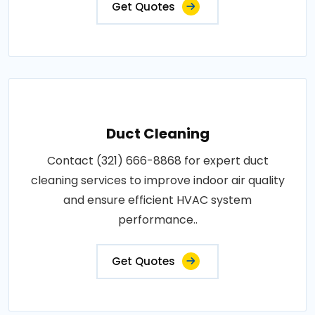
Get Quotes
Duct Cleaning
Contact (321) 666-8868 for expert duct
cleaning services to improve indoor air quality
and ensure efficient HVAC system
performance..
Get Quotes