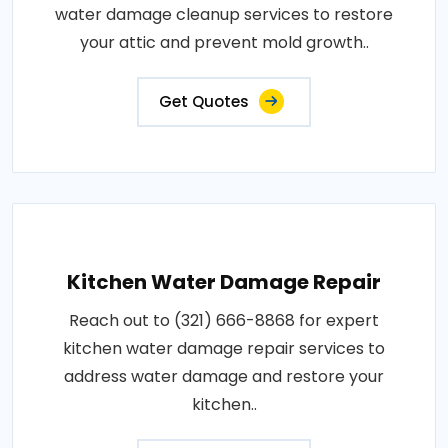
water damage cleanup services to restore
your attic and prevent mold growth..
Get Quotes
Kitchen Water Damage Repair
Reach out to (321) 666-8868 for expert
kitchen water damage repair services to
address water damage and restore your
kitchen..