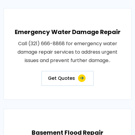
Emergency Water Damage Repair
Call (321) 666-8868 for emergency water
damage repair services to address urgent
issues and prevent further damage..
Get Quotes
Basement Flood Repair