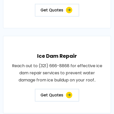
Get Quotes
Ice Dam Repair
Reach out to (321) 666-8868 for effective ice
dam repair services to prevent water
damage from ice buildup on your roof..
Get Quotes