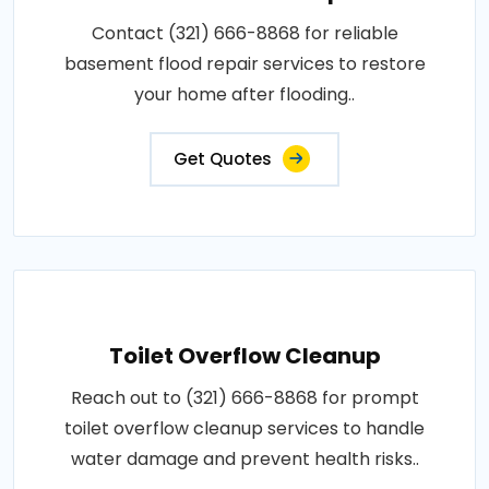
Contact (321) 666-8868 for reliable
basement flood repair services to restore
your home after flooding..
Get Quotes
Toilet Overflow Cleanup
Reach out to (321) 666-8868 for prompt
toilet overflow cleanup services to handle
water damage and prevent health risks..