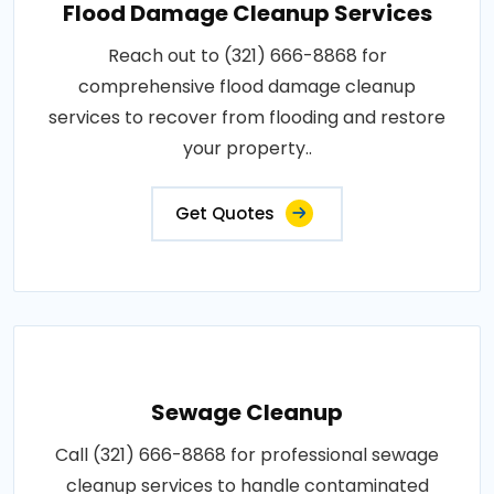
Flood Damage Cleanup Services
Reach out to (321) 666-8868 for
comprehensive flood damage cleanup
services to recover from flooding and restore
your property..
Get Quotes
Sewage Cleanup
Call (321) 666-8868 for professional sewage
cleanup services to handle contaminated