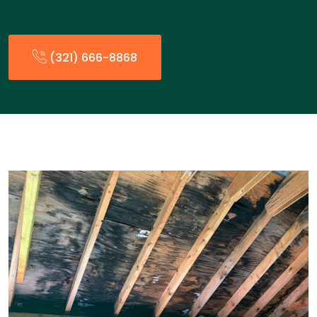
(321) 666-8868