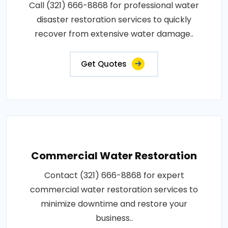
Call (321) 666-8868 for professional water
disaster restoration services to quickly
recover from extensive water damage..
Get Quotes
Commercial Water Restoration
Contact (321) 666-8868 for expert
commercial water restoration services to
minimize downtime and restore your
business..