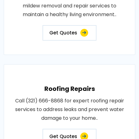
mildew removal and repair services to
maintain a healthy living environment..
Get Quotes
Roofing Repairs
Call (321) 666-8868 for expert roofing repair
services to address leaks and prevent water
damage to your home..
Get Quotes