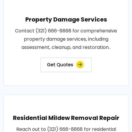
Property Damage Services
Contact (321) 666-8868 for comprehensive
property damage services, including
assessment, cleanup, and restoration..
Get Quotes
Residential Mildew Removal Repair
Reach out to (321) 666-8868 for residential