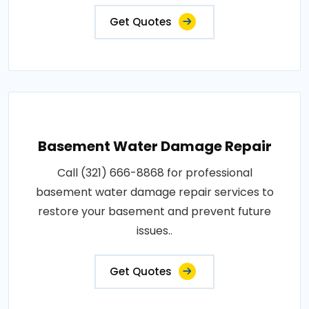
Get Quotes
Basement Water Damage Repair
Call (321) 666-8868 for professional
basement water damage repair services to
restore your basement and prevent future
issues..
Get Quotes