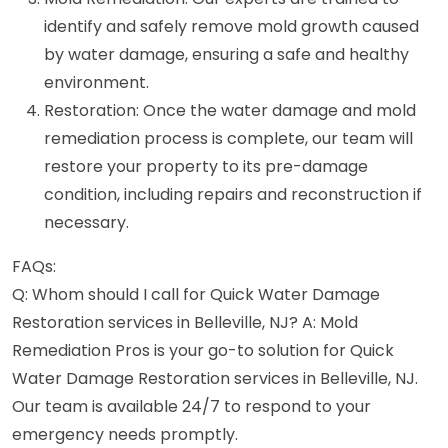
identify and safely remove mold growth caused
by water damage, ensuring a safe and healthy
environment.
Restoration: Once the water damage and mold
remediation process is complete, our team will
restore your property to its pre-damage
condition, including repairs and reconstruction if
necessary.
FAQs:
Q: Whom should I call for Quick Water Damage
Restoration services in Belleville, NJ? A: Mold
Remediation Pros is your go-to solution for Quick
Water Damage Restoration services in Belleville, NJ.
Our team is available 24/7 to respond to your
emergency needs promptly.