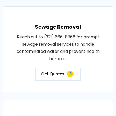
Sewage Removal
Reach out to (321) 666-8868 for prompt
sewage removal services to handle
contaminated water and prevent health
hazards..
Get Quotes