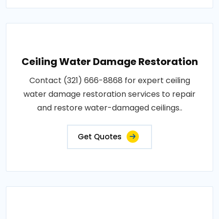
Ceiling Water Damage Restoration
Contact (321) 666-8868 for expert ceiling
water damage restoration services to repair
and restore water-damaged ceilings..
Get Quotes