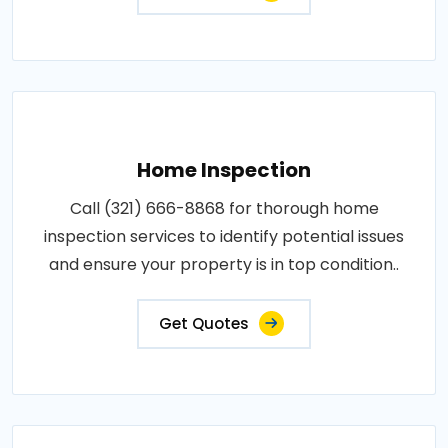
Home Inspection
Call (321) 666-8868 for thorough home
inspection services to identify potential issues
and ensure your property is in top condition..
Get Quotes