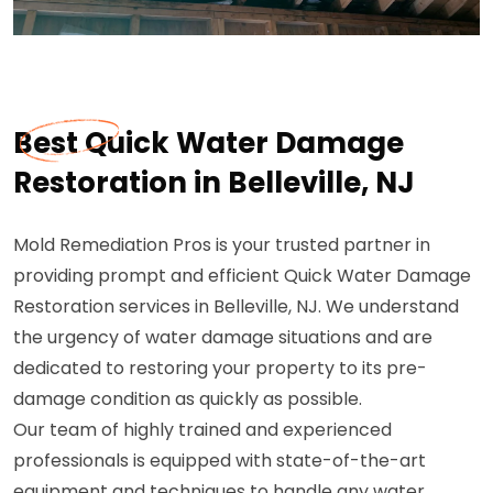
Best Quick Water Damage
Restoration in Belleville, NJ
Mold Remediation Pros is your trusted partner in
providing prompt and efficient Quick Water Damage
Restoration services in Belleville, NJ. We understand
the urgency of water damage situations and are
dedicated to restoring your property to its pre-
damage condition as quickly as possible.
Our team of highly trained and experienced
professionals is equipped with state-of-the-art
equipment and techniques to handle any water