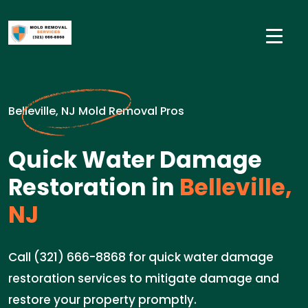
Belleville, NJ Mold Removal Pros
Quick Water Damage
Restoration in
Belleville,
NJ
Call (321) 666-8868 for quick water damage
restoration services to mitigate damage and
restore your property promptly.