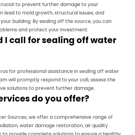
 crucial to prevent further damage to your
n lead to mold growth, structural issues, and
our building. By sealing off the source, you can
problems and protect your investment.
I call for sealing off water
s for professional assistance in sealing off water
m will promptly respond to your call, assess the
tive solutions to prevent further damage.
ervices do you offer?
ater Sources, we offer a comprehensive range of
diation, water damage restoration, air quality
is to provide complete solutions to ensure a healthy