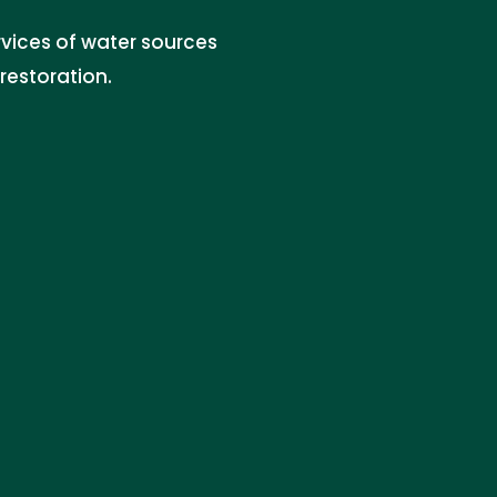
rvices of water sources
restoration.