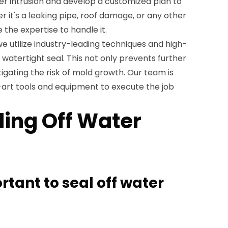
ter intrusion and develop a customized plan to
her it's a leaking pipe, roof damage, or any other
 the expertise to handle it.
we utilize industry-leading techniques and high-
 watertight seal. This not only prevents further
igating the risk of mold growth. Our team is
art tools and equipment to execute the job
ling Off Water
ortant to seal off water