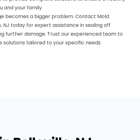
u and your family.
age becomes a bigger problem. Contact Mold
e, NJ today for expert assistance in sealing off
ng further damage. Trust our experienced team to
e solutions tailored to your specific needs.