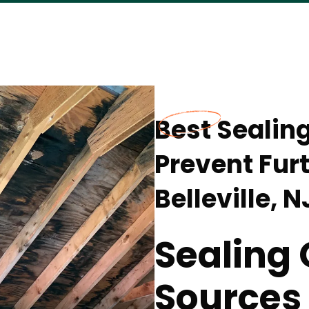
Best Sealin
Prevent Fur
Belleville, N
Sealing 
Sources 