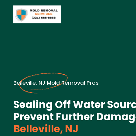
Belleville, NJ Mold Removal Pros
Sealing Off Water Sourc
Prevent Further Damag
Belleville, NJ