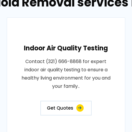
old Removal services in
Indoor Air Quality Testing
Contact (321) 666-8868 for expert
indoor air quality testing to ensure a
healthy living environment for you and
your family..
Get Quotes