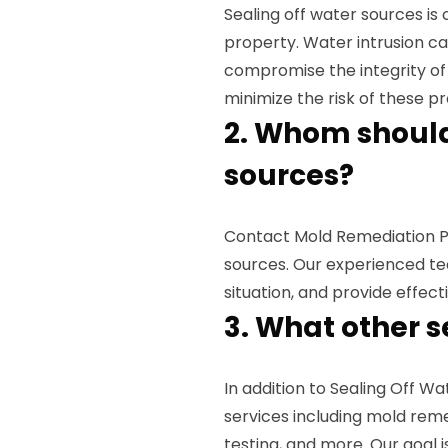
Sealing off water sources is
property. Water intrusion ca
compromise the integrity of y
minimize the risk of these 
2. Whom should 
sources?
Contact Mold Remediation Pro
sources. Our experienced tea
situation, and provide effec
3. What other s
In addition to Sealing Off W
services including mold reme
testing, and more. Our goal 