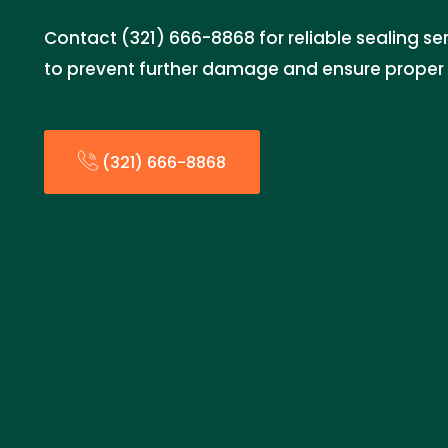
Contact (321) 666-8868 for reliable sealing se
to prevent further damage and ensure proper 
(321) 666-8868