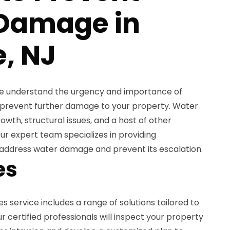
 Damage in
e, NJ
we understand the urgency and importance of
o prevent further damage to your property. Water
owth, structural issues, and a host of other
Our expert team specializes in providing
address water damage and prevent its escalation.
es
s service includes a range of solutions tailored to
r certified professionals will inspect your property