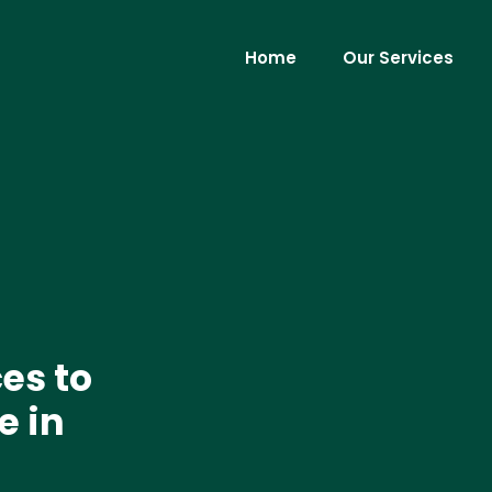
Home
Our Services
es to
e in