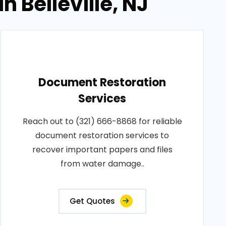
 Belleville, NJ
Document Restoration
Services
Reach out to (321) 666-8868 for reliable
document restoration services to
recover important papers and files
from water damage..
Get Quotes