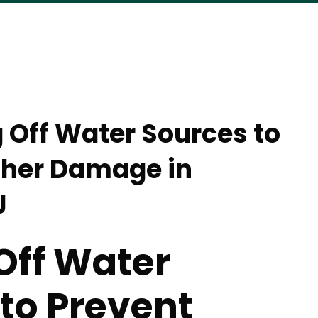
g Off Water Sources to
ther Damage in
J
Off Water
to Prevent