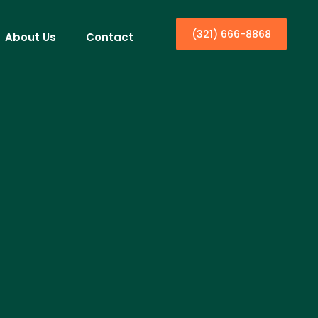
(321) 666-8868
About Us
Contact