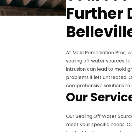
Further
Bellevill
At Mold Remediation Pros, 
sealing off water sources t
intrusion can lead to mold gr
problems if left untreated. 
comprehensive solutions to 
Our Servic
Our Sealing Off Water Source
meet your specific needs. Ou