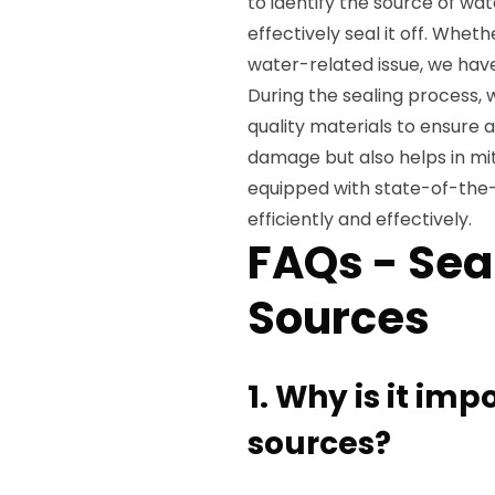
to identify the source of wa
effectively seal it off. Whet
water-related issue, we have
During the sealing process, 
quality materials to ensure a
damage but also helps in mit
equipped with state-of-the-
efficiently and effectively.
FAQs - Sea
Sources
1. Why is it imp
sources?