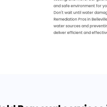
and safe environment for yo
Don't wait until water dam
Remediation Pros in Bellevill
water sources and preventi
deliver efficient and effectiv