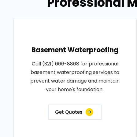
Professional M
Basement Waterproofing
Call (321) 666-8868 for professional
basement waterproofing services to
prevent water damage and maintain
your home's foundation..
Get Quotes