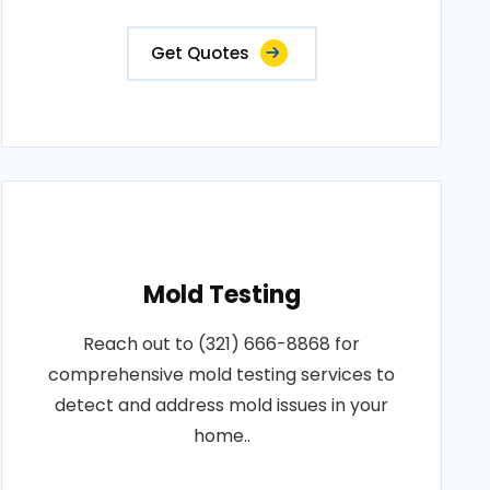
Get Quotes
Mold Testing
Reach out to (321) 666-8868 for
comprehensive mold testing services to
detect and address mold issues in your
home..