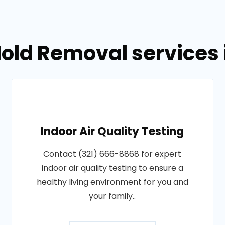
old Removal services in
Indoor Air Quality Testing
Contact (321) 666-8868 for expert
indoor air quality testing to ensure a
healthy living environment for you and
your family..