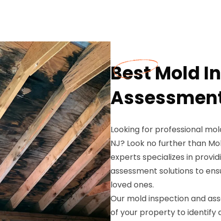
Best Mold I
Assessment i
Looking for professional mol
NJ? Look no further than Mo
experts specializes in prov
assessment solutions to ensu
loved ones.
Our mold inspection and ass
of your property to identify