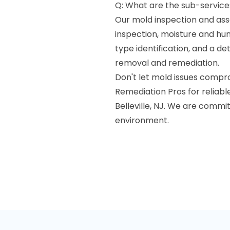
Q: What are the sub-service
Our mold inspection and ass
inspection, moisture and hu
type identification, and a 
removal and remediation.
Don't let mold issues compr
Remediation Pros for reliab
Belleville, NJ. We are commit
environment.