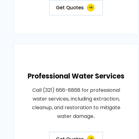
Get Quotes
Professional Water Services
Call (321) 666-8868 for professional
water services, including extraction,
cleanup, and restoration to mitigate
water damage..