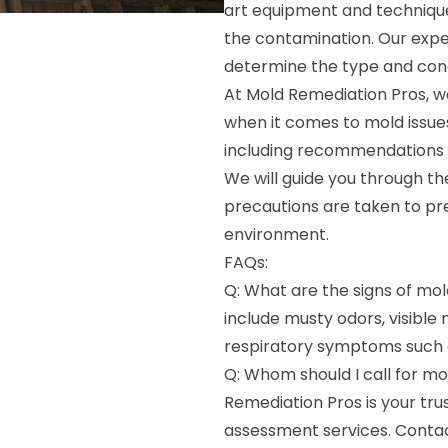
art equipment and technique
the contamination. Our exper
determine the type and con
At Mold Remediation Pros, w
when it comes to mold issues
including recommendations f
We will guide you through th
precautions are taken to pr
environment.
FAQs:
Q: What are the signs of m
include musty odors, visible
respiratory symptoms such 
Q: Whom should I call for m
Remediation Pros is your tru
assessment services. Conta