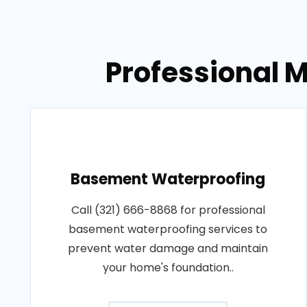
Professional M
Basement Waterproofing
Call (321) 666-8868 for professional
basement waterproofing services to
prevent water damage and maintain
your home's foundation..