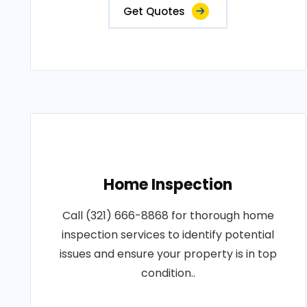
Get Quotes
Home Inspection
Call (321) 666-8868 for thorough home
inspection services to identify potential
issues and ensure your property is in top
condition..