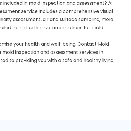
s included in mold inspection and assessment? A:
essment service includes a comprehensive visual
midity assessment, air and surface sampling, mold
detailed report with recommendations for mold
omise your health and well-being. Contact Mold
le mold inspection and assessment services in
ted to providing you with a safe and healthy living