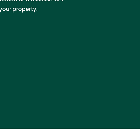
your property.