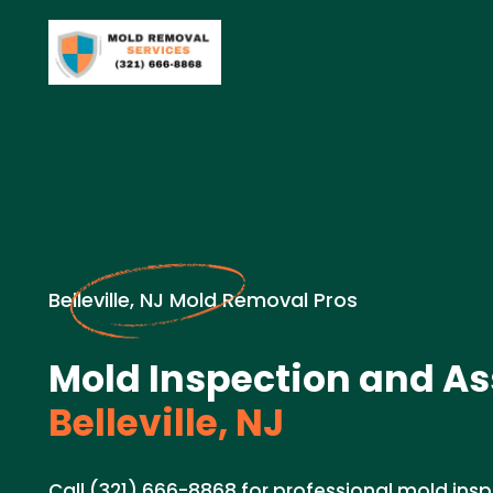
Belleville, NJ Mold Removal Pros
Mold Inspection and A
Belleville, NJ
Call (321) 666-8868 for professional mold in