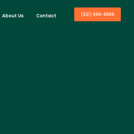
(321) 666-8868
About Us
Contact