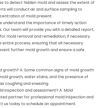
s to detect hidden mold and assess the extent of
ts will conduct air and surface sampling to
centration of mold present.
e understand the importance of timely action
. Our team will provide you with a detailed report,
or mold removal and remediation, if necessary.
e entire process, ensuring that all necessary
event further mold growth and ensure a safe
old growth? A: Some common signs of mold growth
 mold growth, water stains, and the presence of
as coughing and sneezing.
old inspection and assessment? A: Mold
sted partner for professional mold inspection and
ct us today to schedule an appointment.