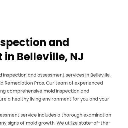
nspection and
n Belleville, NJ
d inspection and assessment services in Belleville,
ld Remediation Pros. Our team of experienced
iding comprehensive mold inspection and
re a healthy living environment for you and your
essment service includes a thorough examination
 any signs of mold growth. We utilize state-of-the-