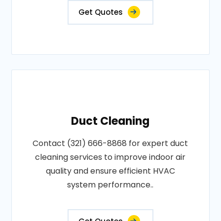
Get Quotes
Duct Cleaning
Contact (321) 666-8868 for expert duct
cleaning services to improve indoor air
quality and ensure efficient HVAC
system performance..