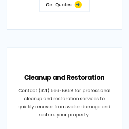
Get Quotes
Cleanup and Restoration
Contact (321) 666-8868 for professional
cleanup and restoration services to
quickly recover from water damage and
restore your property..