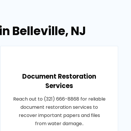
 Belleville, NJ
Document Restoration
Services
Reach out to (321) 666-8868 for reliable
document restoration services to
recover important papers and files
from water damage..