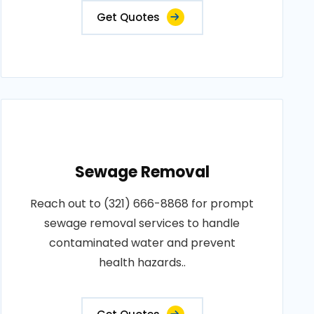
Get Quotes
Sewage Removal
Reach out to (321) 666-8868 for prompt
sewage removal services to handle
contaminated water and prevent
health hazards..