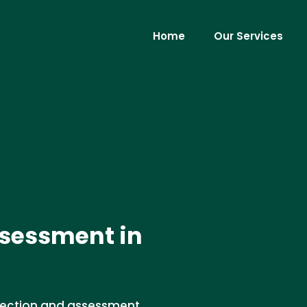
Home
Our Services
ssessment in
spection and assessment