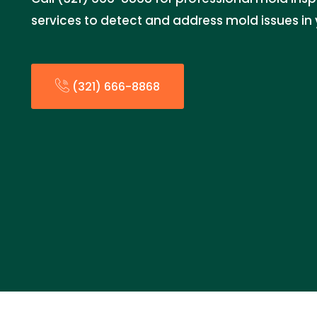
services to detect and address mold issues in 
(321) 666-8868