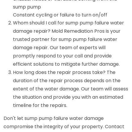
sump pump
Constant cycling or failure to turn on/off
Whom should I call for sump pump failure water
damage repair? Mold Remediation Pros is your
trusted partner for sump pump failure water
damage repair. Our team of experts will
promptly respond to your call and provide
efficient solutions to mitigate further damage.
How long does the repair process take? The
duration of the repair process depends on the
extent of the water damage. Our team will assess
the situation and provide you with an estimated
timeline for the repairs.
Don't let sump pump failure water damage
compromise the integrity of your property. Contact