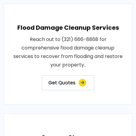
Flood Damage Cleanup Services
Reach out to (321) 666-8868 for
comprehensive flood damage cleanup
services to recover from flooding and restore
your property..
Get Quotes