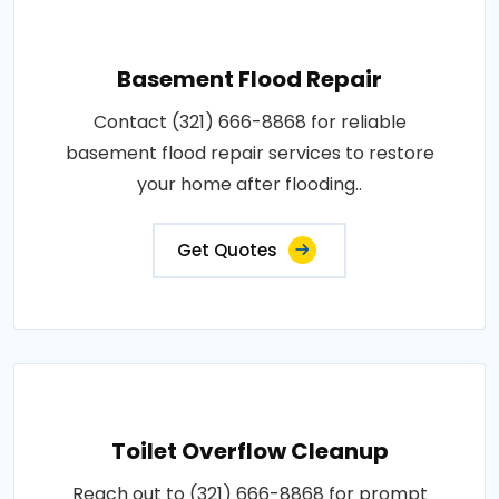
Basement Flood Repair
Contact (321) 666-8868 for reliable
basement flood repair services to restore
your home after flooding..
Get Quotes
Toilet Overflow Cleanup
Reach out to (321) 666-8868 for prompt