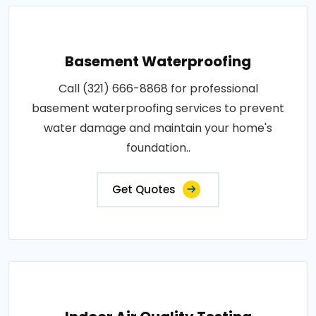
Basement Waterproofing
Call (321) 666-8868 for professional
basement waterproofing services to prevent
water damage and maintain your home's
foundation..
Get Quotes