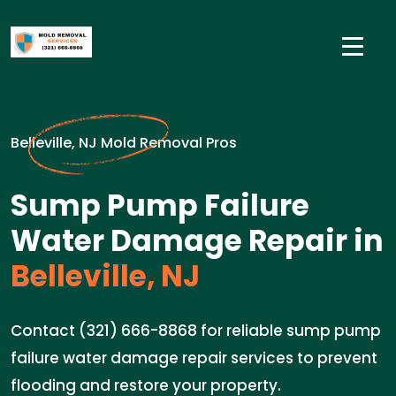
Belleville, NJ Mold Removal Pros
Sump Pump Failure
Water Damage Repair in
Belleville, NJ
Contact (321) 666-8868 for reliable sump pump
failure water damage repair services to prevent
flooding and restore your property.