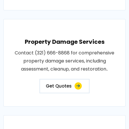
Property Damage Services
Contact (321) 666-8868 for comprehensive
property damage services, including
assessment, cleanup, and restoration..
Get Quotes