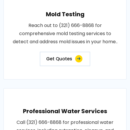
Mold Testing
Reach out to (321) 666-8868 for
comprehensive mold testing services to
detect and address mold issues in your home..
Get Quotes
Professional Water Services
Call (321) 666-8868 for professional water