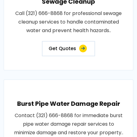
Sewage Cleanup
Call (321) 666-8868 for professional sewage
cleanup services to handle contaminated
water and prevent health hazards..
Get Quotes
Burst Pipe Water Damage Repair
Contact (321) 666-8868 for immediate burst
pipe water damage repair services to
minimize damage and restore your property..