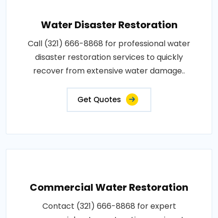
Water Disaster Restoration
Call (321) 666-8868 for professional water
disaster restoration services to quickly
recover from extensive water damage..
Get Quotes
Commercial Water Restoration
Contact (321) 666-8868 for expert