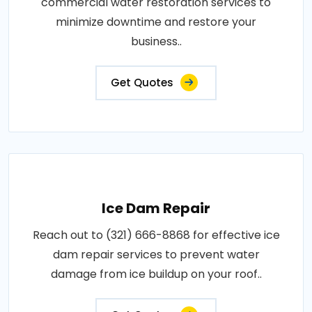
commercial water restoration services to
minimize downtime and restore your
business..
Get Quotes
Ice Dam Repair
Reach out to (321) 666-8868 for effective ice
dam repair services to prevent water
damage from ice buildup on your roof..