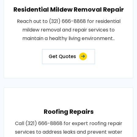
Residential Mildew Removal Repair
Reach out to (321) 666-8868 for residential
mildew removal and repair services to
maintain a healthy living environment..
Get Quotes
Roofing Repairs
Call (321) 666-8868 for expert roofing repair
services to address leaks and prevent water