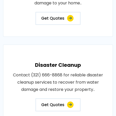
damage to your home..
Get Quotes
Disaster Cleanup
Contact (321) 666-8868 for reliable disaster
cleanup services to recover from water
damage and restore your property..
Get Quotes