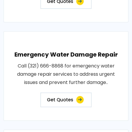
Get Quotes
Emergency Water Damage Repair
Call (321) 666-8868 for emergency water
damage repair services to address urgent
issues and prevent further damage..
Get Quotes