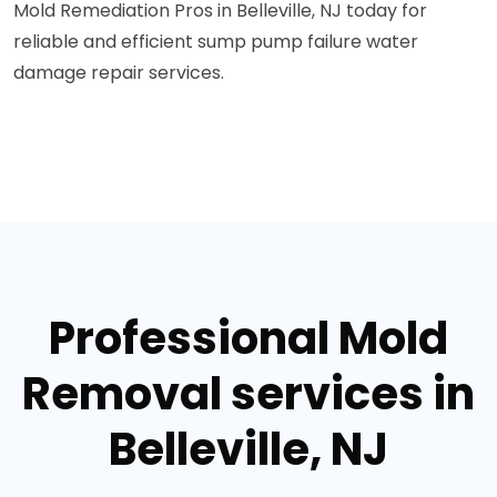
Mold Remediation Pros in Belleville, NJ today for
reliable and efficient sump pump failure water
damage repair services.
Professional Mold
Removal services in
Belleville, NJ