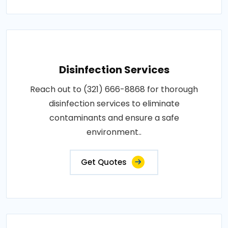
Disinfection Services
Reach out to (321) 666-8868 for thorough
disinfection services to eliminate
contaminants and ensure a safe
environment..
Get Quotes