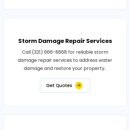
Storm Damage Repair Services
Call (321) 666-8868 for reliable storm
damage repair services to address water
damage and restore your property..
Get Quotes