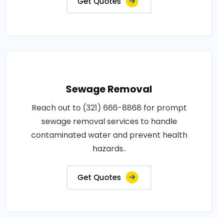
Get Quotes
Sewage Removal
Reach out to (321) 666-8868 for prompt
sewage removal services to handle
contaminated water and prevent health
hazards..
Get Quotes