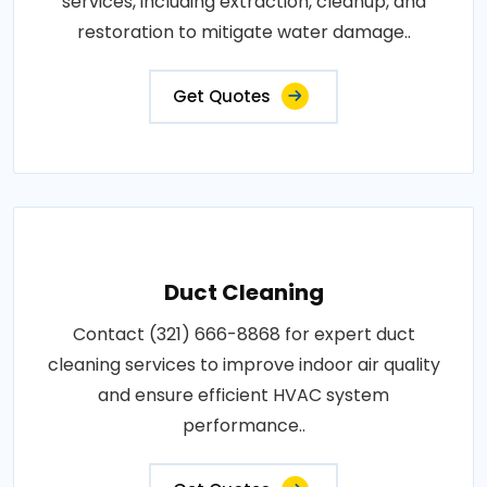
services, including extraction, cleanup, and
restoration to mitigate water damage..
Get Quotes
Duct Cleaning
Contact (321) 666-8868 for expert duct
cleaning services to improve indoor air quality
and ensure efficient HVAC system
performance..