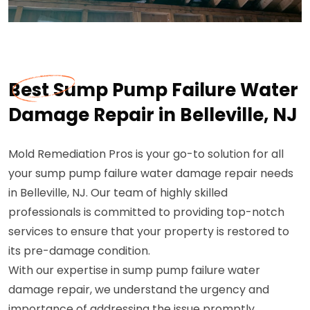
Best Sump Pump Failure Water
Damage Repair in Belleville, NJ
Mold Remediation Pros is your go-to solution for all
your sump pump failure water damage repair needs
in Belleville, NJ. Our team of highly skilled
professionals is committed to providing top-notch
services to ensure that your property is restored to
its pre-damage condition.
With our expertise in sump pump failure water
damage repair, we understand the urgency and
importance of addressing the issue promptly.