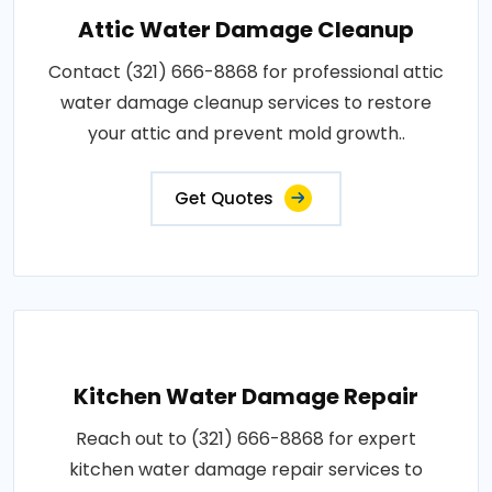
Attic Water Damage Cleanup
Contact (321) 666-8868 for professional attic
water damage cleanup services to restore
your attic and prevent mold growth..
Get Quotes
Kitchen Water Damage Repair
Reach out to (321) 666-8868 for expert
kitchen water damage repair services to