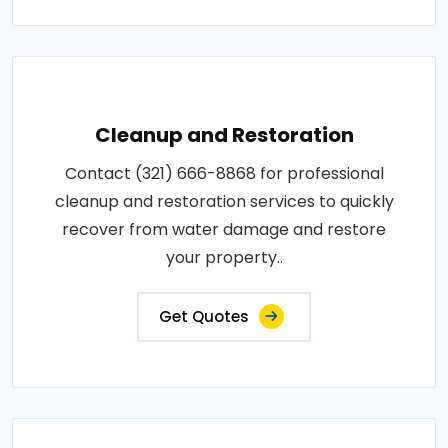
Cleanup and Restoration
Contact (321) 666-8868 for professional
cleanup and restoration services to quickly
recover from water damage and restore
your property..
Get Quotes