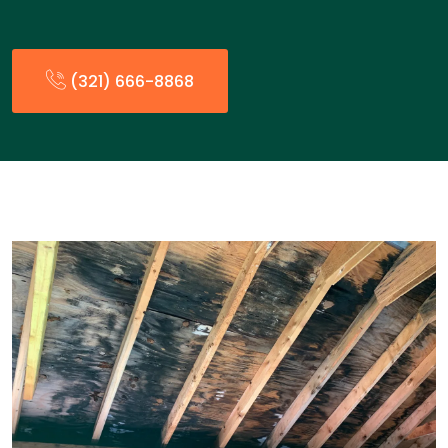
(321) 666-8868