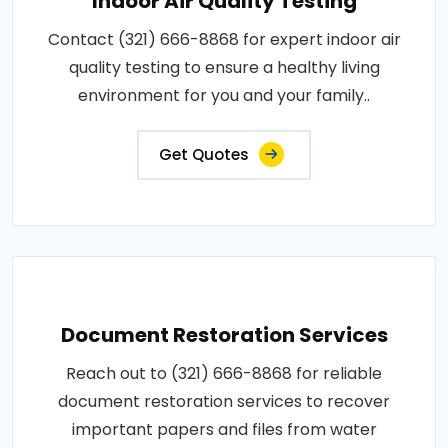
Indoor Air Quality Testing
Contact (321) 666-8868 for expert indoor air
quality testing to ensure a healthy living
environment for you and your family..
Get Quotes
Document Restoration Services
Reach out to (321) 666-8868 for reliable
document restoration services to recover
important papers and files from water