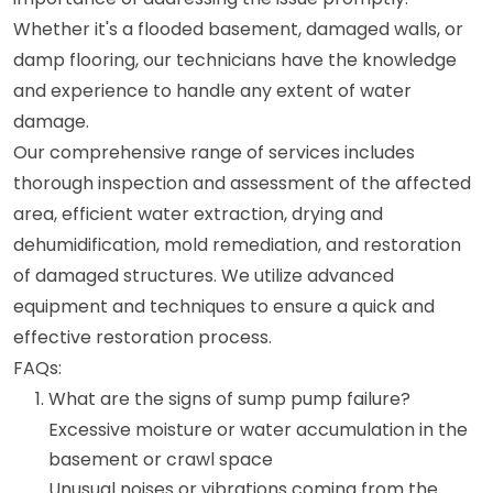
Whether it's a flooded basement, damaged walls, or
damp flooring, our technicians have the knowledge
and experience to handle any extent of water
damage.
Our comprehensive range of services includes
thorough inspection and assessment of the affected
area, efficient water extraction, drying and
dehumidification, mold remediation, and restoration
of damaged structures. We utilize advanced
equipment and techniques to ensure a quick and
effective restoration process.
FAQs:
What are the signs of sump pump failure?
Excessive moisture or water accumulation in the
basement or crawl space
Unusual noises or vibrations coming from the