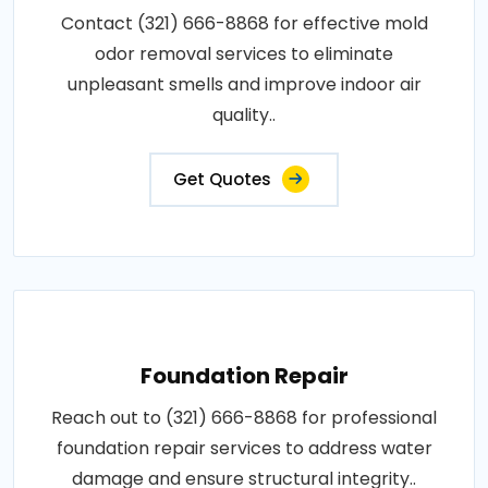
Contact (321) 666-8868 for effective mold
odor removal services to eliminate
unpleasant smells and improve indoor air
quality..
Get Quotes
Foundation Repair
Reach out to (321) 666-8868 for professional
foundation repair services to address water
damage and ensure structural integrity..