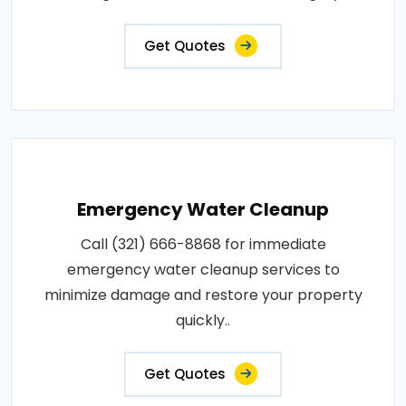
Get Quotes
Emergency Water Cleanup
Call (321) 666-8868 for immediate
emergency water cleanup services to
minimize damage and restore your property
quickly..
Get Quotes