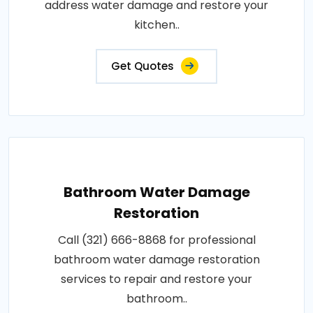
address water damage and restore your
kitchen..
Get Quotes
Bathroom Water Damage
Restoration
Call (321) 666-8868 for professional
bathroom water damage restoration
services to repair and restore your
bathroom..