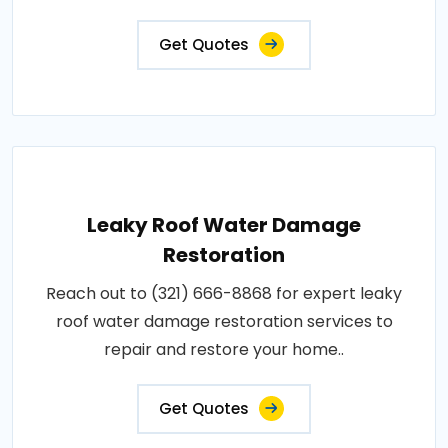
Get Quotes
Leaky Roof Water Damage
Restoration
Reach out to (321) 666-8868 for expert leaky
roof water damage restoration services to
repair and restore your home..
Get Quotes