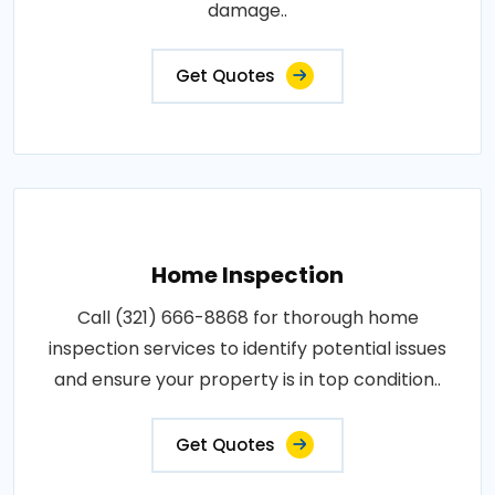
damage..
Get Quotes
Home Inspection
Call (321) 666-8868 for thorough home
inspection services to identify potential issues
and ensure your property is in top condition..
Get Quotes