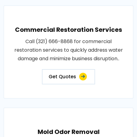
Commercial Restoration Services
Call (321) 666-8868 for commercial
restoration services to quickly address water
damage and minimize business disruption..
Get Quotes
Mold Odor Removal