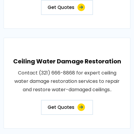
Get Quotes
Ceiling Water Damage Restoration
Contact (321) 666-8868 for expert ceiling
water damage restoration services to repair
and restore water-damaged ceilings..
Get Quotes