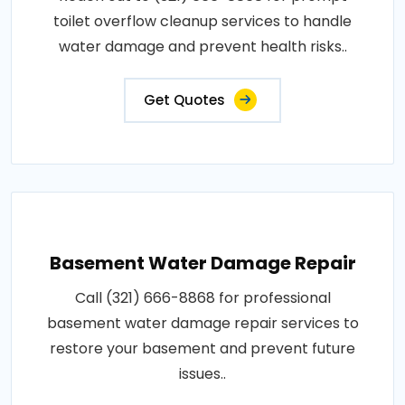
toilet overflow cleanup services to handle
water damage and prevent health risks..
Get Quotes
Basement Water Damage Repair
Call (321) 666-8868 for professional
basement water damage repair services to
restore your basement and prevent future
issues..