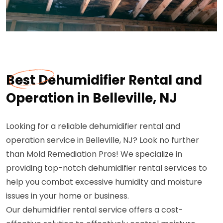
Best Dehumidifier Rental and
Operation in Belleville, NJ
Looking for a reliable dehumidifier rental and
operation service in Belleville, NJ? Look no further
than Mold Remediation Pros! We specialize in
providing top-notch dehumidifier rental services to
help you combat excessive humidity and moisture
issues in your home or business.
Our dehumidifier rental service offers a cost-