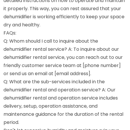
detailed instructions on how to operate and maintain
it properly. This way, you can rest assured that your
dehumidifier is working efficiently to keep your space
dry and healthy.
FAQs:
Q: Whom should I call to inquire about the
dehumidifier rental service? A: To inquire about our
dehumidifier rental service, you can reach out to our
friendly customer service team at [phone number]
or send us an email at [email address].
Q: What are the sub-services included in the
dehumidifier rental and operation service? A: Our
dehumidifier rental and operation service includes
delivery, setup, operation assistance, and
maintenance guidance for the duration of the rental
period.