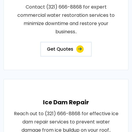
Contact (321) 666-8868 for expert
commercial water restoration services to
minimize downtime and restore your
business..
Get Quotes
Ice Dam Repair
Reach out to (321) 666-8868 for effective ice
dam repair services to prevent water
damage from ice buildup on your roof..