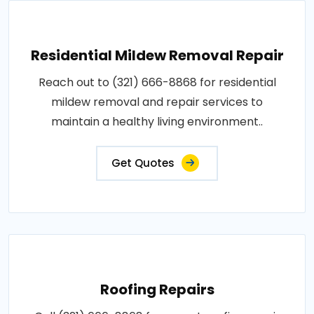
Residential Mildew Removal Repair
Reach out to (321) 666-8868 for residential
mildew removal and repair services to
maintain a healthy living environment..
Get Quotes
Roofing Repairs