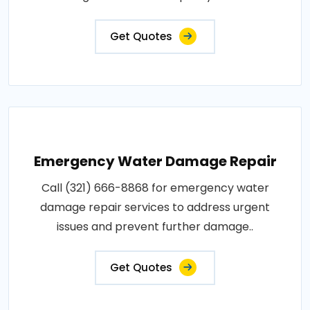
Get Quotes
Emergency Water Damage Repair
Call (321) 666-8868 for emergency water
damage repair services to address urgent
issues and prevent further damage..
Get Quotes