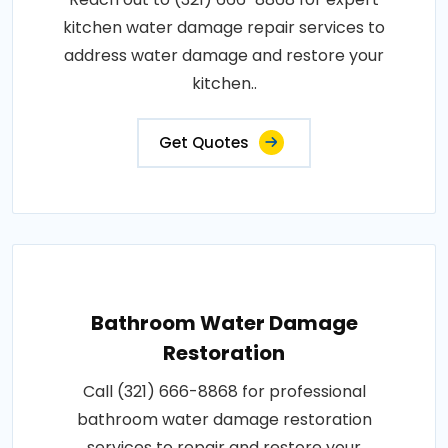
kitchen water damage repair services to
address water damage and restore your
kitchen..
Get Quotes
Bathroom Water Damage
Restoration
Call (321) 666-8868 for professional
bathroom water damage restoration
services to repair and restore your