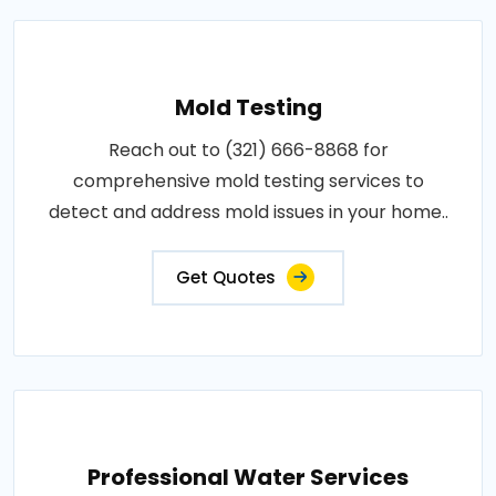
Mold Testing
Reach out to (321) 666-8868 for
comprehensive mold testing services to
detect and address mold issues in your home..
Get Quotes
Professional Water Services