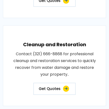
Get Quotes
Cleanup and Restoration
Contact (321) 666-8868 for professional
cleanup and restoration services to quickly
recover from water damage and restore
your property..
Get Quotes