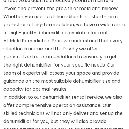
effective solution to effectively control moisture
levels and prevent the growth of mold and mildew.
Whether you need a dehumidifier for a short-term
project or a long-term solution, we have a wide range
of high-quality dehumidifiers available for rent.
At Mold Remediation Pros, we understand that every
situation is unique, and that's why we offer
personalized recommendations to ensure you get
the right dehumidifier for your specific needs. Our
team of experts will assess your space and provide
guidance on the most suitable dehumidifier size and
capacity for optimal results.
In addition to our dehumidifier rental service, we also
offer comprehensive operation assistance. Our
skilled technicians will not only deliver and set up the
dehumidifier for you, but they will also provide