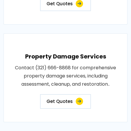
Get Quotes
Property Damage Services
Contact (321) 666-8868 for comprehensive
property damage services, including
assessment, cleanup, and restoration..
Get Quotes