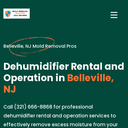
Belleville, NJ Mold Removal Pros
Dehumidifier Rental and
Operation in
Belleville,
NJ
Call (321) 666-8868 for professional
dehumidifier rental and operation services to
effectively remove excess moisture from your