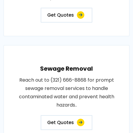
Get Quotes
Sewage Removal
Reach out to (321) 666-8868 for prompt
sewage removal services to handle
contaminated water and prevent health
hazards..
Get Quotes