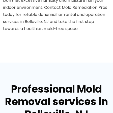
Don't let excessive humidity and moisture ruin your
indoor environment. Contact Mold Remediation Pros
today for reliable dehumidifier rental and operation
services in Belleville, NJ and take the first step
towards a healthier, mold-free space.
Professional Mold
Removal services in