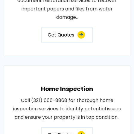
document restoration services to recover
important papers and files from water
damage..
Get Quotes
Home Inspection
Call (321) 666-8868 for thorough home
inspection services to identify potential issues
and ensure your property is in top condition..