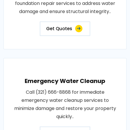
foundation repair services to address water
damage and ensure structural integrity..
Get Quotes
Emergency Water Cleanup
Call (321) 666-8868 for immediate
emergency water cleanup services to
minimize damage and restore your property
quickly..