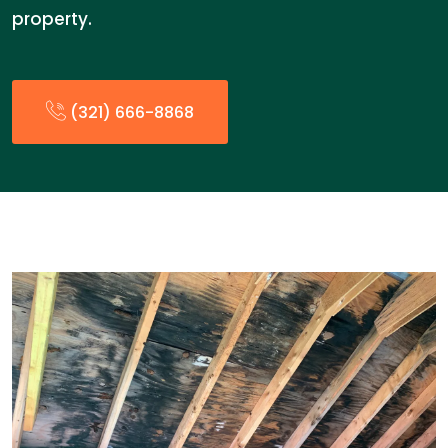
property.
(321) 666-8868