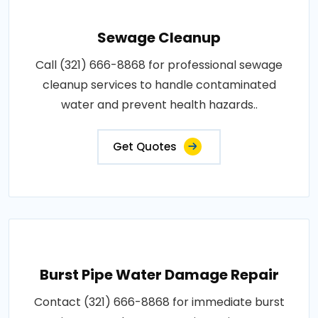
Sewage Cleanup
Call (321) 666-8868 for professional sewage
cleanup services to handle contaminated
water and prevent health hazards..
Get Quotes
Burst Pipe Water Damage Repair
Contact (321) 666-8868 for immediate burst