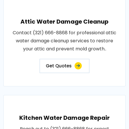
Attic Water Damage Cleanup
Contact (321) 666-8868 for professional attic
water damage cleanup services to restore
your attic and prevent mold growth..
Get Quotes
Kitchen Water Damage Repair
Reach out to (321) 666-8868 for expert