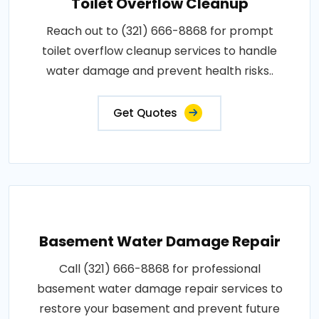
Toilet Overflow Cleanup
Reach out to (321) 666-8868 for prompt
toilet overflow cleanup services to handle
water damage and prevent health risks..
Get Quotes
Basement Water Damage Repair
Call (321) 666-8868 for professional
basement water damage repair services to
restore your basement and prevent future