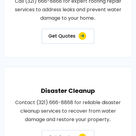
Call (321) 666-8868 for expert roofing repair
services to address leaks and prevent water
damage to your home..
Get Quotes
Disaster Cleanup
Contact (321) 666-8868 for reliable disaster
cleanup services to recover from water
damage and restore your property..