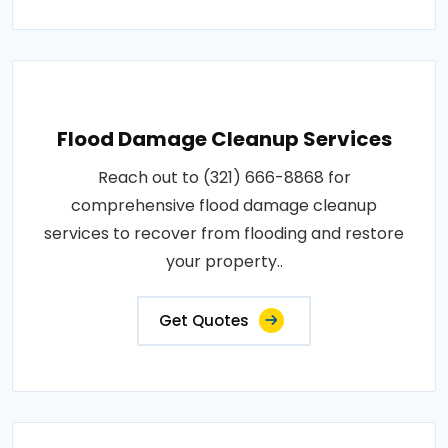
Flood Damage Cleanup Services
Reach out to (321) 666-8868 for
comprehensive flood damage cleanup
services to recover from flooding and restore
your property..
Get Quotes