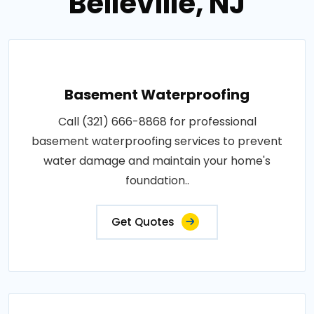
Belleville, NJ
Basement Waterproofing
Call (321) 666-8868 for professional
basement waterproofing services to prevent
water damage and maintain your home's
foundation..
Get Quotes