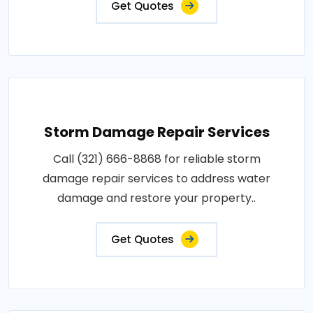
Get Quotes
Storm Damage Repair Services
Call (321) 666-8868 for reliable storm
damage repair services to address water
damage and restore your property..
Get Quotes