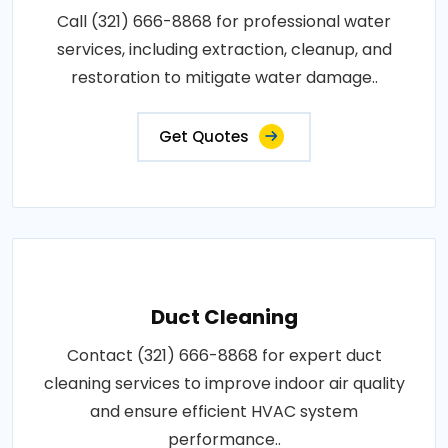
Call (321) 666-8868 for professional water
services, including extraction, cleanup, and
restoration to mitigate water damage..
Get Quotes
Duct Cleaning
Contact (321) 666-8868 for expert duct
cleaning services to improve indoor air quality
and ensure efficient HVAC system
performance..