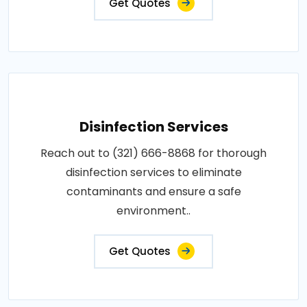
Get Quotes
Disinfection Services
Reach out to (321) 666-8868 for thorough
disinfection services to eliminate
contaminants and ensure a safe
environment..
Get Quotes