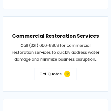
Commercial Restoration Services
Call (321) 666-8868 for commercial
restoration services to quickly address water
damage and minimize business disruption..
Get Quotes