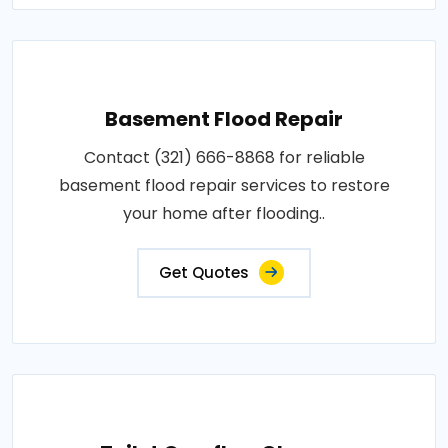
Basement Flood Repair
Contact (321) 666-8868 for reliable
basement flood repair services to restore
your home after flooding..
Get Quotes