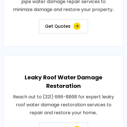
pipe water damage repair services to
minimize damage and restore your property..
Get Quotes
Leaky Roof Water Damage
Restoration
Reach out to (321) 666-8868 for expert leaky
roof water damage restoration services to
repair and restore your home..