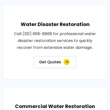
Water Disaster Restoration
Call (321) 666-8868 for professional water
disaster restoration services to quickly
recover from extensive water damage..
Get Quotes
Commercial Water Restoration