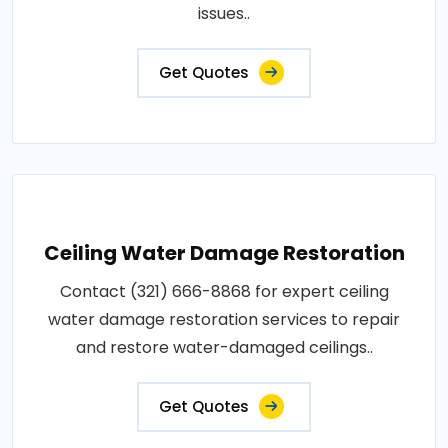
issues..
Get Quotes
Ceiling Water Damage Restoration
Contact (321) 666-8868 for expert ceiling
water damage restoration services to repair
and restore water-damaged ceilings..
Get Quotes