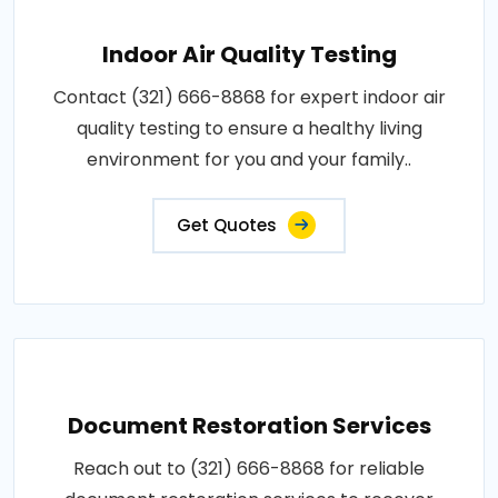
Indoor Air Quality Testing
Contact (321) 666-8868 for expert indoor air
quality testing to ensure a healthy living
environment for you and your family..
Get Quotes
Document Restoration Services
Reach out to (321) 666-8868 for reliable