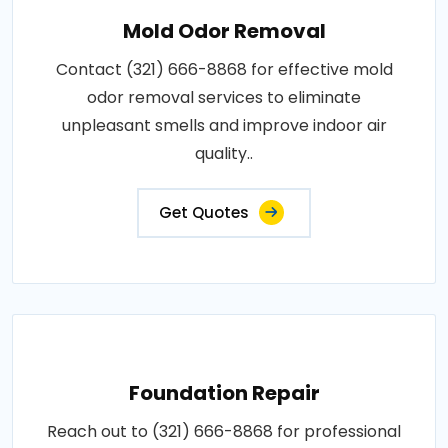
Mold Odor Removal
Contact (321) 666-8868 for effective mold
odor removal services to eliminate
unpleasant smells and improve indoor air
quality..
Get Quotes
Foundation Repair
Reach out to (321) 666-8868 for professional