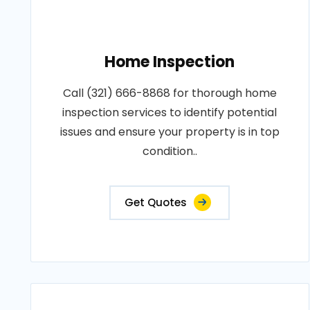
Home Inspection
Call (321) 666-8868 for thorough home
inspection services to identify potential
issues and ensure your property is in top
condition..
Get Quotes