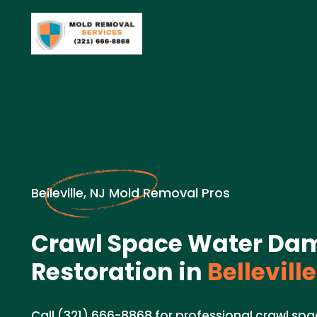
Belleville, NJ Mold Removal Pros
Crawl Space Water Da
Restoration in
Belleville
Call (321) 666-8868 for professional crawl s