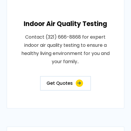
Indoor Air Quality Testing
Contact (321) 666-8868 for expert
indoor air quality testing to ensure a
healthy living environment for you and
your family..
Get Quotes