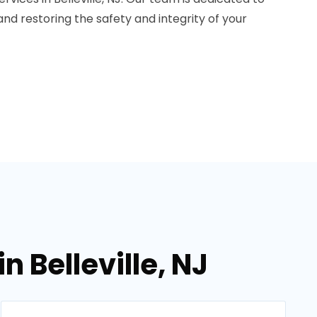
 and restoring the safety and integrity of your
 Belleville, NJ