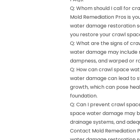
Q: Whom should I call for c
Mold Remediation Pros is yo
water damage restoration ser
you restore your crawl spac
Q: What are the signs of cr
water damage may include mu
dampness, and warped or ro
Q: How can crawl space wat
water damage can lead to st
growth, which can pose heal
foundation.
Q: Can I prevent crawl spac
space water damage may be 
drainage systems, and adequa
Contact Mold Remediation Pr
water damage restoration ser