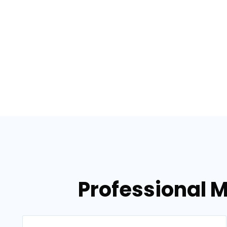
Professional M