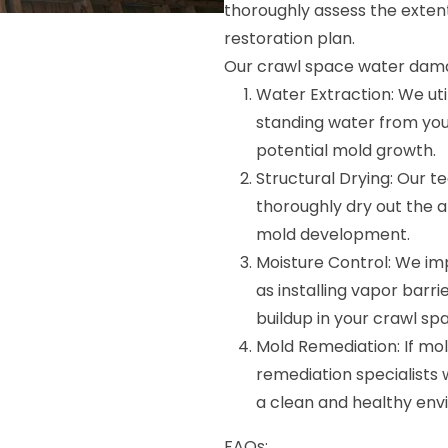
thoroughly assess the exten
restoration plan.
Our crawl space water damag
Water Extraction: We ut
standing water from yo
potential mold growth.
Structural Drying: Our 
thoroughly dry out the 
mold development.
Moisture Control: We im
as installing vapor barri
buildup in your crawl sp
Mold Remediation: If mol
remediation specialists 
a clean and healthy env
FAQs: