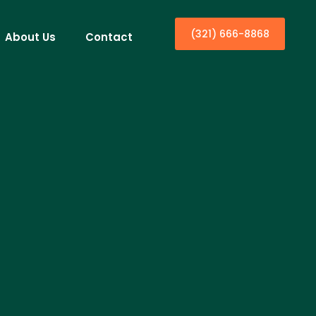
(321) 666-8868
About Us
Contact