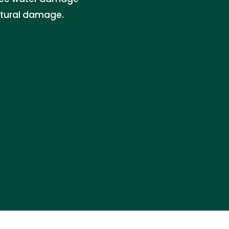
ctural damage.