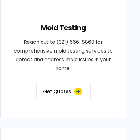
Mold Testing
Reach out to (321) 666-8868 for
comprehensive mold testing services to
detect and address mold issues in your
home..
Get Quotes