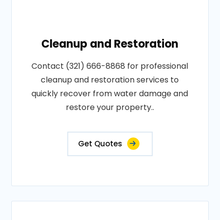
Cleanup and Restoration
Contact (321) 666-8868 for professional
cleanup and restoration services to
quickly recover from water damage and
restore your property..
Get Quotes