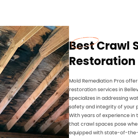
Best Crawl
Restoration 
Mold Remediation Pros off
restoration services in Bellev
specializes in addressing wa
safety and integrity of your 
With years of experience in 
that crawl spaces pose whe
equipped with state-of-the