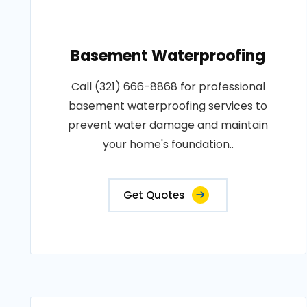
Basement Waterproofing
Call (321) 666-8868 for professional
basement waterproofing services to
prevent water damage and maintain
your home's foundation..
Get Quotes