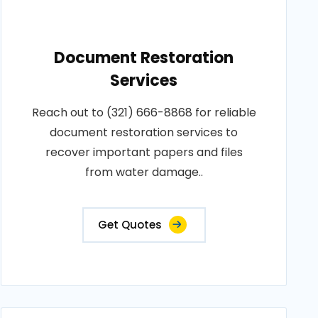
Document Restoration
Services
Reach out to (321) 666-8868 for reliable
document restoration services to
recover important papers and files
from water damage..
Get Quotes