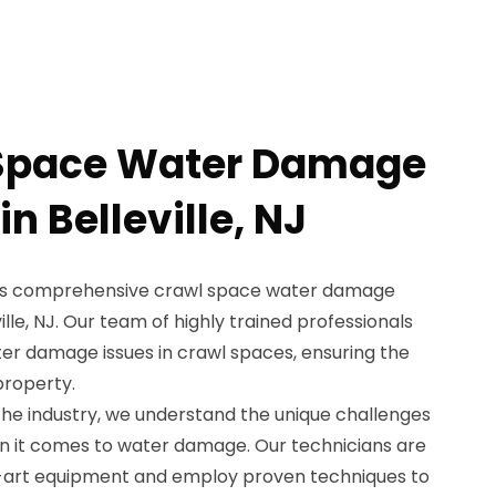
 Space Water Damage
in Belleville, NJ
ers comprehensive crawl space water damage
ille, NJ. Our team of highly trained professionals
ter damage issues in crawl spaces, ensuring the
property.
the industry, we understand the unique challenges
n it comes to water damage. Our technicians are
-art equipment and employ proven techniques to