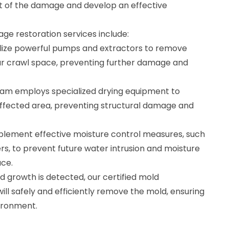
t of the damage and develop an effective
e restoration services include:
ilize powerful pumps and extractors to remove
ur crawl space, preventing further damage and
team employs specialized drying equipment to
affected area, preventing structural damage and
plement effective moisture control measures, such
ers, to prevent future water intrusion and moisture
ace.
d growth is detected, our certified mold
will safely and efficiently remove the mold, ensuring
ironment.