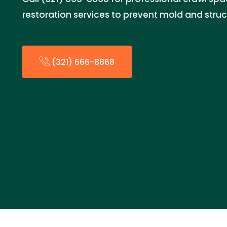
restoration services to prevent mold and stru
(321) 666-8868