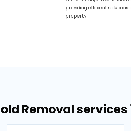
providing efficient solutions
property.
old Removal services in