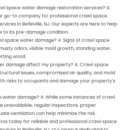
rawl space water damage restoration services? A:
ur go-to company for professional crawl space
vices in Belleville, NJ. Our experts are here to help
e to its pre-damage condition.
awl space water damage? A: Signs of crawl space
sty odors, visible mold growth, standing water,
tting wood.
er damage affect my property? A: Crawl space
ructural issues, compromised air quality, and mold
th risks to occupants and damage your property's
e water damage? A: While some instances of crawl
unavoidable, regular inspections, proper
te ventilation can help minimize the risk.
os today for reliable and professional crawl space
vices in Belleville, NJ. Our team is dedicated to