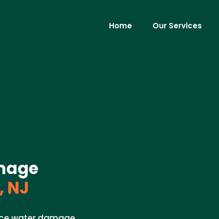
Home
Our Services
mage
, NJ
pace water damage