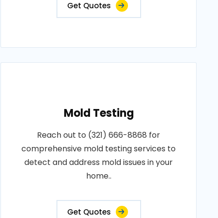
Get Quotes
Mold Testing
Reach out to (321) 666-8868 for
comprehensive mold testing services to
detect and address mold issues in your
home..
Get Quotes