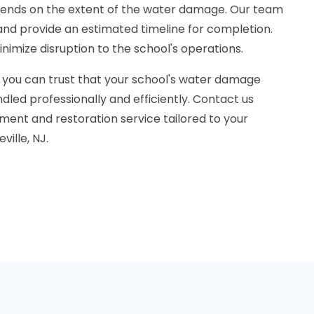
pends on the extent of the water damage. Our team
n and provide an estimated timeline for completion.
inimize disruption to the school's operations.
 you can trust that your school's water damage
dled professionally and efficiently. Contact us
ment and restoration service tailored to your
ville, NJ.