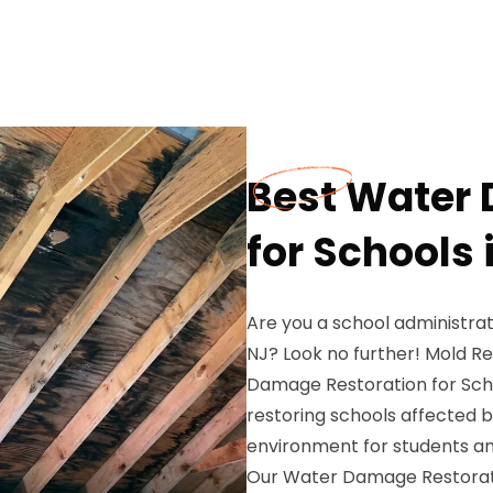
Best Water
for Schools i
Are you a school administrat
NJ? Look no further! Mold R
Damage Restoration for Schoo
restoring schools affected 
environment for students and
Our Water Damage Restorati