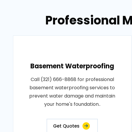
Professional M
Basement Waterproofing
Call (321) 666-8868 for professional
basement waterproofing services to
prevent water damage and maintain
your home's foundation..
Get Quotes