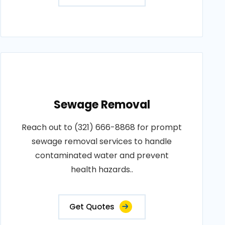
Sewage Removal
Reach out to (321) 666-8868 for prompt
sewage removal services to handle
contaminated water and prevent
health hazards..
Get Quotes