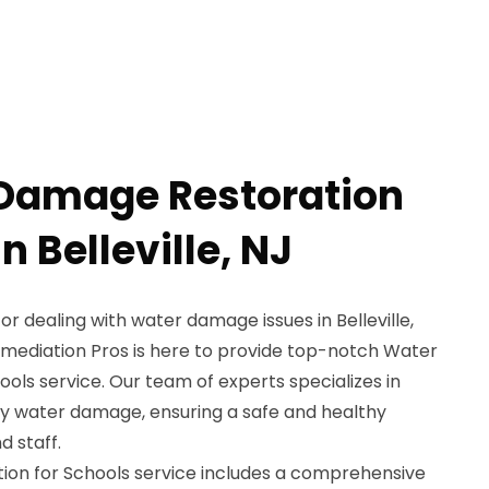
 Damage Restoration
n Belleville, NJ
or dealing with water damage issues in Belleville,
emediation Pros is here to provide top-notch Water
ls service. Our team of experts specializes in
by water damage, ensuring a safe and healthy
 staff.
on for Schools service includes a comprehensive