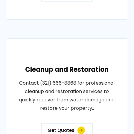
Cleanup and Restoration
Contact (321) 666-8868 for professional
cleanup and restoration services to
quickly recover from water damage and
restore your property..
Get Quotes