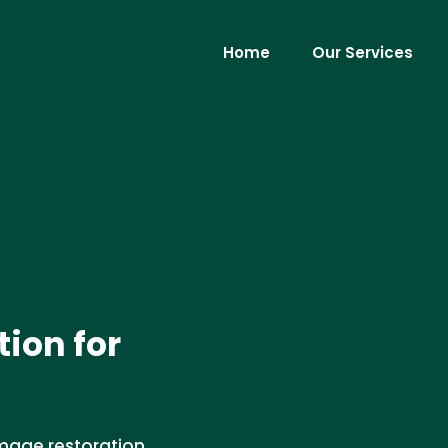
Home
Our Services
ion for
amage restoration