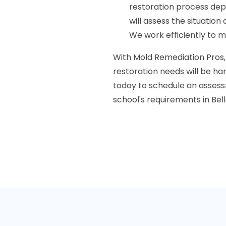
restoration process de
will assess the situatio
We work efficiently to m
With Mold Remediation Pros,
restoration needs will be han
today to schedule an assess
school's requirements in Belle