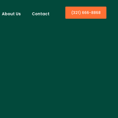
(321) 666-8868
About Us
Contact