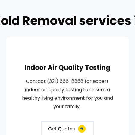
old Removal services in
Indoor Air Quality Testing
Contact (321) 666-8868 for expert
indoor air quality testing to ensure a
healthy living environment for you and
your family..
Get Quotes