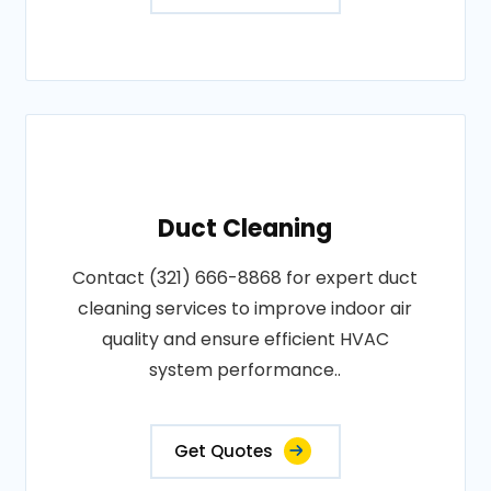
Duct Cleaning
Contact (321) 666-8868 for expert duct
cleaning services to improve indoor air
quality and ensure efficient HVAC
system performance..
Get Quotes