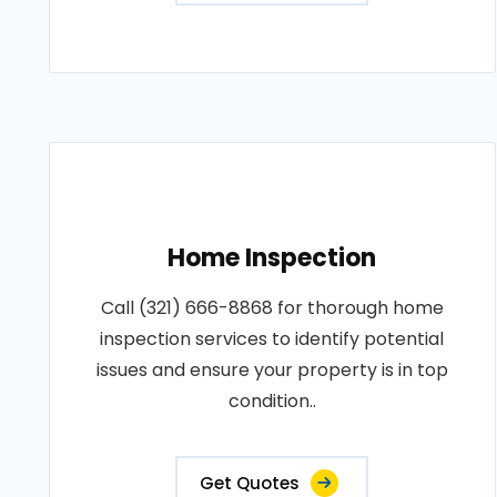
Home Inspection
Call (321) 666-8868 for thorough home
inspection services to identify potential
issues and ensure your property is in top
condition..
Get Quotes