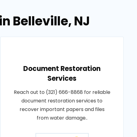
 Belleville, NJ
Document Restoration
Services
Reach out to (321) 666-8868 for reliable
document restoration services to
recover important papers and files
from water damage..