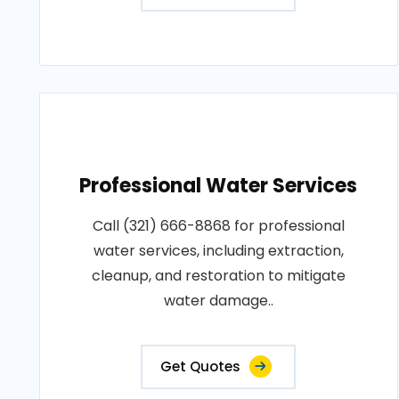
Professional Water Services
Call (321) 666-8868 for professional
water services, including extraction,
cleanup, and restoration to mitigate
water damage..
Get Quotes