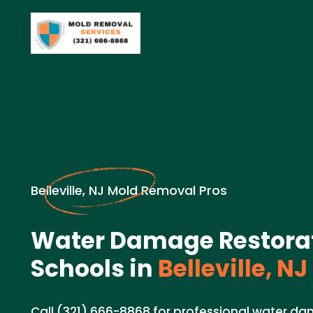
Belleville, NJ Mold Removal Pros
Water Damage Restorat
Schools in
Belleville, NJ
Call (321) 666-8868 for professional water d