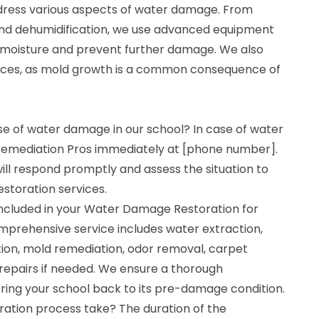
dress various aspects of water damage. From
and dehumidification, we use advanced equipment
 moisture and prevent further damage. We also
vices, as mold growth is a common consequence of
se of water damage in our school? In case of water
emediation Pros immediately at [phone number].
ll respond promptly and assess the situation to
storation services.
ncluded in your Water Damage Restoration for
mprehensive service includes water extraction,
tion, mold remediation, odor removal, carpet
 repairs if needed. We ensure a thorough
ring your school back to its pre-damage condition.
ration process take? The duration of the