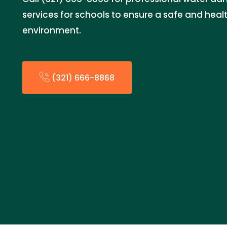
services for schools to ensure a safe and heal
environment.
(321) 666-8868