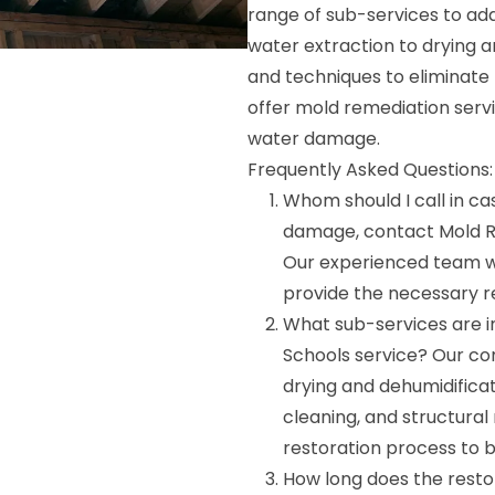
range of sub-services to ad
water extraction to drying 
and techniques to eliminate
offer mold remediation ser
water damage.
Frequently Asked Questions:
Whom should I call in ca
damage, contact Mold R
Our experienced team wi
provide the necessary re
What sub-services are i
Schools service? Our co
drying and dehumidifica
cleaning, and structural
restoration process to b
How long does the resto