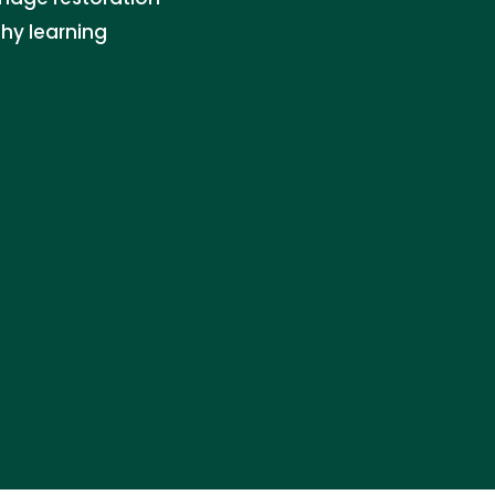
thy learning