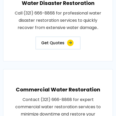
Water Disaster Restoration
Call (321) 666-8868 for professional water
disaster restoration services to quickly
recover from extensive water damage..
Get Quotes
Commercial Water Restoration
Contact (321) 666-8868 for expert
commercial water restoration services to
minimize downtime and restore your