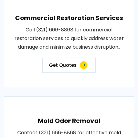
Commercial Restoration Services
Call (321) 666-8868 for commercial
restoration services to quickly address water
damage and minimize business disruption..
Get Quotes
Mold Odor Removal
Contact (321) 666-8868 for effective mold