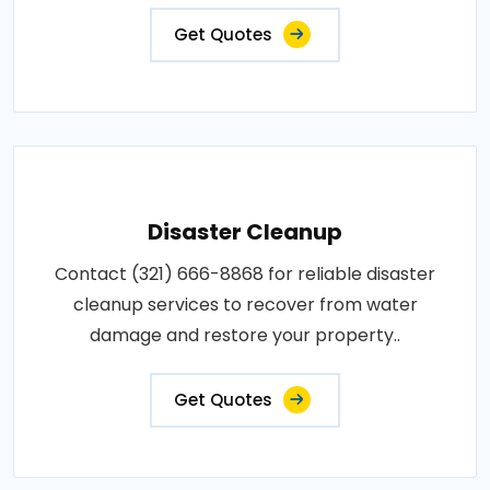
Get Quotes
Disaster Cleanup
Contact (321) 666-8868 for reliable disaster
cleanup services to recover from water
damage and restore your property..
Get Quotes