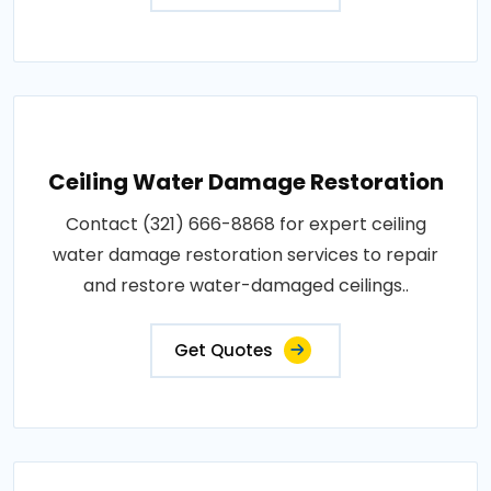
Ceiling Water Damage Restoration
Contact (321) 666-8868 for expert ceiling
water damage restoration services to repair
and restore water-damaged ceilings..
Get Quotes