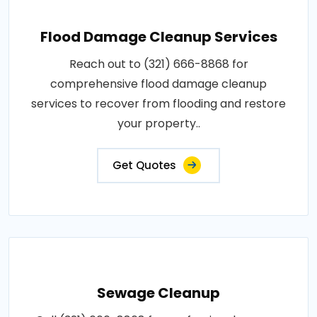
Flood Damage Cleanup Services
Reach out to (321) 666-8868 for
comprehensive flood damage cleanup
services to recover from flooding and restore
your property..
Get Quotes
Sewage Cleanup