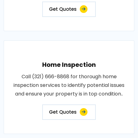
Get Quotes
Home Inspection
Call (321) 666-8868 for thorough home
inspection services to identify potential issues
and ensure your property is in top condition..
Get Quotes