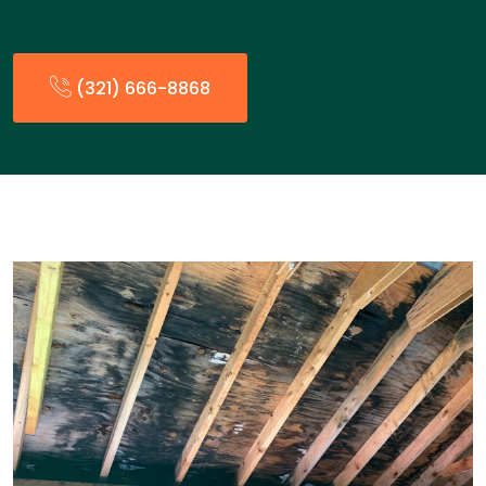
(321) 666-8868