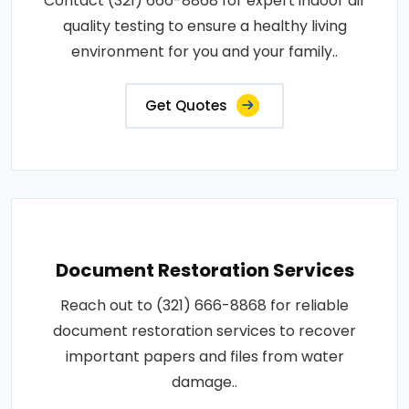
Contact (321) 666-8868 for expert indoor air
quality testing to ensure a healthy living
environment for you and your family..
Get Quotes
Document Restoration Services
Reach out to (321) 666-8868 for reliable
document restoration services to recover
important papers and files from water
damage..