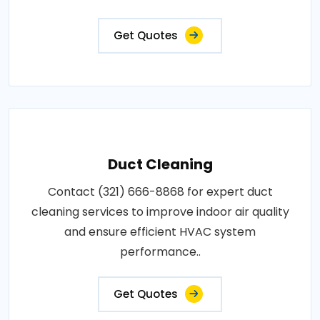
Get Quotes
Duct Cleaning
Contact (321) 666-8868 for expert duct
cleaning services to improve indoor air quality
and ensure efficient HVAC system
performance..
Get Quotes