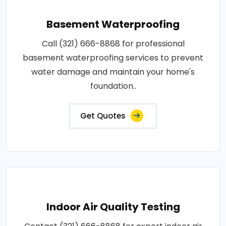
Basement Waterproofing
Call (321) 666-8868 for professional
basement waterproofing services to prevent
water damage and maintain your home's
foundation..
Get Quotes
Indoor Air Quality Testing