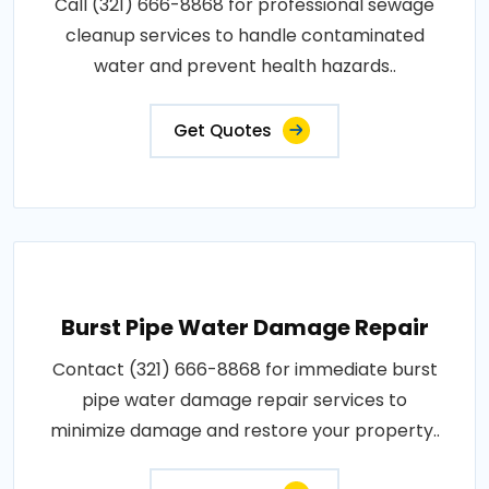
Call (321) 666-8868 for professional sewage
cleanup services to handle contaminated
water and prevent health hazards..
Get Quotes
Burst Pipe Water Damage Repair
Contact (321) 666-8868 for immediate burst
pipe water damage repair services to
minimize damage and restore your property..