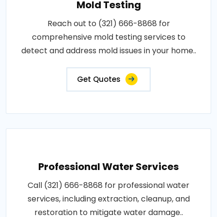
Mold Testing
Reach out to (321) 666-8868 for
comprehensive mold testing services to
detect and address mold issues in your home..
Get Quotes
Professional Water Services
Call (321) 666-8868 for professional water
services, including extraction, cleanup, and
restoration to mitigate water damage..