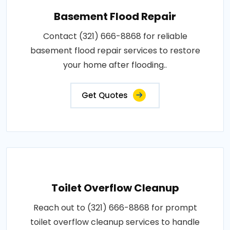
Basement Flood Repair
Contact (321) 666-8868 for reliable
basement flood repair services to restore
your home after flooding..
Get Quotes
Toilet Overflow Cleanup
Reach out to (321) 666-8868 for prompt
toilet overflow cleanup services to handle