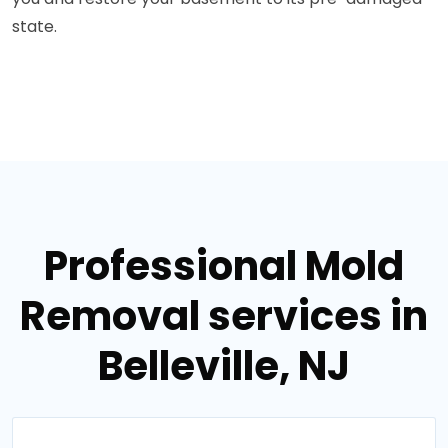
state.
Professional Mold
Removal services in
Belleville, NJ