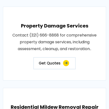
Property Damage Services
Contact (321) 666-8868 for comprehensive
property damage services, including
assessment, cleanup, and restoration..
Get Quotes
Residential Mildew Removal Repair