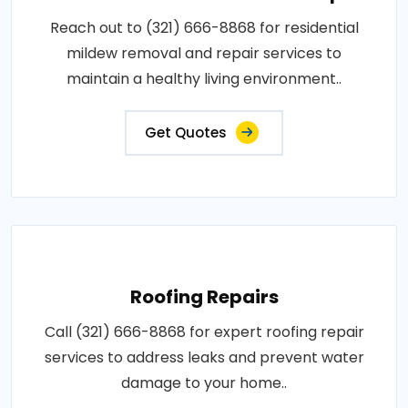
Reach out to (321) 666-8868 for residential
mildew removal and repair services to
maintain a healthy living environment..
Get Quotes
Roofing Repairs
Call (321) 666-8868 for expert roofing repair
services to address leaks and prevent water
damage to your home..