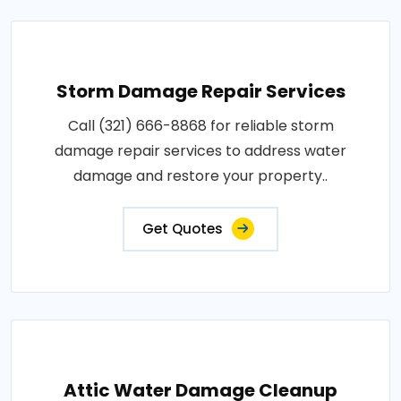
Storm Damage Repair Services
Call (321) 666-8868 for reliable storm
damage repair services to address water
damage and restore your property..
Get Quotes
Attic Water Damage Cleanup