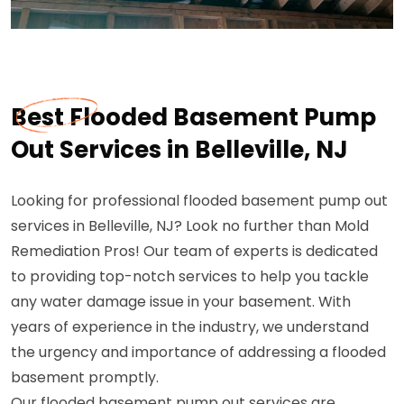
Best Flooded Basement Pump
Out Services in Belleville, NJ
Looking for professional flooded basement pump out
services in Belleville, NJ? Look no further than Mold
Remediation Pros! Our team of experts is dedicated
to providing top-notch services to help you tackle
any water damage issue in your basement. With
years of experience in the industry, we understand
the urgency and importance of addressing a flooded
basement promptly.
Our flooded basement pump out services are