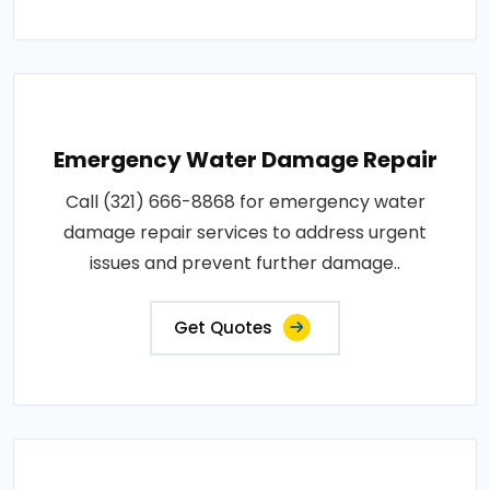
Emergency Water Damage Repair
Call (321) 666-8868 for emergency water
damage repair services to address urgent
issues and prevent further damage..
Get Quotes