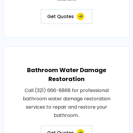
Get Quotes
Bathroom Water Damage
Restoration
Call (321) 666-8868 for professional
bathroom water damage restoration
services to repair and restore your
bathroom..
Get Quotes