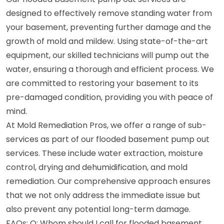
designed to effectively remove standing water from
your basement, preventing further damage and the
growth of mold and mildew. Using state-of-the-art
equipment, our skilled technicians will pump out the
water, ensuring a thorough and efficient process. We
are committed to restoring your basement to its
pre-damaged condition, providing you with peace of
mind.
At Mold Remediation Pros, we offer a range of sub-
services as part of our flooded basement pump out
services. These include water extraction, moisture
control, drying and dehumidification, and mold
remediation. Our comprehensive approach ensures
that we not only address the immediate issue but
also prevent any potential long-term damage.
FAQs: Q: Whom should I call for flooded basement