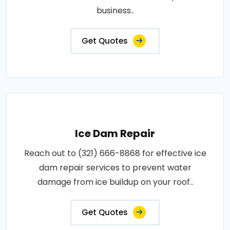
business..
Get Quotes
Ice Dam Repair
Reach out to (321) 666-8868 for effective ice
dam repair services to prevent water
damage from ice buildup on your roof..
Get Quotes