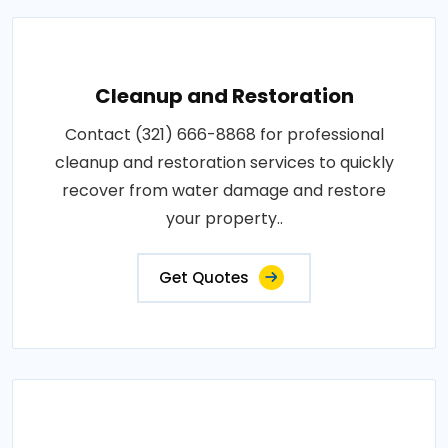
Cleanup and Restoration
Contact (321) 666-8868 for professional
cleanup and restoration services to quickly
recover from water damage and restore
your property..
Get Quotes