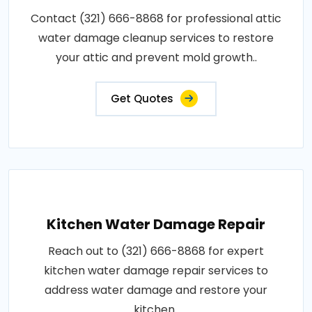
Contact (321) 666-8868 for professional attic
water damage cleanup services to restore
your attic and prevent mold growth..
Get Quotes
Kitchen Water Damage Repair
Reach out to (321) 666-8868 for expert
kitchen water damage repair services to
address water damage and restore your
kitchen..