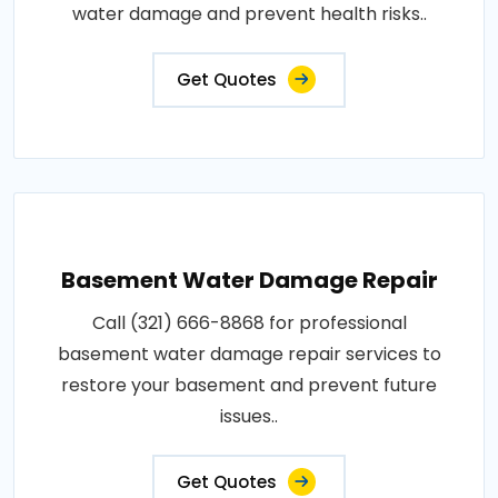
water damage and prevent health risks..
Get Quotes
Basement Water Damage Repair
Call (321) 666-8868 for professional
basement water damage repair services to
restore your basement and prevent future
issues..
Get Quotes