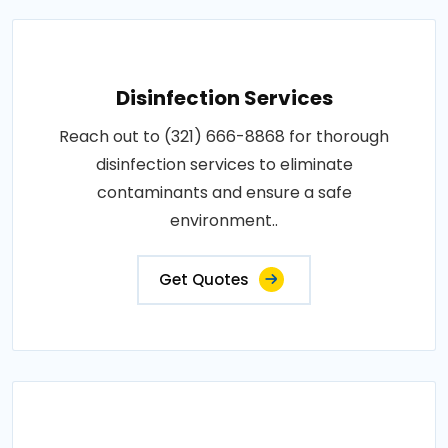
Disinfection Services
Reach out to (321) 666-8868 for thorough
disinfection services to eliminate
contaminants and ensure a safe
environment..
Get Quotes