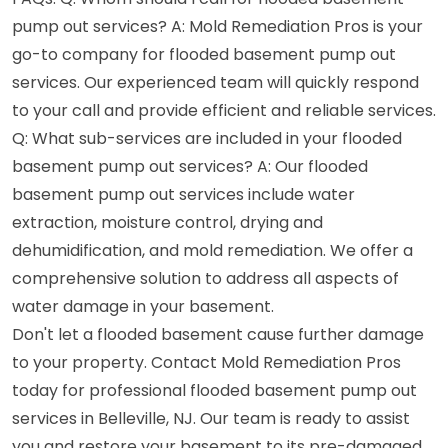
pump out services? A: Mold Remediation Pros is your
go-to company for flooded basement pump out
services. Our experienced team will quickly respond
to your call and provide efficient and reliable services.
Q: What sub-services are included in your flooded
basement pump out services? A: Our flooded
basement pump out services include water
extraction, moisture control, drying and
dehumidification, and mold remediation. We offer a
comprehensive solution to address all aspects of
water damage in your basement.
Don't let a flooded basement cause further damage
to your property. Contact Mold Remediation Pros
today for professional flooded basement pump out
services in Belleville, NJ. Our team is ready to assist
you and restore your basement to its pre-damaged