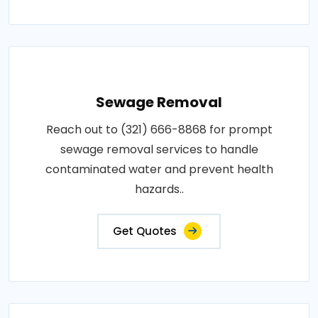
Sewage Removal
Reach out to (321) 666-8868 for prompt
sewage removal services to handle
contaminated water and prevent health
hazards..
Get Quotes