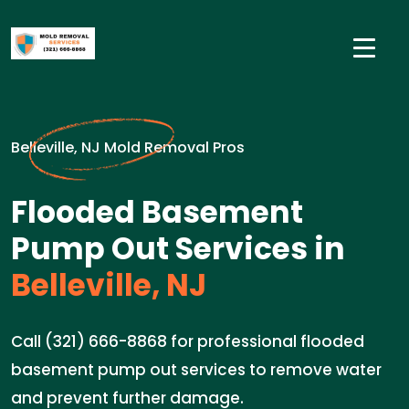
Belleville, NJ Mold Removal Pros
Flooded Basement
Pump Out Services in
Belleville, NJ
Call (321) 666-8868 for professional flooded
basement pump out services to remove water
and prevent further damage.