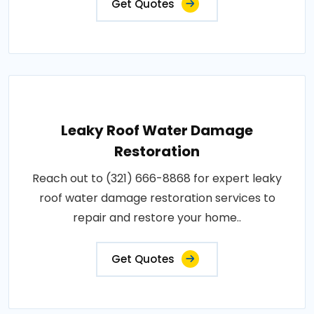
Get Quotes
Leaky Roof Water Damage
Restoration
Reach out to (321) 666-8868 for expert leaky
roof water damage restoration services to
repair and restore your home..
Get Quotes