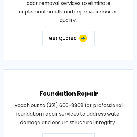
odor removal services to eliminate
unpleasant smells and improve indoor air
quality..
Get Quotes
Foundation Repair
Reach out to (321) 666-8868 for professional
foundation repair services to address water
damage and ensure structural integrity..