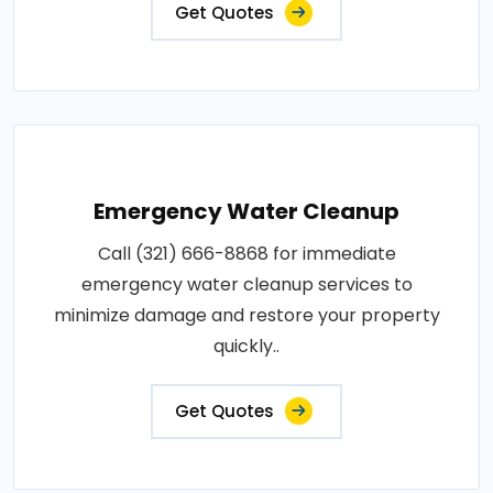
Get Quotes
Emergency Water Cleanup
Call (321) 666-8868 for immediate
emergency water cleanup services to
minimize damage and restore your property
quickly..
Get Quotes