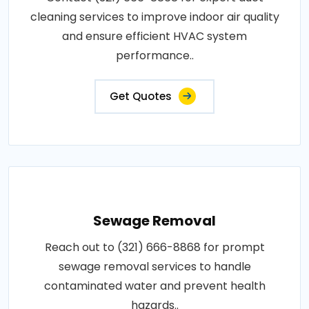
cleaning services to improve indoor air quality
and ensure efficient HVAC system
performance..
Get Quotes
Sewage Removal
Reach out to (321) 666-8868 for prompt
sewage removal services to handle
contaminated water and prevent health
hazards..