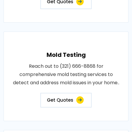
Get Quotes
Mold Testing
Reach out to (321) 666-8868 for
comprehensive mold testing services to
detect and address mold issues in your home..
Get Quotes