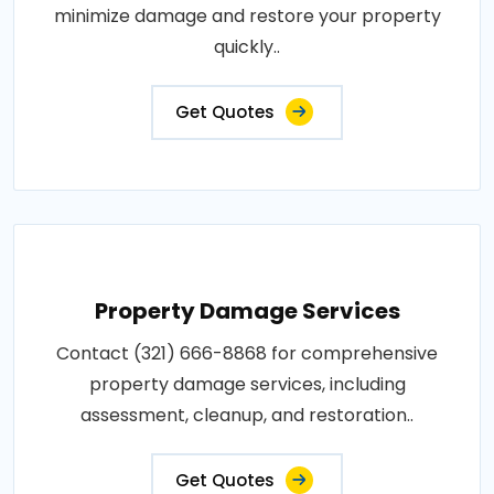
minimize damage and restore your property
quickly..
Get Quotes
Property Damage Services
Contact (321) 666-8868 for comprehensive
property damage services, including
assessment, cleanup, and restoration..
Get Quotes