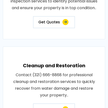
inspection services to identify potential issues
and ensure your property is in top condition..
Get Quotes
Cleanup and Restoration
Contact (321) 666-8868 for professional
cleanup and restoration services to quickly
recover from water damage and restore
your property..