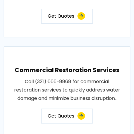
Get Quotes
Commercial Restoration Services
Call (321) 666-8868 for commercial
restoration services to quickly address water
damage and minimize business disruption..
Get Quotes