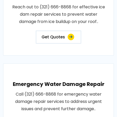
Reach out to (321) 666-8868 for effective ice
dam repair services to prevent water
damage from ice buildup on your roof..
Get Quotes
Emergency Water Damage Repair
Call (321) 666-8868 for emergency water
damage repair services to address urgent
issues and prevent further damage..