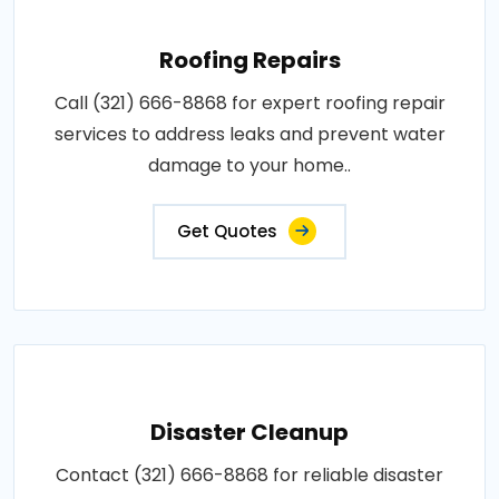
Roofing Repairs
Call (321) 666-8868 for expert roofing repair
services to address leaks and prevent water
damage to your home..
Get Quotes
Disaster Cleanup
Contact (321) 666-8868 for reliable disaster