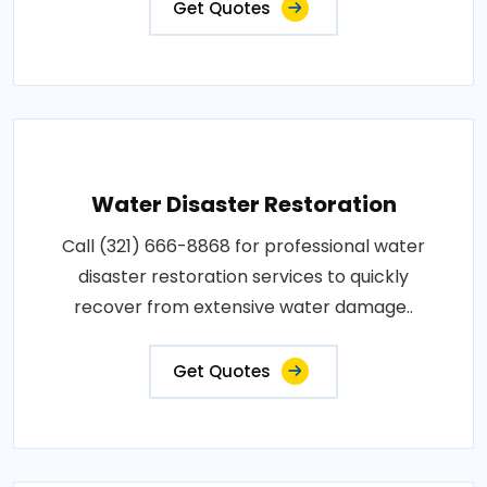
Get Quotes
Water Disaster Restoration
Call (321) 666-8868 for professional water
disaster restoration services to quickly
recover from extensive water damage..
Get Quotes