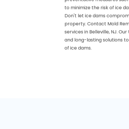
to minimize the risk of ice d
Don't let ice dams compromis
property. Contact Mold Reme
services in Belleville, NJ. Ou
and long-lasting solutions 
of ice dams.