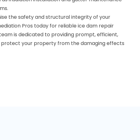
ams.
e the safety and structural integrity of your
diation Pros today for reliable ice dam repair
r team is dedicated to providing prompt, efficient,
to protect your property from the damaging effects