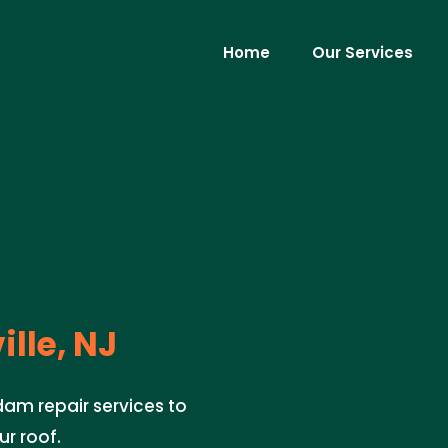
Home
Our Services
ille, NJ
dam repair services to
r roof.