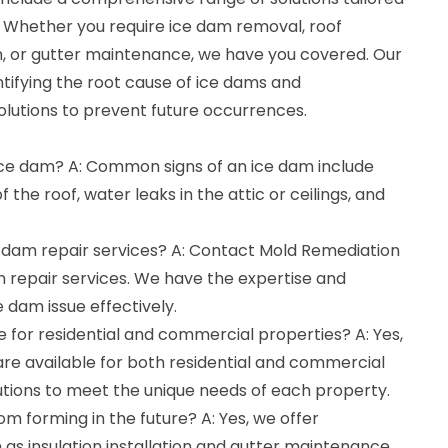
. Whether you require ice dam removal, roof
tion, or gutter maintenance, we have you covered. Our
entifying the root cause of ice dams and
olutions to prevent future occurrences.
 ice dam? A: Common signs of an ice dam include
 the roof, water leaks in the attic or ceilings, and
e dam repair services? A: Contact Mold Remediation
m repair services. We have the expertise and
 dam issue effectively.
le for residential and commercial properties? A: Yes,
are available for both residential and commercial
lutions to meet the unique needs of each property.
om forming in the future? A: Yes, we offer
as insulation installation and gutter maintenance