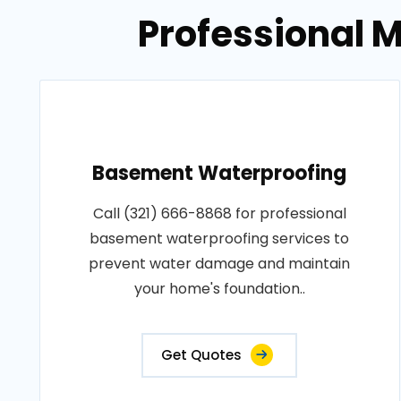
Professional M
Basement Waterproofing
Call (321) 666-8868 for professional
basement waterproofing services to
prevent water damage and maintain
your home's foundation..
Get Quotes