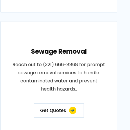
Sewage Removal
Reach out to (321) 666-8868 for prompt
sewage removal services to handle
contaminated water and prevent
health hazards..
Get Quotes