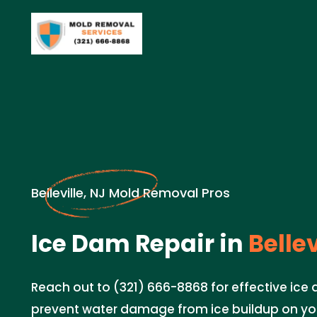
Belleville, NJ Mold Removal Pros
Ice Dam Repair in
Bellev
Reach out to (321) 666-8868 for effective ice 
prevent water damage from ice buildup on you