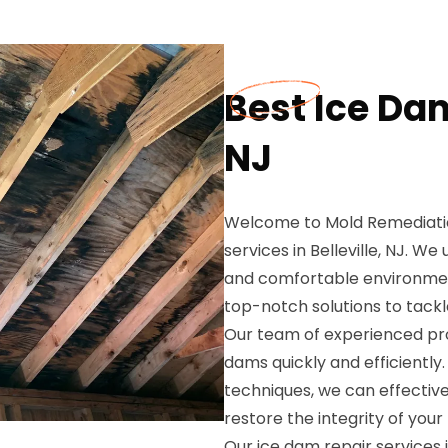
Best Ice Dam
NJ
Welcome to Mold Remediation
services in Belleville, NJ. 
and comfortable environment
top-notch solutions to tackl
Our team of experienced prof
dams quickly and efficientl
techniques, we can effectiv
restore the integrity of your
Our ice dam repair services 