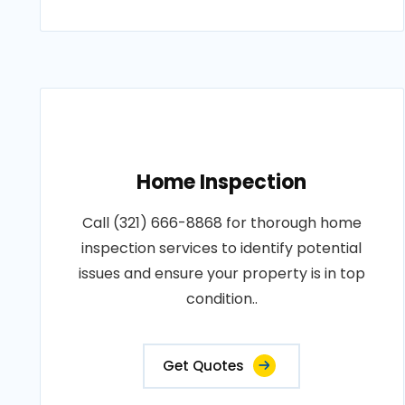
Home Inspection
Call (321) 666-8868 for thorough home
inspection services to identify potential
issues and ensure your property is in top
condition..
Get Quotes