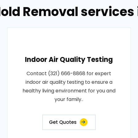
old Removal services in
Indoor Air Quality Testing
Contact (321) 666-8868 for expert
indoor air quality testing to ensure a
healthy living environment for you and
your family..
Get Quotes