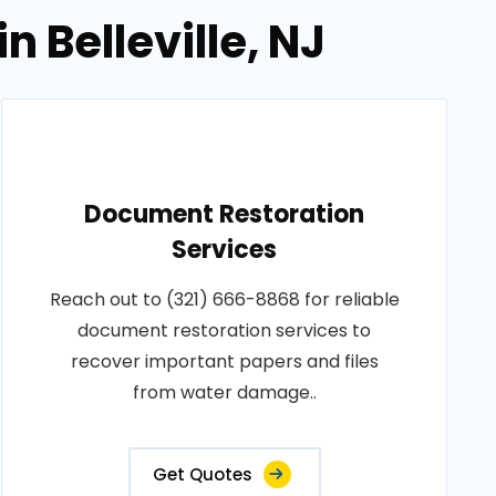
 Belleville, NJ
Document Restoration
Services
Reach out to (321) 666-8868 for reliable
document restoration services to
recover important papers and files
from water damage..
Get Quotes