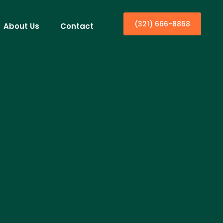
(321) 666-8868
About Us
Contact