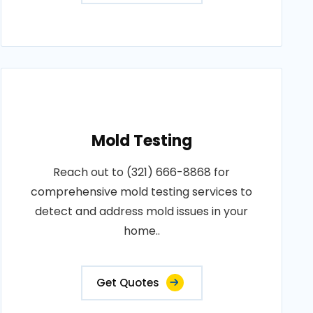
Mold Testing
Reach out to (321) 666-8868 for
comprehensive mold testing services to
detect and address mold issues in your
home..
Get Quotes