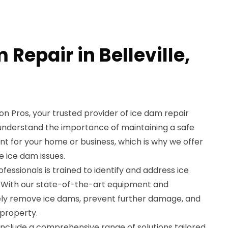
 Repair in Belleville,
 Pros, your trusted provider of ice dam repair
We understand the importance of maintaining a safe
 for your home or business, which is why we offer
e ice dam issues.
essionals is trained to identify and address ice
y. With our state-of-the-art equipment and
ely remove ice dams, prevent further damage, and
 property.
include a comprehensive range of solutions tailored