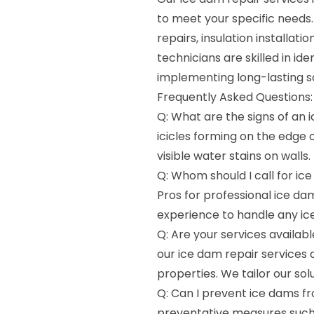
to meet your specific needs
repairs, insulation installa
technicians are skilled in id
implementing long-lasting s
Frequently Asked Questions:
Q: What are the signs of an
icicles forming on the edge of
visible water stains on walls.
Q: Whom should I call for ic
Pros for professional ice da
experience to handle any ice
Q: Are your services availab
our ice dam repair services 
properties. We tailor our so
Q: Can I prevent ice dams fr
preventative measures such 