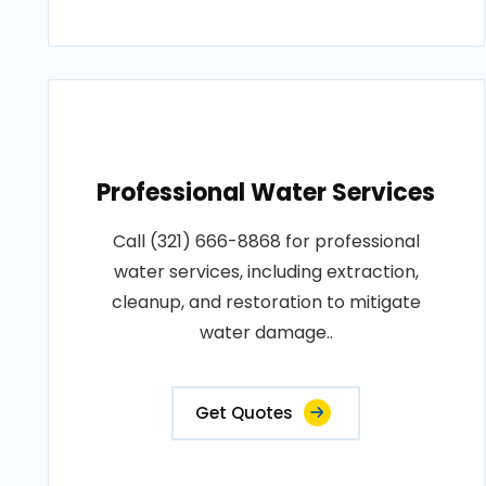
Professional Water Services
Call (321) 666-8868 for professional
water services, including extraction,
cleanup, and restoration to mitigate
water damage..
Get Quotes