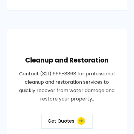
Cleanup and Restoration
Contact (321) 666-8868 for professional
cleanup and restoration services to
quickly recover from water damage and
restore your property..
Get Quotes