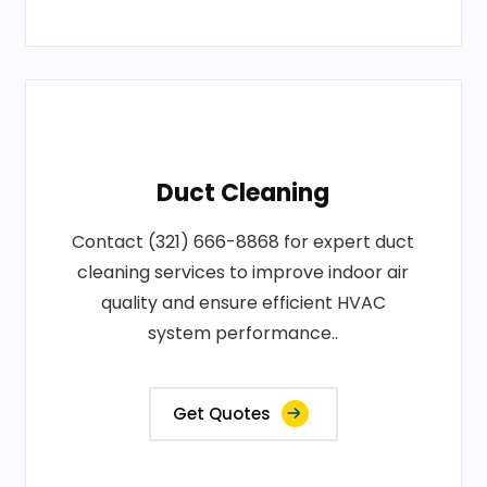
Duct Cleaning
Contact (321) 666-8868 for expert duct
cleaning services to improve indoor air
quality and ensure efficient HVAC
system performance..
Get Quotes