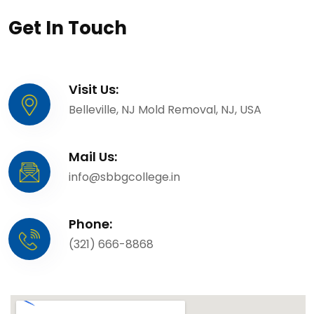
Get In Touch
Visit Us:
Belleville, NJ Mold Removal, NJ, USA
Mail Us:
info@sbbgcollege.in
Phone:
(321) 666-8868