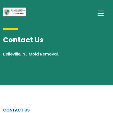
Contact Us
Belleville, NJ Mold Removal.
CONTACT US