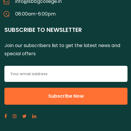
info@sbbgcollege.in
08:00am-6:00pm
SUBSCRIBE TO NEWSLETTER
Join our subscribers list to get the latest news and
special offers