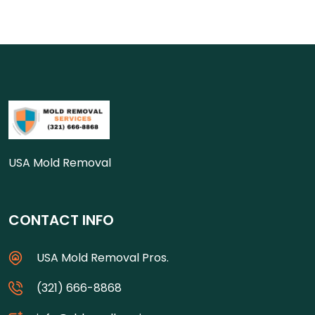
USA Mold Removal
CONTACT INFO
USA Mold Removal Pros.
(321) 666-8868