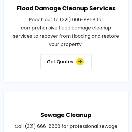
Flood Damage Cleanup Services
Reach out to (321) 666-8868 for
comprehensive flood damage cleanup
services to recover from flooding and restore
your property..
Get Quotes
Sewage Cleanup
Call (321) 666-8868 for professional sewage