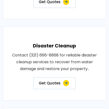
Get Quotes
Disaster Cleanup
Contact (321) 666-8868 for reliable disaster
cleanup services to recover from water
damage and restore your property..
Get Quotes