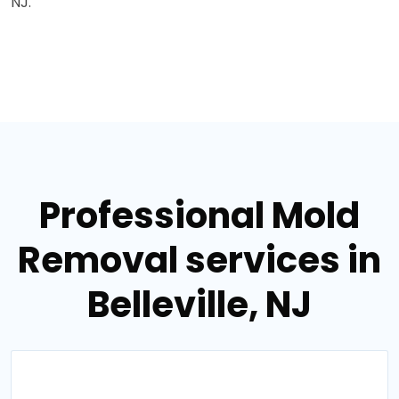
NJ.
Professional Mold
Removal services in
Belleville, NJ