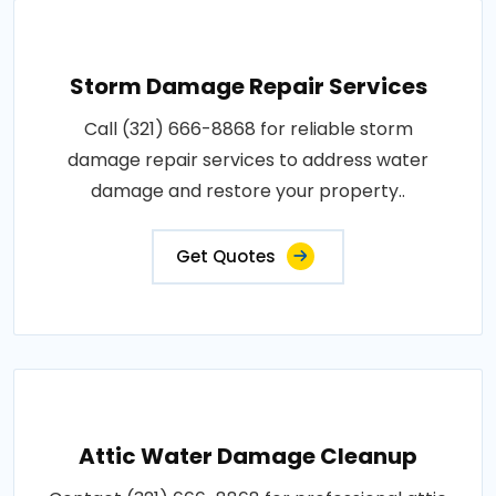
Storm Damage Repair Services
Call (321) 666-8868 for reliable storm
damage repair services to address water
damage and restore your property..
Get Quotes
Attic Water Damage Cleanup