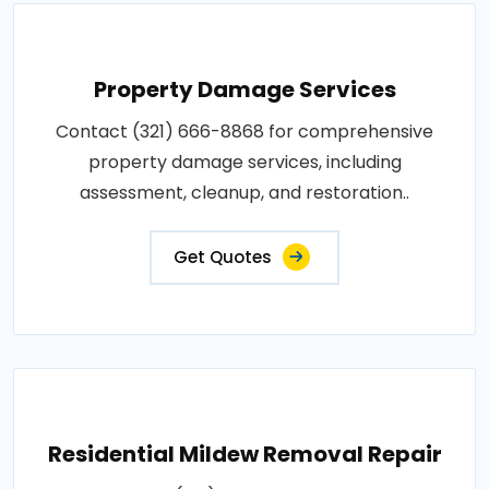
Property Damage Services
Contact (321) 666-8868 for comprehensive
property damage services, including
assessment, cleanup, and restoration..
Get Quotes
Residential Mildew Removal Repair