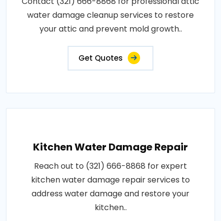
Contact (321) 666-8868 for professional attic
water damage cleanup services to restore
your attic and prevent mold growth..
Get Quotes
Kitchen Water Damage Repair
Reach out to (321) 666-8868 for expert
kitchen water damage repair services to
address water damage and restore your
kitchen..