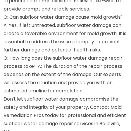
experienced team is available Belleville, NJ-wide to
provide prompt and reliable services.
Q: Can subfloor water damage cause mold growth?
A: Yes, if left untreated, subfloor water damage can
create a favorable environment for mold growth. It is
essential to address the issue promptly to prevent
further damage and potential health risks.
Q: How long does the subfloor water damage repair
process take? A: The duration of the repair process
depends on the extent of the damage. Our experts
will assess the situation and provide you with an
estimated timeline for completion.
Don't let subfloor water damage compromise the
safety and integrity of your property. Contact Mold
Remediation Pros today for professional and efficient
subfloor water damage repair services in Belleville,