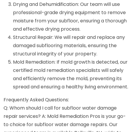
Drying and Dehumidification: Our team will use
professional-grade drying equipment to remove
moisture from your subfloor, ensuring a thorough
and effective drying process.
Structural Repair: We will repair and replace any
damaged subflooring materials, ensuring the
structural integrity of your property.
Mold Remediation: If mold growth is detected, our
certified mold remediation specialists will safely
and efficiently remove the mold, preventing its
spread and ensuring a healthy living environment.
Frequently Asked Questions:
Q: Whom should I call for subfloor water damage
repair services? A: Mold Remediation Pros is your go-
to choice for subfloor water damage repairs. Our