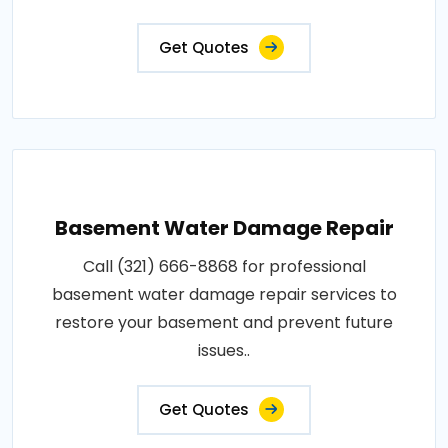
Get Quotes
Basement Water Damage Repair
Call (321) 666-8868 for professional
basement water damage repair services to
restore your basement and prevent future
issues..
Get Quotes