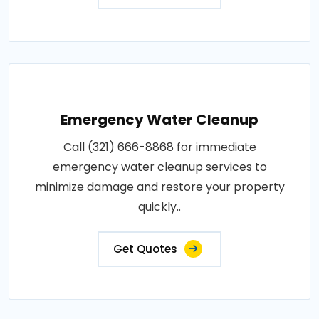
Emergency Water Cleanup
Call (321) 666-8868 for immediate
emergency water cleanup services to
minimize damage and restore your property
quickly..
Get Quotes