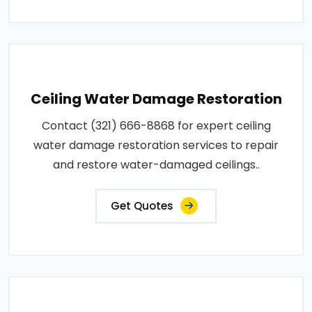
Ceiling Water Damage Restoration
Contact (321) 666-8868 for expert ceiling
water damage restoration services to repair
and restore water-damaged ceilings..
Get Quotes