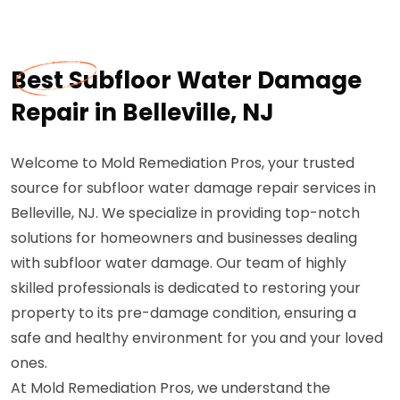
Best Subfloor Water Damage
Repair in Belleville, NJ
Welcome to Mold Remediation Pros, your trusted
source for subfloor water damage repair services in
Belleville, NJ. We specialize in providing top-notch
solutions for homeowners and businesses dealing
with subfloor water damage. Our team of highly
skilled professionals is dedicated to restoring your
property to its pre-damage condition, ensuring a
safe and healthy environment for you and your loved
ones.
At Mold Remediation Pros, we understand the