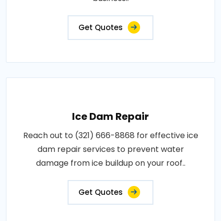
Get Quotes
Ice Dam Repair
Reach out to (321) 666-8868 for effective ice
dam repair services to prevent water
damage from ice buildup on your roof..
Get Quotes