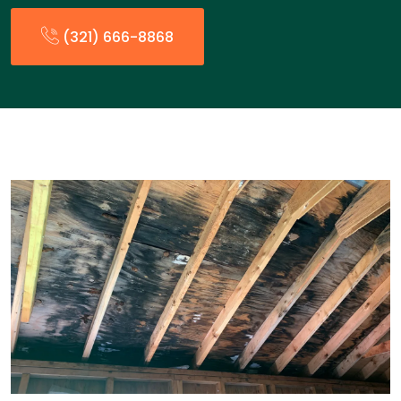
(321) 666-8868