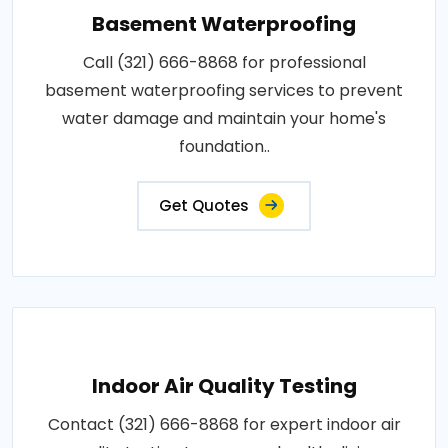
Basement Waterproofing
Call (321) 666-8868 for professional
basement waterproofing services to prevent
water damage and maintain your home's
foundation..
Get Quotes
Indoor Air Quality Testing
Contact (321) 666-8868 for expert indoor air