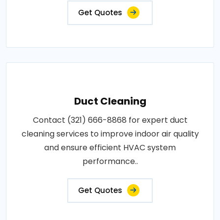
Get Quotes
Duct Cleaning
Contact (321) 666-8868 for expert duct
cleaning services to improve indoor air quality
and ensure efficient HVAC system
performance..
Get Quotes