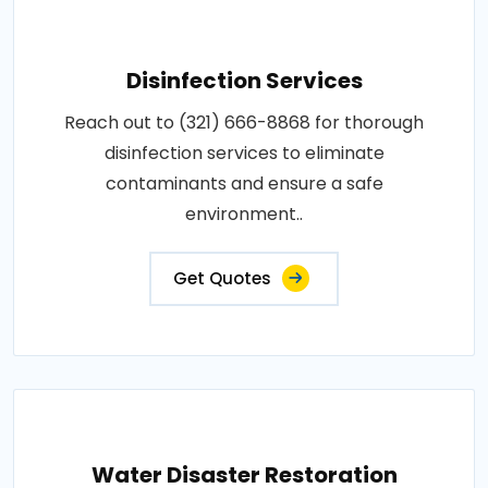
Disinfection Services
Reach out to (321) 666-8868 for thorough
disinfection services to eliminate
contaminants and ensure a safe
environment..
Get Quotes
Water Disaster Restoration