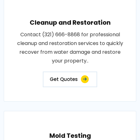
Cleanup and Restoration
Contact (321) 666-8868 for professional
cleanup and restoration services to quickly
recover from water damage and restore
your property..
Get Quotes
Mold Testing