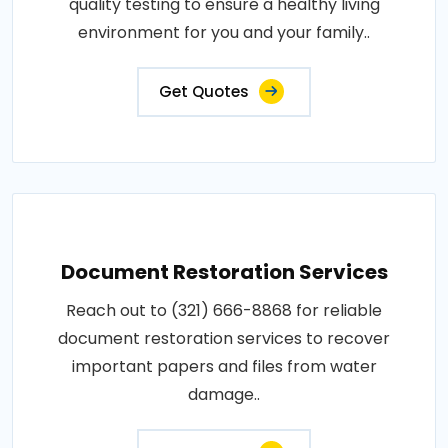
quality testing to ensure a healthy living
environment for you and your family..
Get Quotes
Document Restoration Services
Reach out to (321) 666-8868 for reliable
document restoration services to recover
important papers and files from water
damage..