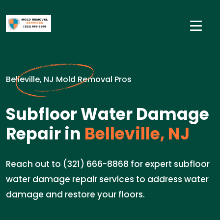
Belleville, NJ Mold Removal Pros
Subfloor Water Damage
Repair in
Belleville, NJ
Reach out to (321) 666-8868 for expert subfloor
water damage repair services to address water
damage and restore your floors.