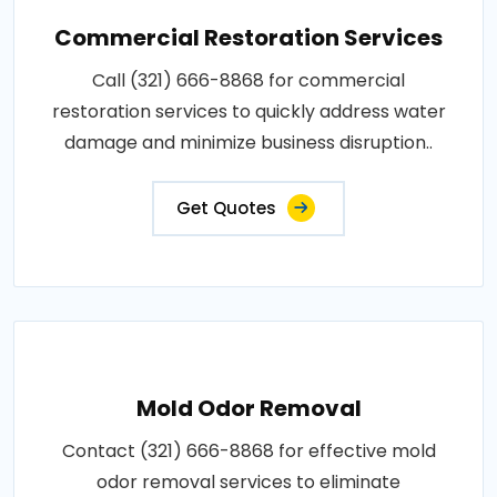
Commercial Restoration Services
Call (321) 666-8868 for commercial
restoration services to quickly address water
damage and minimize business disruption..
Get Quotes
Mold Odor Removal
Contact (321) 666-8868 for effective mold
odor removal services to eliminate