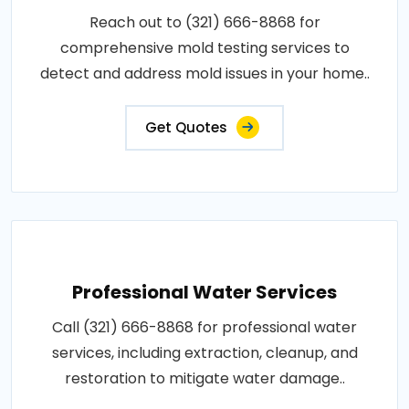
Reach out to (321) 666-8868 for
comprehensive mold testing services to
detect and address mold issues in your home..
Get Quotes
Professional Water Services
Call (321) 666-8868 for professional water
services, including extraction, cleanup, and
restoration to mitigate water damage..