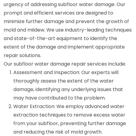
urgency of addressing subfloor water damage. Our
prompt and efficient services are designed to
minimize further damage and prevent the growth of
mold and mildew. We use industry-leading techniques
and state-of-the-art equipment to identify the
extent of the damage and implement appropriate
repair solutions.
Our subfloor water damage repair services include:
Assessment and Inspection: Our experts will
thoroughly assess the extent of the water
damage, identifying any underlying issues that
may have contributed to the problem.
Water Extraction: We employ advanced water
extraction techniques to remove excess water
from your subfloor, preventing further damage
and reducing the risk of mold growth.