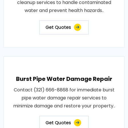
cleanup services to handle contaminated
water and prevent health hazards..
Get Quotes
Burst Pipe Water Damage Repair
Contact (321) 666-8868 for immediate burst
pipe water damage repair services to
minimize damage and restore your property..
Get Quotes