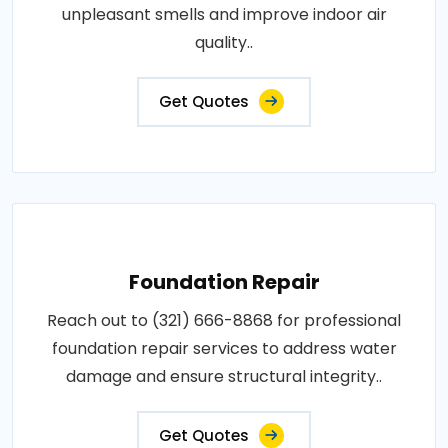
unpleasant smells and improve indoor air
quality..
Get Quotes
Foundation Repair
Reach out to (321) 666-8868 for professional
foundation repair services to address water
damage and ensure structural integrity..
Get Quotes