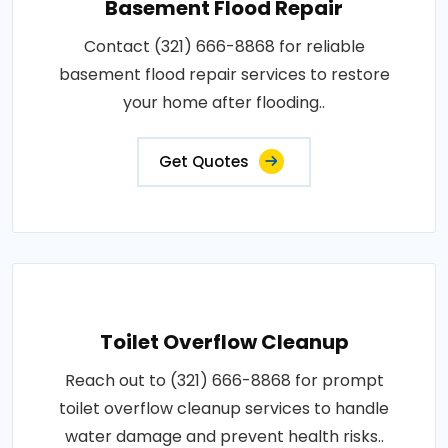
Basement Flood Repair
Contact (321) 666-8868 for reliable
basement flood repair services to restore
your home after flooding..
Get Quotes
Toilet Overflow Cleanup
Reach out to (321) 666-8868 for prompt
toilet overflow cleanup services to handle
water damage and prevent health risks..