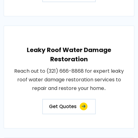
Leaky Roof Water Damage
Restoration
Reach out to (321) 666-8868 for expert leaky
roof water damage restoration services to
repair and restore your home..
Get Quotes