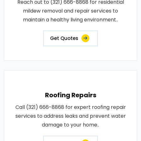
Reach out to (321) 666-8868 for residential
mildew removal and repair services to
maintain a healthy living environment..
Get Quotes
Roofing Repairs
Call (321) 666-8868 for expert roofing repair
services to address leaks and prevent water
damage to your home..