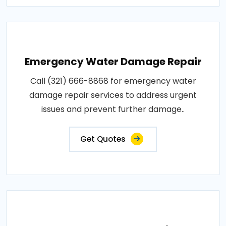
Emergency Water Damage Repair
Call (321) 666-8868 for emergency water
damage repair services to address urgent
issues and prevent further damage..
Get Quotes