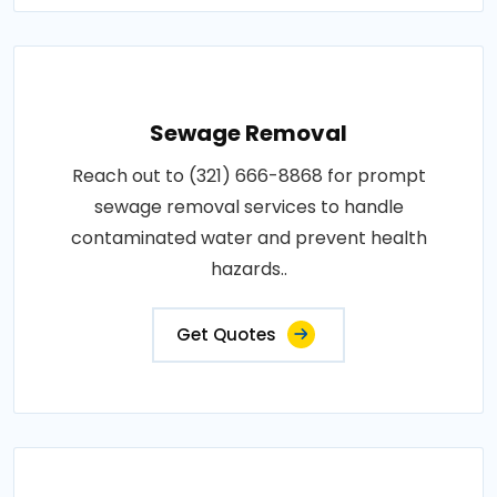
Sewage Removal
Reach out to (321) 666-8868 for prompt
sewage removal services to handle
contaminated water and prevent health
hazards..
Get Quotes