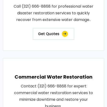
Call (321) 666-8868 for professional water
disaster restoration services to quickly
recover from extensive water damage..
Get Quotes
Commercial Water Restoration
Contact (321) 666-8868 for expert
commercial water restoration services to
minimize downtime and restore your
business..