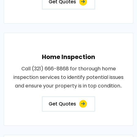
Get Quotes
Home Inspection
Call (321) 666-8868 for thorough home
inspection services to identify potential issues
and ensure your property is in top condition..
Get Quotes