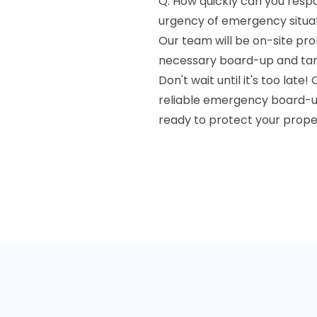
Q: How quickly can you res
urgency of emergency situati
Our team will be on-site pro
necessary board-up and tarp
Don't wait until it's too late
reliable emergency board-up
ready to protect your prope