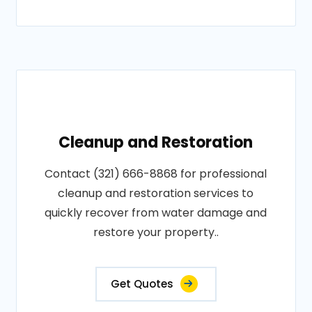
Cleanup and Restoration
Contact (321) 666-8868 for professional
cleanup and restoration services to
quickly recover from water damage and
restore your property..
Get Quotes