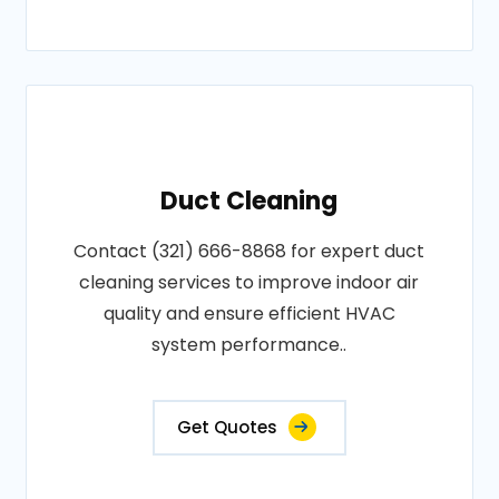
Duct Cleaning
Contact (321) 666-8868 for expert duct
cleaning services to improve indoor air
quality and ensure efficient HVAC
system performance..
Get Quotes