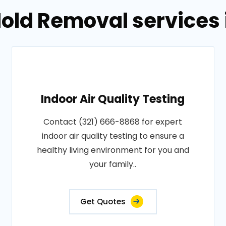
old Removal services in
Indoor Air Quality Testing
Contact (321) 666-8868 for expert
indoor air quality testing to ensure a
healthy living environment for you and
your family..
Get Quotes