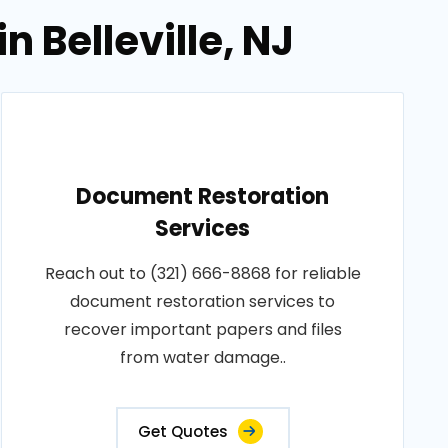
 Belleville, NJ
Document Restoration
Services
Reach out to (321) 666-8868 for reliable
document restoration services to
recover important papers and files
from water damage..
Get Quotes