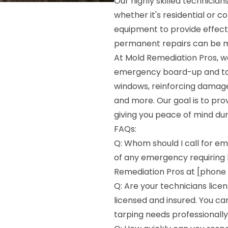
Our highly skilled technician
whether it's residential or 
equipment to provide effecti
permanent repairs can be 
At Mold Remediation Pros, w
emergency board-up and tarp
windows, reinforcing damaged
and more. Our goal is to pr
giving you peace of mind duri
FAQs:
Q: Whom should I call for e
of any emergency requiring 
Remediation Pros at [phone n
Q: Are your technicians licen
licensed and insured. You c
tarping needs professionally