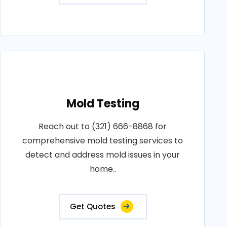
Mold Testing
Reach out to (321) 666-8868 for
comprehensive mold testing services to
detect and address mold issues in your
home..
Get Quotes