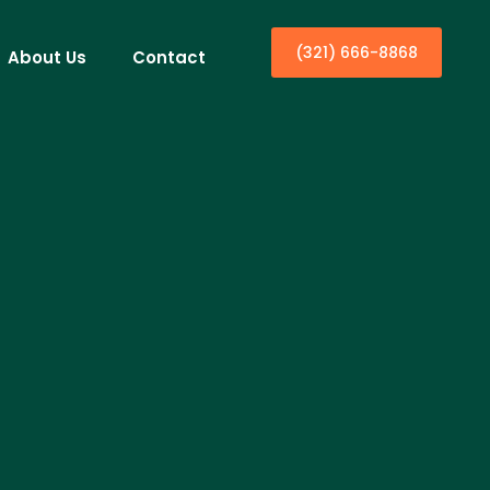
(321) 666-8868
About Us
Contact