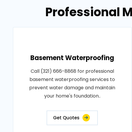
Professional M
Basement Waterproofing
Call (321) 666-8868 for professional
basement waterproofing services to
prevent water damage and maintain
your home's foundation..
Get Quotes