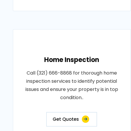
Home Inspection
Call (321) 666-8868 for thorough home
inspection services to identify potential
issues and ensure your property is in top
condition..
Get Quotes