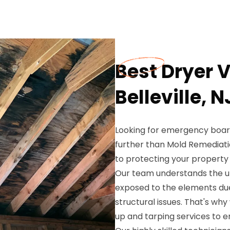
Best Dryer V
Belleville, N
Looking for emergency board-
further than Mold Remediati
to protecting your property 
Our team understands the ur
exposed to the elements du
structural issues. That's w
up and tarping services to e