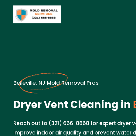
Belleville, NJ Mold Removal Pros
Dryer Vent Cleaning in
B
Reach out to (321) 666-8868 for expert dryer v
improve indoor air quality and prevent water