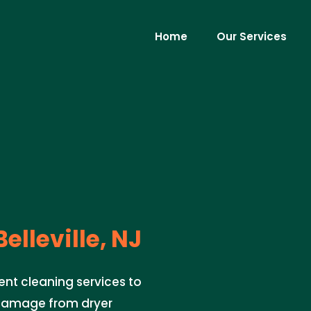
Home
Our Services
elleville, NJ
ent cleaning services to
 damage from dryer