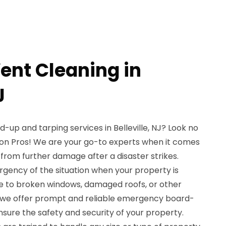
ent Cleaning in
J
up and tarping services in Belleville, NJ? Look no
on Pros! We are your go-to experts when it comes
from further damage after a disaster strikes.
gency of the situation when your property is
e to broken windows, damaged roofs, or other
hy we offer prompt and reliable emergency board-
nsure the safety and security of your property.