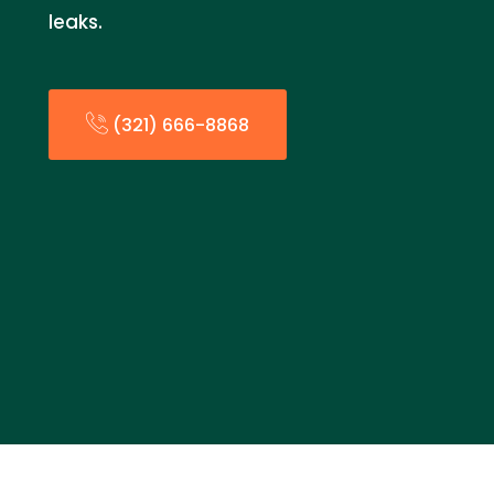
leaks.
(321) 666-8868