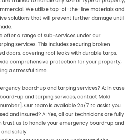
s are trained to handle any size or type of property,
commercial. We utilize top-of-the-line materials and
ve solutions that will prevent further damage until
made.
e offer a range of sub-services under our
ing services. This includes securing broken
 doors, covering roof leaks with durable tarps,
ovide comprehensive protection for your property,
ng a stressful time.
mergency board-up and tarping services? A: In case
board-up and tarping services, contact Mold
umber]. Our team is available 24/7 to assist you.
sed and insured? A: Yes, all our technicians are fully
an trust us to handle your emergency board-up and
 and safely.