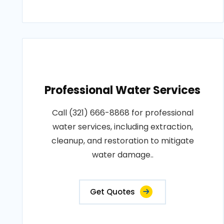
Professional Water Services
Call (321) 666-8868 for professional
water services, including extraction,
cleanup, and restoration to mitigate
water damage..
Get Quotes