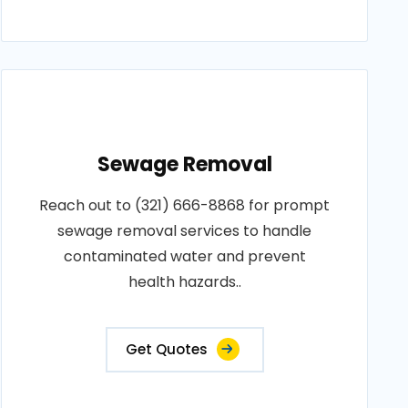
Sewage Removal
Reach out to (321) 666-8868 for prompt
sewage removal services to handle
contaminated water and prevent
health hazards..
Get Quotes