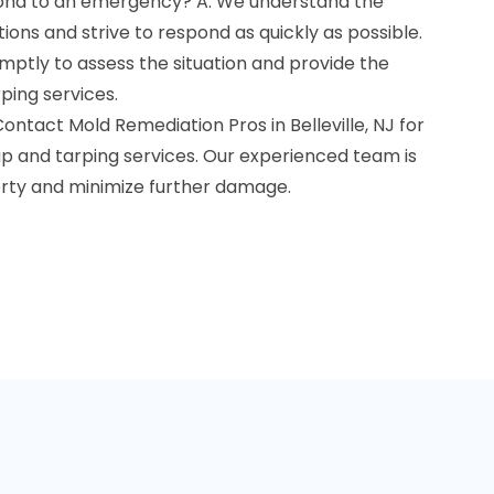
pond to an emergency? A: We understand the
ons and strive to respond as quickly as possible.
mptly to assess the situation and provide the
ing services.
! Contact Mold Remediation Pros in Belleville, NJ for
 and tarping services. Our experienced team is
rty and minimize further damage.