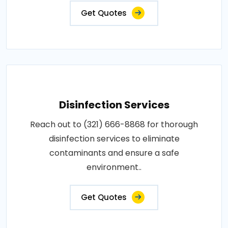
Get Quotes
Disinfection Services
Reach out to (321) 666-8868 for thorough
disinfection services to eliminate
contaminants and ensure a safe
environment..
Get Quotes