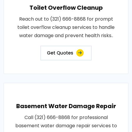
Toilet Overflow Cleanup
Reach out to (321) 666-8868 for prompt
toilet overflow cleanup services to handle
water damage and prevent health risks..
Get Quotes
Basement Water Damage Repair
Call (321) 666-8868 for professional
basement water damage repair services to