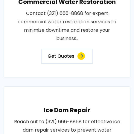
Commercial Water Restoration
Contact (321) 666-8868 for expert
commercial water restoration services to
minimize downtime and restore your
business..
Get Quotes
Ice Dam Repair
Reach out to (321) 666-8868 for effective ice
dam repair services to prevent water