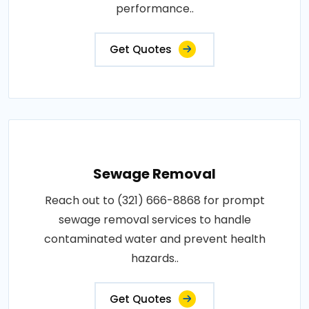
performance..
Get Quotes
Sewage Removal
Reach out to (321) 666-8868 for prompt
sewage removal services to handle
contaminated water and prevent health
hazards..
Get Quotes