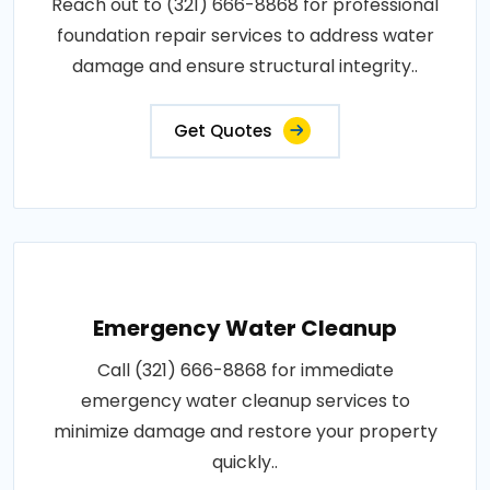
Reach out to (321) 666-8868 for professional
foundation repair services to address water
damage and ensure structural integrity..
Get Quotes
Emergency Water Cleanup
Call (321) 666-8868 for immediate
emergency water cleanup services to
minimize damage and restore your property
quickly..