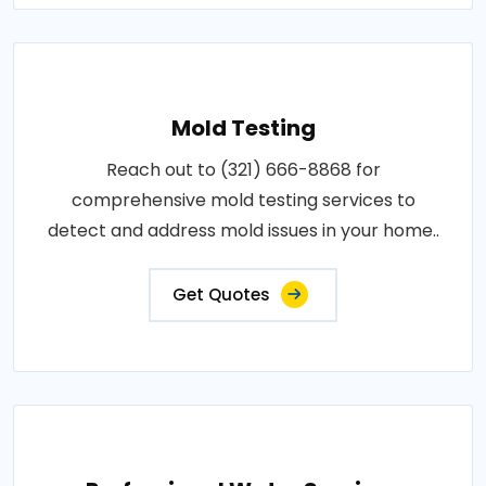
Mold Testing
Reach out to (321) 666-8868 for
comprehensive mold testing services to
detect and address mold issues in your home..
Get Quotes