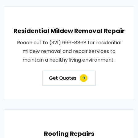
Residential Mildew Removal Repair
Reach out to (321) 666-8868 for residential
mildew removal and repair services to
maintain a healthy living environment..
Get Quotes
Roofing Repairs