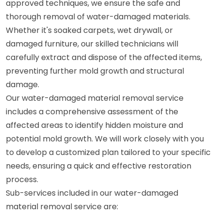
approved techniques, we ensure the safe and
thorough removal of water-damaged materials.
Whether it's soaked carpets, wet drywall, or
damaged furniture, our skilled technicians will
carefully extract and dispose of the affected items,
preventing further mold growth and structural
damage.
Our water-damaged material removal service
includes a comprehensive assessment of the
affected areas to identify hidden moisture and
potential mold growth. We will work closely with you
to develop a customized plan tailored to your specific
needs, ensuring a quick and effective restoration
process.
Sub-services included in our water-damaged
material removal service are: