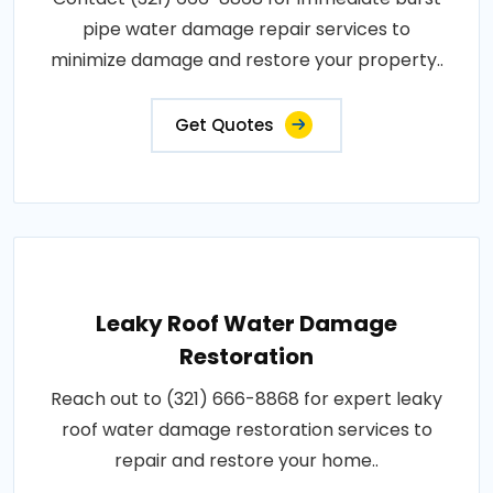
pipe water damage repair services to
minimize damage and restore your property..
Get Quotes
Leaky Roof Water Damage
Restoration
Reach out to (321) 666-8868 for expert leaky
roof water damage restoration services to
repair and restore your home..