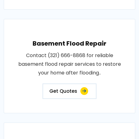
Basement Flood Repair
Contact (321) 666-8868 for reliable
basement flood repair services to restore
your home after flooding..
Get Quotes