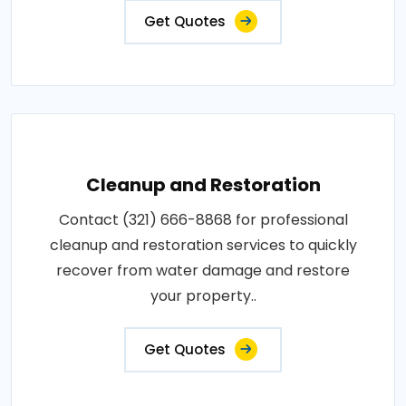
Get Quotes
Cleanup and Restoration
Contact (321) 666-8868 for professional
cleanup and restoration services to quickly
recover from water damage and restore
your property..
Get Quotes