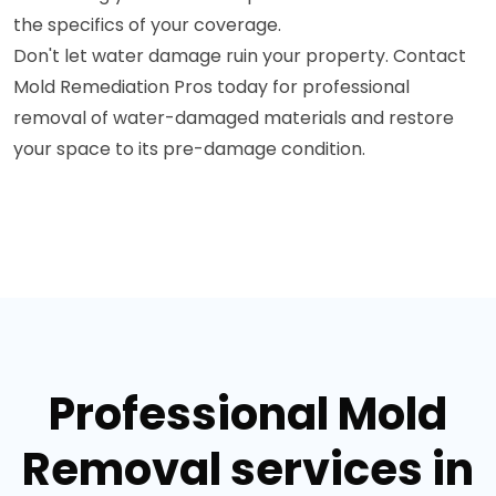
the specifics of your coverage.
Don't let water damage ruin your property. Contact
Mold Remediation Pros today for professional
removal of water-damaged materials and restore
your space to its pre-damage condition.
Professional Mold
Removal services in