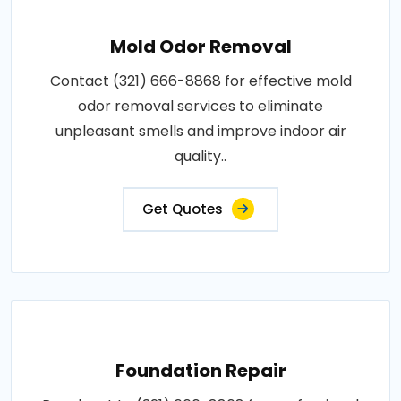
Mold Odor Removal
Contact (321) 666-8868 for effective mold
odor removal services to eliminate
unpleasant smells and improve indoor air
quality..
Get Quotes
Foundation Repair