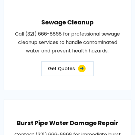
Sewage Cleanup
Call (321) 666-8868 for professional sewage
cleanup services to handle contaminated
water and prevent health hazards..
Get Quotes
Burst Pipe Water Damage Repair
Contact (321) 666-8868 for immediate burst