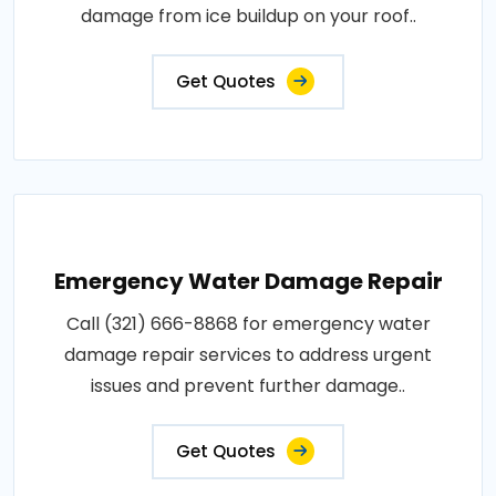
damage from ice buildup on your roof..
Get Quotes
Emergency Water Damage Repair
Call (321) 666-8868 for emergency water
damage repair services to address urgent
issues and prevent further damage..
Get Quotes