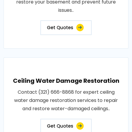
restore your basement and prevent future
issues..
Get Quotes
Ceiling Water Damage Restoration
Contact (321) 666-8868 for expert ceiling
water damage restoration services to repair
and restore water-damaged ceilings..
Get Quotes