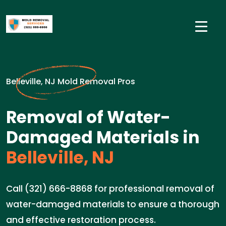
Belleville, NJ Mold Removal Pros
Removal of Water-
Damaged Materials in
Belleville, NJ
Call (321) 666-8868 for professional removal of
water-damaged materials to ensure a thorough
and effective restoration process.