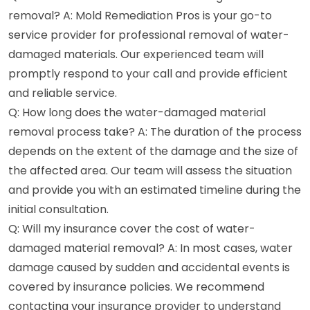
removal? A: Mold Remediation Pros is your go-to
service provider for professional removal of water-
damaged materials. Our experienced team will
promptly respond to your call and provide efficient
and reliable service.
Q: How long does the water-damaged material
removal process take? A: The duration of the process
depends on the extent of the damage and the size of
the affected area. Our team will assess the situation
and provide you with an estimated timeline during the
initial consultation.
Q: Will my insurance cover the cost of water-
damaged material removal? A: In most cases, water
damage caused by sudden and accidental events is
covered by insurance policies. We recommend
contacting your insurance provider to understand