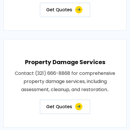
Get Quotes
Property Damage Services
Contact (321) 666-8868 for comprehensive
property damage services, including
assessment, cleanup, and restoration..
Get Quotes