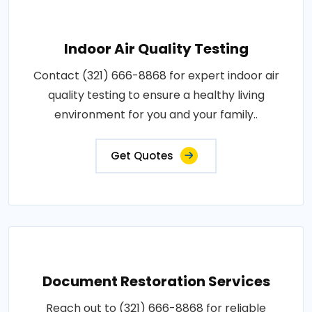
Indoor Air Quality Testing
Contact (321) 666-8868 for expert indoor air
quality testing to ensure a healthy living
environment for you and your family..
Get Quotes
Document Restoration Services
Reach out to (321) 666-8868 for reliable