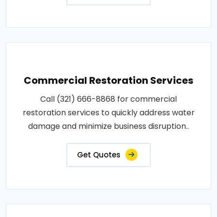
Commercial Restoration Services
Call (321) 666-8868 for commercial
restoration services to quickly address water
damage and minimize business disruption..
Get Quotes