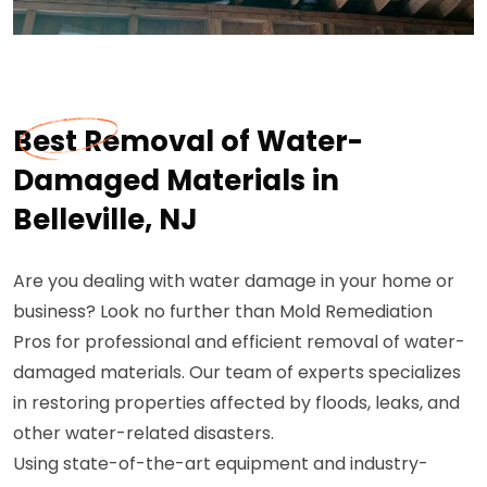
Best Removal of Water-
Damaged Materials in
Belleville, NJ
Are you dealing with water damage in your home or
business? Look no further than Mold Remediation
Pros for professional and efficient removal of water-
damaged materials. Our team of experts specializes
in restoring properties affected by floods, leaks, and
other water-related disasters.
Using state-of-the-art equipment and industry-