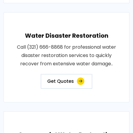
Water Disaster Restoration
Call (321) 666-8868 for professional water
disaster restoration services to quickly
recover from extensive water damage..
Get Quotes