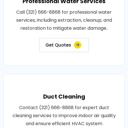
Professional Water Services
Call (321) 666-8868 for professional water
services, including extraction, cleanup, and
restoration to mitigate water damage..
Get Quotes
Duct Cleaning
Contact (321) 666-8868 for expert duct
cleaning services to improve indoor air quality
and ensure efficient HVAC system