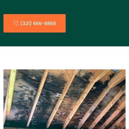
(321) 666-8868