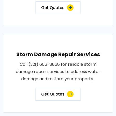
Get Quotes
Storm Damage Repair Services
Call (321) 666-8868 for reliable storm
damage repair services to address water
damage and restore your property..
Get Quotes