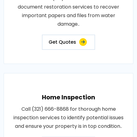
document restoration services to recover
important papers and files from water
damage..
Get Quotes
Home Inspection
Call (321) 666-8868 for thorough home
inspection services to identify potential issues
and ensure your property is in top condition..