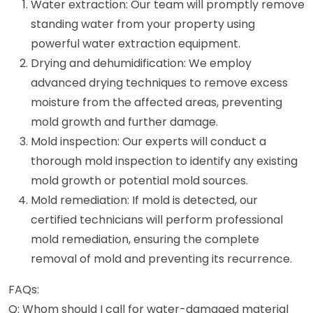
Water extraction: Our team will promptly remove
standing water from your property using
powerful water extraction equipment.
Drying and dehumidification: We employ
advanced drying techniques to remove excess
moisture from the affected areas, preventing
mold growth and further damage.
Mold inspection: Our experts will conduct a
thorough mold inspection to identify any existing
mold growth or potential mold sources.
Mold remediation: If mold is detected, our
certified technicians will perform professional
mold remediation, ensuring the complete
removal of mold and preventing its recurrence.
FAQs:
Q: Whom should I call for water-damaged material