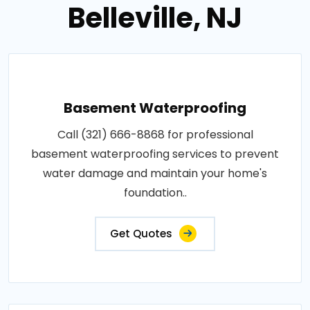
Belleville, NJ
Basement Waterproofing
Call (321) 666-8868 for professional
basement waterproofing services to prevent
water damage and maintain your home's
foundation..
Get Quotes