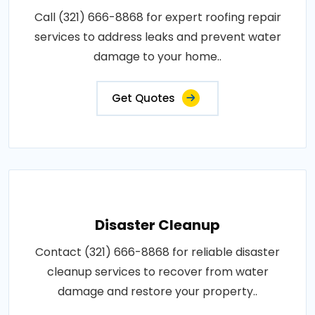
Call (321) 666-8868 for expert roofing repair
services to address leaks and prevent water
damage to your home..
Get Quotes
Disaster Cleanup
Contact (321) 666-8868 for reliable disaster
cleanup services to recover from water
damage and restore your property..