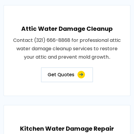
Attic Water Damage Cleanup
Contact (321) 666-8868 for professional attic
water damage cleanup services to restore
your attic and prevent mold growth..
Get Quotes
Kitchen Water Damage Repair