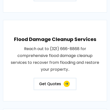
Flood Damage Cleanup Services
Reach out to (321) 666-8868 for
comprehensive flood damage cleanup
services to recover from flooding and restore
your property..
Get Quotes