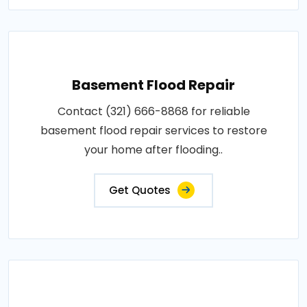
Basement Flood Repair
Contact (321) 666-8868 for reliable
basement flood repair services to restore
your home after flooding..
Get Quotes