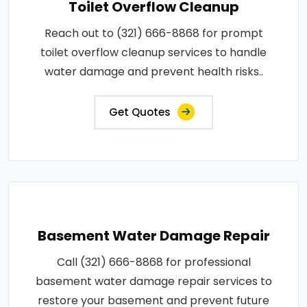
Toilet Overflow Cleanup
Reach out to (321) 666-8868 for prompt
toilet overflow cleanup services to handle
water damage and prevent health risks..
Get Quotes
Basement Water Damage Repair
Call (321) 666-8868 for professional
basement water damage repair services to
restore your basement and prevent future