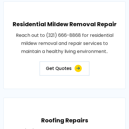
Residential Mildew Removal Repair
Reach out to (321) 666-8868 for residential
mildew removal and repair services to
maintain a healthy living environment..
Get Quotes
Roofing Repairs