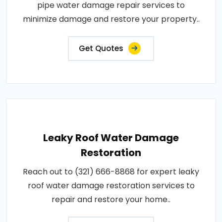
pipe water damage repair services to
minimize damage and restore your property..
Get Quotes
Leaky Roof Water Damage
Restoration
Reach out to (321) 666-8868 for expert leaky
roof water damage restoration services to
repair and restore your home..