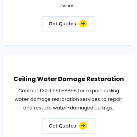
issues..
Get Quotes
Ceiling Water Damage Restoration
Contact (321) 666-8868 for expert ceiling
water damage restoration services to repair
and restore water-damaged ceilings..
Get Quotes