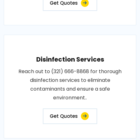
Get Quotes
Disinfection Services
Reach out to (321) 666-8868 for thorough
disinfection services to eliminate
contaminants and ensure a safe
environment..
Get Quotes