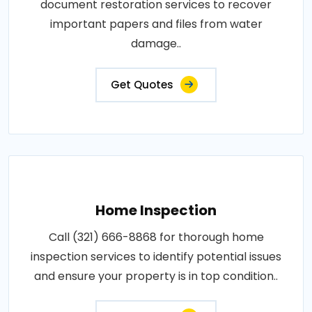
document restoration services to recover
important papers and files from water
damage..
Get Quotes
Home Inspection
Call (321) 666-8868 for thorough home
inspection services to identify potential issues
and ensure your property is in top condition..