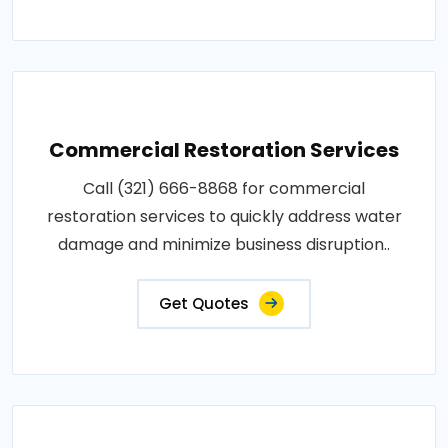
Commercial Restoration Services
Call (321) 666-8868 for commercial
restoration services to quickly address water
damage and minimize business disruption..
Get Quotes