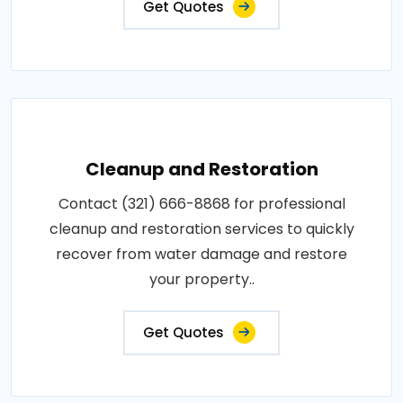
Get Quotes
Cleanup and Restoration
Contact (321) 666-8868 for professional
cleanup and restoration services to quickly
recover from water damage and restore
your property..
Get Quotes