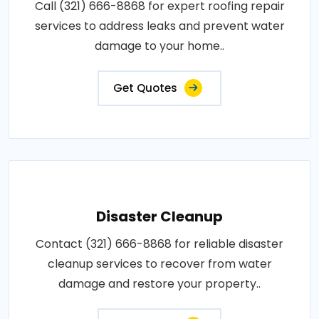
Call (321) 666-8868 for expert roofing repair
services to address leaks and prevent water
damage to your home..
Get Quotes
Disaster Cleanup
Contact (321) 666-8868 for reliable disaster
cleanup services to recover from water
damage and restore your property..