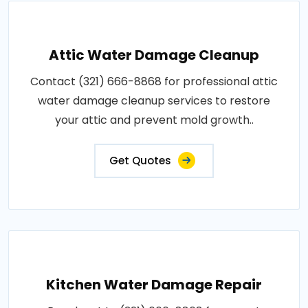
Attic Water Damage Cleanup
Contact (321) 666-8868 for professional attic
water damage cleanup services to restore
your attic and prevent mold growth..
Get Quotes
Kitchen Water Damage Repair