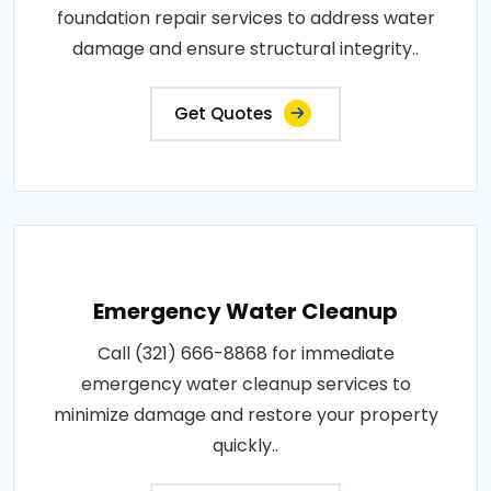
foundation repair services to address water
damage and ensure structural integrity..
Get Quotes
Emergency Water Cleanup
Call (321) 666-8868 for immediate
emergency water cleanup services to
minimize damage and restore your property
quickly..