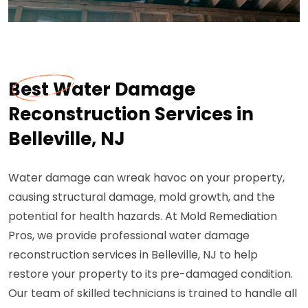
Best Water Damage
Reconstruction Services in
Belleville, NJ
Water damage can wreak havoc on your property,
causing structural damage, mold growth, and the
potential for health hazards. At Mold Remediation
Pros, we provide professional water damage
reconstruction services in Belleville, NJ to help
restore your property to its pre-damaged condition.
Our team of skilled technicians is trained to handle all