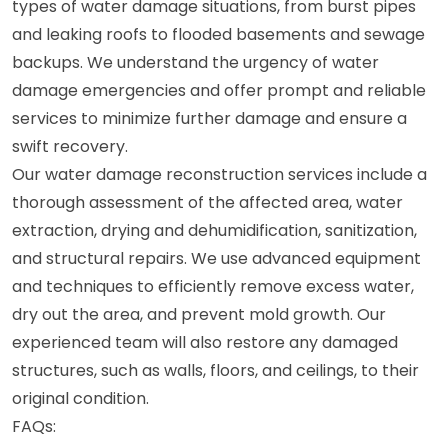
types of water damage situations, from burst pipes
and leaking roofs to flooded basements and sewage
backups. We understand the urgency of water
damage emergencies and offer prompt and reliable
services to minimize further damage and ensure a
swift recovery.
Our water damage reconstruction services include a
thorough assessment of the affected area, water
extraction, drying and dehumidification, sanitization,
and structural repairs. We use advanced equipment
and techniques to efficiently remove excess water,
dry out the area, and prevent mold growth. Our
experienced team will also restore any damaged
structures, such as walls, floors, and ceilings, to their
original condition.
FAQs: