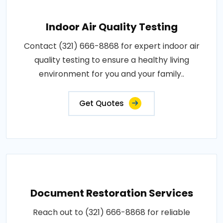
Indoor Air Quality Testing
Contact (321) 666-8868 for expert indoor air
quality testing to ensure a healthy living
environment for you and your family..
Get Quotes
Document Restoration Services
Reach out to (321) 666-8868 for reliable