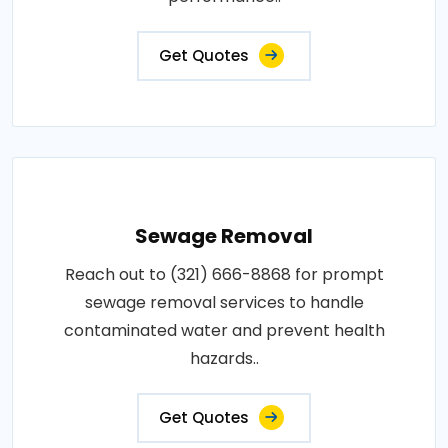
Get Quotes
Sewage Removal
Reach out to (321) 666-8868 for prompt
sewage removal services to handle
contaminated water and prevent health
hazards..
Get Quotes