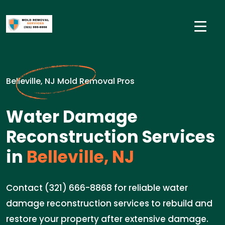
Belleville, NJ Mold Removal Pros
Water Damage
Reconstruction Services
in
Belleville, NJ
Contact (321) 666-8868 for reliable water
damage reconstruction services to rebuild and
restore your property after extensive damage.