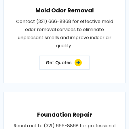
Mold Odor Removal
Contact (321) 666-8868 for effective mold
odor removal services to eliminate
unpleasant smells and improve indoor air
quality..
Get Quotes
Foundation Repair
Reach out to (321) 666-8868 for professional