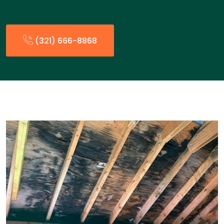
(321) 666-8868