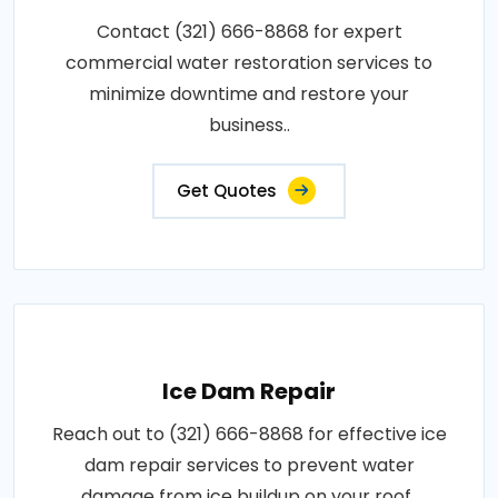
Contact (321) 666-8868 for expert
commercial water restoration services to
minimize downtime and restore your
business..
Get Quotes
Ice Dam Repair
Reach out to (321) 666-8868 for effective ice
dam repair services to prevent water
damage from ice buildup on your roof..