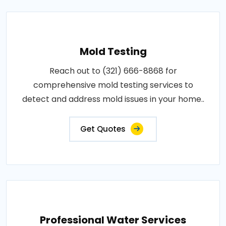
Mold Testing
Reach out to (321) 666-8868 for
comprehensive mold testing services to
detect and address mold issues in your home..
Get Quotes
Professional Water Services