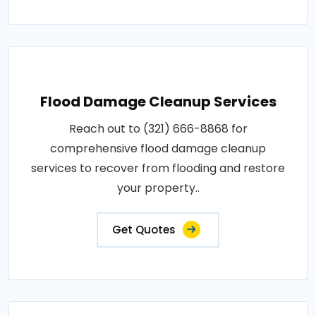
Flood Damage Cleanup Services
Reach out to (321) 666-8868 for
comprehensive flood damage cleanup
services to recover from flooding and restore
your property..
Get Quotes