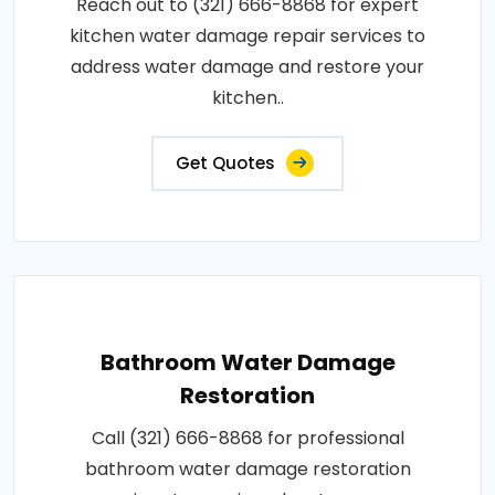
Reach out to (321) 666-8868 for expert
kitchen water damage repair services to
address water damage and restore your
kitchen..
Get Quotes
Bathroom Water Damage
Restoration
Call (321) 666-8868 for professional
bathroom water damage restoration