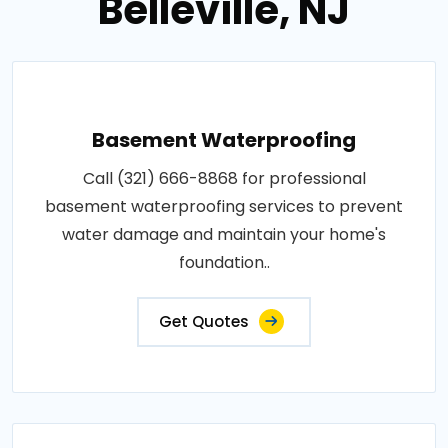
Belleville, NJ
Basement Waterproofing
Call (321) 666-8868 for professional
basement waterproofing services to prevent
water damage and maintain your home's
foundation..
Get Quotes