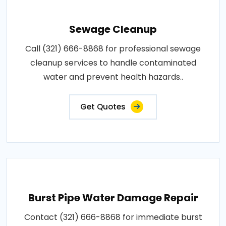
Sewage Cleanup
Call (321) 666-8868 for professional sewage
cleanup services to handle contaminated
water and prevent health hazards..
Get Quotes
Burst Pipe Water Damage Repair
Contact (321) 666-8868 for immediate burst