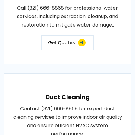
Call (321) 666-8868 for professional water
services, including extraction, cleanup, and
restoration to mitigate water damage..
Get Quotes
Duct Cleaning
Contact (321) 666-8868 for expert duct
cleaning services to improve indoor air quality
and ensure efficient HVAC system
performance..