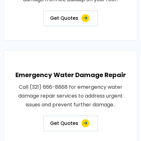
Get Quotes
Emergency Water Damage Repair
Call (321) 666-8868 for emergency water
damage repair services to address urgent
issues and prevent further damage..
Get Quotes