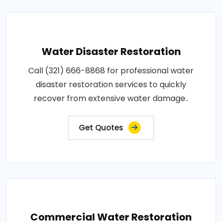
Water Disaster Restoration
Call (321) 666-8868 for professional water
disaster restoration services to quickly
recover from extensive water damage..
Get Quotes
Commercial Water Restoration