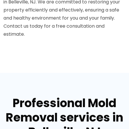
in Belleville, NJ. We are committed to restoring your
property efficiently and effectively, ensuring a safe
and healthy environment for you and your family.
Contact us today for a free consultation and
estimate.
Professional Mold
Removal services in