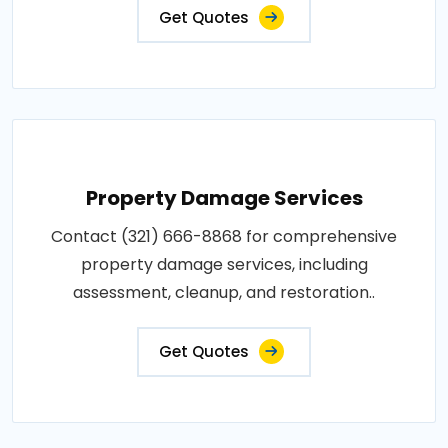
Get Quotes
Property Damage Services
Contact (321) 666-8868 for comprehensive
property damage services, including
assessment, cleanup, and restoration..
Get Quotes