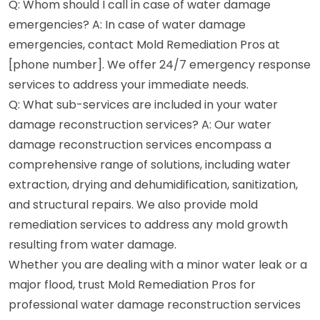
Q: Whom should I call in case of water damage
emergencies? A: In case of water damage
emergencies, contact Mold Remediation Pros at
[phone number]. We offer 24/7 emergency response
services to address your immediate needs.
Q: What sub-services are included in your water
damage reconstruction services? A: Our water
damage reconstruction services encompass a
comprehensive range of solutions, including water
extraction, drying and dehumidification, sanitization,
and structural repairs. We also provide mold
remediation services to address any mold growth
resulting from water damage.
Whether you are dealing with a minor water leak or a
major flood, trust Mold Remediation Pros for
professional water damage reconstruction services