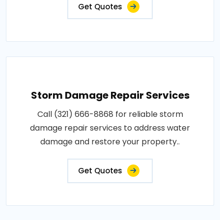
Get Quotes
Storm Damage Repair Services
Call (321) 666-8868 for reliable storm
damage repair services to address water
damage and restore your property..
Get Quotes