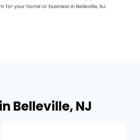
 for your home or business in Belleville, NJ.
 Belleville, NJ