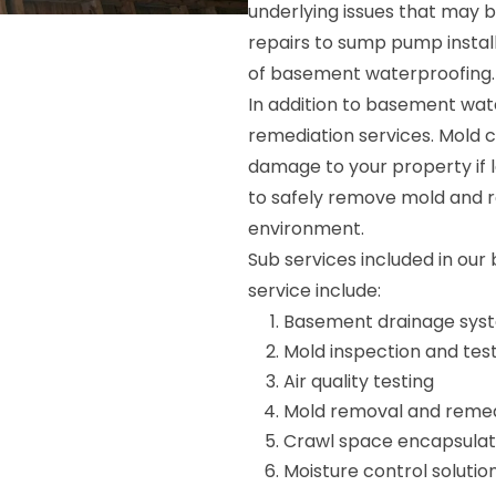
underlying issues that may b
repairs to sump pump install
of basement waterproofing.
In addition to basement wat
remediation services. Mold c
damage to your property if l
to safely remove mold and r
environment.
Sub services included in ou
service include:
Basement drainage syste
Mold inspection and tes
Air quality testing
Mold removal and remed
Crawl space encapsulat
Moisture control solutio