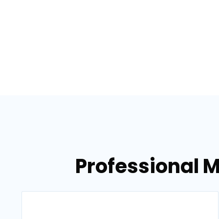
Professional M