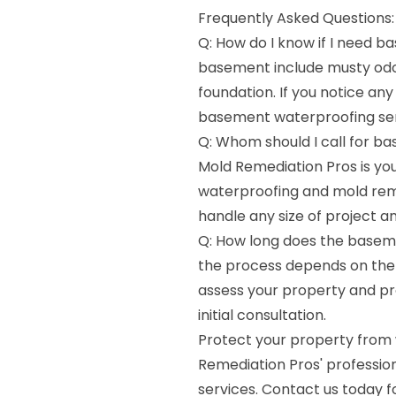
Frequently Asked Questions:
Q: How do I know if I need 
basement include musty odor
foundation. If you notice any
basement waterproofing ser
Q: Whom should I call for b
Mold Remediation Pros is you
waterproofing and mold reme
handle any size of project a
Q: How long does the baseme
the process depends on the s
assess your property and pr
initial consultation.
Protect your property from
Remediation Pros' professi
services. Contact us today f