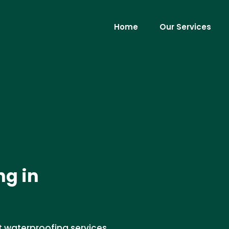
Home
Our Services
g in
t waterproofing services