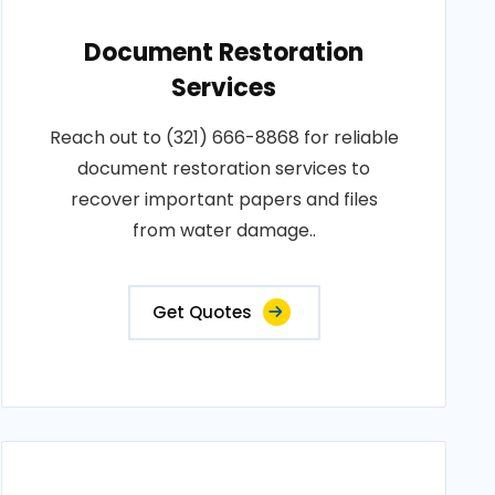
Document Restoration
Services
Reach out to (321) 666-8868 for reliable
document restoration services to
recover important papers and files
from water damage..
Get Quotes