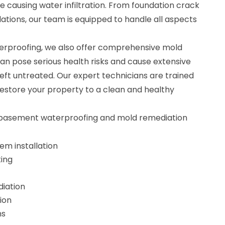
e causing water infiltration. From foundation crack
ations, our team is equipped to handle all aspects
erproofing, we also offer comprehensive mold
an pose serious health risks and cause extensive
eft untreated. Our expert technicians are trained
estore your property to a clean and healthy
r basement waterproofing and mold remediation
m installation
ting
iation
ion
ns