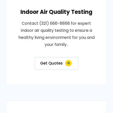
Indoor Air Quality Testing
Contact (321) 666-8868 for expert
indoor air quality testing to ensure a
healthy living environment for you and
your family..
Get Quotes