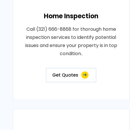
Home Inspection
Call (321) 666-8868 for thorough home
inspection services to identify potential
issues and ensure your property is in top
condition..
Get Quotes