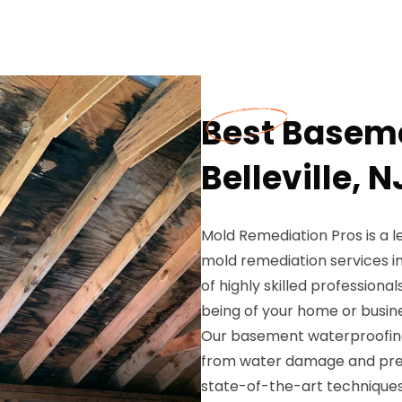
Best Baseme
Belleville, N
Mold Remediation Pros is a 
mold remediation services in
of highly skilled professiona
being of your home or busine
Our basement waterproofing 
from water damage and prev
state-of-the-art techniques