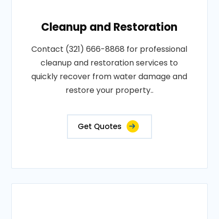
Cleanup and Restoration
Contact (321) 666-8868 for professional
cleanup and restoration services to
quickly recover from water damage and
restore your property..
Get Quotes