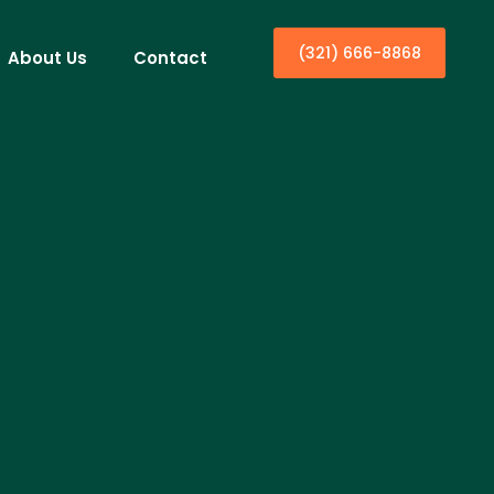
(321) 666-8868
About Us
Contact