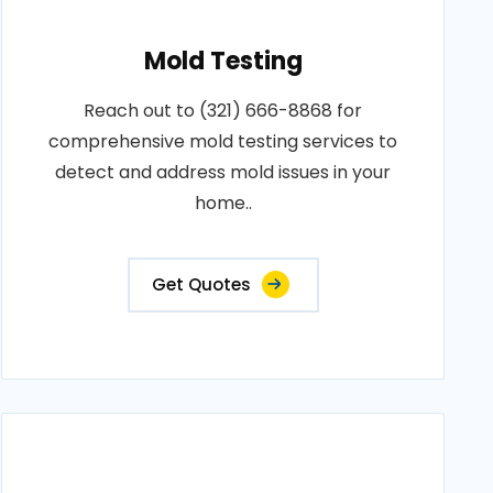
Mold Testing
Reach out to (321) 666-8868 for
comprehensive mold testing services to
detect and address mold issues in your
home..
Get Quotes