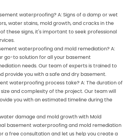
basement waterproofing? A: Signs of a damp or wet
s, water stains, mold growth, and cracks in the
 of these signs, it's important to seek professional
vices.
asement waterproofing and mold remediation? A:
r go-to solution for all your basement
diation needs. Our team of experts is trained to
nd provide you with a safe and dry basement.
nt waterproofing process take? A: The duration of
ize and complexity of the project. Our team will
ovide you with an estimated timeline during the
 water damage and mold growth with Mold
onal basement waterproofing and mold remediation
or a free consultation and let us help you create a