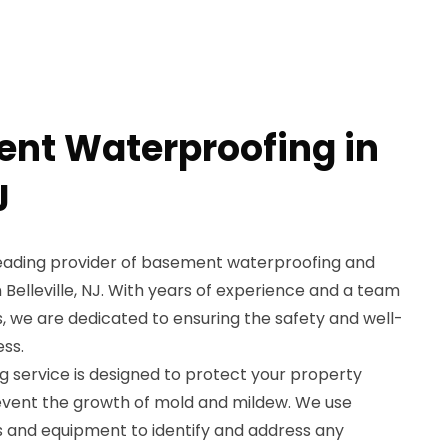
nt Waterproofing in
J
leading provider of basement waterproofing and
 Belleville, NJ. With years of experience and a team
ls, we are dedicated to ensuring the safety and well-
ss.
service is designed to protect your property
ent the growth of mold and mildew. We use
 and equipment to identify and address any