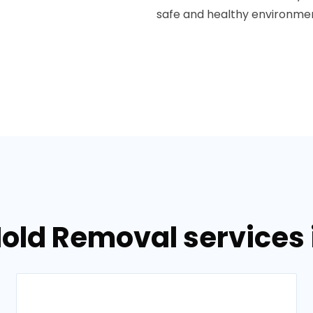
safe and healthy environment
old Removal services in