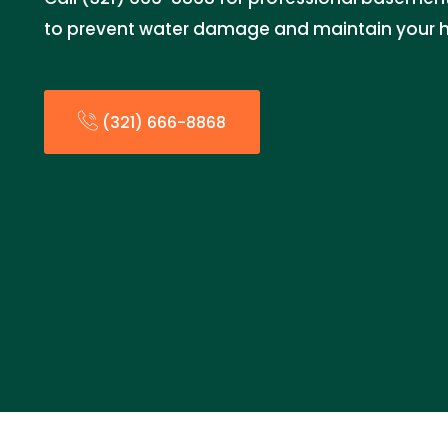
to prevent water damage and maintain your 
(321) 666-8868