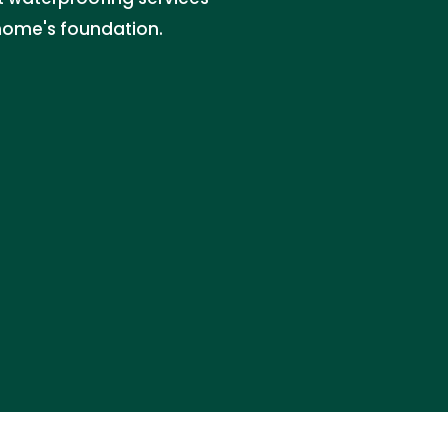
home's foundation.