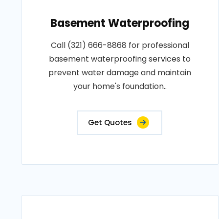
Basement Waterproofing
Call (321) 666-8868 for professional
basement waterproofing services to
prevent water damage and maintain
your home's foundation..
Get Quotes