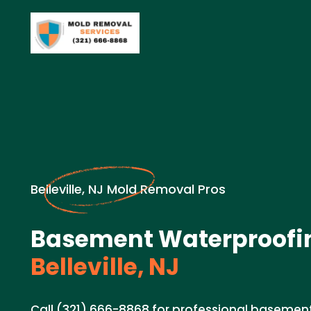
Belleville, NJ Mold Removal Pros
Basement Waterproofin
Belleville, NJ
Call (321) 666-8868 for professional basemen