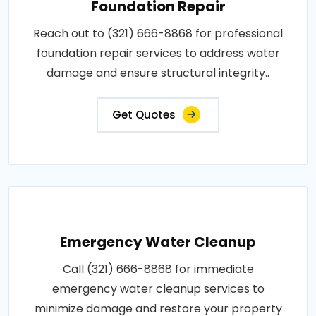
Foundation Repair
Reach out to (321) 666-8868 for professional
foundation repair services to address water
damage and ensure structural integrity..
Get Quotes
Emergency Water Cleanup
Call (321) 666-8868 for immediate
emergency water cleanup services to
minimize damage and restore your property