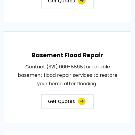
Get Quotes
Basement Flood Repair
Contact (321) 666-8868 for reliable
basement flood repair services to restore
your home after flooding..
Get Quotes