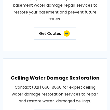
basement water damage repair services to
restore your basement and prevent future
issues..
Get Quotes
Ceiling Water Damage Restoration
Contact (321) 666-8868 for expert ceiling
water damage restoration services to repair
and restore water-damaged ceilings..