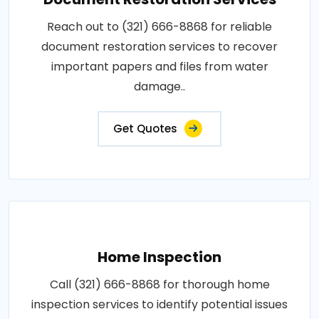
Reach out to (321) 666-8868 for reliable
document restoration services to recover
important papers and files from water
damage..
Get Quotes
Home Inspection
Call (321) 666-8868 for thorough home
inspection services to identify potential issues