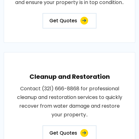
and ensure your property is in top condition..
Get Quotes
Cleanup and Restoration
Contact (321) 666-8868 for professional
cleanup and restoration services to quickly
recover from water damage and restore
your property..
Get Quotes