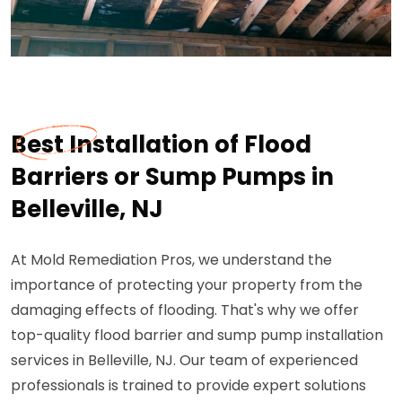
Best Installation of Flood
Barriers or Sump Pumps in
Belleville, NJ
At Mold Remediation Pros, we understand the
importance of protecting your property from the
damaging effects of flooding. That's why we offer
top-quality flood barrier and sump pump installation
services in Belleville, NJ. Our team of experienced
professionals is trained to provide expert solutions