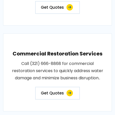
Get Quotes
Commercial Restoration Services
Call (321) 666-8868 for commercial
restoration services to quickly address water
damage and minimize business disruption..
Get Quotes