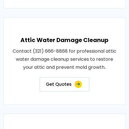
Attic Water Damage Cleanup
Contact (321) 666-8868 for professional attic
water damage cleanup services to restore
your attic and prevent mold growth..
Get Quotes