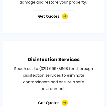
damage and restore your property..
Get Quotes
Disinfection Services
Reach out to (321) 666-8868 for thorough
disinfection services to eliminate
contaminants and ensure a safe
environment..
Get Quotes