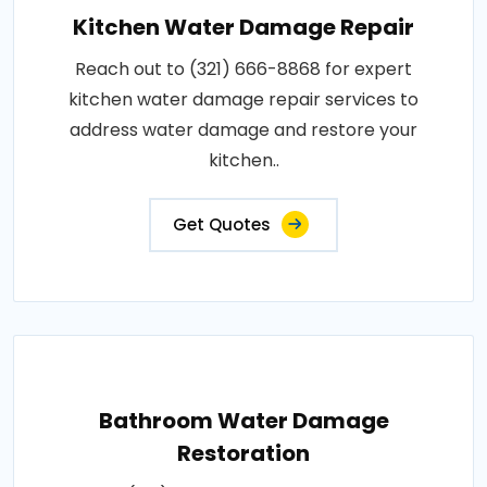
Kitchen Water Damage Repair
Reach out to (321) 666-8868 for expert
kitchen water damage repair services to
address water damage and restore your
kitchen..
Get Quotes
Bathroom Water Damage
Restoration