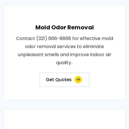
Mold Odor Removal
Contact (321) 666-8868 for effective mold
odor removal services to eliminate
unpleasant smells and improve indoor air
quality..
Get Quotes