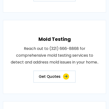
Mold Testing
Reach out to (321) 666-8868 for
comprehensive mold testing services to
detect and address mold issues in your home..
Get Quotes