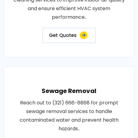
and ensure efficient HVAC system
performance..
Get Quotes
Sewage Removal
Reach out to (321) 666-8868 for prompt
sewage removal services to handle
contaminated water and prevent health
hazards..