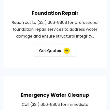
Foundation Repair
Reach out to (321) 666-8868 for professional
foundation repair services to address water
damage and ensure structural integrity..
Get Quotes
Emergency Water Cleanup
Call (321) 666-8868 for immediate