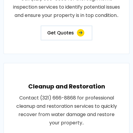
inspection services to identify potential issues
and ensure your property is in top condition..
Get Quotes
Cleanup and Restoration
Contact (321) 666-8868 for professional
cleanup and restoration services to quickly
recover from water damage and restore
your property..