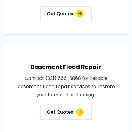
Get Quotes
Basement Flood Repair
Contact (321) 666-8868 for reliable
basement flood repair services to restore
your home after flooding..
Get Quotes