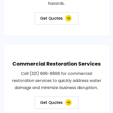
hazards..
Get Quotes
Commercial Restoration Services
Call (321) 666-8868 for commercial
restoration services to quickly address water
damage and minimize business disruption..
Get Quotes