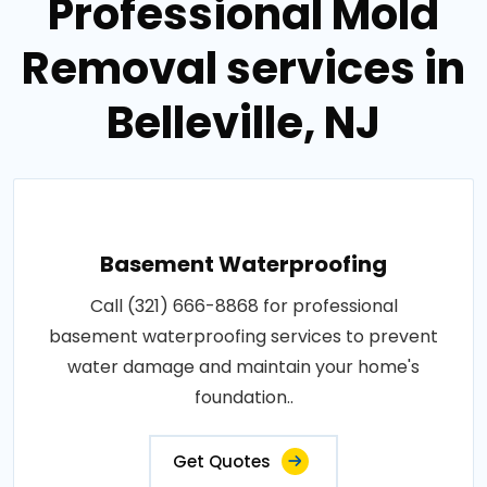
Professional Mold
Removal services in
Belleville, NJ
Basement Waterproofing
Call (321) 666-8868 for professional
basement waterproofing services to prevent
water damage and maintain your home's
foundation..
Get Quotes