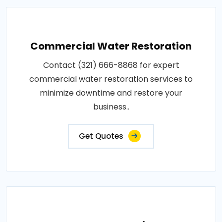
Commercial Water Restoration
Contact (321) 666-8868 for expert
commercial water restoration services to
minimize downtime and restore your
business..
Get Quotes