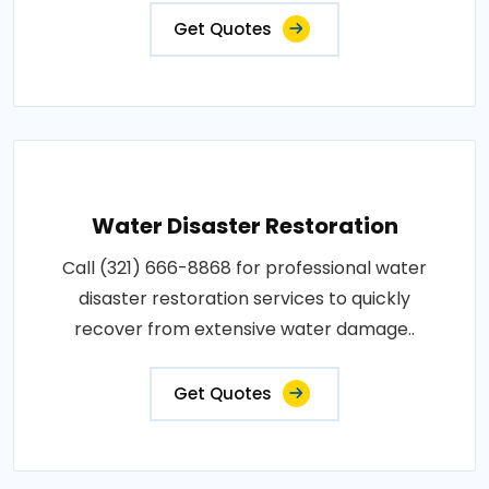
Get Quotes
Water Disaster Restoration
Call (321) 666-8868 for professional water
disaster restoration services to quickly
recover from extensive water damage..
Get Quotes