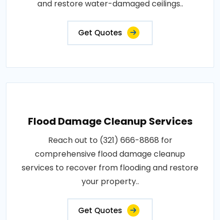
and restore water-damaged ceilings..
Get Quotes
Flood Damage Cleanup Services
Reach out to (321) 666-8868 for
comprehensive flood damage cleanup
services to recover from flooding and restore
your property..
Get Quotes