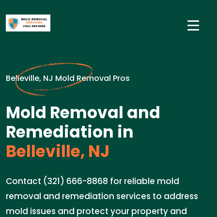
Belleville, NJ Mold Removal Pros
Mold Removal and
Remediation in
Belleville, NJ
Contact (321) 666-8868 for reliable mold
removal and remediation services to address
mold issues and protect your property and