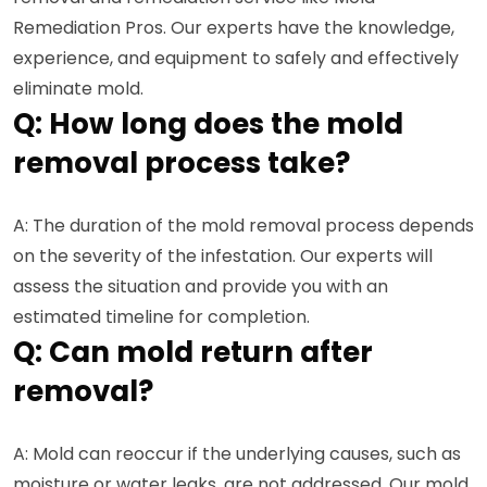
Remediation Pros. Our experts have the knowledge,
experience, and equipment to safely and effectively
eliminate mold.
Q: How long does the mold
removal process take?
A: The duration of the mold removal process depends
on the severity of the infestation. Our experts will
assess the situation and provide you with an
estimated timeline for completion.
Q: Can mold return after
removal?
A: Mold can reoccur if the underlying causes, such as
moisture or water leaks, are not addressed. Our mold