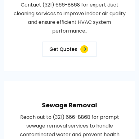
Contact (321) 666-8868 for expert duct
cleaning services to improve indoor air quality
and ensure efficient HVAC system
performance..
Get Quotes
Sewage Removal
Reach out to (321) 666-8868 for prompt
sewage removal services to handle
contaminated water and prevent health