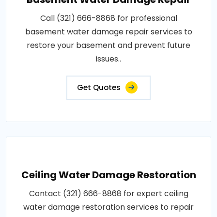
Call (321) 666-8868 for professional
basement water damage repair services to
restore your basement and prevent future
issues..
Get Quotes
Ceiling Water Damage Restoration
Contact (321) 666-8868 for expert ceiling
water damage restoration services to repair