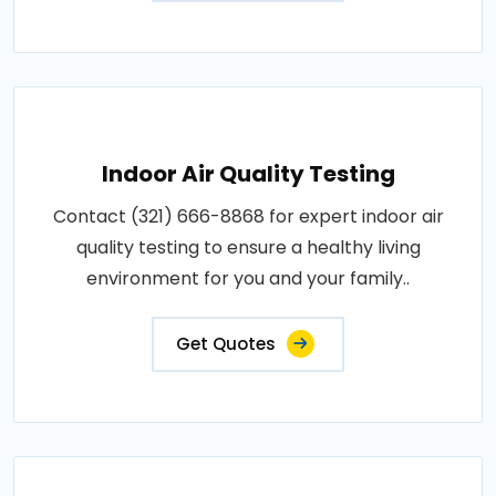
Indoor Air Quality Testing
Contact (321) 666-8868 for expert indoor air
quality testing to ensure a healthy living
environment for you and your family..
Get Quotes