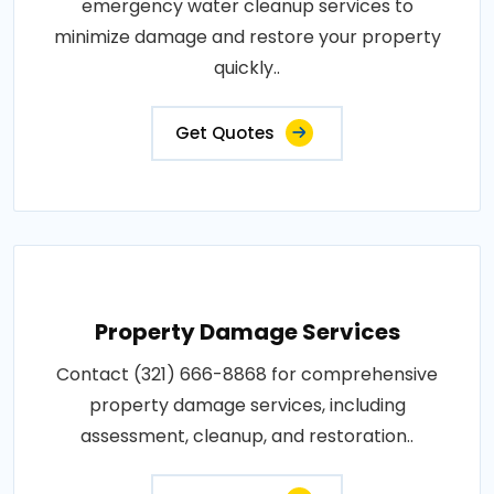
emergency water cleanup services to
minimize damage and restore your property
quickly..
Get Quotes
Property Damage Services
Contact (321) 666-8868 for comprehensive
property damage services, including
assessment, cleanup, and restoration..