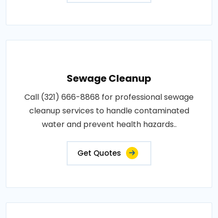
Sewage Cleanup
Call (321) 666-8868 for professional sewage
cleanup services to handle contaminated
water and prevent health hazards..
Get Quotes