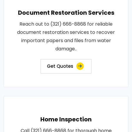
Document Restoration Services
Reach out to (321) 666-8868 for reliable
document restoration services to recover
important papers and files from water
damage..
Get Quotes
Home Inspection
Call (321) 666-8868 for thorough home