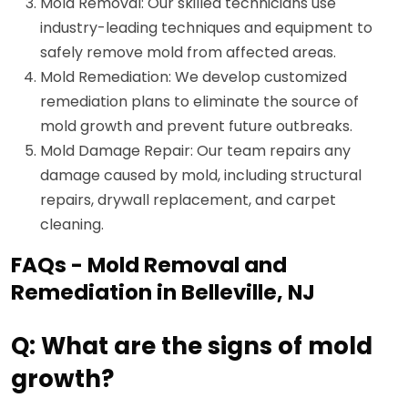
Mold Removal: Our skilled technicians use
industry-leading techniques and equipment to
safely remove mold from affected areas.
Mold Remediation: We develop customized
remediation plans to eliminate the source of
mold growth and prevent future outbreaks.
Mold Damage Repair: Our team repairs any
damage caused by mold, including structural
repairs, drywall replacement, and carpet
cleaning.
FAQs - Mold Removal and
Remediation in Belleville, NJ
Q: What are the signs of mold
growth?