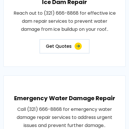
Ice Dam Repair
Reach out to (321) 666-8868 for effective ice
dam repair services to prevent water
damage from ice buildup on your roof..
Get Quotes
Emergency Water Damage Repair
Call (321) 666-8868 for emergency water
damage repair services to address urgent
issues and prevent further damage..