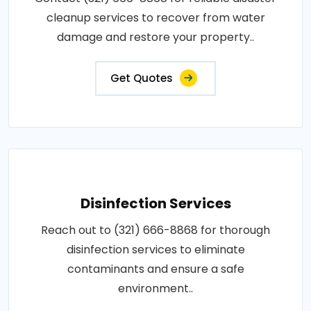
cleanup services to recover from water
damage and restore your property..
Get Quotes
Disinfection Services
Reach out to (321) 666-8868 for thorough
disinfection services to eliminate
contaminants and ensure a safe
environment..