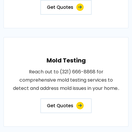
Get Quotes
Mold Testing
Reach out to (321) 666-8868 for
comprehensive mold testing services to
detect and address mold issues in your home..
Get Quotes