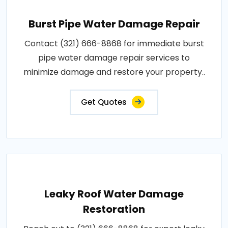
Burst Pipe Water Damage Repair
Contact (321) 666-8868 for immediate burst
pipe water damage repair services to
minimize damage and restore your property..
Get Quotes
Leaky Roof Water Damage
Restoration