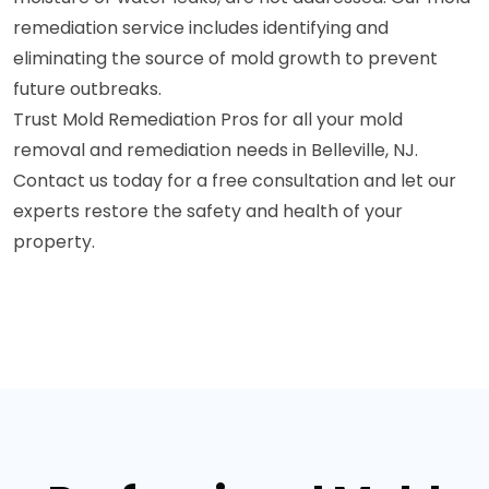
remediation service includes identifying and
eliminating the source of mold growth to prevent
future outbreaks.
Trust Mold Remediation Pros for all your mold
removal and remediation needs in Belleville, NJ.
Contact us today for a free consultation and let our
experts restore the safety and health of your
property.