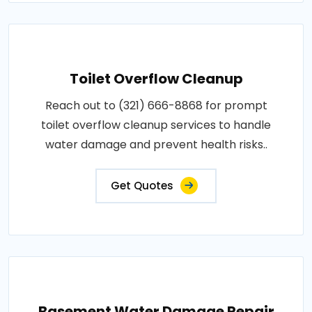
Toilet Overflow Cleanup
Reach out to (321) 666-8868 for prompt
toilet overflow cleanup services to handle
water damage and prevent health risks..
Get Quotes
Basement Water Damage Repair