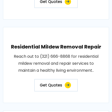
Get Quotes
Residential Mildew Removal Repair
Reach out to (321) 666-8868 for residential
mildew removal and repair services to
maintain a healthy living environment..
Get Quotes