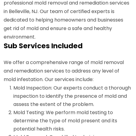
professional mold removal and remediation services
in Belleville, NJ. Our team of certified experts is
dedicated to helping homeowners and businesses
get rid of mold and ensure a safe and healthy
environment.
Sub Services Included
We offer a comprehensive range of mold removal
and remediation services to address any level of
mold infestation. Our services include:
Mold Inspection: Our experts conduct a thorough
inspection to identify the presence of mold and
assess the extent of the problem.
Mold Testing: We perform mold testing to
determine the type of mold present and its
potential health risks.