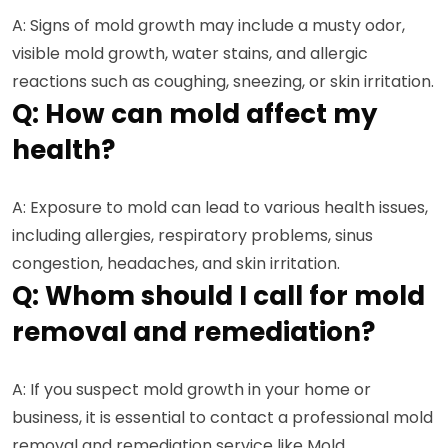
A: Signs of mold growth may include a musty odor,
visible mold growth, water stains, and allergic
reactions such as coughing, sneezing, or skin irritation.
Q: How can mold affect my
health?
A: Exposure to mold can lead to various health issues,
including allergies, respiratory problems, sinus
congestion, headaches, and skin irritation.
Q: Whom should I call for mold
removal and remediation?
A: If you suspect mold growth in your home or
business, it is essential to contact a professional mold
removal and remediation service like Mold