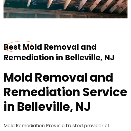
Best Mold Removal and
Remediation in Belleville, NJ
Mold Removal and
Remediation Service
in Belleville, NJ
Mold Remediation Pros is a trusted provider of