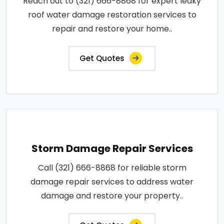
Reach out to (321) 666-8868 for expert leaky
roof water damage restoration services to
repair and restore your home..
Get Quotes
Storm Damage Repair Services
Call (321) 666-8868 for reliable storm
damage repair services to address water
damage and restore your property..