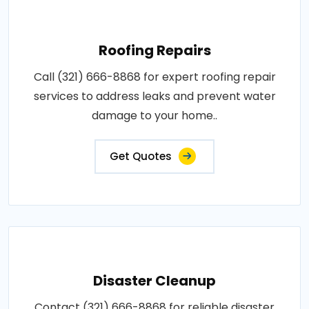
Roofing Repairs
Call (321) 666-8868 for expert roofing repair
services to address leaks and prevent water
damage to your home..
Get Quotes
Disaster Cleanup
Contact (321) 666-8868 for reliable disaster