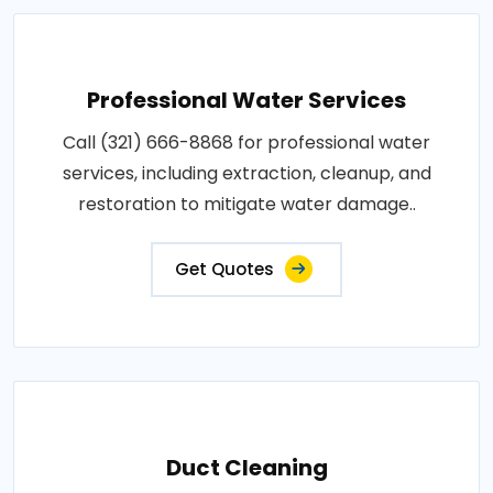
Professional Water Services
Call (321) 666-8868 for professional water
services, including extraction, cleanup, and
restoration to mitigate water damage..
Get Quotes
Duct Cleaning