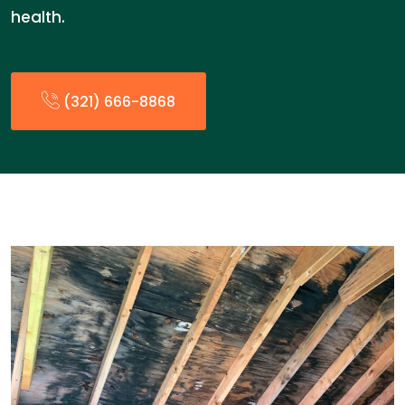
health.
(321) 666-8868