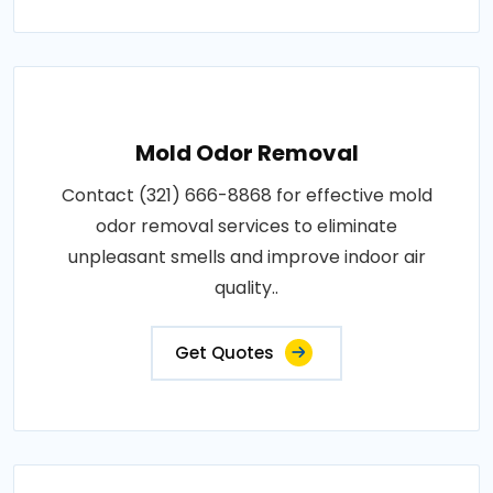
Mold Odor Removal
Contact (321) 666-8868 for effective mold
odor removal services to eliminate
unpleasant smells and improve indoor air
quality..
Get Quotes