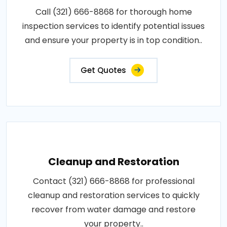
Call (321) 666-8868 for thorough home
inspection services to identify potential issues
and ensure your property is in top condition..
Get Quotes
Cleanup and Restoration
Contact (321) 666-8868 for professional
cleanup and restoration services to quickly
recover from water damage and restore
your property..