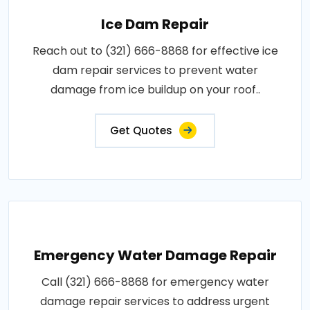
Ice Dam Repair
Reach out to (321) 666-8868 for effective ice
dam repair services to prevent water
damage from ice buildup on your roof..
Get Quotes
Emergency Water Damage Repair
Call (321) 666-8868 for emergency water
damage repair services to address urgent