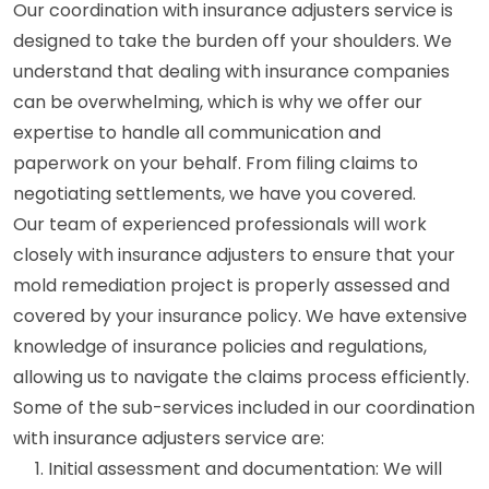
Our coordination with insurance adjusters service is
designed to take the burden off your shoulders. We
understand that dealing with insurance companies
can be overwhelming, which is why we offer our
expertise to handle all communication and
paperwork on your behalf. From filing claims to
negotiating settlements, we have you covered.
Our team of experienced professionals will work
closely with insurance adjusters to ensure that your
mold remediation project is properly assessed and
covered by your insurance policy. We have extensive
knowledge of insurance policies and regulations,
allowing us to navigate the claims process efficiently.
Some of the sub-services included in our coordination
with insurance adjusters service are:
Initial assessment and documentation: We will