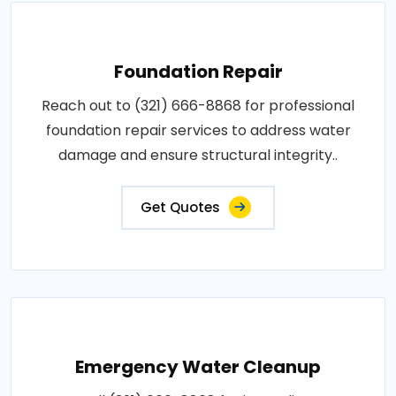
Foundation Repair
Reach out to (321) 666-8868 for professional
foundation repair services to address water
damage and ensure structural integrity..
Get Quotes
Emergency Water Cleanup