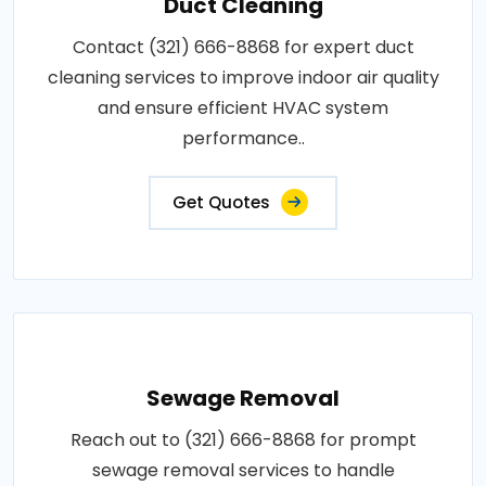
Duct Cleaning
Contact (321) 666-8868 for expert duct
cleaning services to improve indoor air quality
and ensure efficient HVAC system
performance..
Get Quotes
Sewage Removal
Reach out to (321) 666-8868 for prompt
sewage removal services to handle