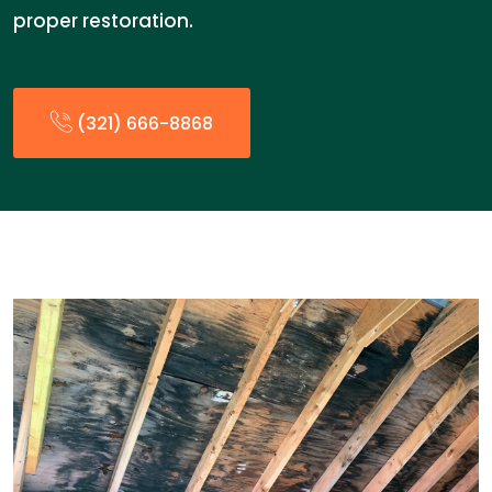
proper restoration.
(321) 666-8868