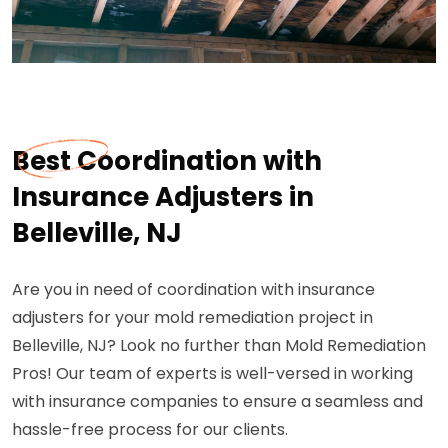
Best Coordination with
Insurance Adjusters in
Belleville, NJ
Are you in need of coordination with insurance
adjusters for your mold remediation project in
Belleville, NJ? Look no further than Mold Remediation
Pros! Our team of experts is well-versed in working
with insurance companies to ensure a seamless and
hassle-free process for our clients.