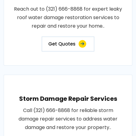
Reach out to (321) 666-8868 for expert leaky
roof water damage restoration services to
repair and restore your home..
Get Quotes
Storm Damage Repair Services
Call (321) 666-8868 for reliable storm
damage repair services to address water
damage and restore your property..