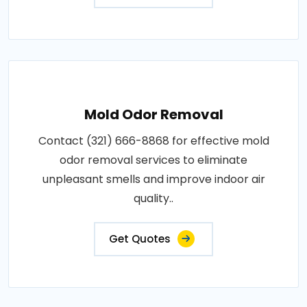
Mold Odor Removal
Contact (321) 666-8868 for effective mold
odor removal services to eliminate
unpleasant smells and improve indoor air
quality..
Get Quotes