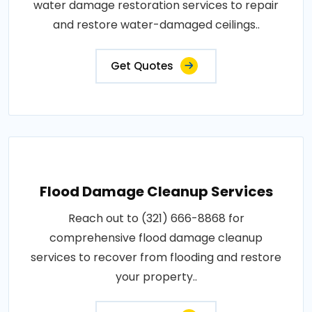
water damage restoration services to repair
and restore water-damaged ceilings..
Get Quotes
Flood Damage Cleanup Services
Reach out to (321) 666-8868 for
comprehensive flood damage cleanup
services to recover from flooding and restore
your property..