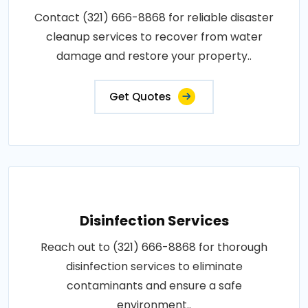
Contact (321) 666-8868 for reliable disaster
cleanup services to recover from water
damage and restore your property..
Get Quotes
Disinfection Services
Reach out to (321) 666-8868 for thorough
disinfection services to eliminate
contaminants and ensure a safe
environment..