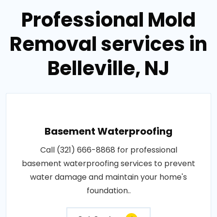
Professional Mold
Removal services in
Belleville, NJ
Basement Waterproofing
Call (321) 666-8868 for professional
basement waterproofing services to prevent
water damage and maintain your home's
foundation..