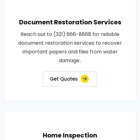
Document Restoration Services
Reach out to (321) 666-8868 for reliable
document restoration services to recover
important papers and files from water
damage..
Get Quotes
Home Inspection