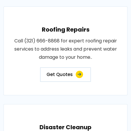
Roofing Repairs
Call (321) 666-8868 for expert roofing repair
services to address leaks and prevent water
damage to your home..
Get Quotes
Disaster Cleanup