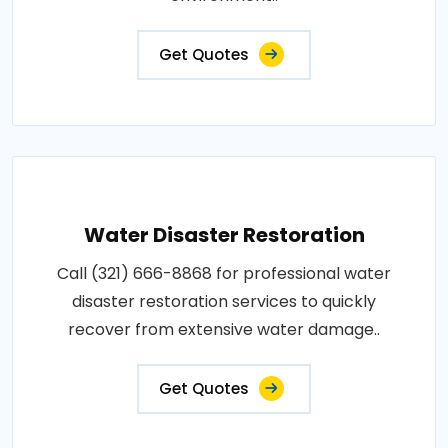
Get Quotes
Water Disaster Restoration
Call (321) 666-8868 for professional water
disaster restoration services to quickly
recover from extensive water damage..
Get Quotes