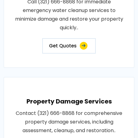
Call (321) 666-8868 for immediate
emergency water cleanup services to
minimize damage and restore your property
quickly..
Get Quotes
Property Damage Services
Contact (321) 666-8868 for comprehensive
property damage services, including
assessment, cleanup, and restoration..