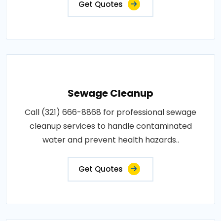
Get Quotes
Sewage Cleanup
Call (321) 666-8868 for professional sewage
cleanup services to handle contaminated
water and prevent health hazards..
Get Quotes