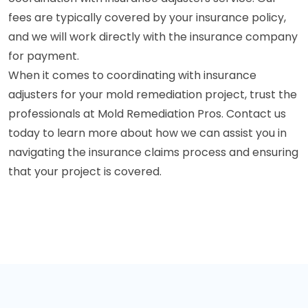
fees are typically covered by your insurance policy,
and we will work directly with the insurance company
for payment.
When it comes to coordinating with insurance
adjusters for your mold remediation project, trust the
professionals at Mold Remediation Pros. Contact us
today to learn more about how we can assist you in
navigating the insurance claims process and ensuring
that your project is covered.