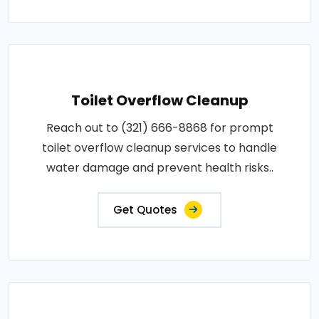
Toilet Overflow Cleanup
Reach out to (321) 666-8868 for prompt
toilet overflow cleanup services to handle
water damage and prevent health risks..
Get Quotes