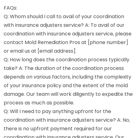
FAQs:
Q: Whom should I call to avail of your coordination
with insurance adjusters service? A: To avail of our
coordination with insurance adjusters service, please
contact Mold Remediation Pros at [phone number]
or email us at [email address].
Q: How long does the coordination process typically
take? A: The duration of the coordination process
depends on various factors, including the complexity
of your insurance policy and the extent of the mold
damage. Our team will work diligently to expedite the
process as much as possible.
Q: Will I need to pay anything upfront for the
coordination with insurance adjusters service? A: No,
there is no upfront payment required for our
coordination with insurance adjusters service. Our