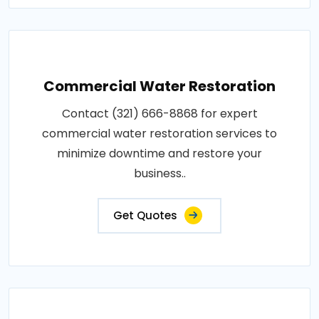
Commercial Water Restoration
Contact (321) 666-8868 for expert
commercial water restoration services to
minimize downtime and restore your
business..
Get Quotes