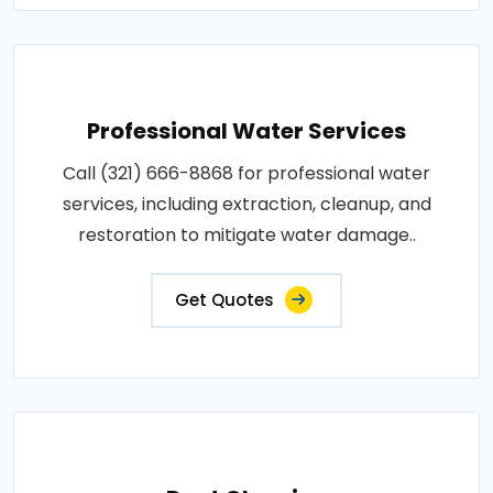
Professional Water Services
Call (321) 666-8868 for professional water
services, including extraction, cleanup, and
restoration to mitigate water damage..
Get Quotes