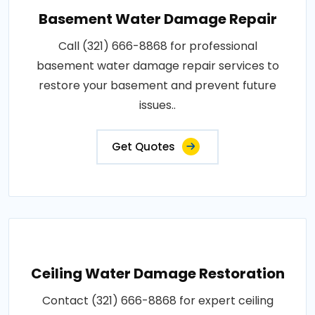
Basement Water Damage Repair
Call (321) 666-8868 for professional
basement water damage repair services to
restore your basement and prevent future
issues..
Get Quotes
Ceiling Water Damage Restoration
Contact (321) 666-8868 for expert ceiling