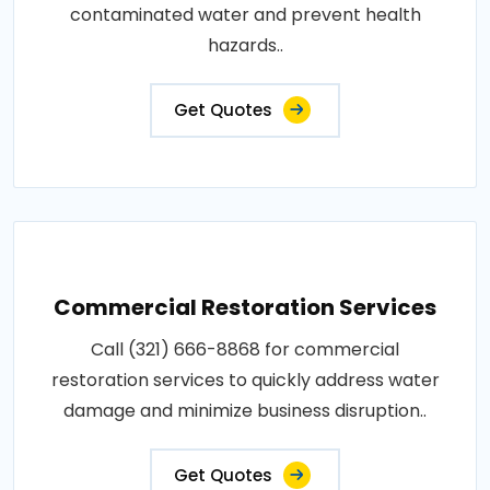
contaminated water and prevent health
hazards..
Get Quotes
Commercial Restoration Services
Call (321) 666-8868 for commercial
restoration services to quickly address water
damage and minimize business disruption..
Get Quotes