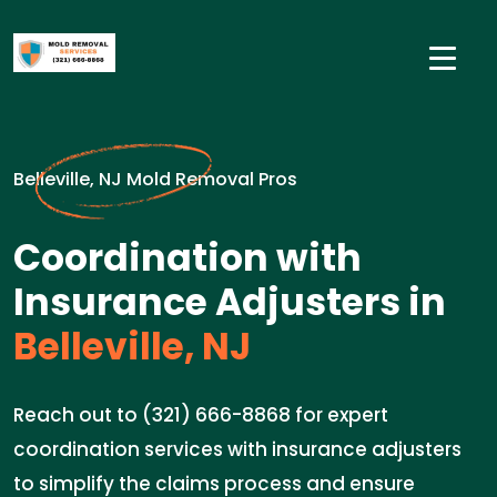
Belleville, NJ Mold Removal Pros
Coordination with
Insurance Adjusters in
Belleville, NJ
Reach out to (321) 666-8868 for expert
coordination services with insurance adjusters
to simplify the claims process and ensure