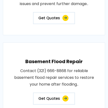
issues and prevent further damage..
Get Quotes
Basement Flood Repair
Contact (321) 666-8868 for reliable
basement flood repair services to restore
your home after flooding..
Get Quotes