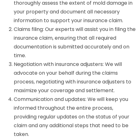
thoroughly assess the extent of mold damage in
your property and document all necessary
information to support your insurance claim.
Claims filing: Our experts will assist you in filing the
insurance claim, ensuring that all required
documentation is submitted accurately and on
time.
Negotiation with insurance adjusters: We will
advocate on your behalf during the claims
process, negotiating with insurance adjusters to
maximize your coverage and settlement.
Communication and updates: We will keep you
informed throughout the entire process,
providing regular updates on the status of your
claim and any additional steps that need to be
taken.