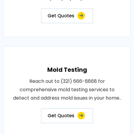
Get Quotes
Mold Testing
Reach out to (321) 666-8868 for
comprehensive mold testing services to
detect and address mold issues in your home..
Get Quotes