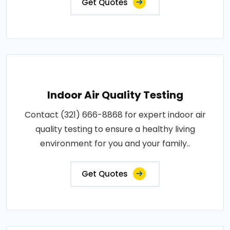
Get Quotes
Indoor Air Quality Testing
Contact (321) 666-8868 for expert indoor air
quality testing to ensure a healthy living
environment for you and your family..
Get Quotes