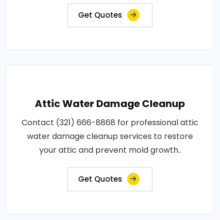
Get Quotes
Attic Water Damage Cleanup
Contact (321) 666-8868 for professional attic
water damage cleanup services to restore
your attic and prevent mold growth..
Get Quotes