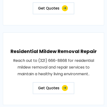
Get Quotes
Residential Mildew Removal Repair
Reach out to (321) 666-8868 for residential
mildew removal and repair services to
maintain a healthy living environment..
Get Quotes