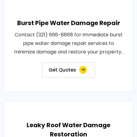
Burst Pipe Water Damage Repair
Contact (321) 666-8868 for immediate burst
pipe water damage repair services to
minimize damage and restore your property..
Get Quotes
Leaky Roof Water Damage
Restoration