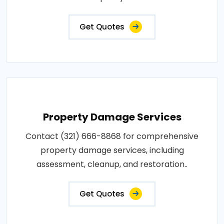
Get Quotes
Property Damage Services
Contact (321) 666-8868 for comprehensive
property damage services, including
assessment, cleanup, and restoration..
Get Quotes