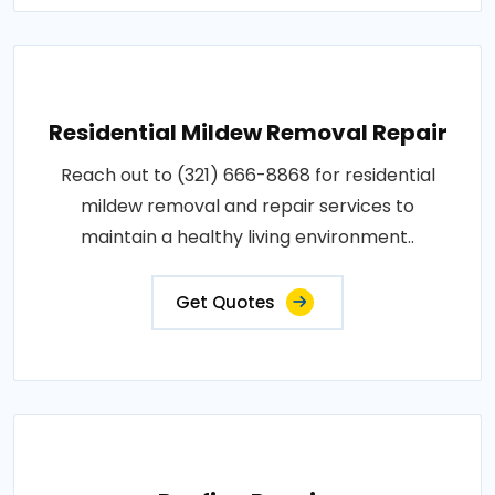
Residential Mildew Removal Repair
Reach out to (321) 666-8868 for residential
mildew removal and repair services to
maintain a healthy living environment..
Get Quotes