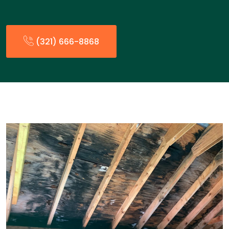
(321) 666-8868