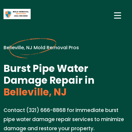
Belleville, NJ Mold Removal Pros
Burst Pipe Water
Damage Repair in
Belleville, NJ
Contact (321) 666-8868 for immediate burst
pipe water damage repair services to minimize
damage and restore your property.