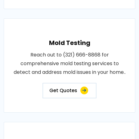
Mold Testing
Reach out to (321) 666-8868 for
comprehensive mold testing services to
detect and address mold issues in your home..
Get Quotes