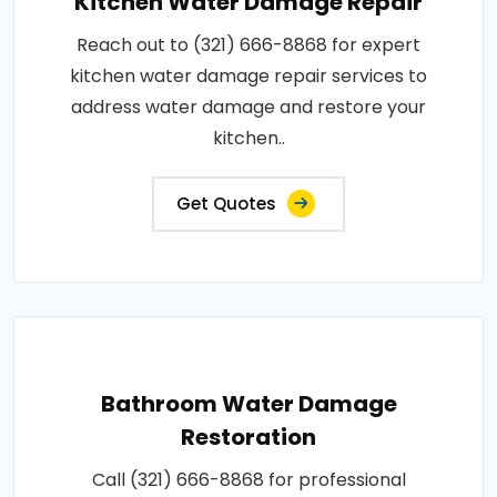
Kitchen Water Damage Repair
Reach out to (321) 666-8868 for expert
kitchen water damage repair services to
address water damage and restore your
kitchen..
Get Quotes
Bathroom Water Damage
Restoration
Call (321) 666-8868 for professional