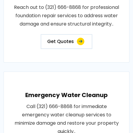
Reach out to (321) 666-8868 for professional
foundation repair services to address water
damage and ensure structural integrity..
Get Quotes
Emergency Water Cleanup
Call (321) 666-8868 for immediate
emergency water cleanup services to
minimize damage and restore your property
quickly..