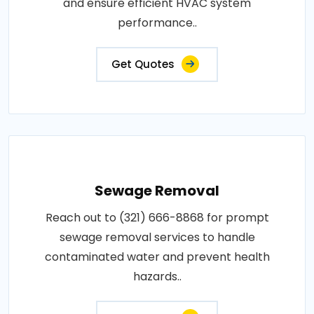
and ensure efficient HVAC system
performance..
Get Quotes
Sewage Removal
Reach out to (321) 666-8868 for prompt
sewage removal services to handle
contaminated water and prevent health
hazards..