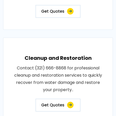
Get Quotes
Cleanup and Restoration
Contact (321) 666-8868 for professional
cleanup and restoration services to quickly
recover from water damage and restore
your property..
Get Quotes