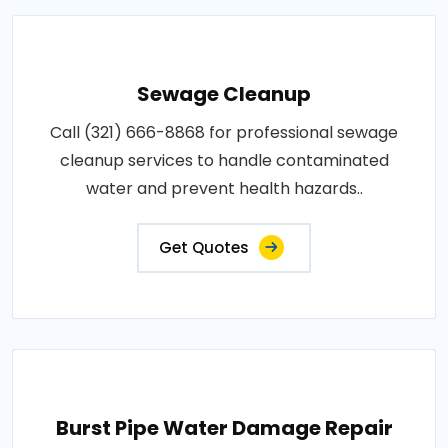
Sewage Cleanup
Call (321) 666-8868 for professional sewage
cleanup services to handle contaminated
water and prevent health hazards..
Get Quotes
Burst Pipe Water Damage Repair