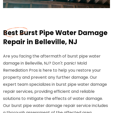
Best Burst Pipe Water Damage
Repair in Belleville, NJ
Are you facing the aftermath of burst pipe water
damage in Belleville, NJ? Don't panic! Mold
Remediation Pros is here to help you restore your
property and prevent any further damage. Our
expert team specializes in burst pipe water damage
repair services, providing efficient and reliable
solutions to mitigate the effects of water damage.
Our burst pipe water damage repair service includes
a thorough assessment of the affected area,