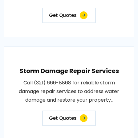
Get Quotes
Storm Damage Repair Services
Call (321) 666-8868 for reliable storm
damage repair services to address water
damage and restore your property..
Get Quotes