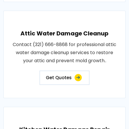
Attic Water Damage Cleanup
Contact (321) 666-8868 for professional attic
water damage cleanup services to restore
your attic and prevent mold growth..
Get Quotes