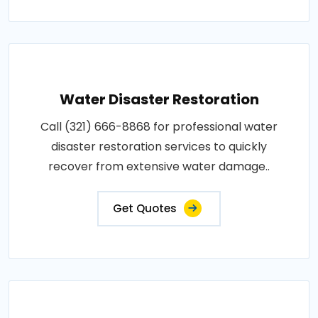
Water Disaster Restoration
Call (321) 666-8868 for professional water
disaster restoration services to quickly
recover from extensive water damage..
Get Quotes