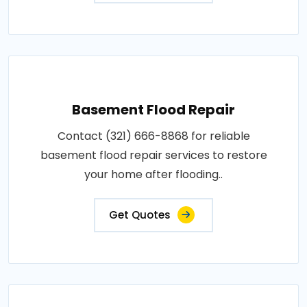
Basement Flood Repair
Contact (321) 666-8868 for reliable
basement flood repair services to restore
your home after flooding..
Get Quotes