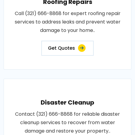
Roofing Repairs
Call (321) 666-8868 for expert roofing repair
services to address leaks and prevent water
damage to your home..
Get Quotes
Disaster Cleanup
Contact (321) 666-8868 for reliable disaster
cleanup services to recover from water
damage and restore your property..