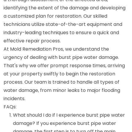
identifying the extent of the damage and developing
a customized plan for restoration. Our skilled
technicians utilize state-of-the-art equipment and
industry-leading techniques to ensure a quick and
effective repair process.
At Mold Remediation Pros, we understand the
urgency of dealing with burst pipe water damage.
That's why we offer prompt response times, arriving
at your property swiftly to begin the restoration
process. Our team is trained to handle all types of
water damage, from minor leaks to major flooding
incidents.
FAQs:
What should I do if I experience burst pipe water
damage? If you experience burst pipe water
damage, the first step is to turn off the main