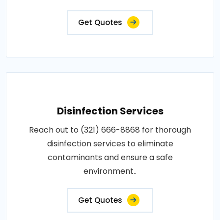
Get Quotes
Disinfection Services
Reach out to (321) 666-8868 for thorough
disinfection services to eliminate
contaminants and ensure a safe
environment..
Get Quotes