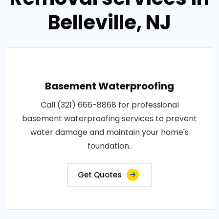
Belleville, NJ
Basement Waterproofing
Call (321) 666-8868 for professional
basement waterproofing services to prevent
water damage and maintain your home's
foundation..
Get Quotes