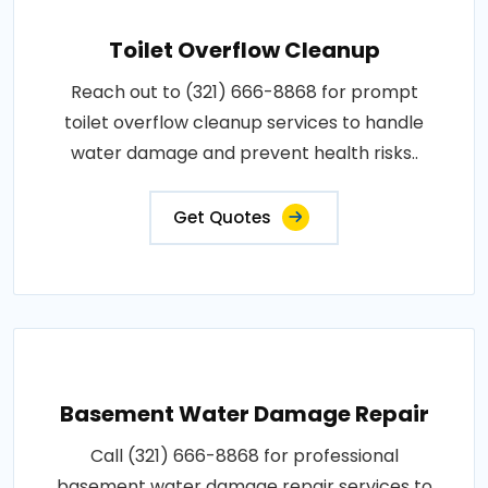
Toilet Overflow Cleanup
Reach out to (321) 666-8868 for prompt
toilet overflow cleanup services to handle
water damage and prevent health risks..
Get Quotes
Basement Water Damage Repair
Call (321) 666-8868 for professional
basement water damage repair services to