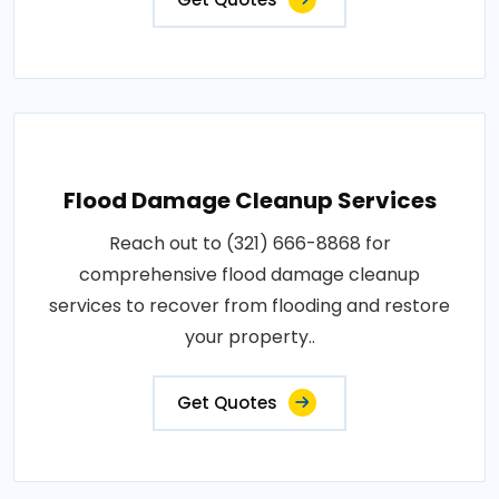
Flood Damage Cleanup Services
Reach out to (321) 666-8868 for
comprehensive flood damage cleanup
services to recover from flooding and restore
your property..
Get Quotes