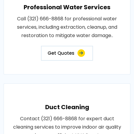
Professional Water Services
Call (321) 666-8868 for professional water
services, including extraction, cleanup, and
restoration to mitigate water damage..
Get Quotes
Duct Cleaning
Contact (321) 666-8868 for expert duct
cleaning services to improve indoor air quality