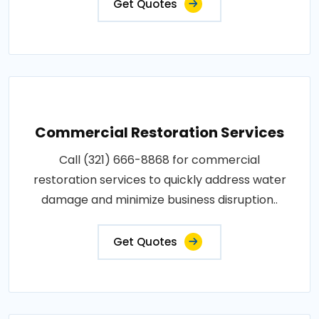
Get Quotes
Commercial Restoration Services
Call (321) 666-8868 for commercial
restoration services to quickly address water
damage and minimize business disruption..
Get Quotes