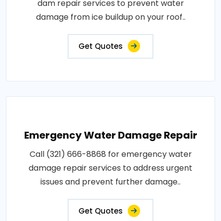
dam repair services to prevent water
damage from ice buildup on your roof..
Get Quotes
Emergency Water Damage Repair
Call (321) 666-8868 for emergency water
damage repair services to address urgent
issues and prevent further damage..
Get Quotes