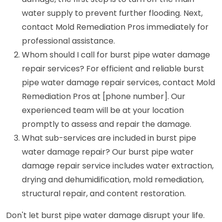
water supply to prevent further flooding. Next,
contact Mold Remediation Pros immediately for
professional assistance.
Whom should I call for burst pipe water damage
repair services? For efficient and reliable burst
pipe water damage repair services, contact Mold
Remediation Pros at [phone number]. Our
experienced team will be at your location
promptly to assess and repair the damage.
What sub-services are included in burst pipe
water damage repair? Our burst pipe water
damage repair service includes water extraction,
drying and dehumidification, mold remediation,
structural repair, and content restoration.
Don't let burst pipe water damage disrupt your life.