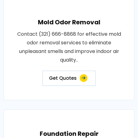
Mold Odor Removal
Contact (321) 666-8868 for effective mold
odor removal services to eliminate
unpleasant smells and improve indoor air
quality..
Get Quotes
Foundation Repair