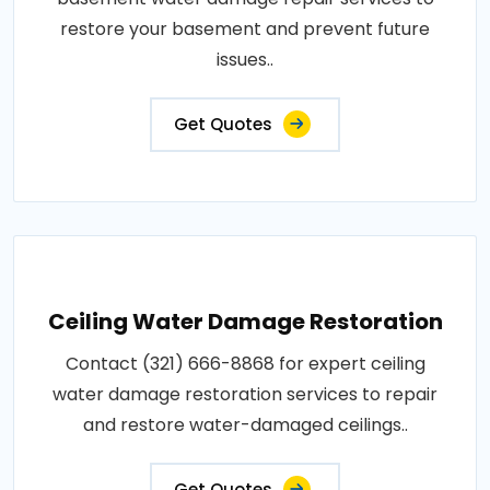
restore your basement and prevent future
issues..
Get Quotes
Ceiling Water Damage Restoration
Contact (321) 666-8868 for expert ceiling
water damage restoration services to repair
and restore water-damaged ceilings..
Get Quotes