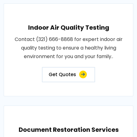
Indoor Air Quality Testing
Contact (321) 666-8868 for expert indoor air
quality testing to ensure a healthy living
environment for you and your family..
Get Quotes
Document Restoration Services