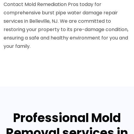
Contact Mold Remediation Pros today for
comprehensive burst pipe water damage repair
services in Belleville, NJ. We are committed to
restoring your property to its pre-damage condition,
ensuring a safe and healthy environment for you and
your family.
Professional Mold
Removal services in