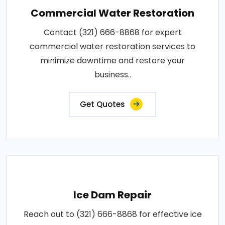
Commercial Water Restoration
Contact (321) 666-8868 for expert
commercial water restoration services to
minimize downtime and restore your
business..
Get Quotes
Ice Dam Repair
Reach out to (321) 666-8868 for effective ice