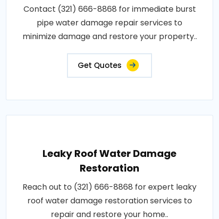
Contact (321) 666-8868 for immediate burst
pipe water damage repair services to
minimize damage and restore your property..
Get Quotes
Leaky Roof Water Damage
Restoration
Reach out to (321) 666-8868 for expert leaky
roof water damage restoration services to
repair and restore your home..