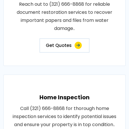
Reach out to (321) 666-8868 for reliable
document restoration services to recover
important papers and files from water
damage..
Get Quotes
Home Inspection
Call (321) 666-8868 for thorough home
inspection services to identify potential issues
and ensure your property is in top condition..