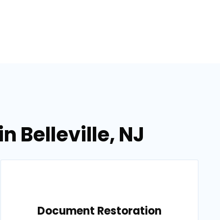
 Belleville, NJ
Document Restoration