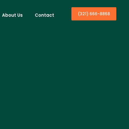
(321) 666-8868
About Us
Contact