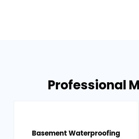
Professional M
Basement Waterproofing