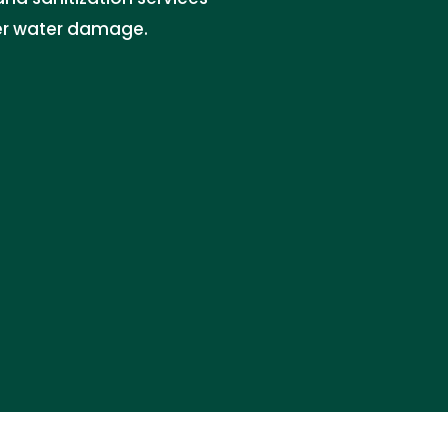
ter water damage.