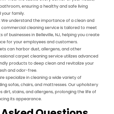
bathroom, ensuring a healthy and safe living
 your family.
:
We understand the importance of a clean and
 commercial cleaning service is tailored to meet
 of businesses in Belleville, NJ, helping you create
ace for your employees and customers.
ts can harbor dust, allergens, and other
ssional carpet cleaning service utilizes advanced
ndly products to deep clean and revitalize your
resh and odor-free.
e specialize in cleaning a wide variety of
uding sofas, chairs, and mattresses. Our upholstery
dirt, stains, and allergens, prolonging the life of
ncing its appearance.
 Asked Questions