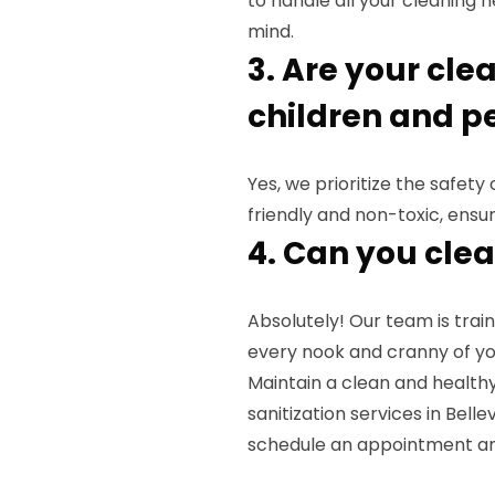
to handle all your cleaning 
mind.
3. Are your cle
children and p
Yes, we prioritize the safet
friendly and non-toxic, ensu
4. Can you cle
Absolutely! Our team is tra
every nook and cranny of yo
Maintain a clean and health
sanitization services in Bell
schedule an appointment an