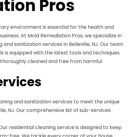
tion Pros
tary environment is essential for the health and
usiness. At Mold Remediation Pros, we specialize in
and sanitization services in Belleville, NJ. Our team
ls is equipped with the latest tools and techniques
s thoroughly cleaned and free from harmful
ervices
aning and sanitization services to meet the unique
ville, NJ. Our comprehensive list of sub-services
ur residential cleaning service is designed to keep
m-free. We tackle every corner of your house,