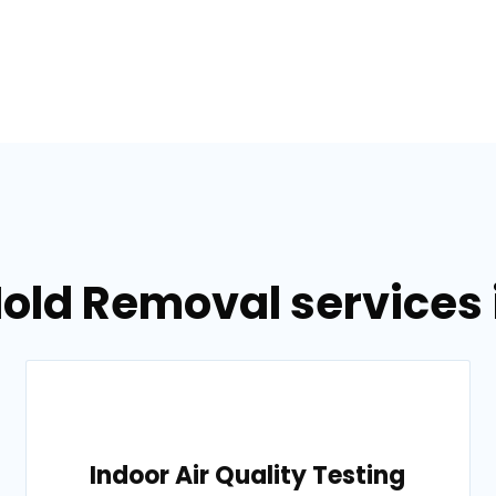
old Removal services in
Indoor Air Quality Testing