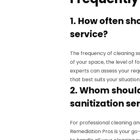
1. How often sh
service?
The frequency of cleaning se
of your space, the level of f
experts can assess your re
that best suits your situation
2. Whom should 
sanitization se
For professional cleaning and 
Remediation Pros is your go-