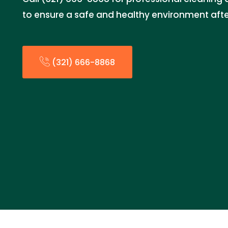
to ensure a safe and healthy environment af
(321) 666-8868