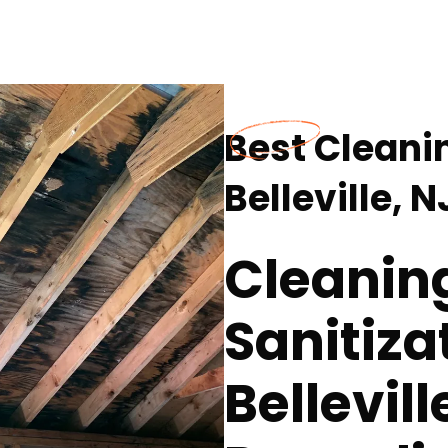
Best Cleanin
Belleville, N
Cleanin
Sanitiza
Bellevill