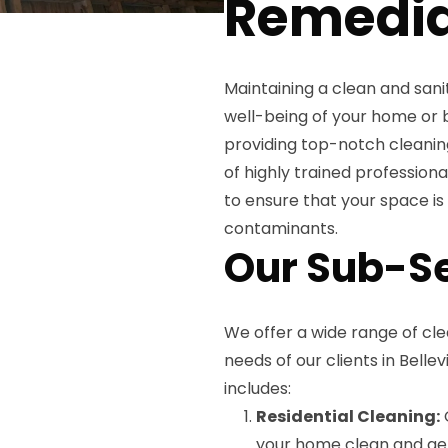
Remedia
Maintaining a clean and sani
well-being of your home or b
providing top-notch cleaning 
of highly trained professiona
to ensure that your space i
contaminants.
Our Sub-S
We offer a wide range of cle
needs of our clients in Belle
includes:
Residential Cleaning:
O
your home clean and ger