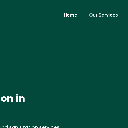
Home
Our Services
ion in
and sanitization services