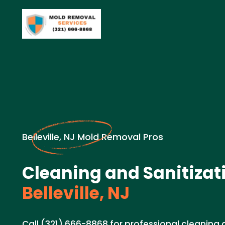
Belleville, NJ Mold Removal Pros
Cleaning and Sanitizat
Belleville, NJ
Call (321) 666-8868 for professional cleaning 