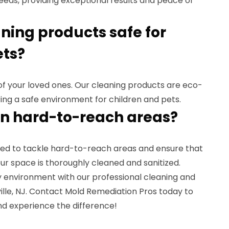
needs, providing exceptional results and peace of
aning products safe for
ets?
y of your loved ones. Our cleaning products are eco-
ring a safe environment for children and pets.
an hard-to-reach areas?
ined to tackle hard-to-reach areas and ensure that
ur space is thoroughly cleaned and sanitized.
y environment with our professional cleaning and
eville, NJ. Contact Mold Remediation Pros today to
d experience the difference!