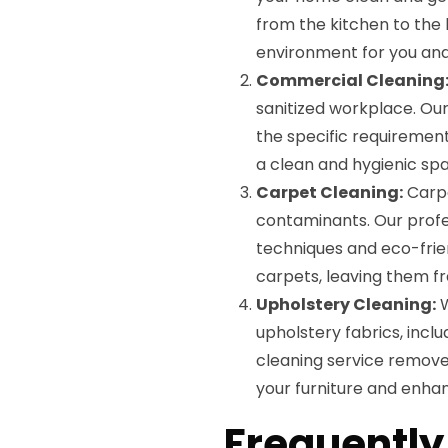
from the kitchen to the 
environment for you and
Commercial Cleaning
sanitized workplace. Our
the specific requirements
a clean and hygienic sp
Carpet Cleaning:
Carpe
contaminants. Our profe
techniques and eco-frie
carpets, leaving them f
Upholstery Cleaning:
W
upholstery fabrics, incl
cleaning service removes 
your furniture and enha
Frequently