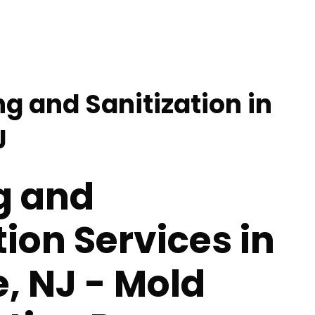
g and Sanitization in
J
g and
tion Services in
e, NJ - Mold