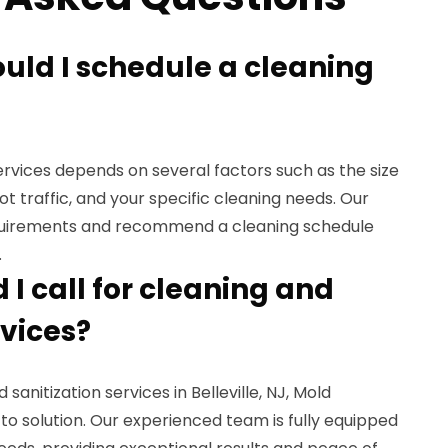
ould I schedule a cleaning
rvices depends on several factors such as the size
oot traffic, and your specific cleaning needs. Our
quirements and recommend a cleaning schedule
.
I call for cleaning and
rvices?
sanitization services in Belleville, NJ, Mold
to solution. Our experienced team is fully equipped