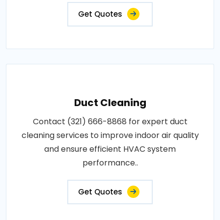
Get Quotes
Duct Cleaning
Contact (321) 666-8868 for expert duct
cleaning services to improve indoor air quality
and ensure efficient HVAC system
performance..
Get Quotes