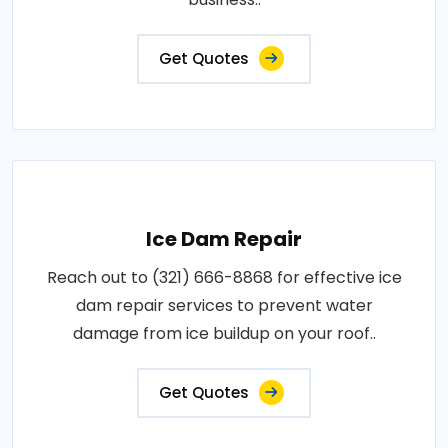
Get Quotes
Ice Dam Repair
Reach out to (321) 666-8868 for effective ice
dam repair services to prevent water
damage from ice buildup on your roof..
Get Quotes