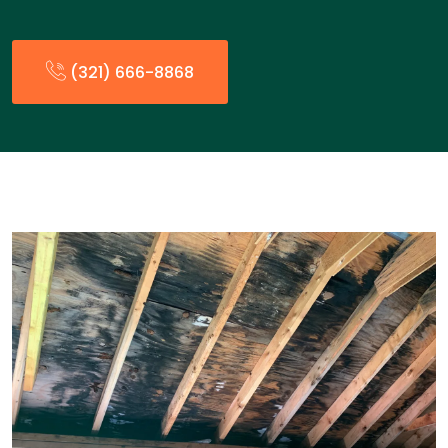
(321) 666-8868