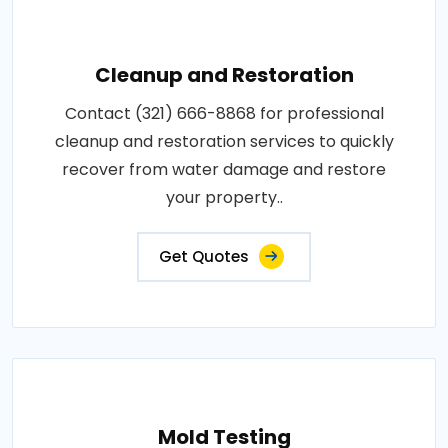
Cleanup and Restoration
Contact (321) 666-8868 for professional
cleanup and restoration services to quickly
recover from water damage and restore
your property..
Get Quotes
Mold Testing