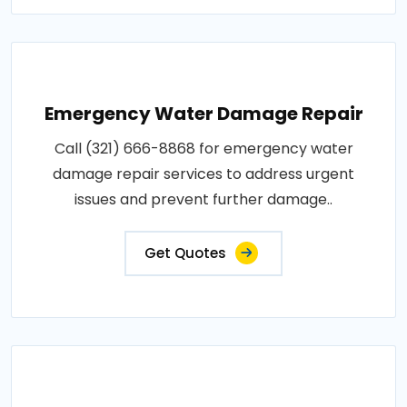
Emergency Water Damage Repair
Call (321) 666-8868 for emergency water
damage repair services to address urgent
issues and prevent further damage..
Get Quotes