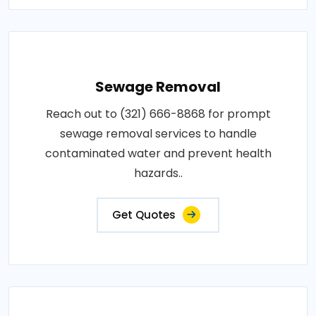
Sewage Removal
Reach out to (321) 666-8868 for prompt
sewage removal services to handle
contaminated water and prevent health
hazards..
Get Quotes