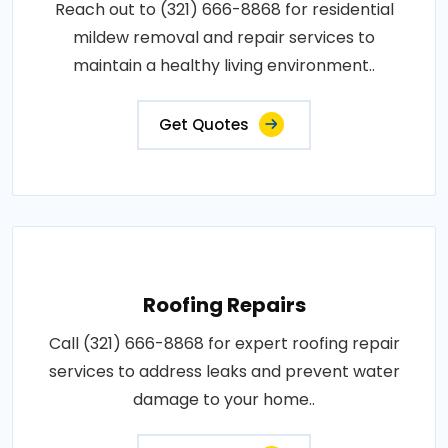
Reach out to (321) 666-8868 for residential
mildew removal and repair services to
maintain a healthy living environment..
Get Quotes
Roofing Repairs
Call (321) 666-8868 for expert roofing repair
services to address leaks and prevent water
damage to your home..