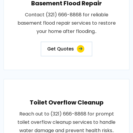
Basement Flood Repair
Contact (321) 666-8868 for reliable
basement flood repair services to restore
your home after flooding..
Get Quotes
Toilet Overflow Cleanup
Reach out to (321) 666-8868 for prompt
toilet overflow cleanup services to handle
water damage and prevent health risks..