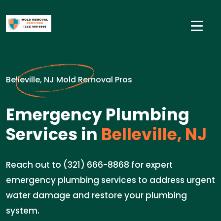
Belleville, NJ Mold Removal Pros
Emergency Plumbing
Services in
Belleville, NJ
Reach out to (321) 666-8868 for expert
emergency plumbing services to address urgent
water damage and restore your plumbing
system.