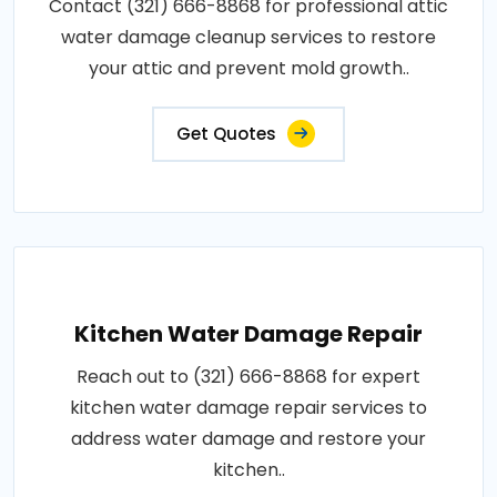
Contact (321) 666-8868 for professional attic
water damage cleanup services to restore
your attic and prevent mold growth..
Get Quotes
Kitchen Water Damage Repair
Reach out to (321) 666-8868 for expert
kitchen water damage repair services to
address water damage and restore your
kitchen..