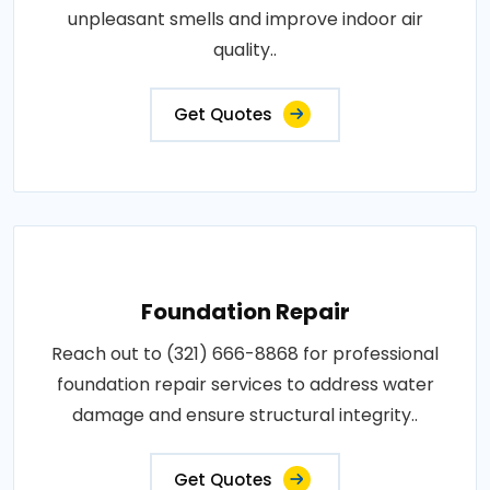
unpleasant smells and improve indoor air
quality..
Get Quotes
Foundation Repair
Reach out to (321) 666-8868 for professional
foundation repair services to address water
damage and ensure structural integrity..
Get Quotes