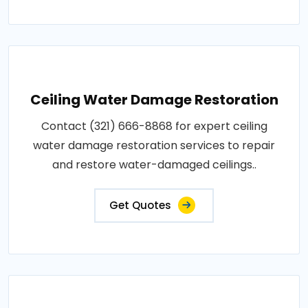
Ceiling Water Damage Restoration
Contact (321) 666-8868 for expert ceiling
water damage restoration services to repair
and restore water-damaged ceilings..
Get Quotes