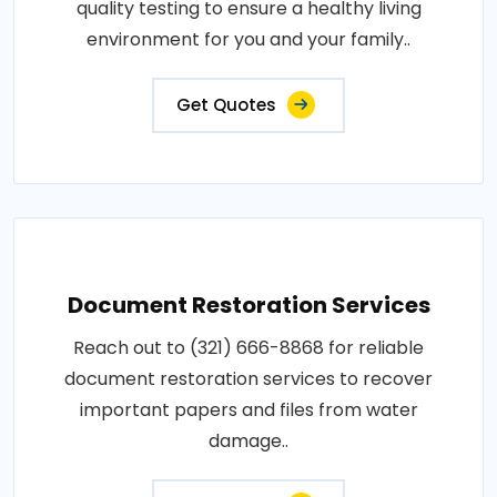
quality testing to ensure a healthy living
environment for you and your family..
Get Quotes
Document Restoration Services
Reach out to (321) 666-8868 for reliable
document restoration services to recover
important papers and files from water
damage..