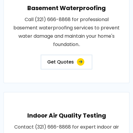
Basement Waterproofing
Call (321) 666-8868 for professional
basement waterproofing services to prevent
water damage and maintain your home's
foundation..
Get Quotes
Indoor Air Quality Testing
Contact (321) 666-8868 for expert indoor air