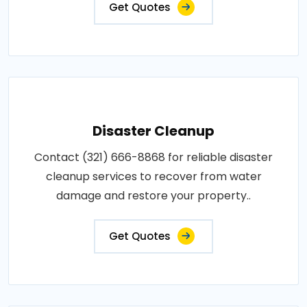
Get Quotes
Disaster Cleanup
Contact (321) 666-8868 for reliable disaster
cleanup services to recover from water
damage and restore your property..
Get Quotes