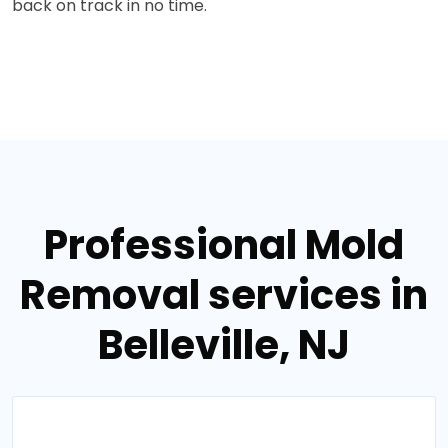
back on track in no time.
Professional Mold
Removal services in
Belleville, NJ