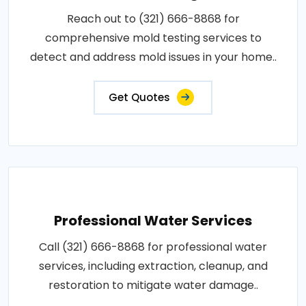
Reach out to (321) 666-8868 for
comprehensive mold testing services to
detect and address mold issues in your home..
Get Quotes
Professional Water Services
Call (321) 666-8868 for professional water
services, including extraction, cleanup, and
restoration to mitigate water damage..