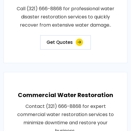
Call (321) 666-8868 for professional water
disaster restoration services to quickly
recover from extensive water damage..
Get Quotes
Commercial Water Restoration
Contact (321) 666-8868 for expert
commercial water restoration services to
minimize downtime and restore your
business..