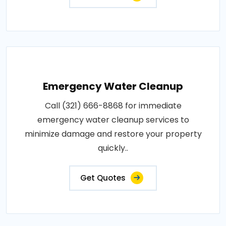
Emergency Water Cleanup
Call (321) 666-8868 for immediate
emergency water cleanup services to
minimize damage and restore your property
quickly..
Get Quotes