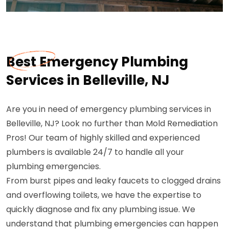
Best Emergency Plumbing
Services in Belleville, NJ
Are you in need of emergency plumbing services in
Belleville, NJ? Look no further than Mold Remediation
Pros! Our team of highly skilled and experienced
plumbers is available 24/7 to handle all your
plumbing emergencies.
From burst pipes and leaky faucets to clogged drains
and overflowing toilets, we have the expertise to
quickly diagnose and fix any plumbing issue. We
understand that plumbing emergencies can happen