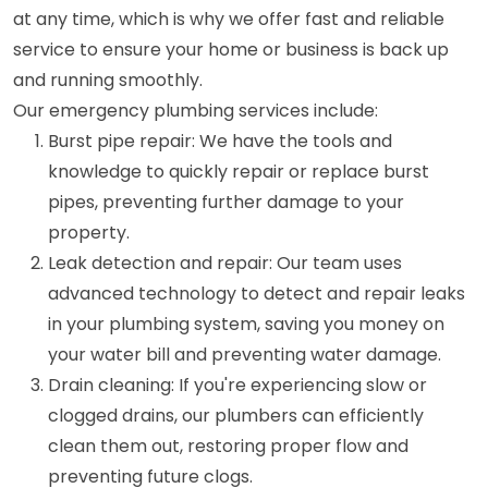
at any time, which is why we offer fast and reliable
service to ensure your home or business is back up
and running smoothly.
Our emergency plumbing services include:
Burst pipe repair: We have the tools and
knowledge to quickly repair or replace burst
pipes, preventing further damage to your
property.
Leak detection and repair: Our team uses
advanced technology to detect and repair leaks
in your plumbing system, saving you money on
your water bill and preventing water damage.
Drain cleaning: If you're experiencing slow or
clogged drains, our plumbers can efficiently
clean them out, restoring proper flow and
preventing future clogs.