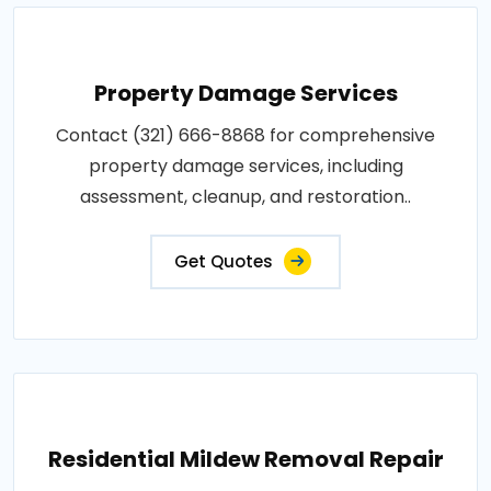
Property Damage Services
Contact (321) 666-8868 for comprehensive
property damage services, including
assessment, cleanup, and restoration..
Get Quotes
Residential Mildew Removal Repair