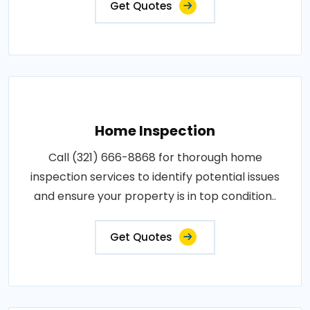
Get Quotes
Home Inspection
Call (321) 666-8868 for thorough home
inspection services to identify potential issues
and ensure your property is in top condition..
Get Quotes