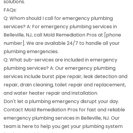
solutions.
FAQs:
Q: Whom should I call for emergency plumbing
services? A: For emergency plumbing services in
Belleville, NJ, call Mold Remediation Pros at [phone
number]. We are available 24/7 to handle all your
plumbing emergencies.
Q: What sub-services are included in emergency
plumbing services? A: Our emergency plumbing
services include burst pipe repair, leak detection and
repair, drain cleaning, toilet repair and replacement,
and water heater repair and installation.
Don't let a plumbing emergency disrupt your day.
Contact Mold Remediation Pros for fast and reliable
emergency plumbing services in Belleville, NJ. Our
team is here to help you get your plumbing system