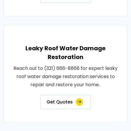
Leaky Roof Water Damage
Restoration
Reach out to (321) 666-8868 for expert leaky
roof water damage restoration services to
repair and restore your home..
Get Quotes