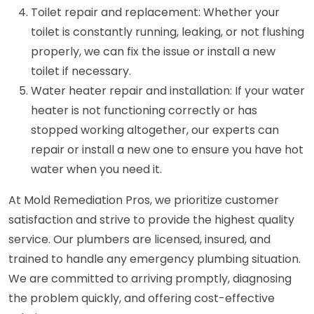
Toilet repair and replacement: Whether your
toilet is constantly running, leaking, or not flushing
properly, we can fix the issue or install a new
toilet if necessary.
Water heater repair and installation: If your water
heater is not functioning correctly or has
stopped working altogether, our experts can
repair or install a new one to ensure you have hot
water when you need it.
At Mold Remediation Pros, we prioritize customer
satisfaction and strive to provide the highest quality
service. Our plumbers are licensed, insured, and
trained to handle any emergency plumbing situation.
We are committed to arriving promptly, diagnosing
the problem quickly, and offering cost-effective