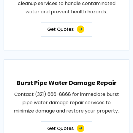
cleanup services to handle contaminated
water and prevent health hazards..
Get Quotes
Burst Pipe Water Damage Repair
Contact (321) 666-8868 for immediate burst
pipe water damage repair services to
minimize damage and restore your property..
Get Quotes