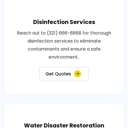
Disinfection Services
Reach out to (321) 666-8868 for thorough
disinfection services to eliminate
contaminants and ensure a safe
environment..
Get Quotes
Water Disaster Restoration