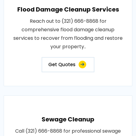
Flood Damage Cleanup Services
Reach out to (321) 666-8868 for
comprehensive flood damage cleanup
services to recover from flooding and restore
your property..
Get Quotes
Sewage Cleanup
Call (321) 666-8868 for professional sewage