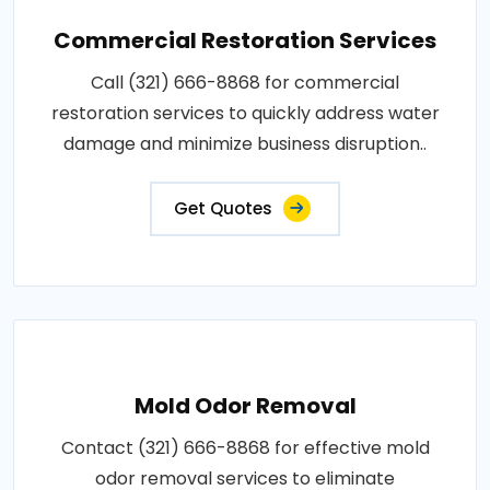
Commercial Restoration Services
Call (321) 666-8868 for commercial
restoration services to quickly address water
damage and minimize business disruption..
Get Quotes
Mold Odor Removal
Contact (321) 666-8868 for effective mold
odor removal services to eliminate