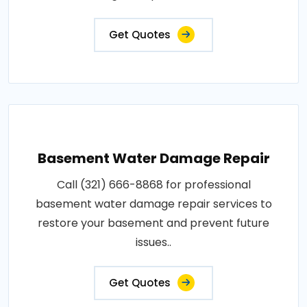
Get Quotes
Basement Water Damage Repair
Call (321) 666-8868 for professional
basement water damage repair services to
restore your basement and prevent future
issues..
Get Quotes