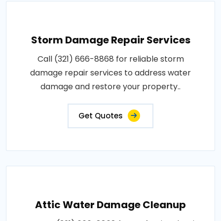
Storm Damage Repair Services
Call (321) 666-8868 for reliable storm
damage repair services to address water
damage and restore your property..
Get Quotes
Attic Water Damage Cleanup