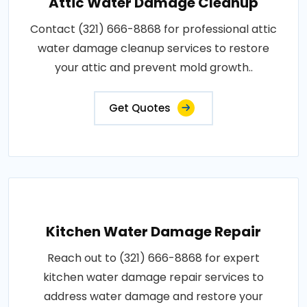
Attic Water Damage Cleanup
Contact (321) 666-8868 for professional attic
water damage cleanup services to restore
your attic and prevent mold growth..
Get Quotes
Kitchen Water Damage Repair
Reach out to (321) 666-8868 for expert
kitchen water damage repair services to
address water damage and restore your