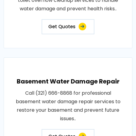
toilet overflow cleanup services to handle
water damage and prevent health risks..
Get Quotes
Basement Water Damage Repair
Call (321) 666-8868 for professional
basement water damage repair services to
restore your basement and prevent future
issues..