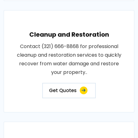
Cleanup and Restoration
Contact (321) 666-8868 for professional
cleanup and restoration services to quickly
recover from water damage and restore
your property..
Get Quotes