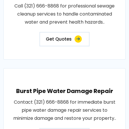
Call (321) 666-8868 for professional sewage
cleanup services to handle contaminated
water and prevent health hazards..
Get Quotes
Burst Pipe Water Damage Repair
Contact (321) 666-8868 for immediate burst
pipe water damage repair services to
minimize damage and restore your property..