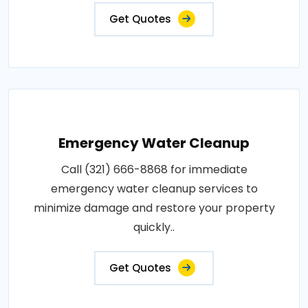
Get Quotes
Emergency Water Cleanup
Call (321) 666-8868 for immediate
emergency water cleanup services to
minimize damage and restore your property
quickly..
Get Quotes