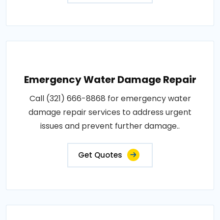
Emergency Water Damage Repair
Call (321) 666-8868 for emergency water
damage repair services to address urgent
issues and prevent further damage..
Get Quotes