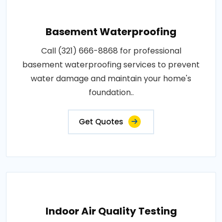
Basement Waterproofing
Call (321) 666-8868 for professional
basement waterproofing services to prevent
water damage and maintain your home's
foundation..
Get Quotes
Indoor Air Quality Testing