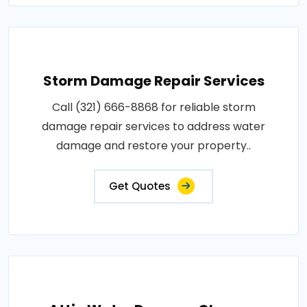
Storm Damage Repair Services
Call (321) 666-8868 for reliable storm
damage repair services to address water
damage and restore your property..
Get Quotes