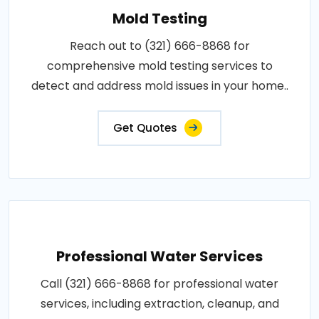
Mold Testing
Reach out to (321) 666-8868 for
comprehensive mold testing services to
detect and address mold issues in your home..
Get Quotes
Professional Water Services
Call (321) 666-8868 for professional water
services, including extraction, cleanup, and