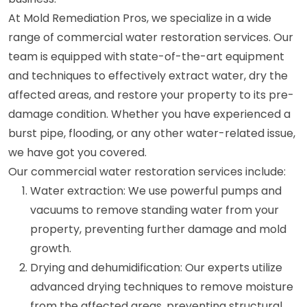
At Mold Remediation Pros, we specialize in a wide
range of commercial water restoration services. Our
team is equipped with state-of-the-art equipment
and techniques to effectively extract water, dry the
affected areas, and restore your property to its pre-
damage condition. Whether you have experienced a
burst pipe, flooding, or any other water-related issue,
we have got you covered.
Our commercial water restoration services include:
Water extraction: We use powerful pumps and
vacuums to remove standing water from your
property, preventing further damage and mold
growth.
Drying and dehumidification: Our experts utilize
advanced drying techniques to remove moisture
from the affected areas, preventing structural