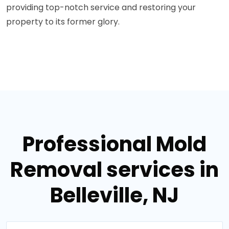
providing top-notch service and restoring your
property to its former glory.
Professional Mold
Removal services in
Belleville, NJ