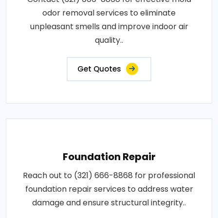
odor removal services to eliminate
unpleasant smells and improve indoor air
quality..
Get Quotes
Foundation Repair
Reach out to (321) 666-8868 for professional
foundation repair services to address water
damage and ensure structural integrity..