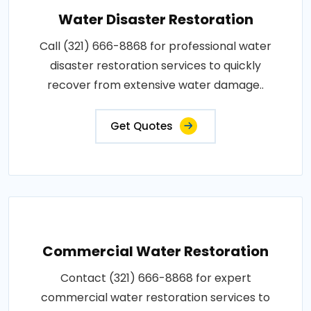
Water Disaster Restoration
Call (321) 666-8868 for professional water
disaster restoration services to quickly
recover from extensive water damage..
Get Quotes
Commercial Water Restoration
Contact (321) 666-8868 for expert
commercial water restoration services to