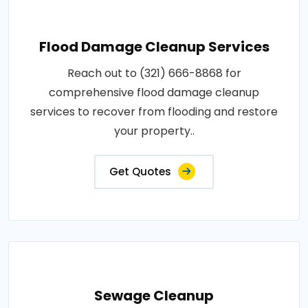
Flood Damage Cleanup Services
Reach out to (321) 666-8868 for
comprehensive flood damage cleanup
services to recover from flooding and restore
your property..
Get Quotes
Sewage Cleanup