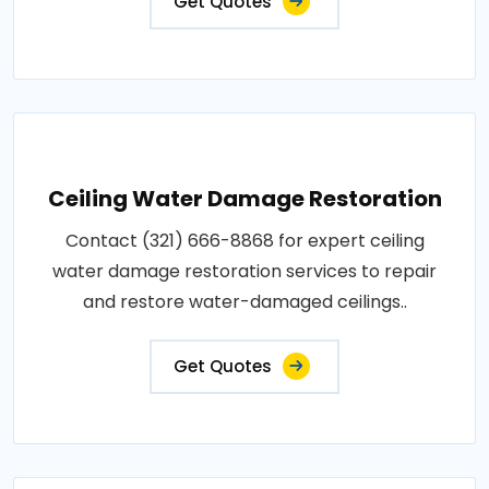
Get Quotes
Ceiling Water Damage Restoration
Contact (321) 666-8868 for expert ceiling
water damage restoration services to repair
and restore water-damaged ceilings..
Get Quotes