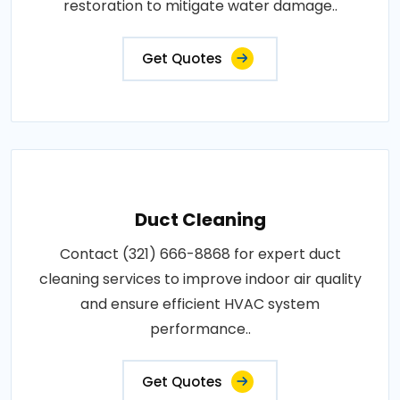
restoration to mitigate water damage..
Get Quotes
Duct Cleaning
Contact (321) 666-8868 for expert duct
cleaning services to improve indoor air quality
and ensure efficient HVAC system
performance..
Get Quotes