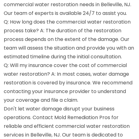
commercial water restoration needs in Belleville, NJ.
Our team of experts is available 24/7 to assist you.
Q: How long does the commercial water restoration
process take? A: The duration of the restoration
process depends on the extent of the damage. Our
team will assess the situation and provide you with an
estimated timeline during the initial consultation.
Q: Will my insurance cover the cost of commercial
water restoration? A: In most cases, water damage
restoration is covered by insurance. We recommend
contacting your insurance provider to understand
your coverage and file a claim.
Don't let water damage disrupt your business
operations. Contact Mold Remediation Pros for
reliable and efficient commercial water restoration
services in Belleville, NJ. Our team is dedicated to