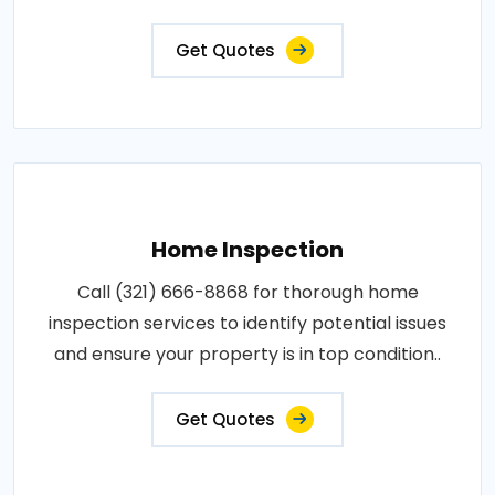
Get Quotes
Home Inspection
Call (321) 666-8868 for thorough home
inspection services to identify potential issues
and ensure your property is in top condition..
Get Quotes