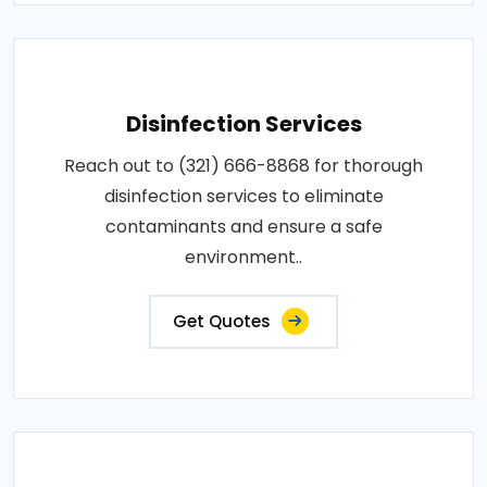
Disinfection Services
Reach out to (321) 666-8868 for thorough
disinfection services to eliminate
contaminants and ensure a safe
environment..
Get Quotes