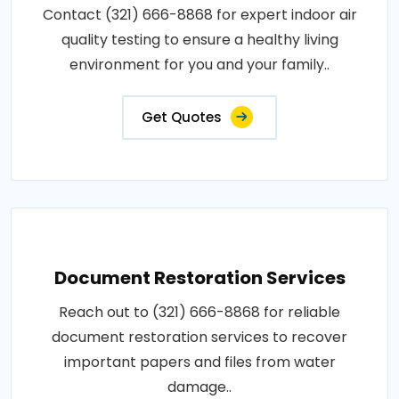
Contact (321) 666-8868 for expert indoor air
quality testing to ensure a healthy living
environment for you and your family..
Get Quotes
Document Restoration Services
Reach out to (321) 666-8868 for reliable
document restoration services to recover
important papers and files from water
damage..