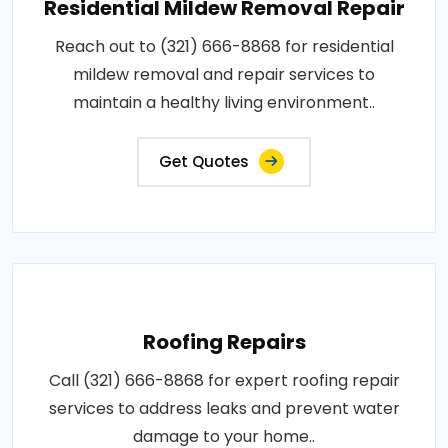
Residential Mildew Removal Repair
Reach out to (321) 666-8868 for residential
mildew removal and repair services to
maintain a healthy living environment..
Get Quotes
Roofing Repairs
Call (321) 666-8868 for expert roofing repair
services to address leaks and prevent water
damage to your home..