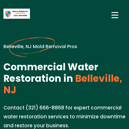
Belleville, NJ Mold Removal Pros
Commercial Water
Restoration in
Belleville,
NJ
Contact (321) 666-8868 for expert commercial
water restoration services to minimize downtime
and restore your business.