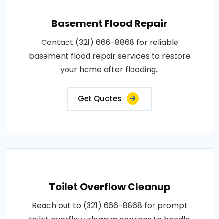
Basement Flood Repair
Contact (321) 666-8868 for reliable
basement flood repair services to restore
your home after flooding..
Get Quotes
Toilet Overflow Cleanup
Reach out to (321) 666-8868 for prompt