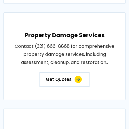
Property Damage Services
Contact (321) 666-8868 for comprehensive
property damage services, including
assessment, cleanup, and restoration..
Get Quotes