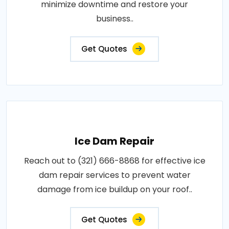
minimize downtime and restore your
business..
Get Quotes
Ice Dam Repair
Reach out to (321) 666-8868 for effective ice
dam repair services to prevent water
damage from ice buildup on your roof..
Get Quotes