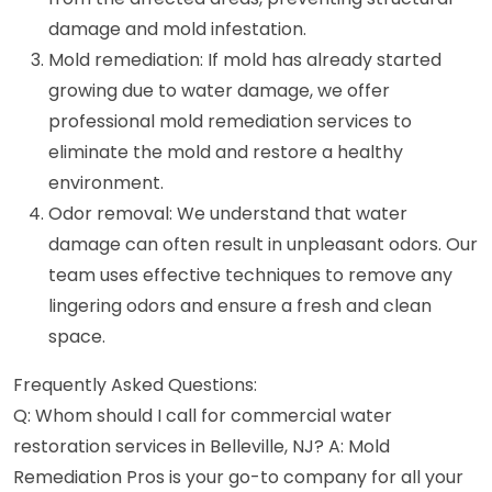
damage and mold infestation.
Mold remediation: If mold has already started
growing due to water damage, we offer
professional mold remediation services to
eliminate the mold and restore a healthy
environment.
Odor removal: We understand that water
damage can often result in unpleasant odors. Our
team uses effective techniques to remove any
lingering odors and ensure a fresh and clean
space.
Frequently Asked Questions:
Q: Whom should I call for commercial water
restoration services in Belleville, NJ? A: Mold
Remediation Pros is your go-to company for all your