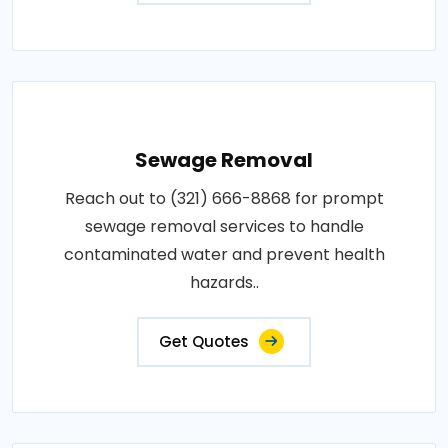
Sewage Removal
Reach out to (321) 666-8868 for prompt
sewage removal services to handle
contaminated water and prevent health
hazards..
Get Quotes