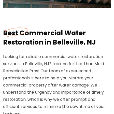
Best Commercial Water
Restoration in Belleville, NJ
Looking for reliable commercial water restoration
services in Belleville, NJ? Look no further than Mold
Remediation Pros! Our team of experienced
professionals is here to help you restore your
commercial property after water damage. We
understand the urgency and importance of timely
restoration, which is why we offer prompt and
efficient services to minimize the downtime of your
business.