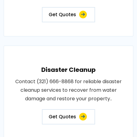
Get Quotes
Disaster Cleanup
Contact (321) 666-8868 for reliable disaster
cleanup services to recover from water
damage and restore your property..
Get Quotes