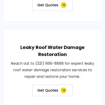
Get Quotes
Leaky Roof Water Damage
Restoration
Reach out to (321) 666-8868 for expert leaky
roof water damage restoration services to
repair and restore your home..
Get Quotes