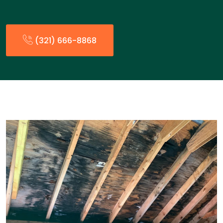
(321) 666-8868