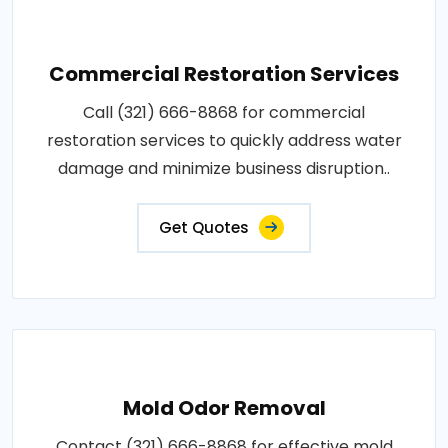
Commercial Restoration Services
Call (321) 666-8868 for commercial
restoration services to quickly address water
damage and minimize business disruption..
Get Quotes
Mold Odor Removal
Contact (321) 666-8868 for effective mold