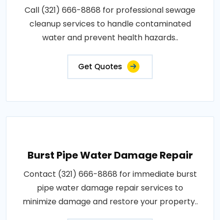
Call (321) 666-8868 for professional sewage
cleanup services to handle contaminated
water and prevent health hazards..
Get Quotes
Burst Pipe Water Damage Repair
Contact (321) 666-8868 for immediate burst
pipe water damage repair services to
minimize damage and restore your property..