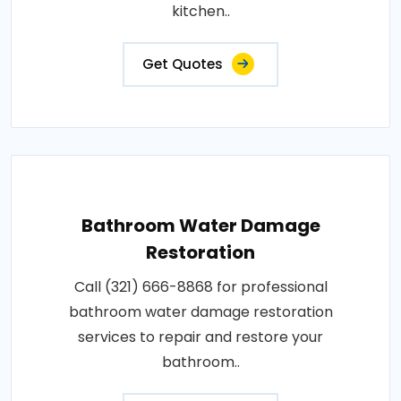
kitchen..
Get Quotes
Bathroom Water Damage
Restoration
Call (321) 666-8868 for professional
bathroom water damage restoration
services to repair and restore your
bathroom..