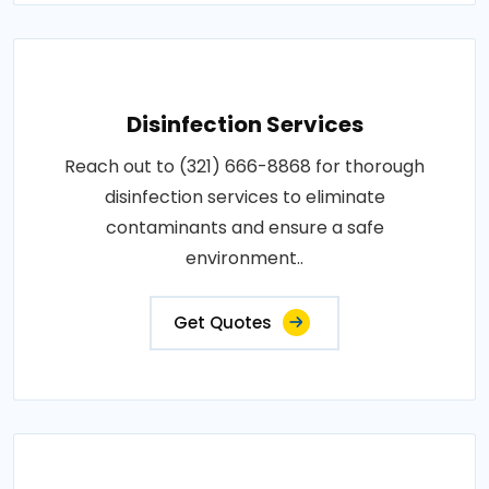
Disinfection Services
Reach out to (321) 666-8868 for thorough
disinfection services to eliminate
contaminants and ensure a safe
environment..
Get Quotes