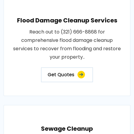
Flood Damage Cleanup Services
Reach out to (321) 666-8868 for
comprehensive flood damage cleanup
services to recover from flooding and restore
your property..
Get Quotes
Sewage Cleanup