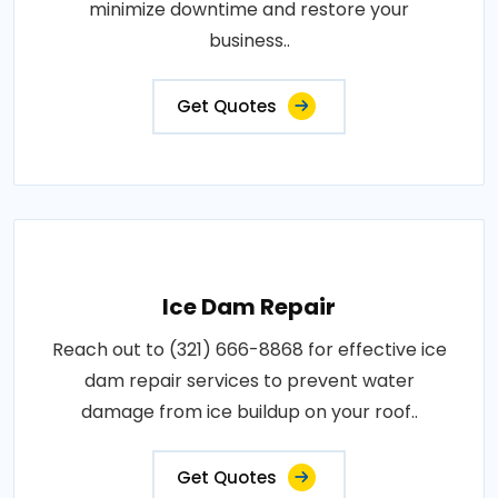
minimize downtime and restore your
business..
Get Quotes
Ice Dam Repair
Reach out to (321) 666-8868 for effective ice
dam repair services to prevent water
damage from ice buildup on your roof..
Get Quotes