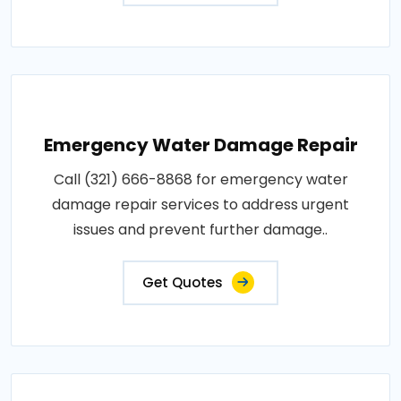
Emergency Water Damage Repair
Call (321) 666-8868 for emergency water
damage repair services to address urgent
issues and prevent further damage..
Get Quotes