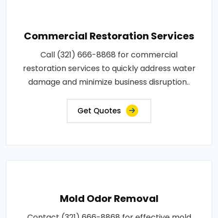
Commercial Restoration Services
Call (321) 666-8868 for commercial
restoration services to quickly address water
damage and minimize business disruption..
Get Quotes
Mold Odor Removal
Contact (321) 666-8868 for effective mold