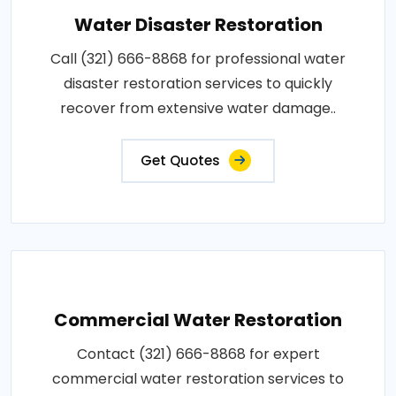
Water Disaster Restoration
Call (321) 666-8868 for professional water
disaster restoration services to quickly
recover from extensive water damage..
Get Quotes
Commercial Water Restoration
Contact (321) 666-8868 for expert
commercial water restoration services to