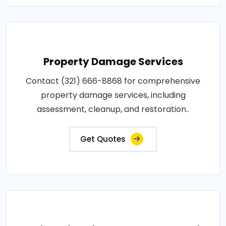
Property Damage Services
Contact (321) 666-8868 for comprehensive
property damage services, including
assessment, cleanup, and restoration..
Get Quotes