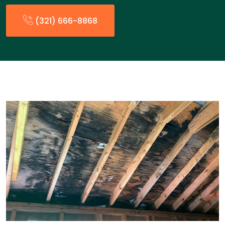
(321) 666-8868