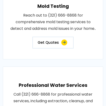
Mold Testing
Reach out to (321) 666-8868 for
comprehensive mold testing services to
detect and address mold issues in your home..
Get Quotes
Professional Water Services
Call (321) 666-8868 for professional water
services, including extraction, cleanup, and