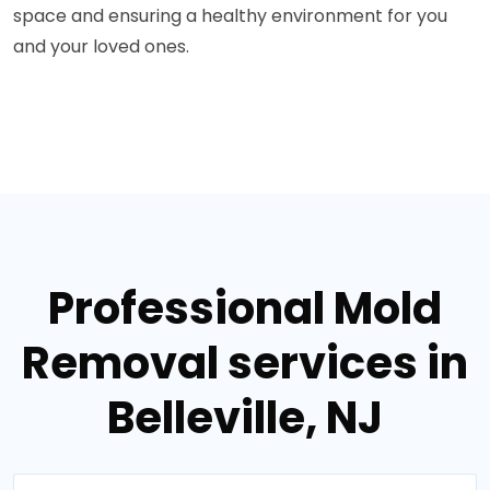
space and ensuring a healthy environment for you
and your loved ones.
Professional Mold
Removal services in
Belleville, NJ