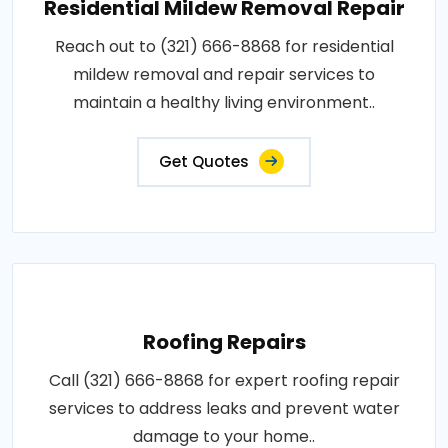
Residential Mildew Removal Repair
Reach out to (321) 666-8868 for residential
mildew removal and repair services to
maintain a healthy living environment..
Get Quotes
Roofing Repairs
Call (321) 666-8868 for expert roofing repair
services to address leaks and prevent water
damage to your home..