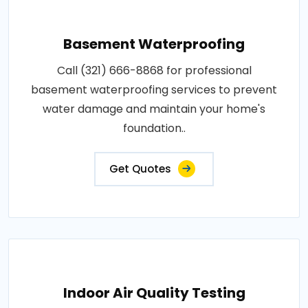
Basement Waterproofing
Call (321) 666-8868 for professional
basement waterproofing services to prevent
water damage and maintain your home's
foundation..
Get Quotes
Indoor Air Quality Testing