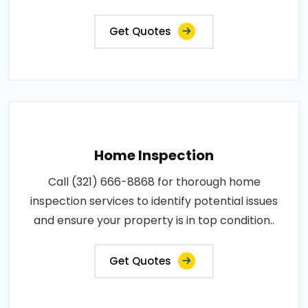
Get Quotes
Home Inspection
Call (321) 666-8868 for thorough home
inspection services to identify potential issues
and ensure your property is in top condition..
Get Quotes