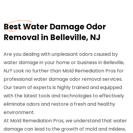
Best Water Damage Odor
Removal in Belleville, NJ
Are you dealing with unpleasant odors caused by
water damage in your home or business in Belleville,
NJ? Look no further than Mold Remediation Pros for
professional water damage odor removal services.
Our team of experts is highly trained and equipped
with the latest tools and technologies to effectively
eliminate odors and restore a fresh and healthy
environment.
At Mold Remediation Pros, we understand that water
damage can lead to the growth of mold and mildew,