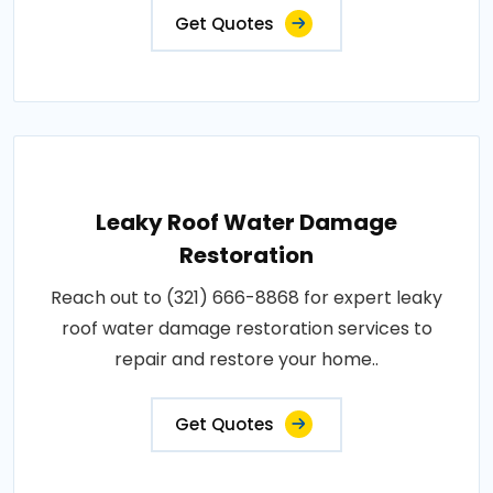
Get Quotes
Leaky Roof Water Damage
Restoration
Reach out to (321) 666-8868 for expert leaky
roof water damage restoration services to
repair and restore your home..
Get Quotes