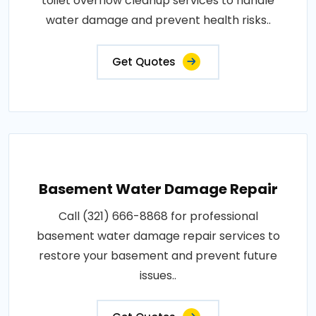
toilet overflow cleanup services to handle
water damage and prevent health risks..
Get Quotes
Basement Water Damage Repair
Call (321) 666-8868 for professional
basement water damage repair services to
restore your basement and prevent future
issues..