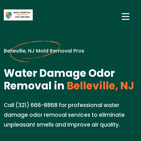
Belleville, NJ Mold Removal Pros
Water Damage Odor
Removal in
Belleville, NJ
Call (321) 666-8868 for professional water
damage odor removal services to eliminate
unpleasant smells and improve air quality.