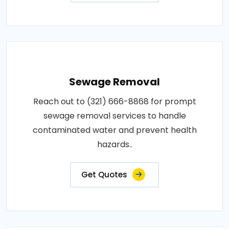
Sewage Removal
Reach out to (321) 666-8868 for prompt
sewage removal services to handle
contaminated water and prevent health
hazards..
Get Quotes