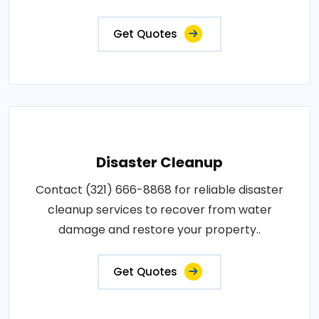
Get Quotes
Disaster Cleanup
Contact (321) 666-8868 for reliable disaster
cleanup services to recover from water
damage and restore your property..
Get Quotes