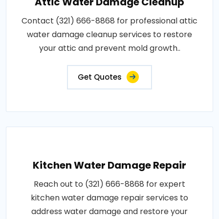
Attic Water Damage Cleanup
Contact (321) 666-8868 for professional attic
water damage cleanup services to restore
your attic and prevent mold growth..
Get Quotes
Kitchen Water Damage Repair
Reach out to (321) 666-8868 for expert
kitchen water damage repair services to
address water damage and restore your