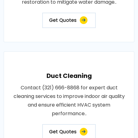
restoration to mitigate water damage..
Get Quotes
Duct Cleaning
Contact (321) 666-8868 for expert duct
cleaning services to improve indoor air quality
and ensure efficient HVAC system
performance..
Get Quotes