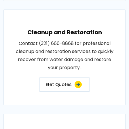
Cleanup and Restoration
Contact (321) 666-8868 for professional
cleanup and restoration services to quickly
recover from water damage and restore
your property..
Get Quotes