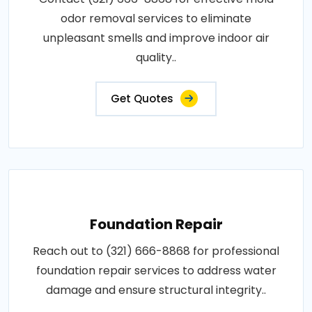
odor removal services to eliminate
unpleasant smells and improve indoor air
quality..
Get Quotes
Foundation Repair
Reach out to (321) 666-8868 for professional
foundation repair services to address water
damage and ensure structural integrity..