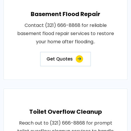
Basement Flood Repair
Contact (321) 666-8868 for reliable
basement flood repair services to restore
your home after flooding..
Get Quotes
Toilet Overflow Cleanup
Reach out to (321) 666-8868 for prompt