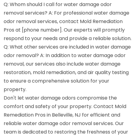
Q: Whom should I call for water damage odor
removal services? A: For professional water damage
odor removal services, contact Mold Remediation
Pros at [phone number]. Our experts will promptly
respond to your needs and provide a reliable solution.
Q: What other services are included in water damage
odor removal? A: In addition to water damage odor
removal, our services also include water damage
restoration, mold remediation, and air quality testing
to ensure a comprehensive solution for your
property.
Don't let water damage odors compromise the
comfort and safety of your property. Contact Mold
Remediation Pros in Belleville, NJ for efficient and
reliable water damage odor removal services. Our
team is dedicated to restoring the freshness of your