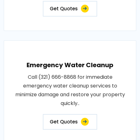
Get Quotes
Emergency Water Cleanup
Call (321) 666-8868 for immediate
emergency water cleanup services to
minimize damage and restore your property
quickly..
Get Quotes