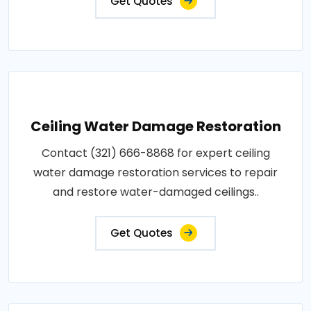
Get Quotes
Ceiling Water Damage Restoration
Contact (321) 666-8868 for expert ceiling
water damage restoration services to repair
and restore water-damaged ceilings..
Get Quotes