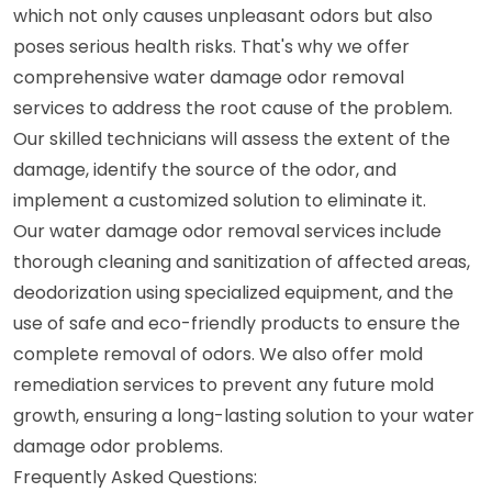
which not only causes unpleasant odors but also
poses serious health risks. That's why we offer
comprehensive water damage odor removal
services to address the root cause of the problem.
Our skilled technicians will assess the extent of the
damage, identify the source of the odor, and
implement a customized solution to eliminate it.
Our water damage odor removal services include
thorough cleaning and sanitization of affected areas,
deodorization using specialized equipment, and the
use of safe and eco-friendly products to ensure the
complete removal of odors. We also offer mold
remediation services to prevent any future mold
growth, ensuring a long-lasting solution to your water
damage odor problems.
Frequently Asked Questions: