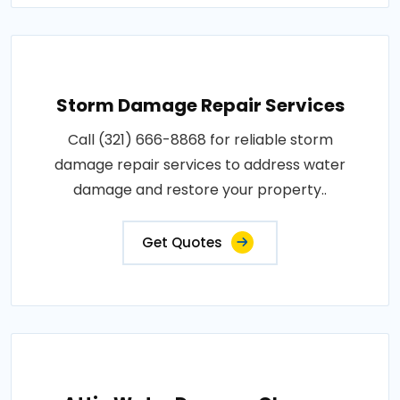
Storm Damage Repair Services
Call (321) 666-8868 for reliable storm
damage repair services to address water
damage and restore your property..
Get Quotes