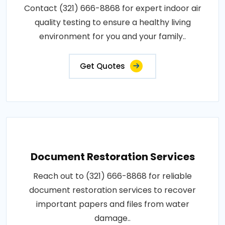
Contact (321) 666-8868 for expert indoor air
quality testing to ensure a healthy living
environment for you and your family..
Get Quotes
Document Restoration Services
Reach out to (321) 666-8868 for reliable
document restoration services to recover
important papers and files from water
damage..